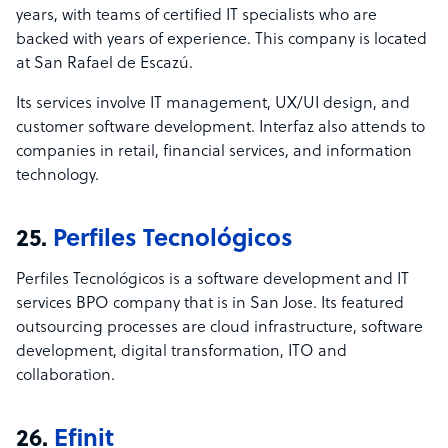
years, with teams of certified IT specialists who are
backed with years of experience. This company is located
at San Rafael de Escaz
ú.
Its services involve IT management, UX/UI design, and
customer software development. Interfaz also attends to
companies in retail, financial services, and information
technology.
25.
Perfiles Tecnológicos
Perfiles Tecnológicos is a software development and IT
services BPO company that is in San Jose. Its featured
outsourcing processes are cloud infrastructure, software
development, digital transformation, ITO and
collaboration.
26.
Efinit