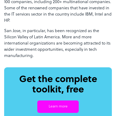
100 companies, including 200+ multinational companies.
Some of the renowned companies that have invested in
the IT services sector in the country include IBM, Intel and
HP.
San Jose, in particular, has been recognized as the
Silicon Valley of Latin America. More and more
international organizations are becoming attracted to its
wider investment opportunities, especially in tech
manufacturing.
Get the complete
toolkit, free
Learn more