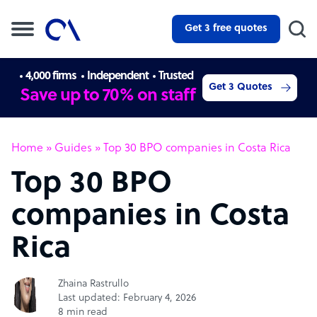
Get 3 free quotes
4,000 firms
Independent
Trusted
Get 3 Quotes
Save up to 70% on staff
Home
»
Guides
»
Top 30 BPO companies in Costa Rica
Top 30 BPO
companies in Costa
Rica
Zhaina Rastrullo
Last updated: February 4, 2026
8 min read