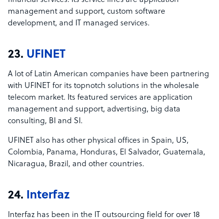
financial services. Its service lines are application
management and support, custom software
development, and IT managed services.
23.
UFINET
A lot of Latin American companies have been partnering
with UFINET for its topnotch solutions in the wholesale
telecom market. Its featured services are application
management and support, advertising, big data
consulting, BI and SI.
UFINET also has other physical offices in Spain, US,
Colombia, Panama, Honduras, El Salvador, Guatemala,
Nicaragua, Brazil, and other countries.
24.
Interfaz
Interfaz has been in the IT outsourcing field for over 18