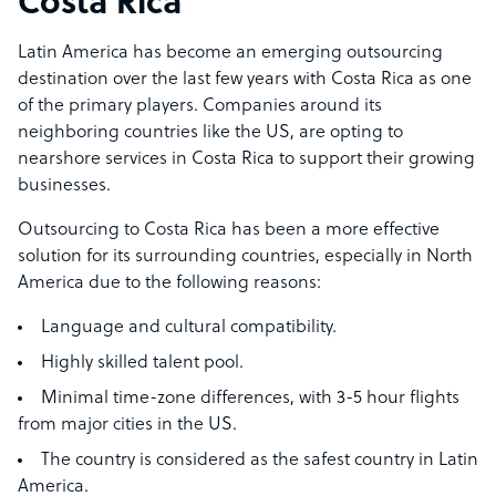
Costa Rica
Latin America has become an emerging outsourcing
destination over the last few years with Costa Rica as one
of the primary players. Companies around its
neighboring countries like the US, are opting to
nearshore services in Costa Rica to support their growing
businesses.
Outsourcing to Costa Rica has been a more effective
solution for its surrounding countries, especially in North
America due to the following reasons:
Language and cultural compatibility.
Highly skilled talent pool.
Minimal time-zone differences, with 3-5 hour flights
from major cities in the US.
The country is considered as the safest country in Latin
America.