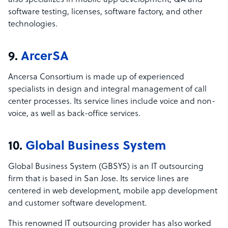
also specializes in mobile app development, QA and
software testing, licenses, software factory, and other
technologies.
9.
ArcerSA
Ancersa Consortium is made up of experienced
specialists in design and integral management of call
center processes. Its service lines include voice and non-
voice, as well as back-office services.
10.
Global Business System
Global Business System (GBSYS) is an IT outsourcing
firm that is based in San Jose. Its service lines are
centered in web development, mobile app development
and customer software development.
This renowned IT outsourcing provider has also worked