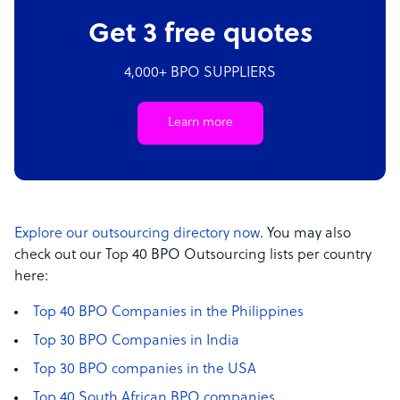
Get 3 free quotes
4,000+ BPO SUPPLIERS
Learn more
Explore our outsourcing directory now
. You may also
check out our Top 40 BPO Outsourcing lists per country
here:
Top 40 BPO Companies in the Philippines
Top 30 BPO Companies in India
Top 30 BPO companies in the USA
Top 40 South African BPO companies