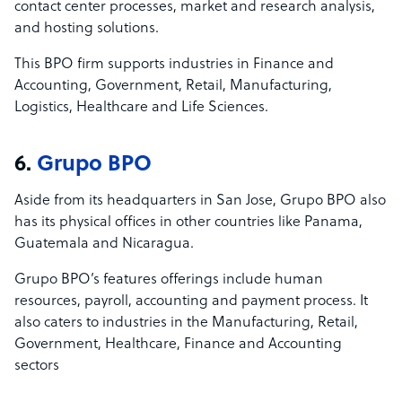
contact center processes, market and research analysis,
and hosting solutions.
This BPO firm supports industries in Finance and
Accounting, Government, Retail, Manufacturing,
Logistics, Healthcare and Life Sciences.
6.
Grupo BPO
Aside from its headquarters in San Jose, Grupo BPO also
has its physical offices in other countries like Panama,
Guatemala and Nicaragua.
Grupo BPO’s features offerings include human
resources, payroll, accounting and payment process. It
also caters to industries in the Manufacturing, Retail,
Government, Healthcare, Finance and Accounting
sectors