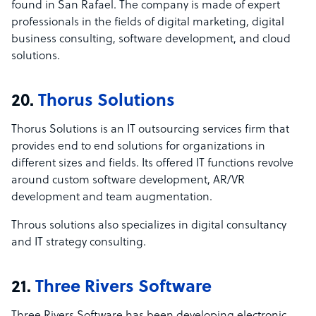
found in San Rafael. The company is made of expert
professionals in the fields of digital marketing, digital
business consulting, software development, and cloud
solutions.
20.
Thorus Solutions
Thorus Solutions is an IT outsourcing services firm that
provides end to end solutions for organizations in
different sizes and fields. Its offered IT functions revolve
around custom software development, AR/VR
development and team augmentation.
Throus solutions also specializes in digital consultancy
and IT strategy consulting.
21.
Three Rivers Software