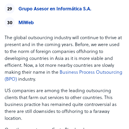
Grupo Asesor en Informática S.A.
MiWeb
The global outsourcing industry will continue to thrive at
present and in the coming years. Before, we were used
to the norm of foreign companies offshoring to
developing countries in Asia as it is more viable and
efficient. Now, a lot more nearby countries are slowly
making their name in the
Business Process Outsourcing
(BPO)
industry.
US companies are among the leading outsourcing
clients that farm out services to other countries. This
business practice has remained quite controversial as
there are still downsides to offshoring to a faraway
location.