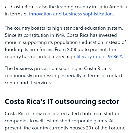
Costa Rica is also the leading country in Latin America
in terms of
innovation and business sophistication
.
The country boasts its high standard education system.
Since its constitution in 1949, Costa Rica has invested
more in supporting its population’s education instead of
funding its arm forces. From 2018 up to present, the
country has recorded a very high
literacy rate of 97.86%
.
The business process outsourcing in Costa Rica is
continuously progressing especially in terms of contact
center and IT services.
Costa Rica’s IT outsourcing sector
Costa Rica is now considered a tech hub from startup
companies to well-established corporate giants. At
present, the country currently houses 20+ of the Fortune