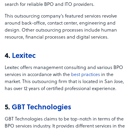
search for reliable BPO and ITO providers.
This outsourcing company’s featured services revolve
around back-office, contact center, engineering and
design. Other outsourcing processes include human
resource, financial processes and digital services.
4.
Lexitec
Lexitec offers management consulting and various BPO
services in accordance with the
best practices
in the
market. This outsourcing firm that is located in San Jose,
has over 12 years of certified professional experience.
5.
GBT Technologies
GBT Technologies claims to be top-notch in terms of the
BPO services industry. It provides different services in the