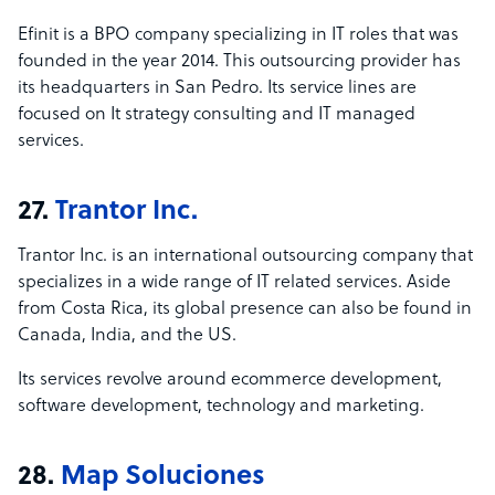
Efinit is a BPO company specializing in IT roles that was
founded in the year 2014. This outsourcing provider has
its headquarters in San Pedro. Its service lines are
focused on It strategy consulting and IT managed
services.
27.
Trantor Inc.
Trantor Inc. is an international outsourcing company that
specializes in a wide range of IT related services. Aside
from Costa Rica, its global presence can also be found in
Canada, India, and the US.
Its services revolve around ecommerce development,
software development, technology and marketing.
28.
Map Soluciones