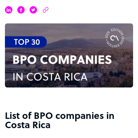
List of BPO companies in
Costa Rica