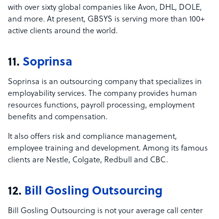
with over sixty global companies like Avon, DHL, DOLE,
and more. At present, GBSYS is serving more than 100+
active clients around the world.
11.
Soprinsa
Soprinsa is an outsourcing company that specializes in
employability services. The company provides human
resources functions, payroll processing, employment
benefits and compensation.
It also offers risk and compliance management,
employee training and development. Among its famous
clients are Nestle, Colgate, Redbull and CBC.
12.
Bill Gosling Outsourcing
Bill Gosling Outsourcing is not your average call center