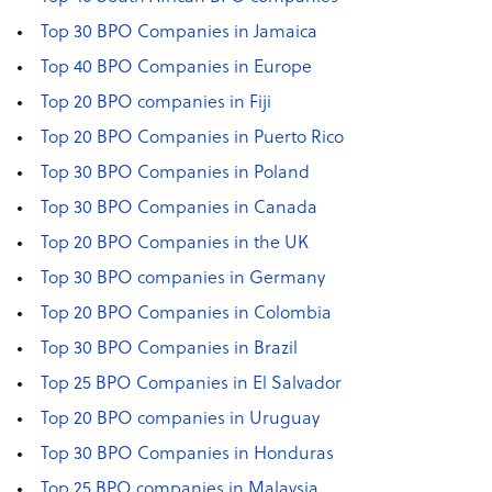
Top 30 BPO Companies in Jamaica
Top 40 BPO Companies in Europe
Top 20 BPO companies in Fiji
Top 20 BPO Companies in Puerto Rico
Top 30 BPO Companies in Poland
Top 30 BPO Companies in Canada
Top 20 BPO Companies in the UK
Top 30 BPO companies in Germany
Top 20 BPO Companies in Colombia
Top 30 BPO Companies in Brazil
Top 25 BPO Companies in El Salvador
Top 20 BPO companies in Uruguay
Top 30 BPO Companies in Honduras
Top 25 BPO companies in Malaysia