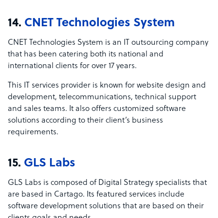
14.
CNET Technologies System
CNET Technologies System is an IT outsourcing company
that has been catering both its national and
international clients for over 17 years.
This IT services provider is known for website design and
development, telecommunications, technical support
and sales teams. It also offers customized software
solutions according to their client’s business
requirements.
15.
GLS Labs
GLS Labs is composed of Digital Strategy specialists that
are based in Cartago. Its featured services include
software development solutions that are based on their