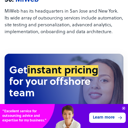
30.
MiWeb
MiWeb has its headquarters in San Jose and New York.
Its wide array of outsourcing services include automation,
site testing and personalization, advanced analytics,
implementation, onboarding and data architecture.
Get
instant pricing
for your offshore
team
Hundreds of roles • Thousands of configurations •
Connect with over
Detailed pricing report
4,000 outsourcing
Get 3 Quotes
services providers.
Outsourcing Calculator