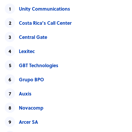
Unity Communications
Costa Rica’s Call Center
Central Gate
Lexitec
GBT Technologies
Grupo BPO
Auxis
Novacomp
Arcer SA