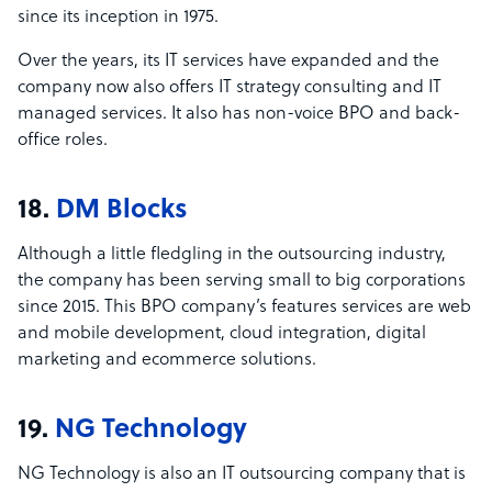
since its inception in 1975.
Over the years, its IT services have expanded and the
company now also offers IT strategy consulting and IT
managed services. It also has non-voice BPO and back-
office roles.
18.
DM Blocks
Although a little fledgling in the outsourcing industry,
the company has been serving small to big corporations
since 2015. This BPO company’s features services are web
and mobile development, cloud integration, digital
marketing and ecommerce solutions.
19.
NG Technology
NG Technology is also an IT outsourcing company that is