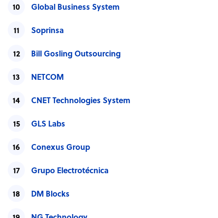
Global Business System
Soprinsa
Bill Gosling Outsourcing
NETCOM
CNET Technologies System
GLS Labs
Conexus Group
Grupo Electrotécnica
DM Blocks