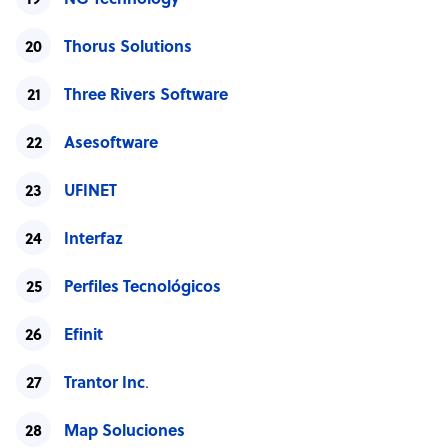
NG Technology
Thorus Solutions
Three Rivers Software
Asesoftware
UFINET
Interfaz
Perfiles Tecnológicos
Efinit
Trantor Inc
.
Map Soluciones