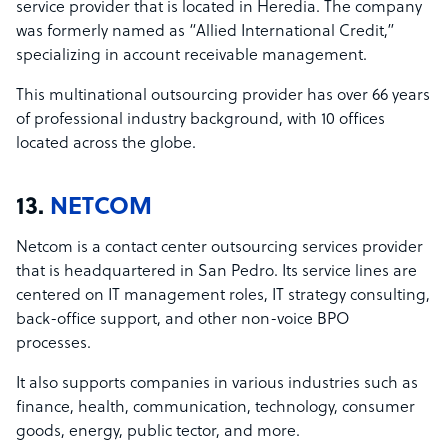
service provider that is located in Heredia. The company
was formerly named as “Allied International Credit,”
specializing in account receivable management.
This multinational outsourcing provider has over 66 years
of professional industry background, with 10 offices
located across the globe.
13.
NETCOM
Netcom is a contact center outsourcing services provider
that is headquartered in San Pedro. Its service lines are
centered on IT management roles, IT strategy consulting,
back-office support, and other non-voice BPO
processes.
It also supports companies in various industries such as
finance, health, communication, technology, consumer
goods, energy, public tector, and more.