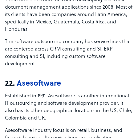
Three Rivers Software has been developing electronic
document management applications since 2008. Most of
its clients have been companies around Latin America,
specifically in Mexico, Guatemala, Costa Rica, and
Honduras.
The software outsourcing company has service lines that
are centered across CRM consulting and SI, ERP
consulting and SI, including custom software
development.
22.
Asesoftware
Established in 1991, Asesoftware is another international
IT outsourcing and software development provider. It
also has its other geographical locations in the US, Chile,
Colombia and UK.
Asesoftware industry focus is on retail, business, and