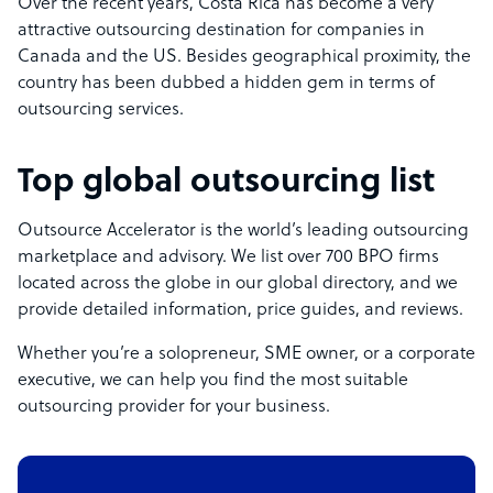
Over the recent years, Costa Rica has become a very
attractive outsourcing destination for companies in
Canada and the US. Besides geographical proximity, the
country has been dubbed a hidden gem in terms of
outsourcing services.
Top global outsourcing list
Outsource Accelerator is the world’s leading outsourcing
marketplace and advisory. We list over 700 BPO firms
located across the globe in our global directory, and we
provide detailed information, price guides, and reviews.
Whether you’re a solopreneur, SME owner, or a corporate
executive, we can help you find the most suitable
outsourcing provider for your business.