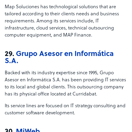
Map Soluciones has technological solutions that are
tailored according to their clients needs and business
requirements. Among its services include, IT
infrastructure, cloud services, technical outsourcing
computer equipment, and MAP Finance.
29.
Grupo Asesor en Informática
S.A.
Backed with its industry expertise since 1995, Grupo
Asesor en Informática S.A. has been providing IT services
to its local and global clients. This outsourcing company
has its physical office located at Curridabat.
Its service lines are focused on IT strategy consulting and
customer software development.