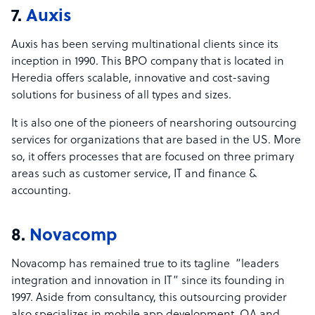
7.
Auxis
Auxis has been serving multinational clients since its
inception in 1990. This BPO company that is located in
Heredia offers scalable, innovative and cost-saving
solutions for business of all types and sizes.
It is also one of the pioneers of nearshoring outsourcing
services for organizations that are based in the US. More
so, it offers processes that are focused on three primary
areas such as customer service, IT and finance &
accounting.
8.
Novacomp
Novacomp has remained true to its tagline “leaders
integration and innovation in IT” since its founding in
1997. Aside from consultancy, this outsourcing provider