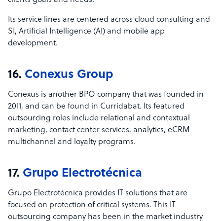
clients goals and needs.
Its service lines are centered across cloud consulting and
SI, Artificial Intelligence (AI) and mobile app
development.
16.
Conexus Group
Conexus is another BPO company that was founded in
2011, and can be found in Curridabat. Its featured
outsourcing roles include relational and contextual
marketing, contact center services, analytics, eCRM
multichannel and loyalty programs.
17.
Grupo Electrotécnica
Grupo Electrot
écnica provides IT solutions that are
focused on protection of critical systems. This IT
outsourcing company has been in the market industry