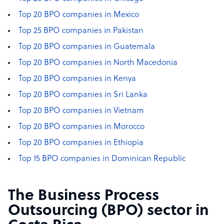
Top 20 BPO companies in Mexico
Top 25 BPO companies in Pakistan
Top 20 BPO companies in Guatemala
Top 20 BPO companies in North Macedonia
Top 20 BPO companies in Kenya
Top 20 BPO companies in Sri Lanka
Top 20 BPO companies in Vietnam
Top 20 BPO companies in Morocco
Top 20 BPO companies in Ethiopia
Top 15 BPO companies in Dominican Republic
The Business Process
Outsourcing (BPO) sector in