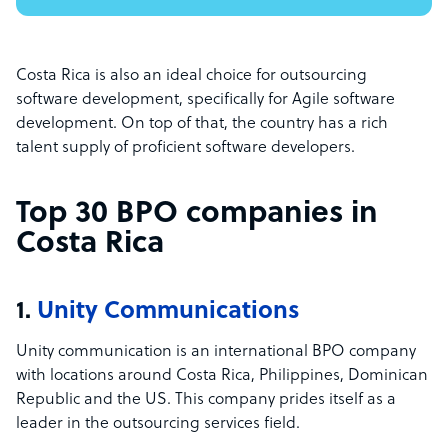
Costa Rica is also an ideal choice for outsourcing
software development, specifically for Agile software
development. On top of that, the country has a rich
talent supply of proficient software developers.
Top 30 BPO companies in
Costa Rica
1.
Unity Communications
Unity communication is an international BPO company
with locations around Costa Rica, Philippines, Dominican
Republic and the US. This company prides itself as a
leader in the outsourcing services field.