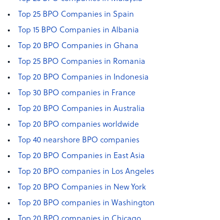
Top 25 BPO Companies in Spain
Top 15 BPO Companies in Albania
Top 20 BPO Companies in Ghana
Top 25 BPO Companies in Romania
Top 20 BPO Companies in Indonesia
Top 30 BPO companies in France
Top 20 BPO Companies in Australia
Top 20 BPO companies worldwide
Top 40 nearshore BPO companies
Top 20 BPO Companies in East Asia
Top 20 BPO companies in Los Angeles
Top 20 BPO Companies in New York
Top 20 BPO companies in Washington
Top 20 BPO companies in Chicago