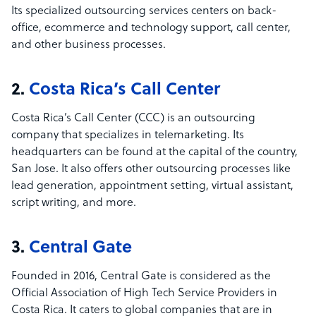
Its specialized outsourcing services centers on back-
office, ecommerce and technology support, call center,
and other business processes.
2.
Costa Rica’s Call Center
Costa Rica’s Call Center (CCC) is an outsourcing
company that specializes in telemarketing. Its
headquarters can be found at the capital of the country,
San Jose. It also offers other outsourcing processes like
lead generation, appointment setting, virtual assistant,
script writing, and more.
3.
Central Gate
Founded in 2016, Central Gate is considered as the
Official Association of High Tech Service Providers in
Costa Rica. It caters to global companies that are in