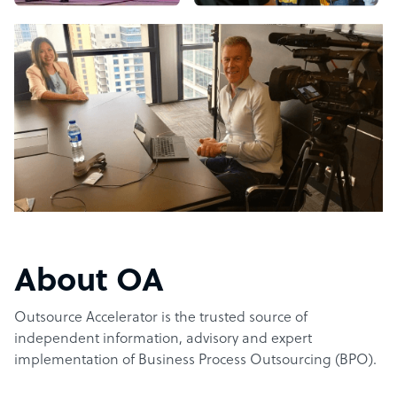
About OA
Outsource Accelerator is the trusted source of
independent information, advisory and expert
implementation of Business Process Outsourcing (BPO).