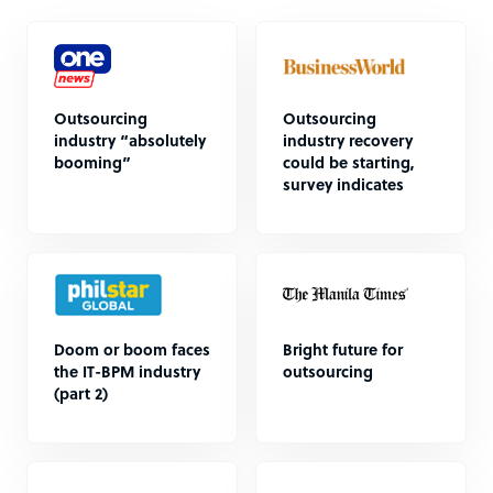
Outsourcing
Outsourcing
industry “absolutely
industry recovery
booming”
could be starting,
survey indicates
Doom or boom faces
Bright future for
the IT-BPM industry
outsourcing
(part 2)