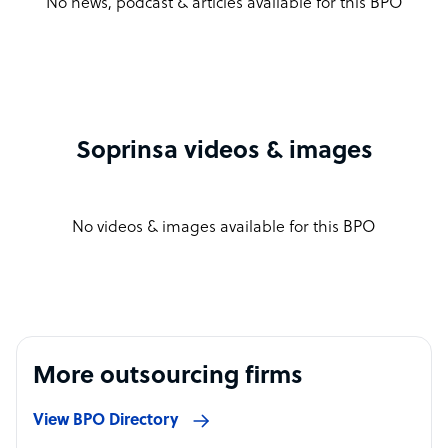
No news, podcast & articles available for this BPO
Soprinsa videos & images
No videos & images available for this BPO
More outsourcing firms
View BPO Directory