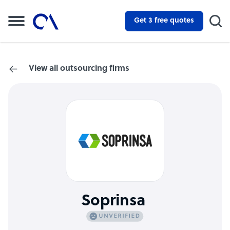
Get 3 free quotes
View all outsourcing firms
Soprinsa