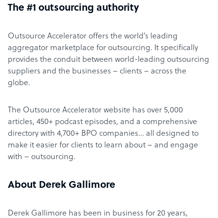
The #1 outsourcing authority
Outsource Accelerator offers the world’s leading
aggregator marketplace for outsourcing. It specifically
provides the conduit between world-leading outsourcing
suppliers and the businesses – clients – across the
globe.
The Outsource Accelerator website has over 5,000
articles, 450+ podcast episodes, and a comprehensive
directory with 4,700+ BPO companies… all designed to
make it easier for clients to learn about – and engage
with – outsourcing.
About Derek Gallimore
Derek Gallimore has been in business for 20 years,