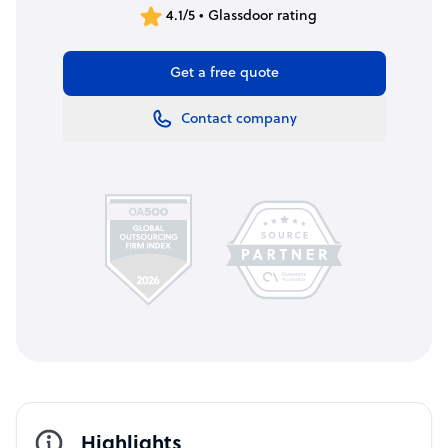
4.1/5 • Glassdoor rating
Get a free quote
Contact company
Highlights