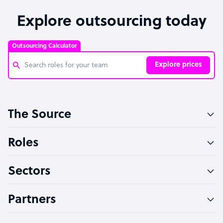
Explore outsourcing today
Outsourcing Calculator
Explore prices
Customer Service Representative
The Source
Software Developer
Bookkeeper Specialist
Roles
Virtual Assistant
Sectors
Technical Support Specialist
Accountant
Partners
PPC Specialist
Social Media Specialist