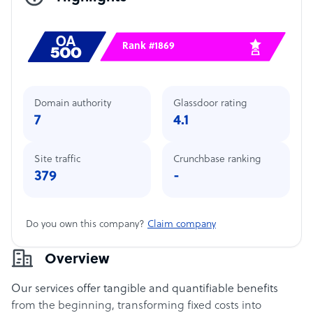
Rank #1869
Domain authority
Glassdoor rating
7
4.1
Site traffic
Crunchbase ranking
379
-
Do you own this company?
Claim company
Overview
Our services offer tangible and quantifiable benefits
from the beginning, transforming fixed costs into