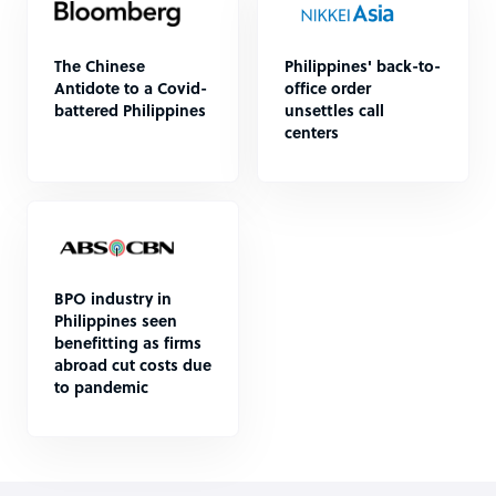
The Chinese
Philippines' back-to-
Antidote to a Covid-
office order
battered Philippines
unsettles call
centers
BPO industry in
Philippines seen
benefitting as firms
abroad cut costs due
to pandemic