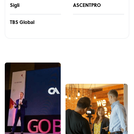
Sigli
ASCENTPRO
TBS Global