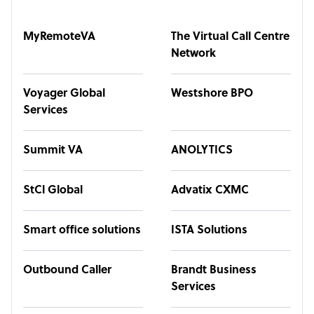
MyRemoteVA
The Virtual Call Centre
Network
Voyager Global
Westshore BPO
Services
Summit VA
ANOLYTICS
StCl Global
Advatix CXMC
Smart office solutions
ISTA Solutions
Outbound Caller
Brandt Business
Services