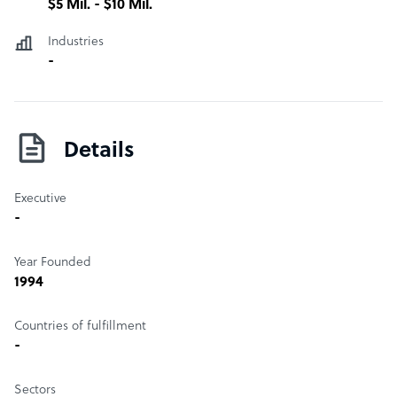
$5 Mil. - $10 Mil.
Industries
-
Details
Executive
-
Year Founded
1994
Countries of fulfillment
-
Sectors