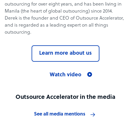
outsourcing for over eight years, and has been living in
Manila (the heart of global outsourcing) since 2014.
Derek is the founder and CEO of Outsource Accelerator,
and is regarded as a leading expert on all things
outsourcing.
Learn more about us
Watch video
Outsource Accelerator in the media
See all media mentions