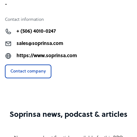
-
Contact information
+ (506) 4010-0247
sales@soprinsa.com
https://www.soprinsa.com
Contact company
Soprinsa news, podcast & articles