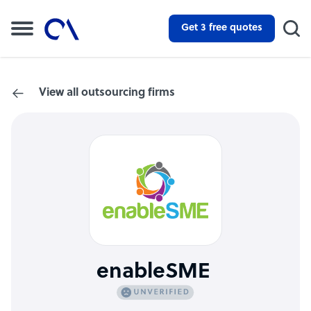
Get 3 free quotes
View all outsourcing firms
enableSME