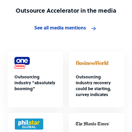
Outsource Accelerator in the media
See all media mentions
Outsourcing
Outsourcing
industry “absolutely
industry recovery
booming”
could be starting,
survey indicates