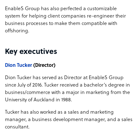
EnableS Group has also perfected a customizable
system for helping client companies re-engineer their
business processes to make them compatible with
offshoring.
Key executives
Dion Tucker
(Director)
Dion Tucker has served as Director at EnableS Group
since July of 2016. Tucker received a bachelor’s degree in
business/commerce with a major in marketing from the
University of Auckland in 1988.
Tucker has also worked as a sales and marketing
manager, a business development manager, and a sales
consultant.