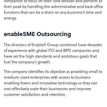
companies to focus on their core services and perform at
their peak by handling the administrative and back office
functions that can be a drain on any business’s time and
energy.
enableSME Outsourcing
The directors of EnableS Group combined have decades
of experience with global ITO and BPO companies and
have set the high standards and ambitious goals that
fuel the company’s growth.
The company identifies its objective as providing small to
medium-sized enterprises with access to business
enabling levers and innovative technology so they can
cost-effectively scale their businesses and improve
customer satisfaction and retention.