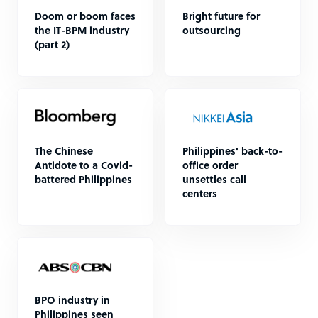
Doom or boom faces
Bright future for
the IT-BPM industry
outsourcing
(part 2)
The Chinese
Philippines' back-to-
Antidote to a Covid-
office order
battered Philippines
unsettles call
centers
BPO industry in
Philippines seen