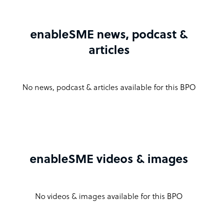
enableSME news, podcast &
articles
No news, podcast & articles available for this BPO
enableSME videos & images
No videos & images available for this BPO