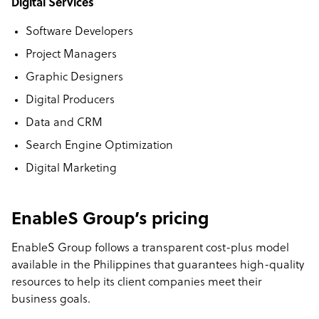
Digital Services
Software Developers
Project Managers
Graphic Designers
Digital Producers
Data and CRM
Search Engine Optimization
Digital Marketing
EnableS Group’s pricing
EnableS Group follows a transparent cost-plus model
available in the Philippines that guarantees high-quality
resources to help its client companies meet their
business goals.