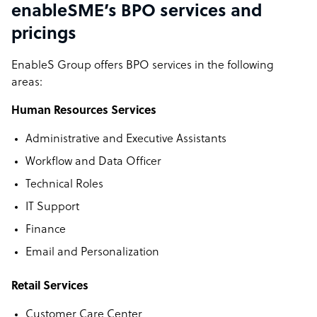
enableSME’s BPO services and
pricings
EnableS Group offers BPO services in the following
areas:
Human Resources Services
Administrative and Executive Assistants
Workflow and Data Officer
Technical Roles
IT Support
Finance
Email and Personalization
Retail Services
Customer Care Center