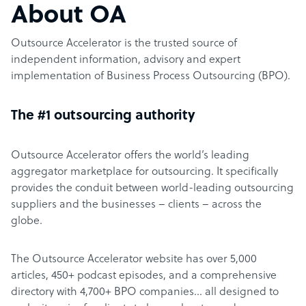
About OA
Outsource Accelerator is the trusted source of
independent information, advisory and expert
implementation of Business Process Outsourcing (BPO).
The #1 outsourcing authority
Outsource Accelerator offers the world’s leading
aggregator marketplace for outsourcing. It specifically
provides the conduit between world-leading outsourcing
suppliers and the businesses – clients – across the
globe.
The Outsource Accelerator website has over 5,000
articles, 450+ podcast episodes, and a comprehensive
directory with 4,700+ BPO companies… all designed to