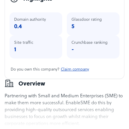
Domain authority
Glassdoor rating
0.4
5
Site traffic
Crunchbase ranking
1
-
Do you own this company?
Claim company
Overview
Partnering with Small and Medium Enterprises (SME) to
make them more successful. EnableSME do this by
providing high-quality outsourced services enabling
businesses to focus on growth whilst making their
corporate operations more efficient.