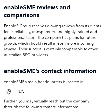
enableSME reviews and
comparisons
EnableS Group receives glowing reviews from its clients
for its reliability, transparency, and highly trained and
professional team. The company has plans for future
growth, which should result in even more incoming
reviews. Their success is certainly comparable to other
Australian BPO providers.
enableSME’s contact information
enableSME’s main headquarters is located in:
N/A
Further, you may virtually reach out the company
through the following contact information: