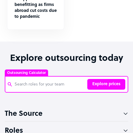
benefitting as firms
abroad cut costs due
to pandemic
Explore outsourcing today
Outsourcing Calculator
Explore prices
Customer Service Representative
The Source
Software Developer
Bookkeeper Specialist
Roles