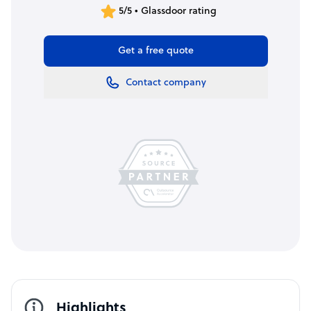
5/5 • Glassdoor rating
Get a free quote
Contact company
Highlights