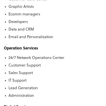
Graphic Artists
Ecomm managers
Developers
Data and CRM
Email and Personalization
Operation Services
24/7 Network Operations Center
Customer Support
Sales Support
IT Support
Lead Generation
Administration