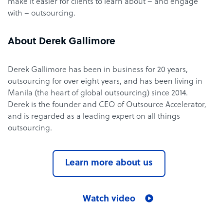
make it easier for clients to learn about – and engage
with – outsourcing.
About Derek Gallimore
Derek Gallimore has been in business for 20 years,
outsourcing for over eight years, and has been living in
Manila (the heart of global outsourcing) since 2014.
Derek is the founder and CEO of Outsource Accelerator,
and is regarded as a leading expert on all things
outsourcing.
Learn more about us
Watch video