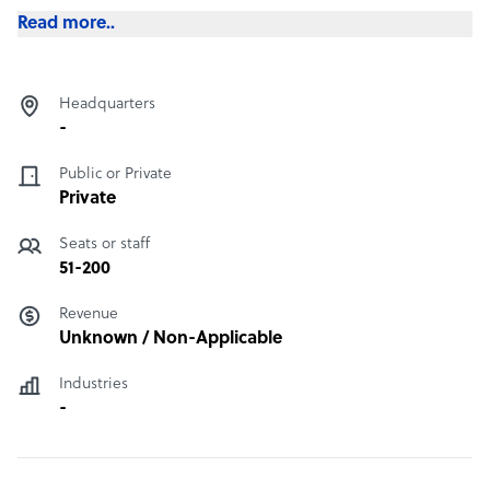
Read more..
Headquarters
-
Public or Private
Private
Seats or staff
51-200
Revenue
Unknown / Non-Applicable
Industries
-