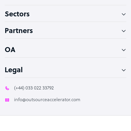
Virtual Assistant
Sectors
Technical Support Specialist
Accountant
Partners
PPC Specialist
Social Media Specialist
OA
Legal
(+44) 033 022 33792
info@outsourceaccelerator.com