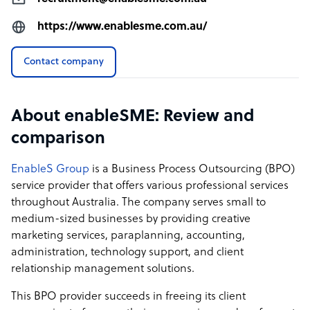
https://www.enablesme.com.au/
Contact company
About enableSME: Review and
comparison
EnableS Group
is a Business Process Outsourcing (BPO)
service provider that offers various professional services
throughout Australia. The company serves small to
medium-sized businesses by providing creative
marketing services, paraplanning, accounting,
administration, technology support, and client
relationship management solutions.
This BPO provider succeeds in freeing its client