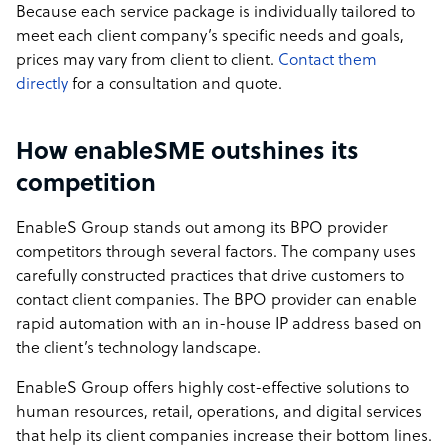
Because each service package is individually tailored to
meet each client company’s specific needs and goals,
prices may vary from client to client.
Contact them
directly
for a consultation and quote.
How enableSME outshines its
competition
EnableS Group stands out among its BPO provider
competitors through several factors. The company uses
carefully constructed practices that drive customers to
contact client companies. The BPO provider can enable
rapid automation with an in-house IP address based on
the client’s technology landscape.
EnableS Group offers highly cost-effective solutions to
human resources, retail, operations, and digital services
that help its client companies increase their bottom lines.