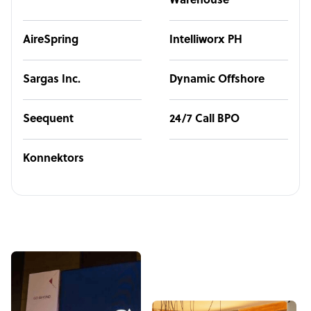
Warehouse
AireSpring
Intelliworx PH
Sargas Inc.
Dynamic Offshore
Seequent
24/7 Call BPO
Konnektors