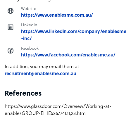
Website
https://www.enablesme.com.au/
LinkedIn
https://www.linkedin.com/company/enablesme
-inc/
Facebook
https://www.facebook.com/enablesme.au/
In addition, you may email them at
recruitment@enablesme.com.au
References
https://www.glassdoor.com/Overview/Working-at-
enablesGROUP-EI_IE5267741.11,23.htm