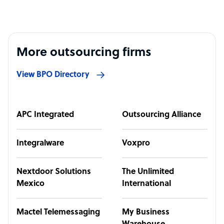
More outsourcing firms
View BPO Directory
APC Integrated
Outsourcing Alliance
Integralware
Voxpro
Nextdoor Solutions
The Unlimited
Mexico
International
Mactel Telemessaging
My Business