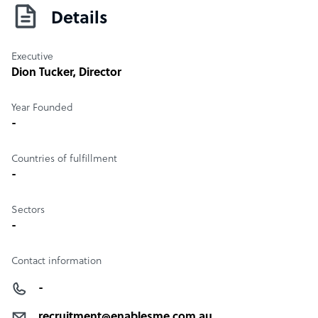
Details
Executive
Dion Tucker
, Director
Year Founded
-
Countries of fulfillment
-
Sectors
-
Contact information
-
recruitment@enablesme.com.au