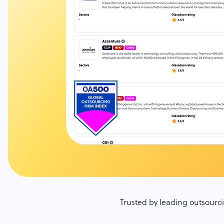
Trusted by leading outsour