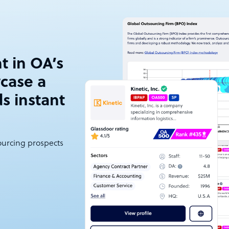
t in OA’s
case a
ds instant
sourcing prospects