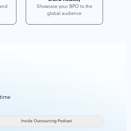
 and
Showcase your BPO to the
global audience
 time
Inside Outsourcing Podcast