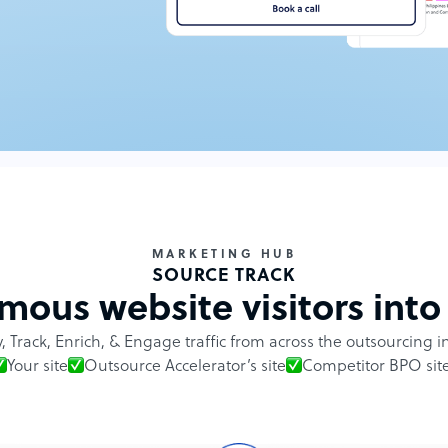
MARKETING HUB
SOURCE TRACK
ous website visitors into 
y, Track, Enrich, & Engage traffic from across the outsourcing i
Your site
Outsource Accelerator’s site
Competitor BPO sit