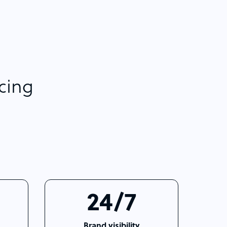
rcing
24/7
Brand visibility