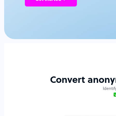
Convert anonym
Identif