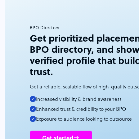
BPO Directory
Get prioritized placemen
BPO directory, and show
verified profile that buil
trust.
Get a reliable, scalable flow of high-quality out
Increased visibility & brand awareness
Enhanced trust & credibility to your BPO
Exposure to audience looking to outsource
Get started