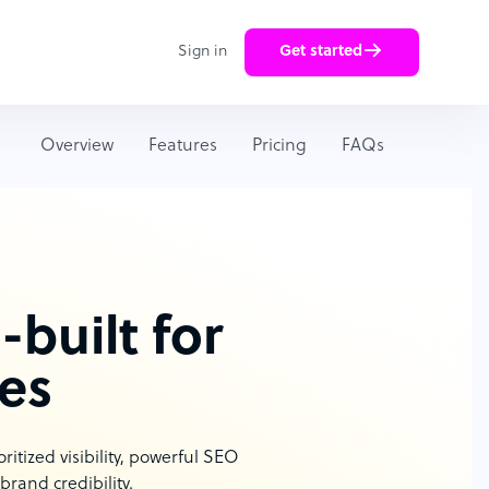
Sign in
Get started
Overview
Features
Pricing
FAQs
built for
es
tized visibility, powerful SEO
rand credibility.