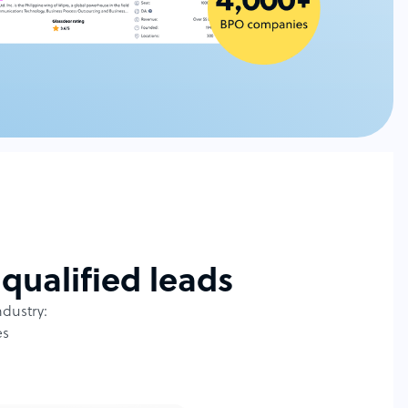
qualified leads
ndustry:
es