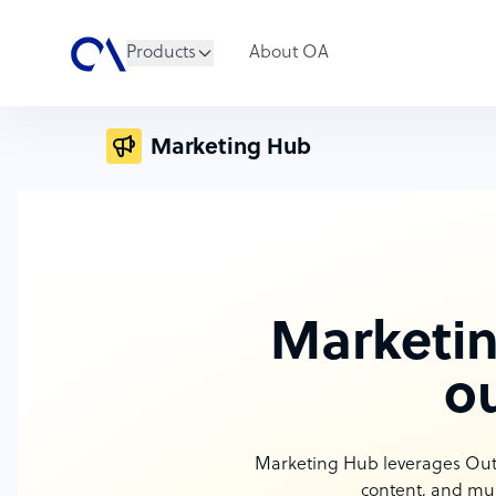
Products
About OA
Marketing Hub
Marketin
o
Marketing Hub leverages Outso
content, and mul