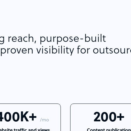
 reach, purpose-built
proven visibility for outsou
400K+
200+
/mo
bsite traffic and views
Content publication