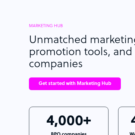
MARKETING HUB
Unmatched marketing
promotion tools, and 
companies
Get started with Marketing Hub
4,000+
BPO companies
We