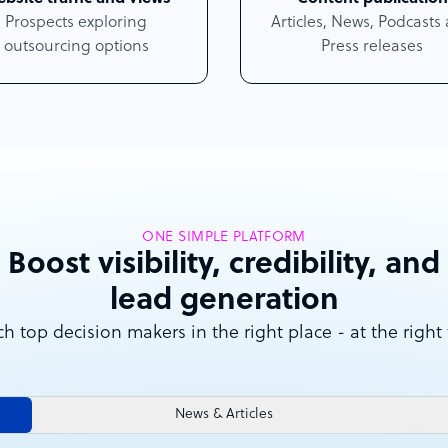
Prospects exploring
Articles, News, Podcasts
outsourcing options
Press releases
ONE SIMPLE PLATFORM
Boost visibility, credibility, and
lead generation
h top decision makers in the right place - at the right
News & Articles