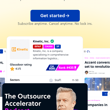
Get started
Subscribe anytime. Cancel anytime. No lock ins.