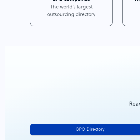
The world’s largest
outsourcing directory
Reac
BPO Directory