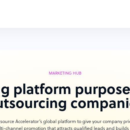
MARKETING HUB
g platform purpose-
utsourcing compani
urce Accelerator’s global platform to give your company priori
ti-channel promotion that attracts qualified leads and builds b