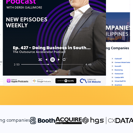
cing companies