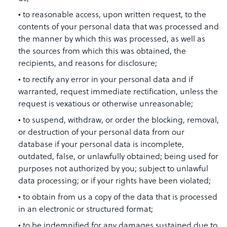
to reasonable access, upon written request, to the
contents of your personal data that was processed and
the manner by which this was processed, as well as
the sources from which this was obtained, the
recipients, and reasons for disclosure;
to rectify any error in your personal data and if
warranted, request immediate rectification, unless the
request is vexatious or otherwise unreasonable;
to suspend, withdraw, or order the blocking, removal,
or destruction of your personal data from our
database if your personal data is incomplete,
outdated, false, or unlawfully obtained; being used for
purposes not authorized by you; subject to unlawful
data processing; or if your rights have been violated;
to obtain from us a copy of the data that is processed
in an electronic or structured format;
to be indemnified for any damages sustained due to