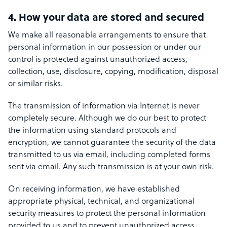
4. How your data are stored and secured
We make all reasonable arrangements to ensure that
personal information in our possession or under our
control is protected against unauthorized access,
collection, use, disclosure, copying, modification, disposal
or similar risks.
The transmission of information via Internet is never
completely secure. Although we do our best to protect
the information using standard protocols and
encryption, we cannot guarantee the security of the data
transmitted to us via email, including completed forms
sent via email. Any such transmission is at your own risk.
On receiving information, we have established
appropriate physical, technical, and organizational
security measures to protect the personal information
provided to us and to prevent unauthorized access.