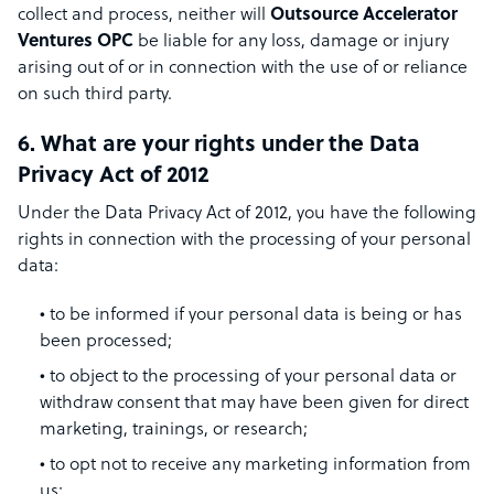
collect and process, neither will
Outsource Accelerator
Ventures OPC
be liable for any loss, damage or injury
arising out of or in connection with the use of or reliance
on such third party.
6. What are your rights under the Data
Privacy Act of 2012
Under the Data Privacy Act of 2012, you have the following
rights in connection with the processing of your personal
data:
to be informed if your personal data is being or has
been processed;
to object to the processing of your personal data or
withdraw consent that may have been given for direct
marketing, trainings, or research;
to opt not to receive any marketing information from
us;