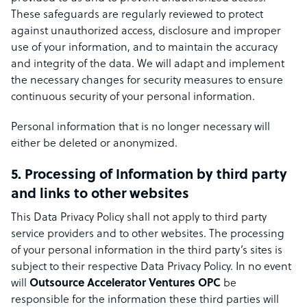
These safeguards are regularly reviewed to protect
against unauthorized access, disclosure and improper
use of your information, and to maintain the accuracy
and integrity of the data. We will adapt and implement
the necessary changes for security measures to ensure
continuous security of your personal information.
Personal information that is no longer necessary will
either be deleted or anonymized.
5. Processing of Information by third party
and links to other websites
This Data Privacy Policy shall not apply to third party
service providers and to other websites. The processing
of your personal information in the third party’s sites is
subject to their respective Data Privacy Policy. In no event
will
Outsource Accelerator Ventures OPC
be
responsible for the information these third parties will