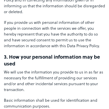
Policy and in correcting any information given or in
informing us that the information should be disregarded
or deleted.
If you provide us with personal information of other
people in connection with the services we offer, you
hereby represent that you have the authority to do so
and have secured consent to permit us to use the
information in accordance with this Data Privacy Policy.
3. How your personal information may be
used
We will use the information you provide to us in as far as
necessary for the fulfillment of providing our services
and/or and other incidental services pursuant to your
transaction.
Basic information shall be used for identification and
communication purposes.