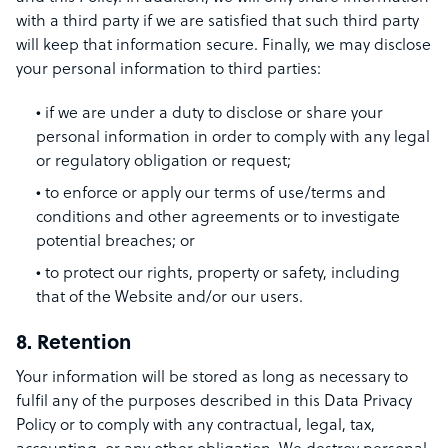
with a third party if we are satisfied that such third party
will keep that information secure. Finally, we may disclose
your personal information to third parties:
if we are under a duty to disclose or share your
personal information in order to comply with any legal
or regulatory obligation or request;
to enforce or apply our terms of use/terms and
conditions and other agreements or to investigate
potential breaches; or
to protect our rights, property or safety, including
that of the Website and/or our users.
8. Retention
Your information will be stored as long as necessary to
fulfil any of the purposes described in this Data Privacy
Policy or to comply with any contractual, legal, tax,