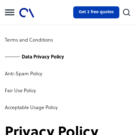
Get 3 free quotes
Terms and Conditions
Data Privacy Policy
Anti-Spam Policy
Fair Use Policy
Acceptable Usage Policy
Privacy Policy