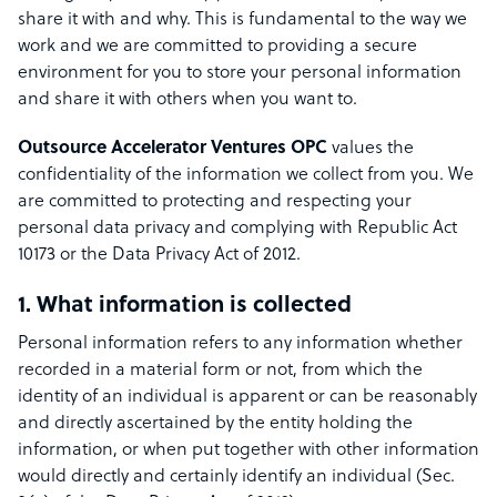
share it with and why. This is fundamental to the way we
work and we are committed to providing a secure
environment for you to store your personal information
and share it with others when you want to.
Outsource Accelerator Ventures OPC
values the
confidentiality of the information we collect from you. We
are committed to protecting and respecting your
personal data privacy and complying with Republic Act
10173 or the Data Privacy Act of 2012.
1. What information is collected
Personal information refers to any information whether
recorded in a material form or not, from which the
identity of an individual is apparent or can be reasonably
and directly ascertained by the entity holding the
information, or when put together with other information
would directly and certainly identify an individual (Sec.