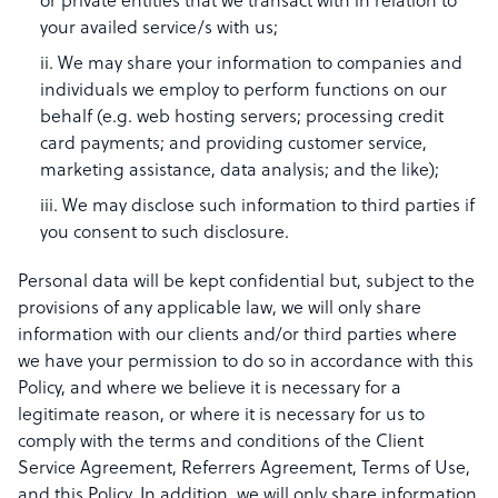
or private entities that we transact with in relation to
your availed service/s with us;
ii. We may share your information to companies and
individuals we employ to perform functions on our
behalf (e.g. web hosting servers; processing credit
card payments; and providing customer service,
marketing assistance, data analysis; and the like);
iii. We may disclose such information to third parties if
you consent to such disclosure.
Personal data will be kept confidential but, subject to the
provisions of any applicable law, we will only share
information with our clients and/or third parties where
we have your permission to do so in accordance with this
Policy, and where we believe it is necessary for a
legitimate reason, or where it is necessary for us to
comply with the terms and conditions of the Client
Service Agreement, Referrers Agreement, Terms of Use,
and this Policy. In addition, we will only share information