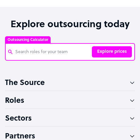
Explore outsourcing today
Outsourcing Calculator
Explore prices
Customer Service Representative
The Source
Software Developer
Bookkeeper Specialist
Roles
Virtual Assistant
Sectors
Technical Support Specialist
Accountant
Partners
PPC Specialist