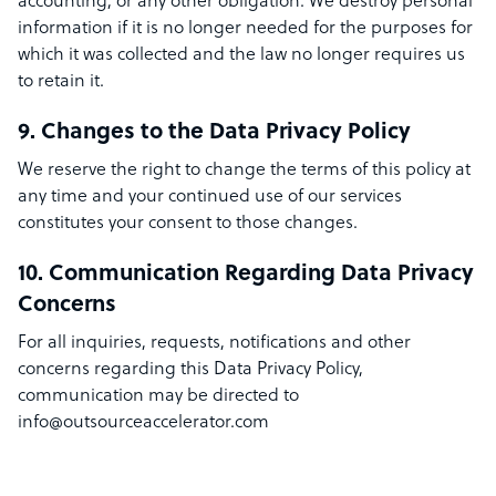
accounting, or any other obligation. We destroy personal
information if it is no longer needed for the purposes for
which it was collected and the law no longer requires us
to retain it.
9. Changes to the Data Privacy Policy
We reserve the right to change the terms of this policy at
any time and your continued use of our services
constitutes your consent to those changes.
10. Communication Regarding Data Privacy
Concerns
For all inquiries, requests, notifications and other
concerns regarding this Data Privacy Policy,
communication may be directed to
info@outsourceaccelerator.com