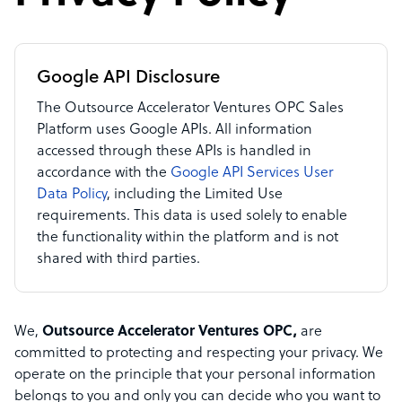
Google API Disclosure
The Outsource Accelerator Ventures OPC Sales
Platform uses Google APIs. All information
accessed through these APIs is handled in
accordance with the
Google API Services User
Data Policy
, including the Limited Use
requirements. This data is used solely to enable
the functionality within the platform and is not
shared with third parties.
We,
Outsource Accelerator Ventures OPC,
are
committed to protecting and respecting your privacy. We
operate on the principle that your personal information
belongs to you and only you can decide who you want to