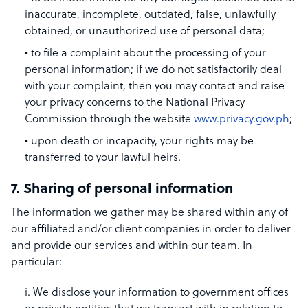
inaccurate, incomplete, outdated, false, unlawfully
obtained, or unauthorized use of personal data;
to file a complaint about the processing of your
personal information; if we do not satisfactorily deal
with your complaint, then you may contact and raise
your privacy concerns to the National Privacy
Commission through the website
www.privacy.gov.ph
;
upon death or incapacity, your rights may be
transferred to your lawful heirs.
7. Sharing of personal information
The information we gather may be shared within any of
our affiliated and/or client companies in order to deliver
and provide our services and within our team. In
particular:
i. We disclose your information to government offices