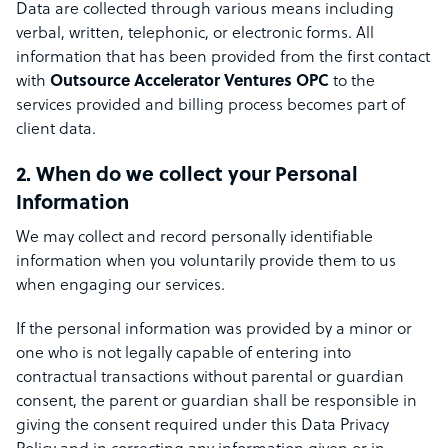
Data are collected through various means including
verbal, written, telephonic, or electronic forms. All
information that has been provided from the first contact
with
Outsource Accelerator Ventures OPC
to the
services provided and billing process becomes part of
client data.
2. When do we collect your Personal
Information
We may collect and record personally identifiable
information when you voluntarily provide them to us
when engaging our services.
If the personal information was provided by a minor or
one who is not legally capable of entering into
contractual transactions without parental or guardian
consent, the parent or guardian shall be responsible in
giving the consent required under this Data Privacy