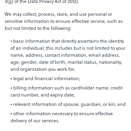
3(g) of the Data Privacy Act of 2012).
We may collect, process, store, and use personal or
sensitive information to ensure effective service, such as
but not limited to the following:
basic information that directly ascertains the identity
of an individual; this includes but is not limited to your
name, address, contact information, email address,
age, gender, date of birth, marital status, nationality,
and organization you work for;
legal and financial information;
billing information such as cardholder name, credit
card number, and expiry date;
relevant information of spouse, guardian, or kin; and
other information necessary to ensure effective
delivery of our services.