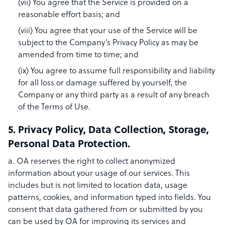
(vii) You agree that the Service is provided on a
reasonable effort basis; and
(viii) You agree that your use of the Service will be
subject to the Company’s Privacy Policy as may be
amended from time to time; and
(ix) You agree to assume full responsibility and liability
for all loss or damage suffered by yourself, the
Company or any third party as a result of any breach
of the Terms of Use.
5. Privacy Policy, Data Collection, Storage,
Personal Data Protection.
a. OA reserves the right to collect anonymized
information about your usage of our services. This
includes but is not limited to location data, usage
patterns, cookies, and information typed into fields. You
consent that data gathered from or submitted by you
can be used by OA for improving its services and