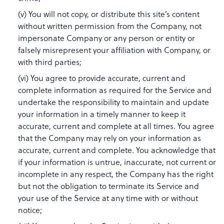
(v) You will not copy, or distribute this site’s content
without written permission from the Company, not
impersonate Company or any person or entity or
falsely misrepresent your affiliation with Company, or
with third parties;
(vi) You agree to provide accurate, current and
complete information as required for the Service and
undertake the responsibility to maintain and update
your information in a timely manner to keep it
accurate, current and complete at all times. You agree
that the Company may rely on your information as
accurate, current and complete. You acknowledge that
if your information is untrue, inaccurate, not current or
incomplete in any respect, the Company has the right
but not the obligation to terminate its Service and
your use of the Service at any time with or without
notice;