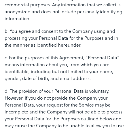
commercial purposes. Any information that we collect is
anonymized and does not include personally identifying
information.
b. You agree and consent to the Company using and
processing your Personal Data for the Purposes and in
the manner as identified hereunder.
c. For the purposes of this Agreement, “Personal Data”
means information about you, from which you are
identifiable, including but not limited to your name,
gender, date of birth, and email address.
d. The provision of your Personal Data is voluntary.
However, if you do not provide the Company your
Personal Data, your request for the Service may be
incomplete and the Company will not be able to process
your Personal Data for the Purposes outlined below and
may cause the Company to be unable to allow you to use