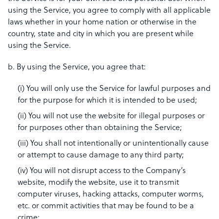
using the Service, you agree to comply with all applicable
laws whether in your home nation or otherwise in the
country, state and city in which you are present while
using the Service.
b. By using the Service, you agree that:
(i) You will only use the Service for lawful purposes and
for the purpose for which it is intended to be used;
(ii) You will not use the website for illegal purposes or
for purposes other than obtaining the Service;
(iii) You shall not intentionally or unintentionally cause
or attempt to cause damage to any third party;
(iv) You will not disrupt access to the Company’s
website, modify the website, use it to transmit
computer viruses, hacking attacks, computer worms,
etc. or commit activities that may be found to be a
crime;