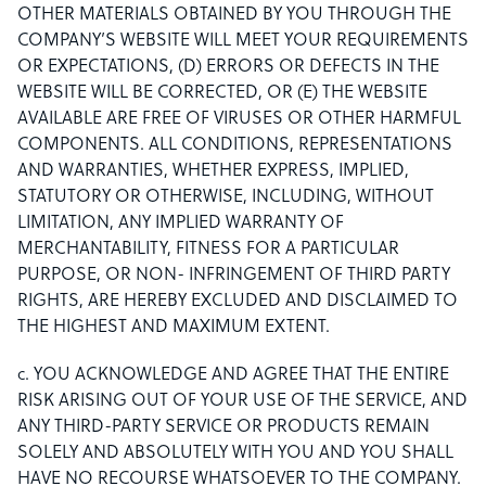
OTHER MATERIALS OBTAINED BY YOU THROUGH THE
COMPANY’S WEBSITE WILL MEET YOUR REQUIREMENTS
OR EXPECTATIONS, (D) ERRORS OR DEFECTS IN THE
WEBSITE WILL BE CORRECTED, OR (E) THE WEBSITE
AVAILABLE ARE FREE OF VIRUSES OR OTHER HARMFUL
COMPONENTS. ALL CONDITIONS, REPRESENTATIONS
AND WARRANTIES, WHETHER EXPRESS, IMPLIED,
STATUTORY OR OTHERWISE, INCLUDING, WITHOUT
LIMITATION, ANY IMPLIED WARRANTY OF
MERCHANTABILITY, FITNESS FOR A PARTICULAR
PURPOSE, OR NON- INFRINGEMENT OF THIRD PARTY
RIGHTS, ARE HEREBY EXCLUDED AND DISCLAIMED TO
THE HIGHEST AND MAXIMUM EXTENT.
c. YOU ACKNOWLEDGE AND AGREE THAT THE ENTIRE
RISK ARISING OUT OF YOUR USE OF THE SERVICE, AND
ANY THIRD-PARTY SERVICE OR PRODUCTS REMAIN
SOLELY AND ABSOLUTELY WITH YOU AND YOU SHALL
HAVE NO RECOURSE WHATSOEVER TO THE COMPANY.