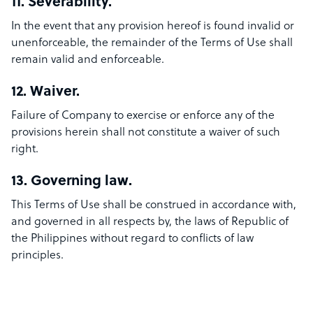
11. Severability.
In the event that any provision hereof is found invalid or
unenforceable, the remainder of the Terms of Use shall
remain valid and enforceable.
12. Waiver.
Failure of Company to exercise or enforce any of the
provisions herein shall not constitute a waiver of such
right.
13. Governing law.
This Terms of Use shall be construed in accordance with,
and governed in all respects by, the laws of Republic of
the Philippines without regard to conflicts of law
principles.