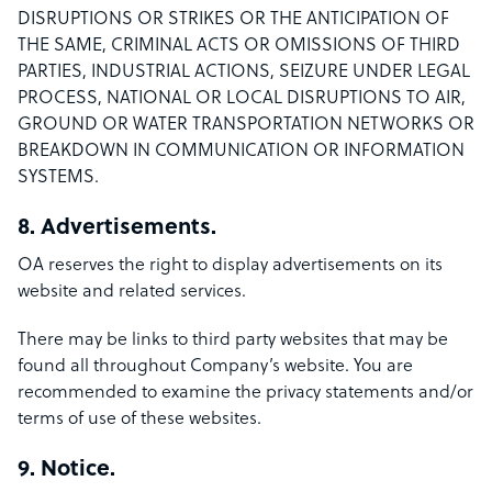
DISRUPTIONS OR STRIKES OR THE ANTICIPATION OF
THE SAME, CRIMINAL ACTS OR OMISSIONS OF THIRD
PARTIES, INDUSTRIAL ACTIONS, SEIZURE UNDER LEGAL
PROCESS, NATIONAL OR LOCAL DISRUPTIONS TO AIR,
GROUND OR WATER TRANSPORTATION NETWORKS OR
BREAKDOWN IN COMMUNICATION OR INFORMATION
SYSTEMS.
8. Advertisements.
OA reserves the right to display advertisements on its
website and related services.
There may be links to third party websites that may be
found all throughout Company’s website. You are
recommended to examine the privacy statements and/or
terms of use of these websites.
9. Notice.