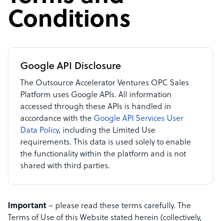
Conditions
Google API Disclosure
The Outsource Accelerator Ventures OPC Sales
Platform uses Google APIs. All information
accessed through these APIs is handled in
accordance with the
Google API Services User
Data Policy
, including the Limited Use
requirements. This data is used solely to enable
the functionality within the platform and is not
shared with third parties.
Important
– please read these terms carefully. The
Terms of Use of this Website stated herein (collectively,