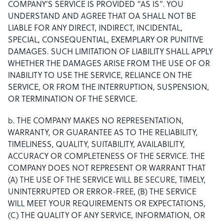
COMPANY’S SERVICE IS PROVIDED “AS IS”. YOU
UNDERSTAND AND AGREE THAT OA SHALL NOT BE
LIABLE FOR ANY DIRECT, INDIRECT, INCIDENTAL,
SPECIAL, CONSEQUENTIAL, EXEMPLARY OR PUNITIVE
DAMAGES. SUCH LIMITATION OF LIABILITY SHALL APPLY
WHETHER THE DAMAGES ARISE FROM THE USE OF OR
INABILITY TO USE THE SERVICE, RELIANCE ON THE
SERVICE, OR FROM THE INTERRUPTION, SUSPENSION,
OR TERMINATION OF THE SERVICE.
b. THE COMPANY MAKES NO REPRESENTATION,
WARRANTY, OR GUARANTEE AS TO THE RELIABILITY,
TIMELINESS, QUALITY, SUITABILITY, AVAILABILITY,
ACCURACY OR COMPLETENESS OF THE SERVICE. THE
COMPANY DOES NOT REPRESENT OR WARRANT THAT
(A) THE USE OF THE SERVICE WILL BE SECURE, TIMELY,
UNINTERRUPTED OR ERROR-FREE, (B) THE SERVICE
WILL MEET YOUR REQUIREMENTS OR EXPECTATIONS,
(C) THE QUALITY OF ANY SERVICE, INFORMATION, OR