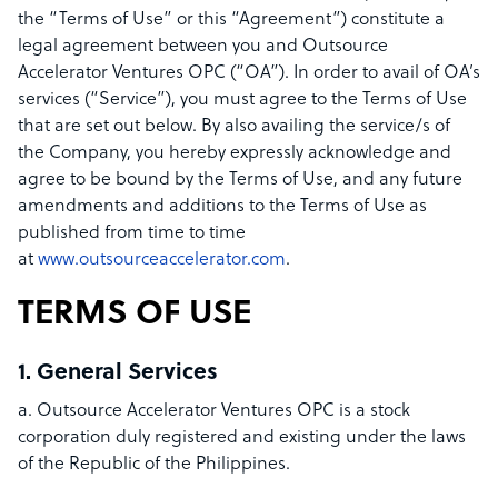
the “Terms of Use” or this “Agreement”) constitute a
legal agreement between you and Outsource
Accelerator Ventures OPC (“OA”). In order to avail of OA’s
services (“Service”), you must agree to the Terms of Use
that are set out below. By also availing the service/s of
the Company, you hereby expressly acknowledge and
agree to be bound by the Terms of Use, and any future
amendments and additions to the Terms of Use as
published from time to time
at
www.outsourceaccelerator.com
.
TERMS OF USE
1. General Services
a. Outsource Accelerator Ventures OPC is a stock
corporation duly registered and existing under the laws
of the Republic of the Philippines.