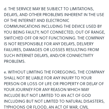
d. THE SERVICE MAY BE SUBJECT TO LIMITATIONS,
DELAYS, AND OTHER PROBLEMS INHERENT IN THE USE
OF THE INTERNET AND ELECTRONIC
COMMUNICATIONS INCLUDING THE DEVICE USED BY
YOU BEING FAULTY, NOT CONNECTED, OUT OF RANGE,
SWITCHED OFF OR NOT FUNCTIONING. THE COMPANY
IS NOT RESPONSIBLE FOR ANY DELAYS, DELIVERY
FAILURES, DAMAGES OR LOSSES RESULTING FROM
SUCH INTERNET DELAYS, AND/OR CONNECTIVITY
PROBLEMS.
e. WITHOUT LIMITING THE FOREGOING, THE COMPANY
SHALL NOT BE LIABLE FOR ANY INJURY TO YOUR
PERSON OR LOSS OF LIFE OR PROPERTY OR DELAY OF
YOUR JOURNEY FOR ANY REASON WHICH MAY
INCLUDE BUT NOT LIMITED TO AN ACT OF GOD
INCLUDING BUT NOT LIMITED TO NATURAL DISASTERS,
TYPHOONS OR FLOOD, AN ACT OF WAR, CIVIL