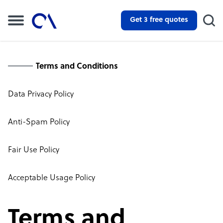
Get 3 free quotes
Terms and Conditions
Data Privacy Policy
Anti-Spam Policy
Fair Use Policy
Acceptable Usage Policy
Terms and