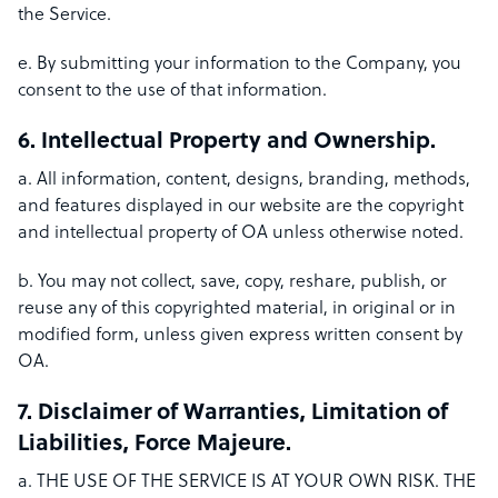
the Service.
e. By submitting your information to the Company, you
consent to the use of that information.
6. Intellectual Property and Ownership.
a. All information, content, designs, branding, methods,
and features displayed in our website are the copyright
and intellectual property of OA unless otherwise noted.
b. You may not collect, save, copy, reshare, publish, or
reuse any of this copyrighted material, in original or in
modified form, unless given express written consent by
OA.
7. Disclaimer of Warranties, Limitation of
Liabilities, Force Majeure.
a. THE USE OF THE SERVICE IS AT YOUR OWN RISK. THE