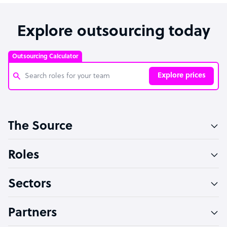
Explore outsourcing today
Outsourcing Calculator
Explore prices
Customer Service Representative
The Source
Software Developer
Bookkeeper Specialist
Roles
Virtual Assistant
Sectors
Technical Support Specialist
Accountant
Partners
PPC Specialist