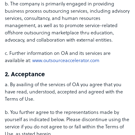
b. The company is primarily engaged in providing
business process outsourcing services, including advisory
services, consultancy, and human resources
management, as well as to promote service-related
offshore outsourcing marketplace thru education,
advocacy, and collaboration with external entities.
c. Further information on OA and its services are
available at:
www.outsourceaccelerator.com
2. Acceptance
a. By availing of the services of OA you agree that you
have read, understood, accepted and agreed with the
Terms of Use.
b. You further agree to the representations made by
yourself as indicated below. Please discontinue using the
service if you do not agree to or fall within the Terms of
Use, as stated herein.