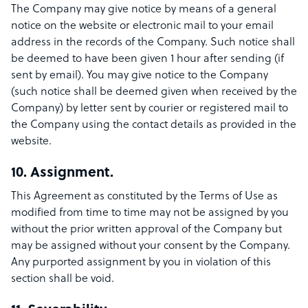
The Company may give notice by means of a general
notice on the website or electronic mail to your email
address in the records of the Company. Such notice shall
be deemed to have been given 1 hour after sending (if
sent by email). You may give notice to the Company
(such notice shall be deemed given when received by the
Company) by letter sent by courier or registered mail to
the Company using the contact details as provided in the
website.
10. Assignment.
This Agreement as constituted by the Terms of Use as
modified from time to time may not be assigned by you
without the prior written approval of the Company but
may be assigned without your consent by the Company.
Any purported assignment by you in violation of this
section shall be void.