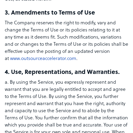
3. Amendments to Terms of Use
The Company reserves the right to modify, vary and
change the Terms of Use or its policies relating to it at
any time as it deems fit. Such modifications, variations
and or changes to the Terms of Use or its policies shall be
effective upon the posting of an updated version
at
www.outsourceaccelerator.com
.
4. Use, Representations, and Warranties.
a. By using the Service, you expressly represent and
warrant that you are legally entitled to accept and agree
to the Terms of Use. By using the Service, you further
represent and warrant that you have the right, authority
and capacity to use the Service and to abide by the
Terms of Use. You further confirm that all the information
which you provide shall be true and accurate. Your use of
the Service is for your own sole and personal use. When