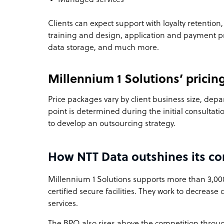
Clients can expect support with loyalty retention, 
training and design, application and payment
data storage, and much more.
Millennium 1 Solutions’ pricin
Price packages vary by client business size, depa
point is determined during the initial consultati
to develop an outsourcing strategy.
How NTT Data outshines its co
Millennium 1 Solutions supports more than 3,00
certified secure facilities. They work to decrease 
services.
The BPO also rises above the competition throu