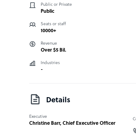
Public or Private
Public
Seats or staff
10000+
Revenue
Over $5 Bil.
Industries
-
Details
Executive
C
Christine Barr
, Chief Executive Officer