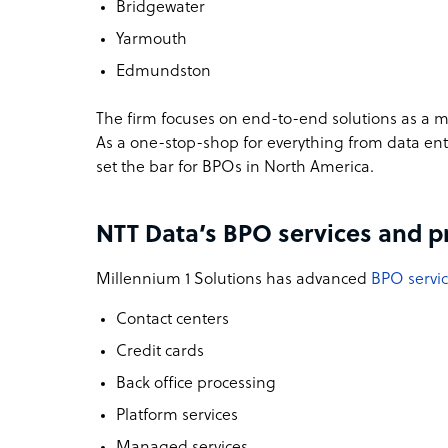
Bridgewater
Yarmouth
Edmundston
The firm focuses on end-to-end solutions as a m
As a one-stop-shop for everything from data ent
set the bar for BPOs in North America.
NTT Data’s BPO services and p
Millennium 1 Solutions has advanced
BPO servi
Contact centers
Credit cards
Back office processing
Platform services
Managed services