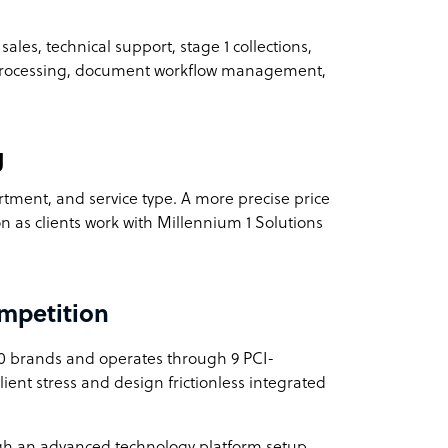
sales, technical support, stage 1 collections,
 processing, document workflow management,
g
rtment, and service type. A more precise price
on as clients work with Millennium 1 Solutions
mpetition
0 brands and operates through 9 PCI-
client stress and design frictionless integrated
gh an advanced technology platform setup,