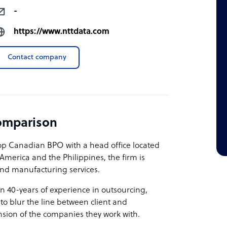
-
https://www.nttdata.com
Contact company
omparison
top Canadian BPO with a head office located
 America and the Philippines, the firm is
 and manufacturing services.
an 40-years of experience in outsourcing,
 to blur the line between client and
ension of the companies they work with.