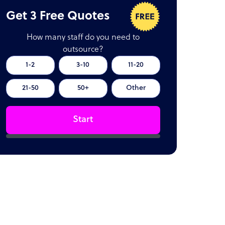
Get 3 Free Quotes
How many staff do you need to
outsource?
1-2
3-10
11-20
21-50
50+
Other
Start