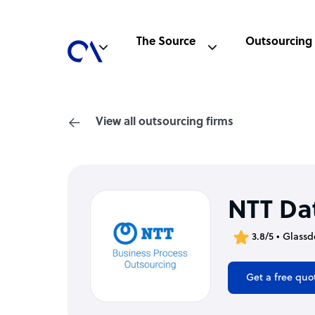
The Source
Outsourcing
View all outsourcing firms
NTT Da
3.8/5 • Glassd
Get a free quo