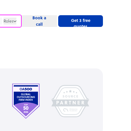
Book a
Get 3 free
Roles
call
quotes
Roles
Website