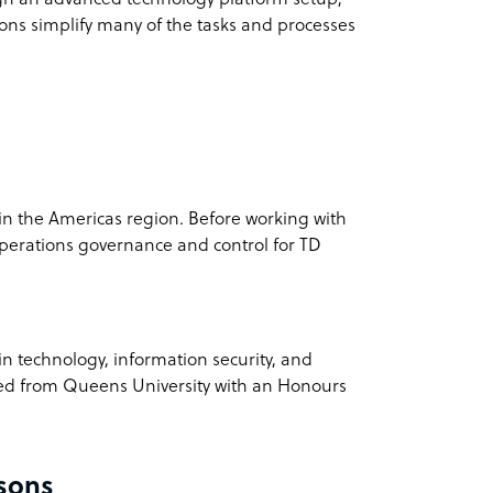
ions simplify many of the tasks and processes
 the Americas region. Before working with
perations governance and control for TD
n technology, information security, and
ted from Queens University with an Honours
sons