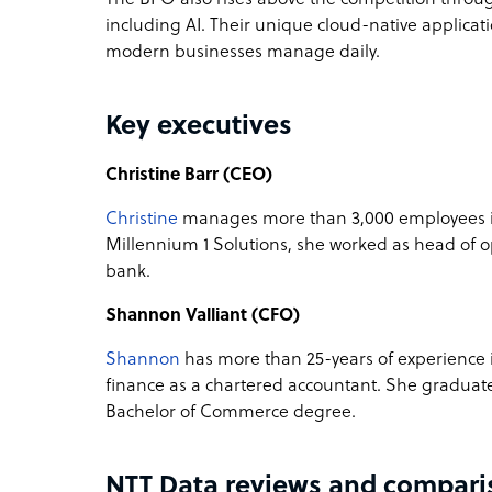
including AI. Their unique cloud-native applicat
modern businesses manage daily.
Key executives
Christine Barr (CEO)
Christine
manages more than 3,000 employees in
Millennium 1 Solutions, she worked as head of o
bank.
Shannon Valliant (CFO)
Shannon
has more than 25-years of experience i
finance as a chartered accountant. She gradua
Bachelor of Commerce degree.
NTT Data reviews and compari