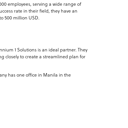
000 employees, serving a wide range of
uccess rate in their field, they have an
to 500 million USD.
nnium 1 Solutions is an ideal partner. They
ng closely to create a streamlined plan for
any has one office in Manila in the