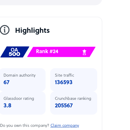
Highlights
Rank #24
Domain authority
Site traffic
67
136593
Glassdoor rating
Crunchbase ranking
3.8
205567
Do you own this company?
Claim company