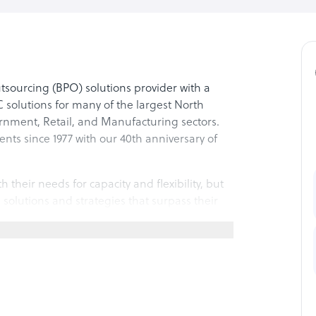
sourcing (BPO) solutions provider with a
 solutions for many of the largest North
rnment, Retail, and Manufacturing sectors.
ents since 1977 with our 40th anniversary of
h their needs for capacity and flexibility, but
 solutions and strategies that surpass their
 of a company’s existing capabilities or as a
he right expertise, best practice processes,
mized.