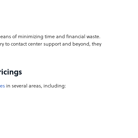
eans of minimizing time and financial waste.
ry to contact center support and beyond, they
ricings
ces
in several areas, including: