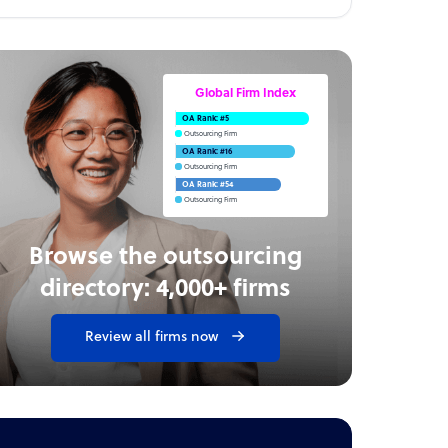
Global Firm Index
OA Rank: #5
Outsourcing Firm
OA Rank: #16
Outsourcing Firm
OA Rank: #54
Outsourcing Firm
Browse the outsourcing
directory: 4,000+ firms
Review all firms now