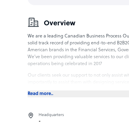
Overview
We are a leading Canadian Business Process Out
solid track record of providing end-to-end B2B2C
American brands in the Financial Services, Gove
We’ve been providing valuable services to our cli
operations being celebrated in 2017
Our clients seek our support to not only assist wit
importantly to assist them with designing service
expectations. Whether performing as an extension
Read more..
stand-alone service delivery channel – we bring t
and technology to ensure your benefits are opti
Headquarters
-