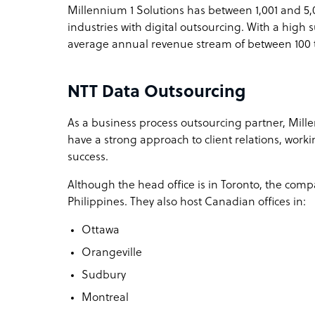
Millennium 1 Solutions has between 1,001 and 5,
industries with digital outsourcing. With a high s
average annual revenue stream of between 100 
NTT Data Outsourcing
As a business process outsourcing partner, Mille
have a strong approach to client relations, worki
success.
Although the head office is in Toronto, the comp
Philippines. They also host Canadian offices in:
Ottawa
Orangeville
Sudbury
Montreal