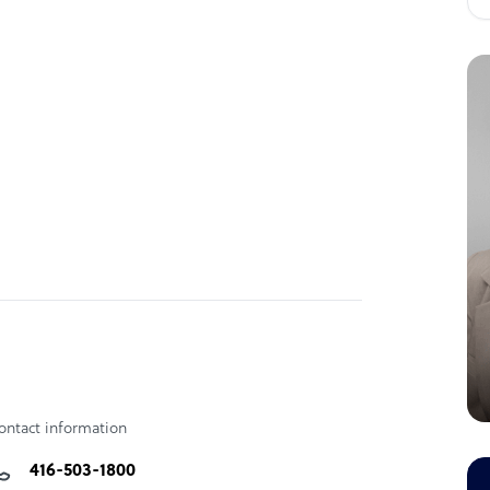
ontact information
416-503-1800