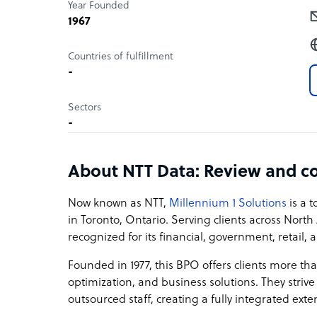
Year Founded
1967
Countries of fulfillment
-
Sectors
-
About NTT Data: Review and c
Now known as NTT,
Millennium 1 Solutions
is a 
in Toronto, Ontario. Serving clients across North
recognized for its financial, government, retail,
Founded in 1977, this BPO offers clients more th
optimization, and business solutions. They strive
outsourced staff, creating a fully integrated ext