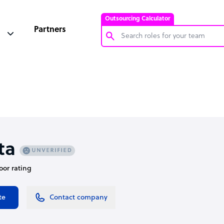
Outsourcing Calculator
Partners
Customer Service Representative
Software Developer
Bookkeeper Specialist
Virtual Assistant
Technical Support Specialist
ta
Accountant
oor rating
PPC Specialist
Social Media Specialist
te
Contact company