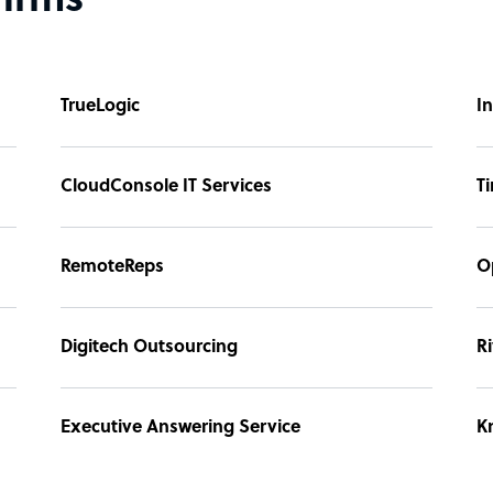
firms
TrueLogic
I
CloudConsole IT Services
T
RemoteReps
O
Digitech Outsourcing
Ri
Executive Answering Service
K