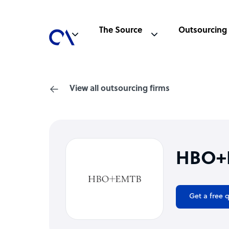
The Source
Outsourcing
View all outsourcing firms
HBO+E
Get a free 