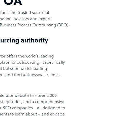
t OA
or is the trusted source of
ation, advisory and expert
Business Process Outsourcing (BPO).
urcing authority
or offers the world’s leading
ace for outsourcing. It specifically
it between world-leading
rs and the businesses – clients –
lerator website has over 5,000
cast episodes, and a comprehensive
00+ BPO companies… all designed to
clients to learn about – and engage