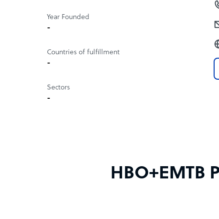
Year Founded
-
Countries of fulfillment
-
Sectors
-
HBO+EMTB Phi