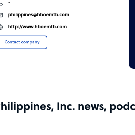
-
philippines@hboemtb.com
http://www.hboemtb.com
Contact company
lippines, Inc. news, podca