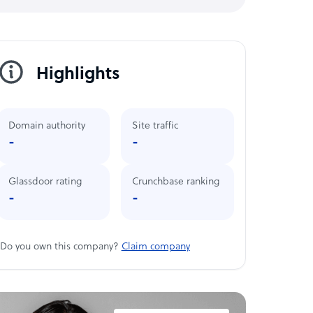
Highlights
Domain authority
Site traffic
-
-
Glassdoor rating
Crunchbase ranking
-
-
Do you own this company?
Claim company