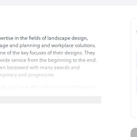
tise in the fields of landscape design,
itage and planning and workplace solutions.
one of the key focuses of their designs. They
rovide service from the beginning to the end.
 been bestowed with many awards and
emporary and progressive.
cific and have 450 professional staff to assist
ative in nature and they provide complete and
xpertise to the local clients with help and
tatutory compliance, production and
in their service anywhere in Asia Pacific,
ent communication is provided at critical