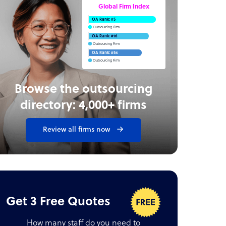
Global Firm Index
OA Rank: #5
Outsourcing Firm
OA Rank: #16
Outsourcing Firm
OA Rank: #54
Outsourcing Firm
Browse the outsourcing
directory: 4,000+ firms
Review all firms now
Get 3 Free Quotes
How many staff do you need to