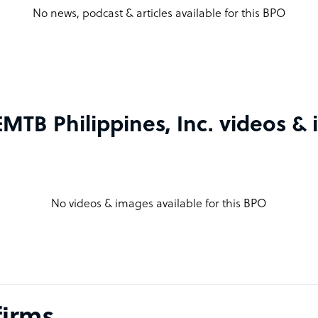
No news, podcast & articles available for this BPO
TB Philippines, Inc. videos &
No videos & images available for this BPO