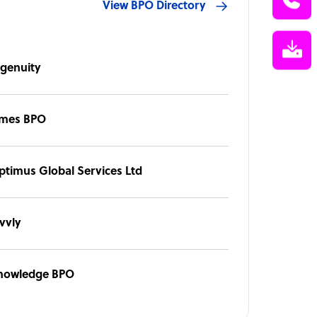
View BPO Directory
ngenuity
imes BPO
ptimus Global Services Ltd
vvly
nowledge BPO