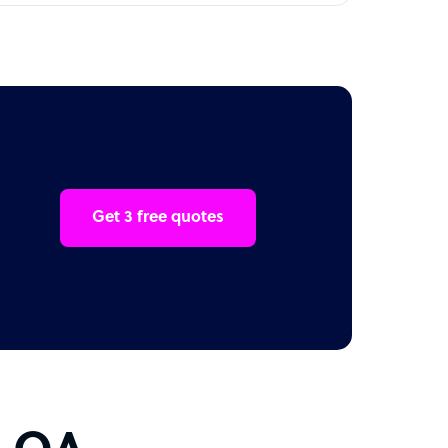
Get 3 free quotes