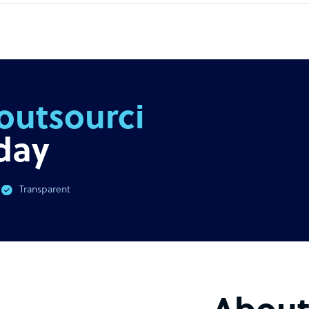
outsourcing
day
Transparent