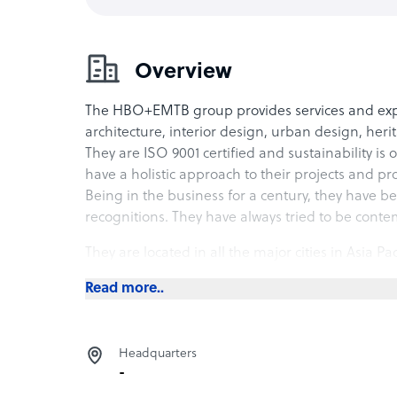
Overview
The HBO+EMTB group provides services and exper
architecture, interior design, urban design, her
They are ISO 9001 certified and sustainability is 
have a holistic approach to their projects and p
Being in the business for a century, they have
recognitions. They have always tried to be cont
They are located in all the major cities in Asia Pa
clients. Their approach towards work is collabor
Read more..
detailed consultation.
They have specialists in their team who provide e
support from the local offices with regards to s
Headquarters
management. They assure quality and consistency 
-
irrespective of the scale of the project. Transpar