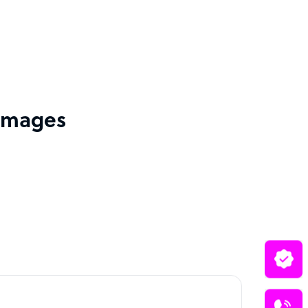
 images