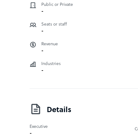
Public or Private
milestones and deliverables are always reviewed
-
Revit. Their claim to fame is that all their desig
been so for decades.
Seats or staff
-
Revenue
-
Industries
-
Details
Executive
C
-