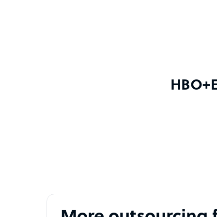
HBO+EM