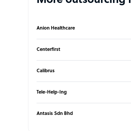
More outsourcing 
Anion Healthcare
Centerfirst
Calibrus
Tele-Help-Ing
Antasis Sdn Bhd