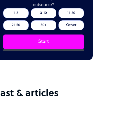
outsource?
1-2
3-10
11-20
21-50
50+
Other
Start
st & articles