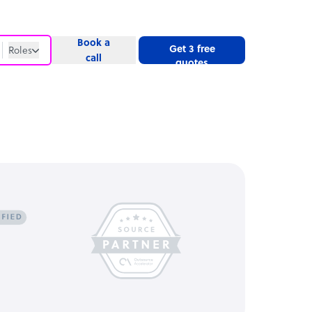
Book a
Get 3 free
Roles
call
quotes
Roles
Website