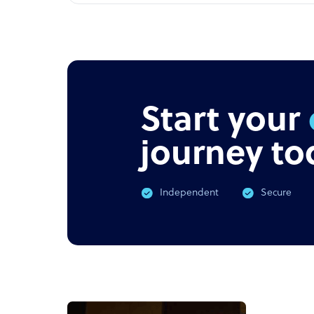
Start your
journey to
Independent
Secure