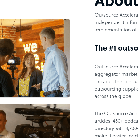
Abou
Outsource Accelerat
independent inform
implementation of 
The #1 outso
Outsource Accelerat
aggregator marketpl
provides the condu
outsourcing supplie
across the globe.
The Outsource Acce
articles, 450+ pod
directory with 4,7
make it easier for 