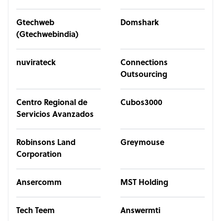
Gtechweb
Domshark
(Gtechwebindia)
nuvirateck
Connections
Outsourcing
Centro Regional de
Cubos3000
Servicios Avanzados
Robinsons Land
Greymouse
Corporation
Ansercomm
MST Holding
Tech Teem
Answermti