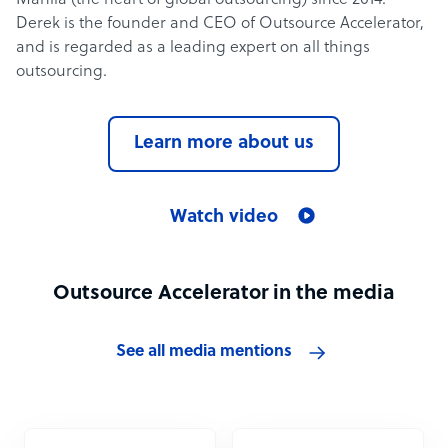
Manila (the heart of global outsourcing) since 2014.
Derek is the founder and CEO of Outsource Accelerator,
and is regarded as a leading expert on all things
outsourcing.
Learn more about us
Watch video
Outsource Accelerator in the media
See all media mentions