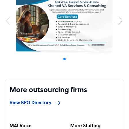
More outsourcing firms
View BPO Directory
MAI Voice
More Staffing