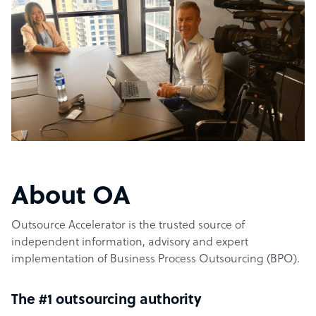
About OA
Outsource Accelerator is the trusted source of
independent information, advisory and expert
implementation of Business Process Outsourcing (BPO).
The #1 outsourcing authority