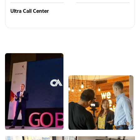
Ultra Call Center