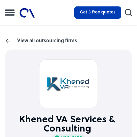
Get 3 free quotes
View all outsourcing firms
Khened VA Services &
Consulting