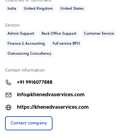
Countries of fulfillment
India
United Kingdom
United States
Sectors
Admin Support
Back Office Support
Customer Service
Finance & Accounting
Full service BPO
Outsourcing Consultancy
Contact information
+91 9916077888
info@khenedvaservices.com
https://khenedvaservices.com
Contact company