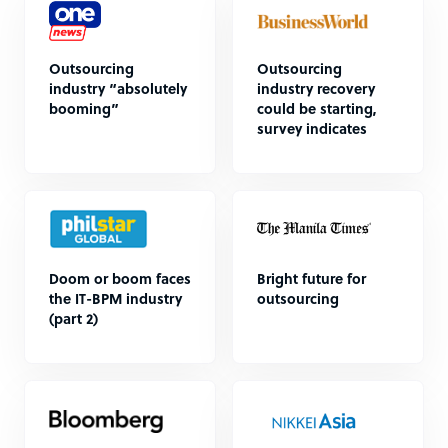
Outsourcing
Outsourcing
industry “absolutely
industry recovery
booming”
could be starting,
survey indicates
Doom or boom faces
Bright future for
the IT-BPM industry
outsourcing
(part 2)