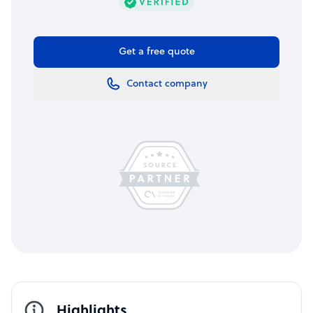
Get a free quote
Contact company
Highlights