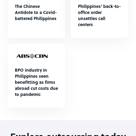
The Chinese
Philippines' back-to-
Antidote to a Covid-
office order
battered Philippines
unsettles call
centers
BPO industry in
Philippines seen
benefitting as firms
abroad cut costs due
to pandemic