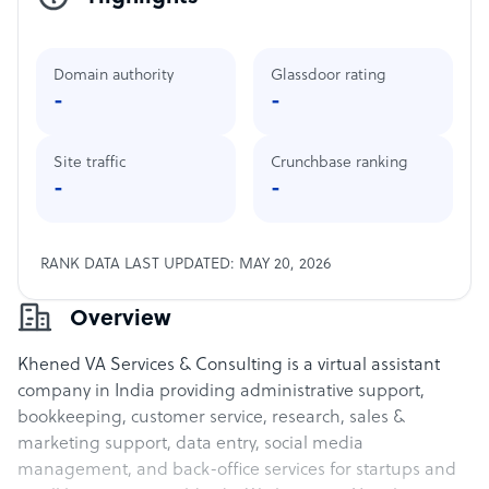
Domain authority
Glassdoor rating
-
-
Site traffic
Crunchbase ranking
-
-
RANK DATA LAST UPDATED: MAY 20, 2026
Overview
Khened VA Services & Consulting is a virtual assistant
company in India providing administrative support,
bookkeeping, customer service, research, sales &
marketing support, data entry, social media
management, and back-office services for startups and