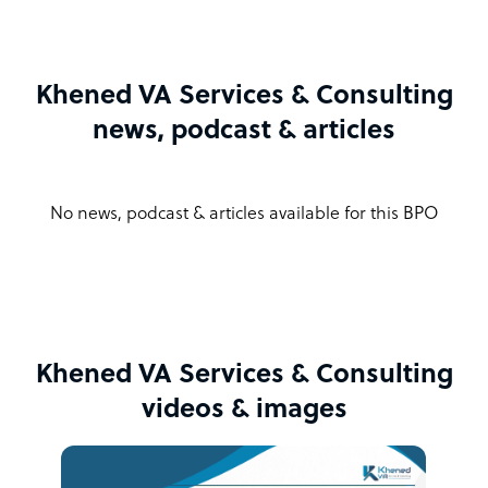
Khened VA Services & Consulting
news, podcast & articles
No news, podcast & articles available for this BPO
Khened VA Services & Consulting
videos & images