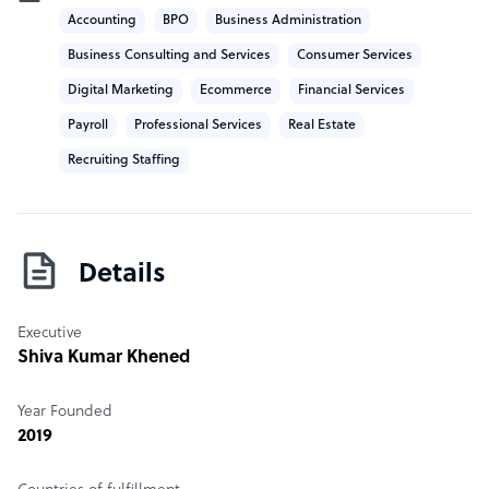
Accounting
BPO
Business Administration
business activities.
Business Consulting and Services
Consumer Services
Digital Marketing
Ecommerce
Financial Services
Payroll
Professional Services
Real Estate
Recruiting Staffing
Details
Executive
Shiva Kumar Khened
Year Founded
2019