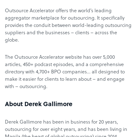
Outsource Accelerator offers the world’s leading
aggregator marketplace for outsourcing. It specifically
provides the conduit between world-leading outsourcing
suppliers and the businesses – clients – across the
globe.
The Outsource Accelerator website has over 5,000
articles, 450+ podcast episodes, and a comprehensive
directory with 4,700+ BPO companies… all designed to
make it easier for clients to learn about – and engage
with – outsourcing.
About Derek Gallimore
Derek Gallimore has been in business for 20 years,
outsourcing for over eight years, and has been living in