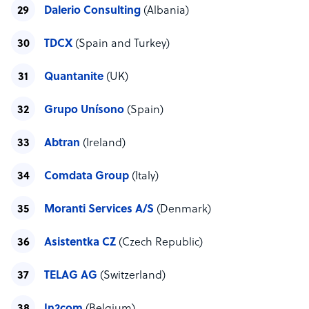
Dalerio Consulting
(Albania)
TDCX
(Spain and Turkey)
Quantanite
(UK)
Grupo Unísono
(Spain)
Abtran
(Ireland)
Comdata Group
(Italy)
Moranti Services A/S
(Denmark)
Asistentka CZ
(Czech Republic)
TELAG AG
(Switzerland)