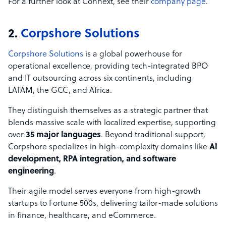
For a further look at Connext, see their
company page
.
2.
Corpshore Solutions
Corpshore Solutions
is a global powerhouse for
operational excellence, providing tech-integrated BPO
and IT outsourcing across six continents, including
LATAM, the GCC, and Africa.
They distinguish themselves as a strategic partner that
blends massive scale with localized expertise, supporting
over
35 major languages
. Beyond traditional support,
Corpshore specializes in high-complexity domains like
AI
development, RPA integration, and software
engineering
.
Their agile model serves everyone from high-growth
startups to Fortune 500s, delivering tailor-made solutions
in finance, healthcare, and eCommerce.