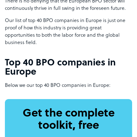
There is no denying that the European BPO sector will
continuously thrive in full swing in the foreseen future.
Our list of top 40 BPO companies in Europe is just one
proof of how this industry is providing great
opportunities to both the labor force and the global
business field.
Top 40 BPO companies in
Europe
Below we our top 40 BPO companies in Europe:
Get the complete
toolkit, free