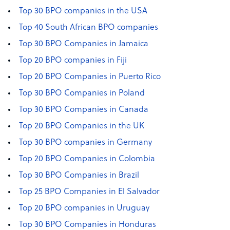
Top 30 BPO companies in the USA
Top 40 South African BPO companies
Top 30 BPO Companies in Jamaica
Top 20 BPO companies in Fiji
Top 20 BPO Companies in Puerto Rico
Top 30 BPO Companies in Poland
Top 30 BPO Companies in Canada
Top 20 BPO Companies in the UK
Top 30 BPO companies in Germany
Top 20 BPO Companies in Colombia
Top 30 BPO Companies in Brazil
Top 25 BPO Companies in El Salvador
Top 20 BPO companies in Uruguay
Top 30 BPO Companies in Honduras