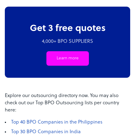
Get 3 free quotes
4,000+ BPO SUPPLIERS
Learn more
Explore our outsourcing directory now. You may also
check out our Top BPO Outsourcing lists per country
here:
Top 40 BPO Companies in the Philippines
Top 30 BPO Companies in India