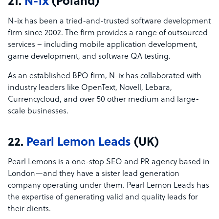
21.
N-ix
(Poland)
N-ix has been a tried-and-trusted software development
firm since 2002. The firm provides a range of outsourced
services – including mobile application development,
game development, and software QA testing.
As an established BPO firm, N-ix has collaborated with
industry leaders like OpenText, Novell, Lebara,
Currencycloud, and over 50 other medium and large-
scale businesses.
22.
Pearl Lemon Leads
(UK)
Pearl Lemons is a one-stop SEO and PR agency based in
London—and they have a sister lead generation
company operating under them. Pearl Lemon Leads has
the expertise of generating valid and quality leads for
their clients.