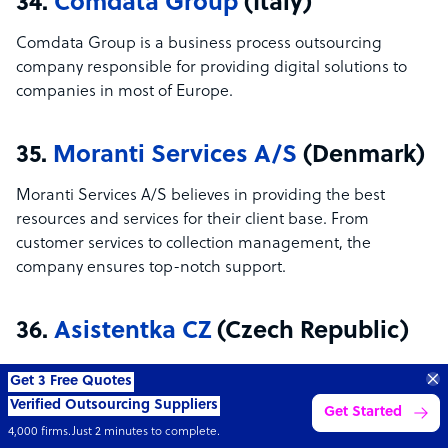
34.
Comdata Group
(Italy)
Comdata Group is a business process outsourcing
company responsible for providing digital solutions to
companies in most of Europe.
35.
Moranti Services A/S
(Denmark)
Moranti Services A/S believes in providing the best
resources and services for their client base. From
customer services to collection management, the
company ensures top-notch support.
36.
Asistentka CZ
(Czech Republic)
Based in the Czech Republic, Asistentka is an aggregator
70%
for virtual assistants where clients can outsource and
SAVE
ON
STAFF COSTS
Learn more
UP TO
delegate tasks to them. The company provides training
for each employee they hire—no more hassle on their