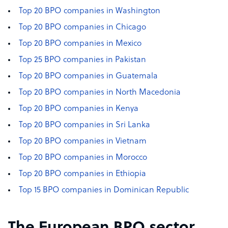
Top 20 BPO companies in Washington
Top 20 BPO companies in Chicago
Top 20 BPO companies in Mexico
Top 25 BPO companies in Pakistan
Top 20 BPO companies in Guatemala
Top 20 BPO companies in North Macedonia
Top 20 BPO companies in Kenya
Top 20 BPO companies in Sri Lanka
Top 20 BPO companies in Vietnam
Top 20 BPO companies in Morocco
Top 20 BPO companies in Ethiopia
Top 15 BPO companies in Dominican Republic