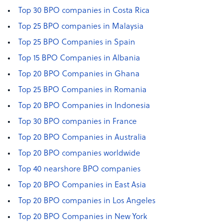
Top 30 BPO companies in Costa Rica
Top 25 BPO companies in Malaysia
Top 25 BPO Companies in Spain
Top 15 BPO Companies in Albania
Top 20 BPO Companies in Ghana
Top 25 BPO Companies in Romania
Top 20 BPO Companies in Indonesia
Top 30 BPO companies in France
Top 20 BPO Companies in Australia
Top 20 BPO companies worldwide
Top 40 nearshore BPO companies
Top 20 BPO Companies in East Asia
Top 20 BPO companies in Los Angeles
Top 20 BPO Companies in New York