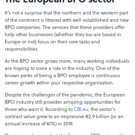
The European BPO sector
It’s not a surprise that the northern and the western part
of the continent is littered with well-established and new
BPO companies. The services that these providers offer
help other businesses (whether they too are based in
Europe or not) focus on their core tasks and
responsibilities.
As the BPO sector grows more, many working individuals
are hoping to score a role in the industry. One of the
known perks of being a BPO employee is continuous
career growth within your respective organization.
Despite the challenges of the pandemic, the European
BPO industry still provides amazing opportunities for
those who want it. According to
CBI.eu
, the sector’s
contract value grew to an impressive €2.9 billion (or an
annual increase of 61%) in 2019.