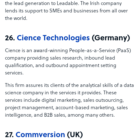
the lead generation to Leadable. The Irish company
lends its support to SMEs and businesses from all over
the world.
26.
Cience Technologies
(Germany)
Cience is an award-winning People-as-a-Service (PaaS)
company providing sales research, inbound lead
qualification, and outbound appointment setting
services.
This firm assures its clients of the analytical skills of a data
science company in the services it provides. These
services include digital marketing, sales outsourcing,
project management, account-based marketing, sales
intelligence, and B2B sales, among many others.
27.
Commversion
(UK)