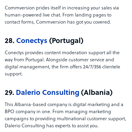
Commversion prides itself in increasing your sales via
human-powered live chat. From landing pages to
contact forms, Commversion has got you covered.
28.
Conectys
(Portugal)
Conectys provides content moderation support all the
way from Portugal. Alongside customer service and
digital management, the firm offers 24/7/356 clientele
support.
29.
Dalerio Consulting
(Albania)
This Albania-based company is digital marketing and a
BPO company in one. From managing marketing
campaigns to providing multinational customer support,
Dalerio Consulting has experts to assist you.