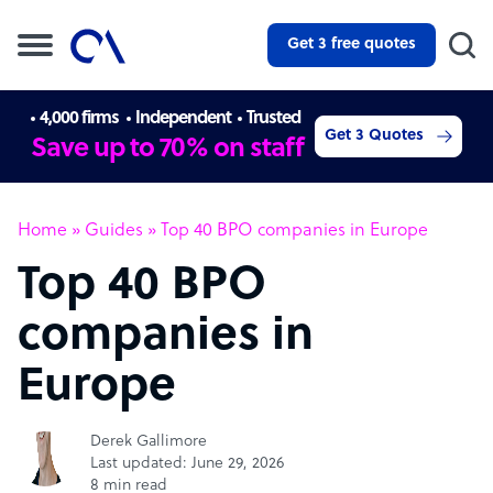
Get 3 free quotes
4,000 firms
Independent
Trusted
Get 3 Quotes
Save up to 70% on staff
Home
»
Guides
»
Top 40 BPO companies in Europe
Top 40 BPO
companies in
Europe
Derek Gallimore
Last updated: June 29, 2026
8 min read