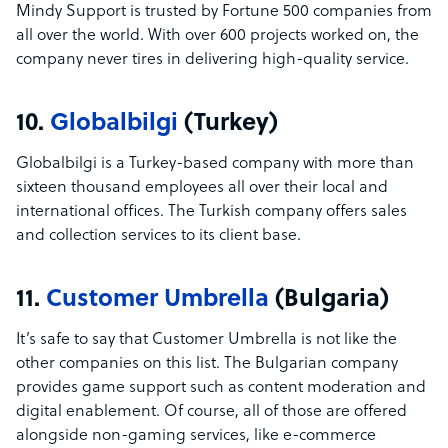
Mindy Support is trusted by Fortune 500 companies from
all over the world. With over 600 projects worked on, the
company never tires in delivering high-quality service.
10.
Globalbilgi
(Turkey)
Globalbilgi is a Turkey-based company with more than
sixteen thousand employees all over their local and
international offices. The Turkish company offers sales
and collection services to its client base.
11.
Customer Umbrella
(Bulgaria)
It’s safe to say that Customer Umbrella is not like the
other companies on this list. The Bulgarian company
provides game support such as content moderation and
digital enablement. Of course, all of those are offered
alongside non-gaming services, like e-commerce