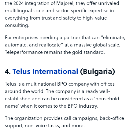
the 2024 integration of Majorel, they offer unrivaled
multilingual scale and sector-specific expertise in
everything from trust and safety to high-value
consulting.
For enterprises needing a partner that can “eliminate,
automate, and reallocate” at a massive global scale,
Teleperformance remains the gold standard.
4.
Telus International
(Bulgaria)
Telus is a multinational BPO company with offices
around the world. The company is already well-
established and can be considered as a ‘household
name’ when it comes to the BPO industry.
The organization provides call campaigns, back-office
support, non-voice tasks, and more.