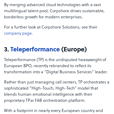
By merging advanced cloud technologies with a vast
multilingual talent pool, Corpshore drives sustainable,
borderless growth for modern enterprises.
For a further look at Corpshore Solutions, see their
company page
.
3.
Teleperformance
(Europe)
Teleperformance (TP) is the undisputed heavyweight of
European BPO, recently rebranded to reflect its
transformation into a “Digital Business Services” leader.
Rather than just managing call centers, TP orchestrates a
sophisticated “High-Touch, High-Tech” model that
blends human emotional intelligence with their
proprietary TP.ai FAB orchestration platform.
With a footprint in nearly every European country and