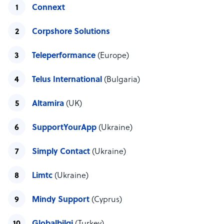
Connext
Corpshore Solutions
Teleperformance
(Europe)
Telus International
(Bulgaria)
Altamira
(UK)
SupportYourApp
(Ukraine)
Simply Contact
(Ukraine)
Limtc
(Ukraine)
Mindy Support
(Cyprus)