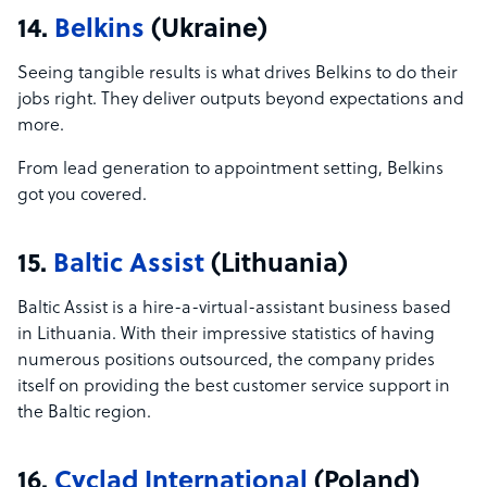
14.
Belkins
(Ukraine)
Seeing tangible results is what drives Belkins to do their
jobs right. They deliver outputs beyond expectations and
more.
From lead generation to appointment setting, Belkins
got you covered.
15.
Baltic Assist
(Lithuania)
Baltic Assist is a hire-a-virtual-assistant business based
in Lithuania. With their impressive statistics of having
numerous positions outsourced, the company prides
itself on providing the best customer service support in
the Baltic region.
16.
Cyclad International
(Poland)