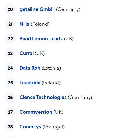
getaline GmbH
(Germany)
N-ix
(Poland)
Pearl Lemon Leads
(UK)
Curral
(UK)
Data Rob
(Estonia)
Leadable
(Ireland)
Cience Technologies
(Germany)
Commversion
(UK)
Conectys
(Portugal)