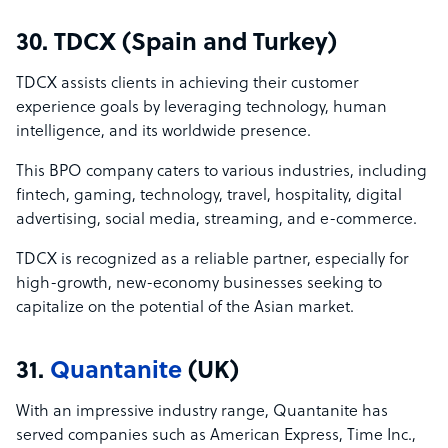
30. TDCX (Spain and Turkey)
TDCX assists clients in achieving their customer
experience goals by leveraging technology, human
intelligence, and its worldwide presence.
This BPO company caters to various industries, including
fintech, gaming, technology, travel, hospitality, digital
advertising, social media, streaming, and e-commerce.
TDCX is recognized as a reliable partner, especially for
high-growth, new-economy businesses seeking to
capitalize on the potential of the Asian market.
31.
Quantanite
(UK)
With an impressive industry range, Quantanite has
served companies such as American Express, Time Inc.,