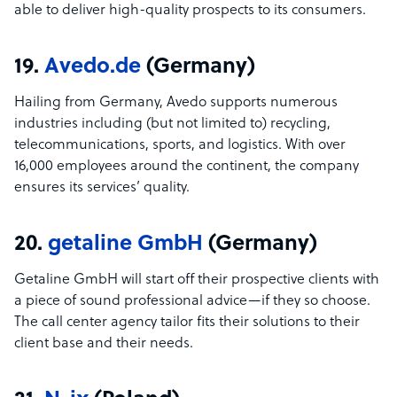
able to deliver high-quality prospects to its consumers.
19.
Avedo.de
(Germany)
Hailing from Germany, Avedo supports numerous
industries including (but not limited to) recycling,
telecommunications, sports, and logistics. With over
16,000 employees around the continent, the company
ensures its services’ quality.
20.
getaline GmbH
(Germany)
Getaline GmbH will start off their prospective clients with
a piece of sound professional advice—if they so choose.
The call center agency tailor fits their solutions to their
client base and their needs.