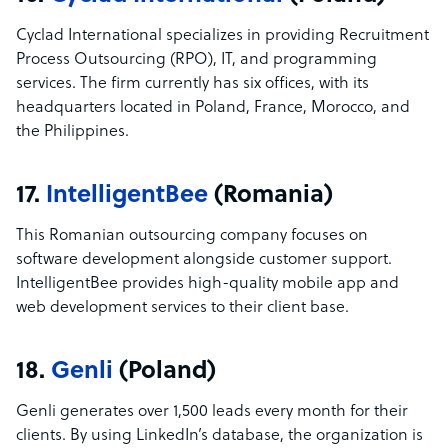
Cyclad International specializes in providing Recruitment
Process Outsourcing (RPO), IT, and programming
services. The firm currently has six offices, with its
headquarters located in Poland, France, Morocco, and
the Philippines.
17.
IntelligentBee
(Romania)
This Romanian outsourcing company focuses on
software development alongside customer support.
IntelligentBee provides high-quality mobile app and
web development services to their client base.
18.
Genli
(Poland)
Genli generates over 1,500 leads every month for their
clients. By using LinkedIn’s database, the organization is