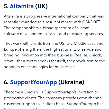
5.
Altamira
(UK)
Altamira is a progressive international company that was
recently expanded as a result of merge with GBKSOFT.
The company offers a broad spectrum of custom
software development services and outsourcing services.
They work with clients from the US, UK, Middle East, and
Europe offering them the highest quality of service and
bringing innovation into their business. Realize, unlock,
grow – their motto speaks for itself, they revolutionize the
adoption of technologies for businesses!
6.
SupportYourApp
(Ukraine)
“Become a unicorn” is SupportYourApp’s invitation to
prospective clients. The company provides omnichannel
customer support to its client base. SupportYourApp has