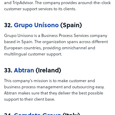
and TripAdvisor. The company provides around-the-clock
customer support services to its clients.
32.
Grupo Unísono
(Spain)
Grupo Unísono is a Business Process Services company
based in Spain. The organization spans across different
European countries, providing omnichannel and
multilingual customer support.
33.
Abtran
(Ireland)
This company’s mission is to make customer and
business process management and outsourcing easy.
Abtran makes sure that they deliver the best possible
support to their client base.