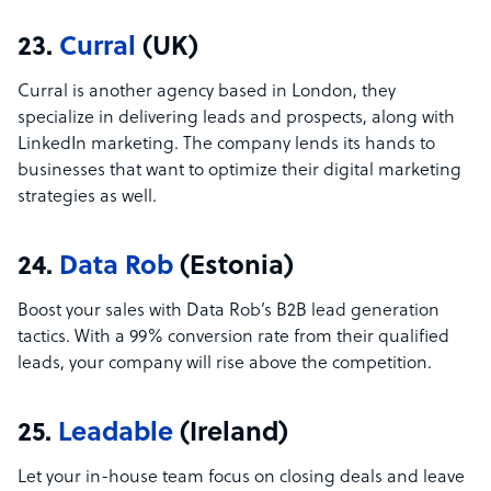
23.
Curral
(UK)
Curral is another agency based in London, they
specialize in delivering leads and prospects, along with
LinkedIn marketing. The company lends its hands to
businesses that want to optimize their digital marketing
strategies as well.
24.
Data Rob
(Estonia)
Boost your sales with Data Rob’s B2B lead generation
tactics. With a 99% conversion rate from their qualified
leads, your company will rise above the competition.
25.
Leadable
(Ireland)
Let your in-house team focus on closing deals and leave