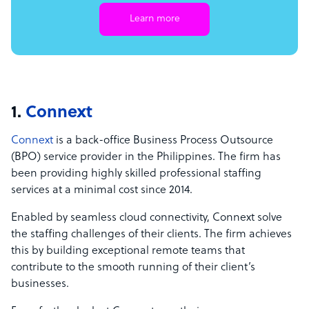
Learn more
1.
Connext
Connext
is a back-office Business Process Outsource
(BPO) service provider in the Philippines. The firm has
been providing highly skilled professional staffing
services at a minimal cost since 2014.
Enabled by seamless cloud connectivity, Connext solve
the staffing challenges of their clients. The firm achieves
this by building exceptional remote teams that
contribute to the smooth running of their client’s
businesses.