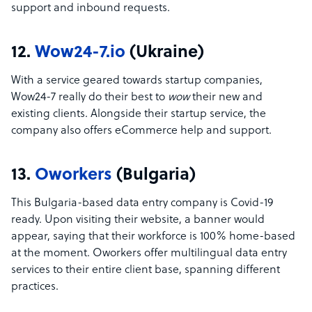
support and inbound requests.
12.
Wow24-7.io
(Ukraine)
With a service geared towards startup companies,
Wow24-7 really do their best to
wow
their new and
existing clients. Alongside their startup service, the
company also offers eCommerce help and support.
13.
Oworkers
(Bulgaria)
This Bulgaria-based data entry company is Covid-19
ready. Upon visiting their website, a banner would
appear, saying that their workforce is 100% home-based
at the moment. Oworkers offer multilingual data entry
services to their entire client base, spanning different
practices.