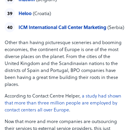
In2com
(Belgium)
Heloo
(Croatia)
ICM International Call Center Marketing
(Serbia)
Other than having picturesque sceneries and booming
economies, the continent of Europe is one of the most
diverse places on the planet. From the cities of the
United Kingdom and the Scandinavian nations to the
districts of Spain and Portugal, BPO companies have
been having a great time building their roots in these
places.
According to Contact Centre Helper,
a study had shown
that more than three million people are employed by
contact centers all over Europe
.
Now that more and more companies are outsourcing
their services to external service providers, this just