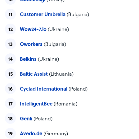
Globalbilgi
(Turkey)
Customer Umbrella
(Bulgaria)
Wow24-7.io
(Ukraine)
Oworkers
(Bulgaria)
Belkins
(Ukraine)
Baltic Assist
(Lithuania)
Cyclad International
(Poland)
IntelligentBee
(Romania)
Genli
(Poland)
Avedo.de
(Germany)