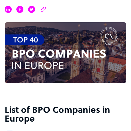
List of BPO Companies in
Europe