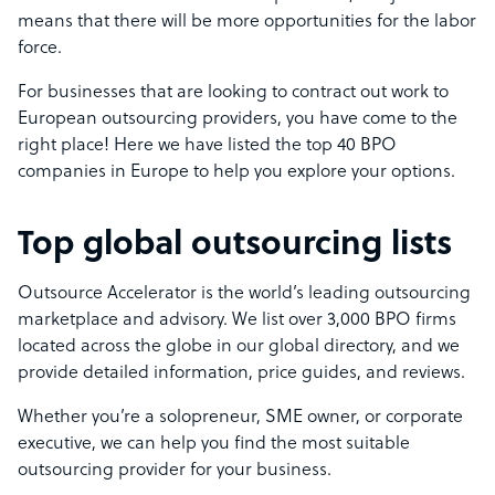
means that there will be more opportunities for the labor
force.
For businesses that are looking to contract out work to
European outsourcing providers, you have come to the
right place! Here we have listed the top 40 BPO
companies in Europe to help you explore your options.
Top global outsourcing lists
Outsource Accelerator is the world’s leading outsourcing
marketplace and advisory. We list over 3,000 BPO firms
located across the globe in our global directory, and we
provide detailed information, price guides, and reviews.
Whether you’re a solopreneur, SME owner, or corporate
executive, we can help you find the most suitable
outsourcing provider for your business.