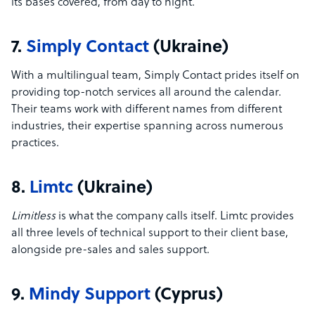
its bases covered, from day to night.
7.
Simply Contact
(Ukraine)
With a multilingual team, Simply Contact prides itself on
providing top-notch services all around the calendar.
Their teams work with different names from different
industries, their expertise spanning across numerous
practices.
8.
Limtc
(Ukraine)
Limitless
is what the company calls itself. Limtc provides
all three levels of technical support to their client base,
alongside pre-sales and sales support.
9.
Mindy Support
(Cyprus)