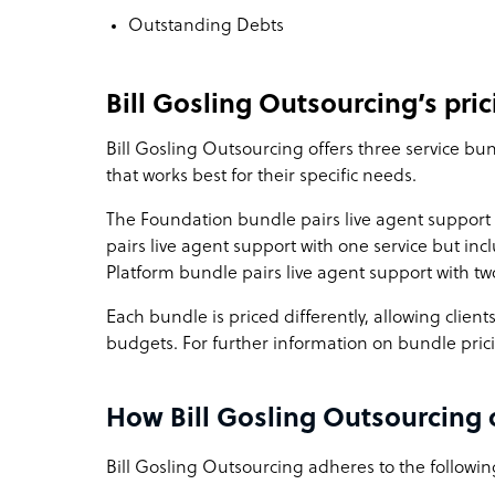
Outstanding Debts
Bill Gosling Outsourcing’s pric
Bill Gosling Outsourcing offers three service bu
that works best for their specific needs.
The Foundation bundle pairs live agent support 
pairs live agent support with one service but in
Platform bundle pairs live agent support with two
Each bundle is priced differently, allowing client
budgets. For further information on bundle pric
How Bill Gosling Outsourcing 
Bill Gosling Outsourcing adheres to the following