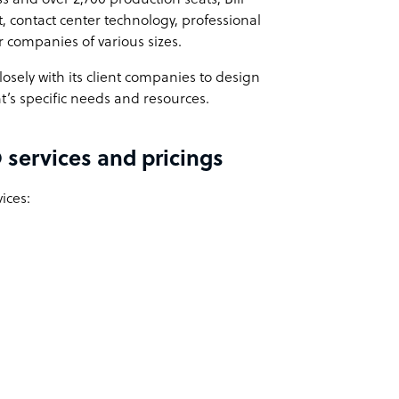
 contact center technology, professional
r companies of various sizes.
losely with its client companies to design
t’s specific needs and resources.
 services and pricings
ices: