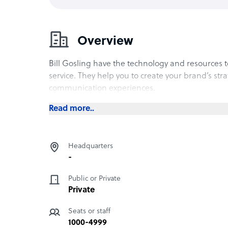
Overview
Bill Gosling have the technology and resources 
service. They help you to create your brand’s str
communication experiences.
Read more..
Headquarters
-
Public or Private
Private
Seats or staff
1000-4999