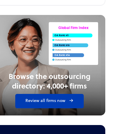
Global Firm Index
OA Rank: #5
Outsourcing Firm
OA Rank: #16
Outsourcing Firm
OA Rank: #54
Outsourcing Firm
Browse the outsourcing
directory: 4,000+ firms
Review all firms now