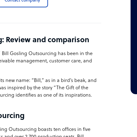
Contact company
ng: Review and comparison
,” Bill Gosling Outsourcing has been in the
ceivable management, customer care, and
ts new name: “Bill,” as in a bird’s beak, and
s inspired by the story “The Gift of the
rcing identifies as one of its inspirations.
ourcing
ng Outsourcing boasts ten offices in five
s and over 2,700 production seats, Bill