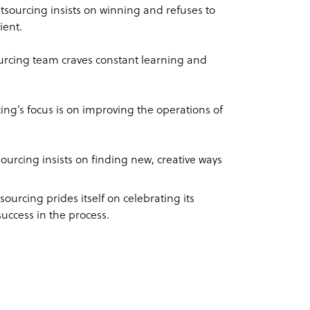
tsourcing insists on winning and refuses to
ient.
urcing team craves constant learning and
ing’s focus is on improving the operations of
ourcing insists on finding new, creative ways
ourcing prides itself on celebrating its
success in the process.