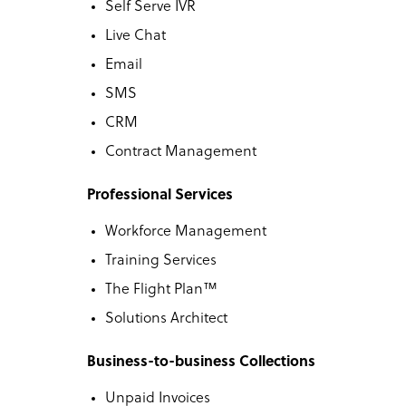
Self Serve IVR
Live Chat
Email
SMS
CRM
Contract Management
Professional Services
Workforce Management
Training Services
The Flight Plan™
Solutions Architect
Business-to-business Collections
Unpaid Invoices