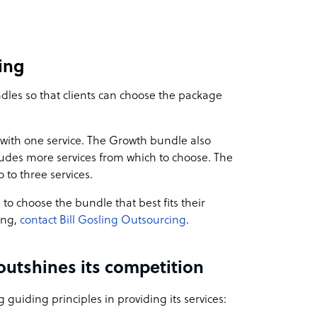
ing
ndles so that clients can choose the package
with one service. The Growth bundle also
cludes more services from which to choose. The
 to three services.
s to choose the bundle that best fits their
ing,
contact Bill Gosling Outsourcing
.
outshines its competition
 guiding principles in providing its services: