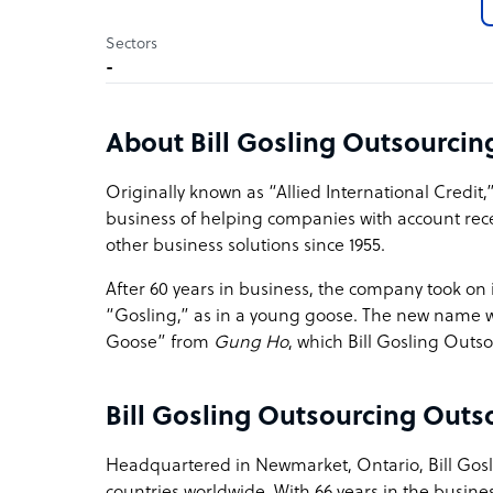
Sectors
-
About Bill Gosling Outsourci
Originally known as “Allied International Credit
business of helping companies with account re
other business solutions since 1955.
After 60 years in business, the company took on i
“Gosling,” as in a young goose. The new name wa
Goose” from
Gung Ho
, which Bill Gosling Outsou
Bill Gosling Outsourcing Outs
Headquartered in Newmarket, Ontario, Bill Gosli
countries worldwide. With 66 years in the busines