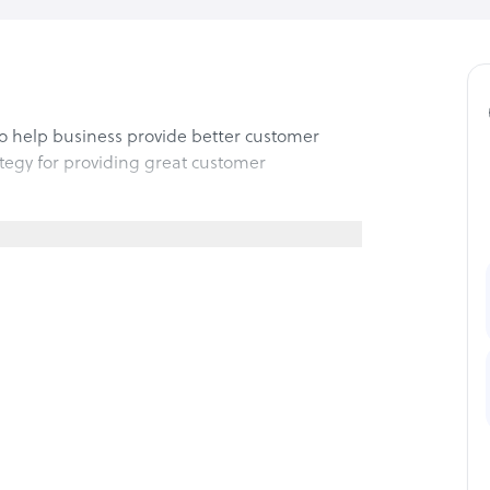
to help business provide better customer
ategy for providing great customer