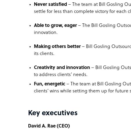
Never satisfied
– The team at Bill Gosling Ou
settle for less than complete victory for each cl
Able to grow, eager
– The Bill Gosling Outso
innovation.
Making others better
– Bill Gosling Outsourc
its clients.
Creativity and innovation
– Bill Gosling Outs
to address clients’ needs.
Fun, energetic
– The team at Bill Gosling Outs
clients’ wins while setting them up for future 
Key executives
David A. Rae (CEO)