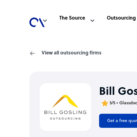
The Source
Outsourcing
View all outsourcing firms
Bill Go
3/5 • Glassdo
Get a free quo