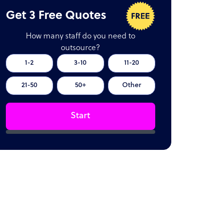
Get 3 Free Quotes
How many staff do you need to
outsource?
1-2
3-10
11-20
21-50
50+
Other
Start