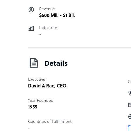
Revenue
$500 Mil. - $1 Bil.
Industries
-
Details
Executive
C
David A Rae
, CEO
Year Founded
1955
Countries of fulfillment
-