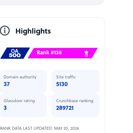
Highlights
Rank #138
Domain authority
Site traffic
37
5130
Glassdoor rating
Crunchbase ranking
3
289721
RANK DATA LAST UPDATED: MAY 20, 2026