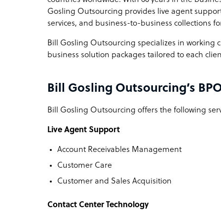
Gosling Outsourcing provides live agent support,
services, and business-to-business collections fo
Bill Gosling Outsourcing specializes in working c
business solution packages tailored to each clien
Bill Gosling Outsourcing’s BPO
Bill Gosling Outsourcing offers the following serv
Live Agent Support
Account Receivables Management
Customer Care
Customer and Sales Acquisition
Contact Center Technology