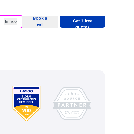
Book a
Get 3 free
Roles
call
quotes
Roles
Website