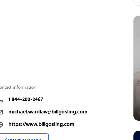
ontact information
1 844-200-2467
michael.wardlaw@billgosling.com
https://www.billgosling.com