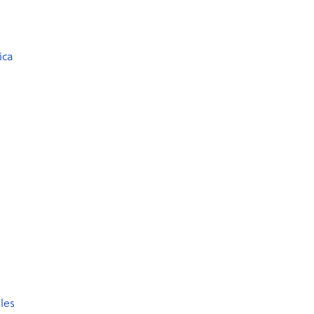
ica
les