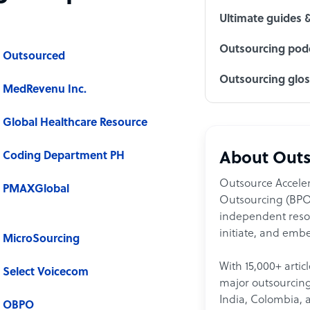
Ultimate guides 
Outsourcing podc
Outsourced
Outsourcing glo
MedRevenu Inc.
Global Healthcare Resource
Coding Department PH
About Outs
Outsource Acceler
PMAXGlobal
Outsourcing (BPO)
independent resour
initiate, and embe
MicroSourcing
With 15,000+ artic
Select Voicecom
major outsourcing 
India, Colombia, 
OBPO