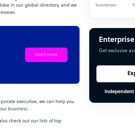
lobe in our global directory, and we
businesses
f
reviews.
Enterprise
Get exclusive as
Learn more
Ex
Independent
porate executive, we can help you
your business.
so check out our lists of top