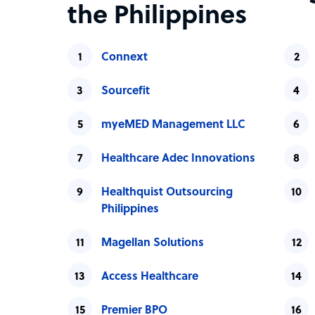
the Philippines
Connext
Sourcefit
myeMED Management LLC
Healthcare Adec Innovations
Healthquist Outsourcing
Philippines
Magellan Solutions
Access Healthcare
Premier BPO