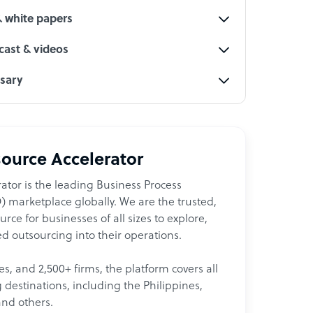
& white papers
ast & videos
ssary
ource Accelerator
ator is the leading Business Process
 marketplace globally. We are the trusted,
ce for businesses of all sizes to explore,
d outsourcing into their operations.
les, and 2,500+ firms, the platform covers all
destinations, including the Philippines,
and others.