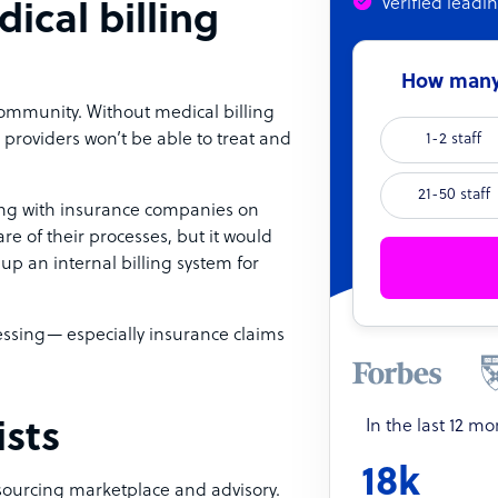
Verified leadi
ical billing
How many 
 community. Without medical billing
e providers won’t be able to treat and
1-2 staff
21-50 staff
aising with insurance companies on
are of their processes, but it would
p an internal billing system for
essing— especially insurance claims
In the last 12 m
ists
18k
tsourcing marketplace and advisory.