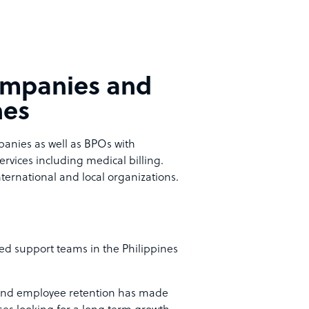
companies and
nes
mpanies as well as BPOs with
services including medical billing.
ternational and local organizations.
d support teams in the Philippines
and employee retention has made