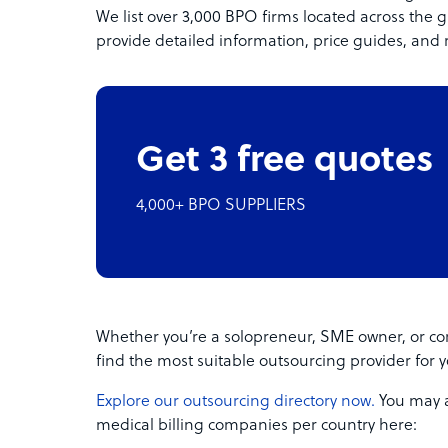
We list over 3,000 BPO firms located across the g
provide detailed information, price guides, and 
Get 3 free quotes
4,000+ BPO SUPPLIERS
Whether you’re a solopreneur, SME owner, or cor
find the most suitable outsourcing provider for 
Explore our outsourcing directory now.
You may al
medical billing companies per country here: