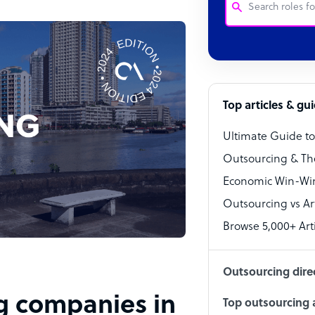
Customer Service
Software Develo
Bookkeeper Speci
Top articles & gu
Virtual Assistant
Ultimate Guide t
Technical Suppor
Outsourcing & Th
Accountant
Economic Win-Win
Outsourcing vs Arti
PPC Specialist
Browse 5,000+ Arti
Social Media Spe
Outsourcing dire
ng companies in
Top outsourcing a