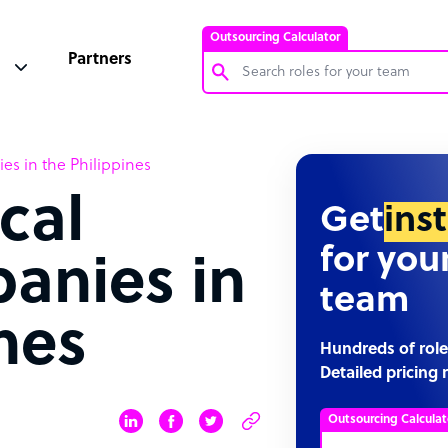
Outsourcing Calculator
Partners
Customer Service Representative
es in the Philippines
Software Developer
cal
Bookkeeper Specialist
Get
ins
Virtual Assistant
for you
panies in
Technical Support Specialist
team
Accountant
nes
PPC Specialist
Hundreds of role
Detailed pricing 
Social Media Specialist
Outsourcing Calculat