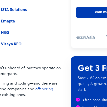
ISTA Solutions
Learn m
Emapta
HGS
Visaya KPO
Get 3 
n’t unheard of, but they operate on
nterparts.
Save 70% on empl
 billing and coding—and there are
quality & growth.
urcing companies and
offshoring
staff.
ir existing ones.
3 free consult