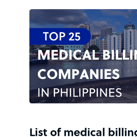
List of medical billi