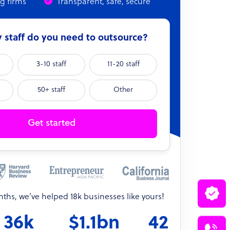
ng firms
Transparent, safe, secure
staff do you need to outsource?
3-10 staff
11-20 staff
50+ staff
Other
Get started
onths, we’ve helped 18k businesses like yours!
36k
$1.1bn
42