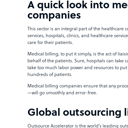
A quick look into med
companies
This sector is an integral part of the healthcare
services, hospitals, clinics, and healthcare servic
care for their patients.
Medical billing, to put it simply, is the act of li
behalf of the patients. Sure, hospitals can take c
take too much labor power and resources to put u
hundreds of patients.
Medical billing companies ensure that any proc
—will go smoothly and error-free.
Global outsourcing l
Outsource Accelerator is the world’s leading ou