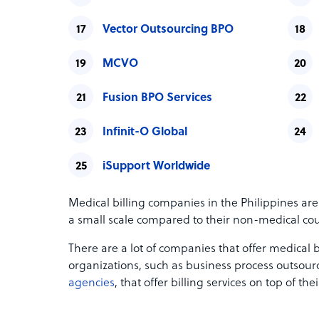
Vector Outsourcing BPO
MCVO
Fusion BPO Services
Infinit-O Global
iSupport Worldwide
Medical billing companies in the Philippines are
a small scale compared to their non-medical cou
There are a lot of companies that offer medical
organizations, such as business process outso
agencies
, that offer billing services on top of the