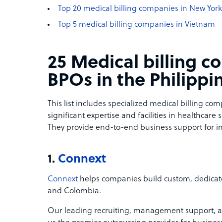
Top 20 medical billing companies in New York
Top 5 medical billing companies in Vietnam
25 Medical billing 
BPOs in the Philippi
This list includes specialized medical billing co
significant expertise and facilities in healthcare 
They provide end-to-end business support for in
1.
Connext
Connext
helps companies build custom, dedicate
and Colombia.
Our leading recruiting, management support, 