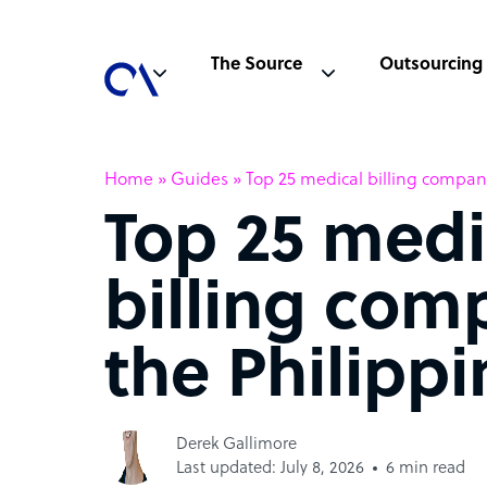
The Source
Outsourcing
Home
»
Guides
»
Top 25 medical billing compani
Top 25 medi
billing com
the Philippi
Derek Gallimore
Last updated: July 8, 2026
6 min read