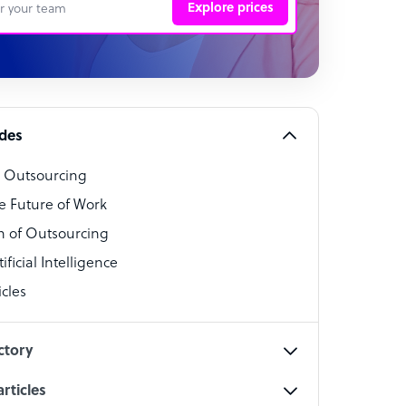
Explore prices
 Representative
per
alist
ides
o Outsourcing
t Specialist
e Future of Work
 of Outsourcing
ficial Intelligence
cles
cialist
ctory
rticles