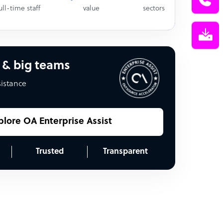
ull-time staff
value
sectors
 & big teams
sistance
plore OA Enterprise Assist
Trusted
Transparent