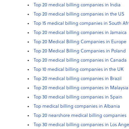
Top 20 medical billing companies in India
Top 20 medical billing companies in the US
Top 15 medical billing companies in South Afr
Top 20 medical billing companies in Jamaica
Top 20 Medical Billing Companies in Europe
Top 20 Medical Billing Companies in Poland
Top 20 medical billing companies in Canada
Top 10 medical billing companies in the UK
Top 20 medical billing companies in Brazil
Top 20 medical billing companies in Malaysia
Top 30 medical billing companies in Spain
Top medical billing companies in Albania
Top 20 nearshore medical billing companies
Top 30 medical billing companies in Los Ange