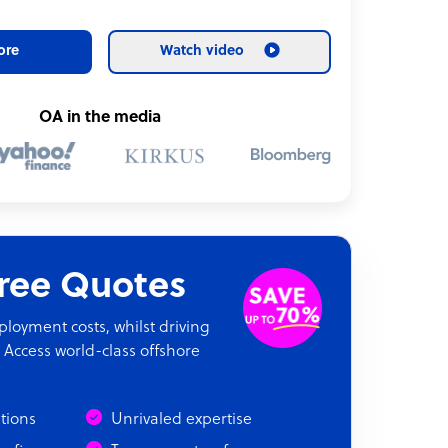
ore
Watch video
OA in the media
Free Quotes
oyment costs, whilst driving
 Access world-class offshore
ations
Unrivaled expertise