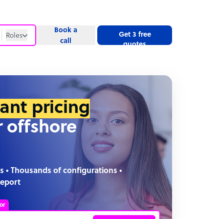
Book a
Get 3 free
Roles
call
quotes
Roles
Website
tant pricing
r offshore
s • Thousands of configurations •
report
or