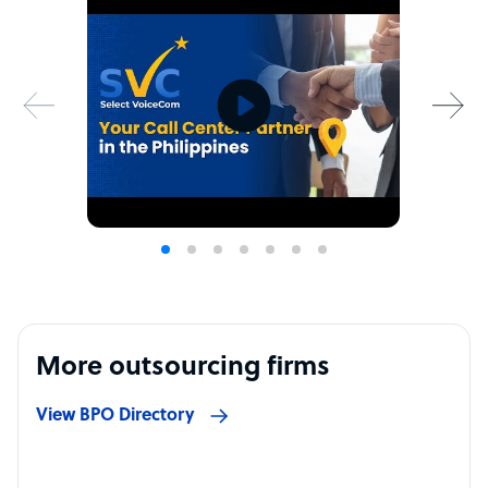
More outsourcing firms
View BPO Directory