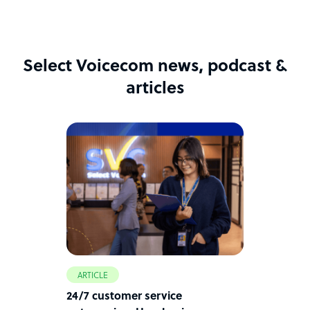
Select Voicecom news, podcast &
articles
ARTICLE
24/7 customer service