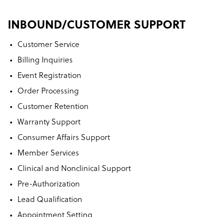
INBOUND/CUSTOMER SUPPORT
Customer Service
Billing Inquiries
Event Registration
Order Processing
Customer Retention
Warranty Support
Consumer Affairs Support
Member Services
Clinical and Nonclinical Support
Pre-Authorization
Lead Qualification
Appointment Setting