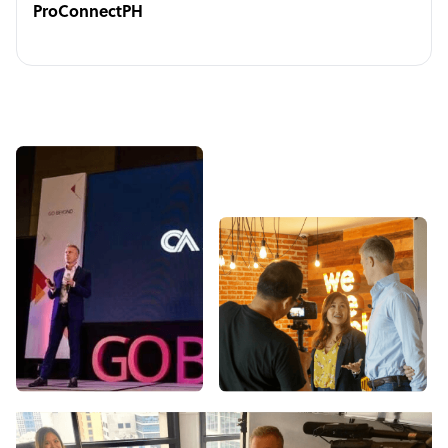
ProConnectPH