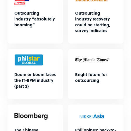
Outsourcing
Outsourcing
industry “absolutely
industry recovery
booming”
could be starting,
survey indicates
Doom or boom faces
Bright future for
the IT-BPM industry
outsourcing
(part 2)
The Chinese
Philippines' back-to-