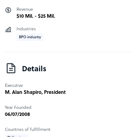
Our team has experience working with clients in:
Revenue
· Healthcare
$10 Mil. - $25 Mil.
· Retail and E-Commerce
· Marketing
Industries
· Telecommunications
BPO industry
· IT
· Legal
· Energy and Utilities
· Media and Communications
Details
· Insurance
· Education
Executive
· Financial Services
M. Alan Shapiro
, President
· Real Estate
· Hospitality
Year Founded
· Automotive
06/07/2008
· Publishing & Catalog
· Consumer Goods & Manufacturing
Countries of fulfillment