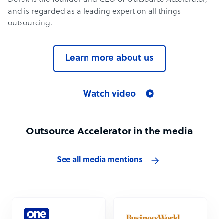
Derek is the founder and CEO of Outsource Accelerator,
and is regarded as a leading expert on all things
outsourcing.
Learn more about us
Watch video
Outsource Accelerator in the media
See all media mentions