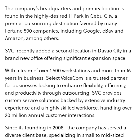
to include Fortune-level enterprises across many
The company’s headquarters and primary location is
verticals.
found in the highly-desired IT Park in Cebu City
, a
premier outsourcing destination favored by many
Sample highlight service offering of Select Voicecom
Fortune 500 companies, including Google, eBay and
Amazon, among others.
Our all-inclusive price covers all recruiting, labor,
equipment, supervision, quality assurance, and
SVC recently added a second location in Davao City
in a
overhead charges. We don’t charge setup or hidden
brand new office offering significant expansion space.
fees.
With a team of over 1,500 workstations and more than 16
We charge per agent hour depending on the skills
years in business, Select VoiceCom is a trusted partner
required and program volume.
for businesses looking to enhance flexibility, efficiency,
and productivity through outsourcing. SVC provides
custom service solutions backed by extensive industry
experience and a highly skilled workforce, handling over
20 million annual customer interactions.
Since its founding in 2008, the company has served a
diverse client base, specializing in small to mid-sized