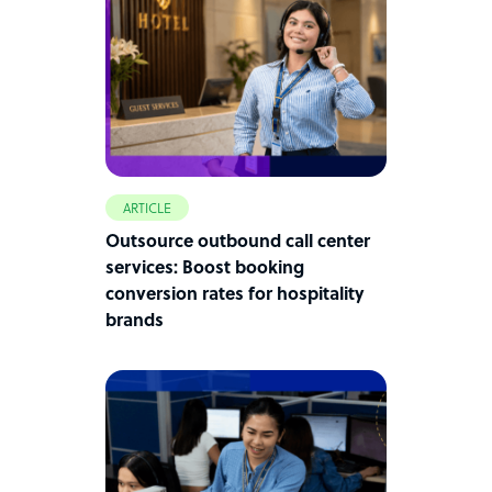
ARTICLE
Outsource outbound call center
services: Boost booking
conversion rates for hospitality
brands