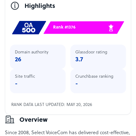
Highlights
Rank #1376
Domain authority
Glassdoor rating
26
3.7
Site traffic
Crunchbase ranking
-
-
RANK DATA LAST UPDATED: MAY 20, 2026
Overview
Since 2008, Select VoiceCom has delivered cost-effective,