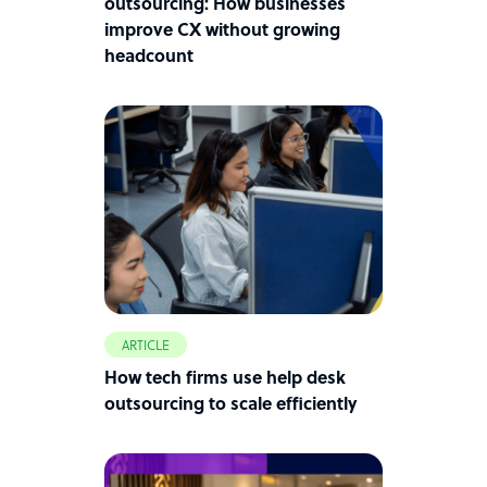
outsourcing: How businesses
improve CX without growing
headcount
ARTICLE
How tech firms use help desk
outsourcing to scale efficiently