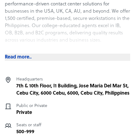
performance-driven contact center solutions for
businesses in the USA, UK, CA, AU, and beyond. We offer
1,500 certified, premise-based, secure workstations in the
Philippines. Our college-educated agents excel in IB,
OB, B2B, and B2C programs, delivering quality results
across various industries and business sizes.
Contact us to learn more, and we will happily provide a
Read more..
custom-designed proposal for your consideration at no
charge or obligation.
Services We Offer
Headquarters
We support your business at every stage with services
7th & 10th Floor, I1 Building, Jose Maria Del Mar St,
like:
Cebu City, 6000 Cebu, 6000, Cebu City, Philippines
· Inbound
Public or Private
· Outbound
Private
· Back-Office Support
· AI Solutions
Seats or staff
500-999
Industry Experience