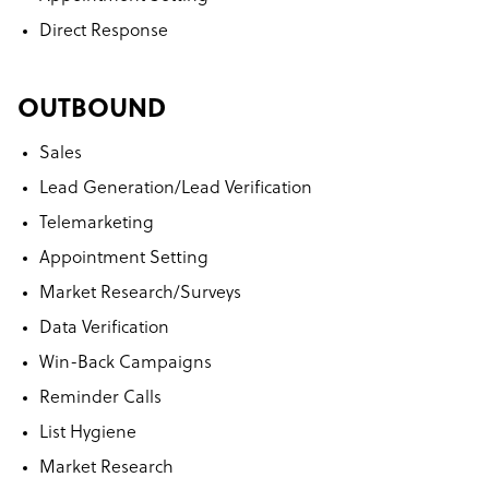
Direct Response
OUTBOUND
Sales
Lead Generation/Lead Verification
Telemarketing
Appointment Setting
Market Research/Surveys
Data Verification
Win-Back Campaigns
Reminder Calls
List Hygiene
Market Research