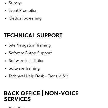
Surveys
Event Promotion
Medical Screening
TECHNICAL SUPPORT
Site Navigation Training
Software & App Support
Software Installation
Software Training
Technical Help Desk – Tier 1, 2, & 3
BACK OFFICE | NON-VOICE
SERVICES