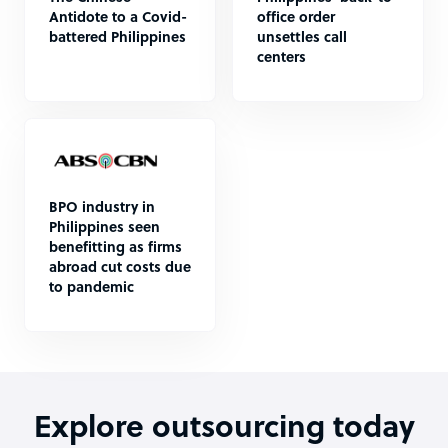
Antidote to a Covid-
office order
battered Philippines
unsettles call
centers
BPO industry in
Philippines seen
benefitting as firms
abroad cut costs due
to pandemic
Explore outsourcing today