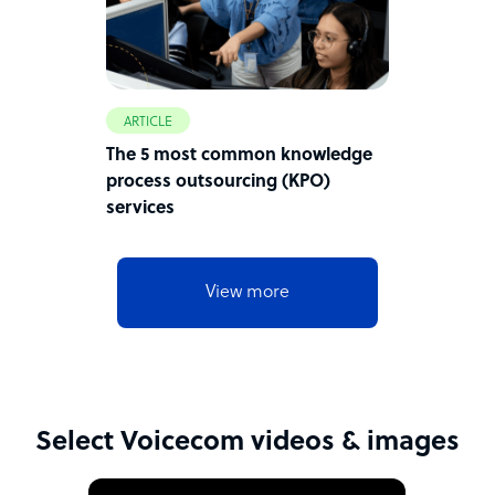
ARTICLE
The 5 most common knowledge
process outsourcing (KPO)
services
View more
Select Voicecom videos & images