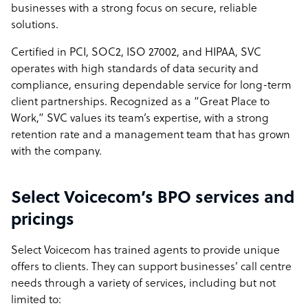
businesses with a strong focus on secure, reliable
solutions.
Certified in PCI, SOC2, ISO 27002, and HIPAA, SVC
operates with high standards of data security and
compliance, ensuring dependable service for long-term
client partnerships. Recognized as a “Great Place to
Work,” SVC values its team’s expertise, with a strong
retention rate and a management team that has grown
with the company.
Select Voicecom’s BPO services and
pricings
Select Voicecom has trained agents to provide unique
offers to clients. They can support businesses’ call centre
needs through a variety of services, including but not
limited to: