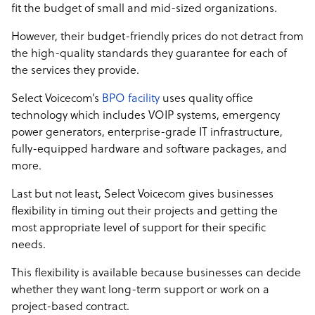
fit the budget of small and mid-sized organizations.
However, their budget-friendly prices do not detract from
the high-quality standards they guarantee for each of
the services they provide.
Select Voicecom’s
BPO facility
uses quality office
technology which includes VOIP systems, emergency
power generators, enterprise-grade IT infrastructure,
fully-equipped hardware and software packages, and
more.
Last but not least, Select Voicecom gives businesses
flexibility in timing out their projects and getting the
most appropriate level of support for their specific
needs.
This flexibility is available because businesses can decide
whether they want long-term support or work on a
project-based contract.