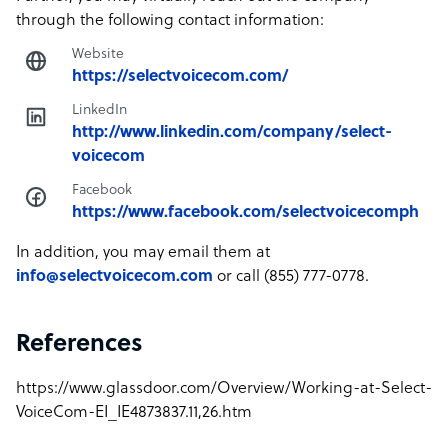
through the following contact information:
Website
https://selectvoicecom.com/
LinkedIn
http://www.linkedin.com/company/select-
voicecom
Facebook
https://www.facebook.com/selectvoicecomph
In addition, you may email them at
info@selectvoicecom.com
or call (855) 777-0778.
References
https://www.glassdoor.com/Overview/Working-at-Select-
VoiceCom-EI_IE4873837.11,26.htm