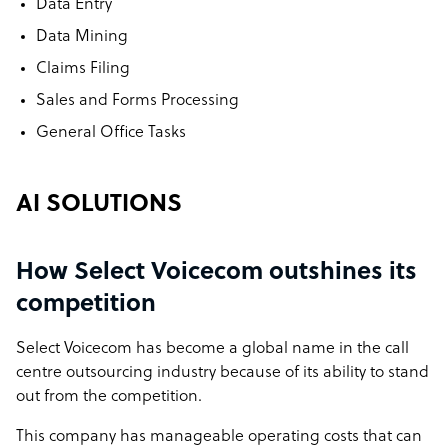
Data Entry
Data Mining
Claims Filing
Sales and Forms Processing
General Office Tasks
AI SOLUTIONS
How Select Voicecom outshines its
competition
Select Voicecom has become a global name in the call
centre outsourcing industry because of its ability to stand
out from the competition.
This company has manageable operating costs that can