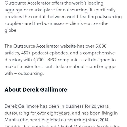
Outsource Accelerator offers the world’s leading
aggregator marketplace for outsourcing. It specifically
provides the conduit between world-leading outsourcing
suppliers and the businesses – clients – across the
globe.
The Outsource Accelerator website has over 5,000
articles, 450+ podcast episodes, and a comprehensive
directory with 4,700+ BPO companies… all designed to
make it easier for clients to learn about – and engage
with – outsourcing.
About Derek Gallimore
Derek Gallimore has been in business for 20 years,
outsourcing for over eight years, and has been living in
Manila (the heart of global outsourcing) since 2014.