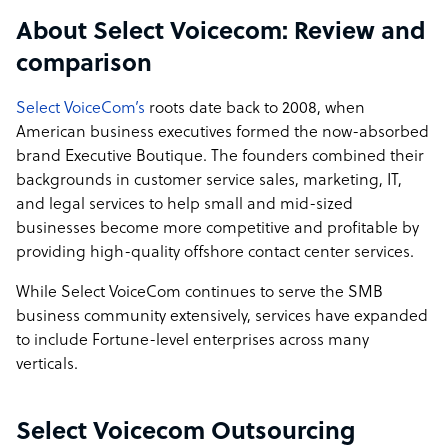
management and staff but the owners are involved with
About Select Voicecom: Review and
all aspects of the business. They are available as a direct
point of contact for all of our clients and take a hands on
comparison
approach to our campaigns. SVC is also located in
Cebu's call centre hub, Cebu IT Park which gives us
Select VoiceCom’s
roots date back to 2008, when
access to first class facilities and is a preferred place of
American business executives formed the now-absorbed
work for call centre employees.
brand Executive Boutique. The founders combined their
backgrounds in customer service sales, marketing, IT,
Select Voicecom company structure
and legal services to help small and mid-sized
businesses become more competitive and profitable by
Select VoiceCom’s roots date back to 2008, when
providing high-quality offshore contact center services.
American business executives formed the now-absorbed
brand Executive Boutique. The founders combined their
While Select VoiceCom continues to serve the SMB
backgrounds in customer service, sales, marketing, IT,
business community extensively, services have expanded
and legal services to help small and mid-sized
to include Fortune-level enterprises across many
businesses become more competitive and profitable by
verticals.
providing high-quality offshore contact center services.
While Select VoiceCom continues to serve the SMB
Select Voicecom Outsourcing
business community extensively, services have expanded