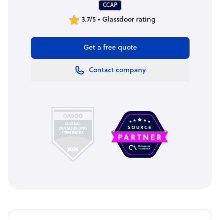
CCAP
3.7/5 • Glassdoor rating
Get a free quote
Contact company