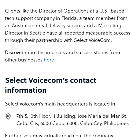
Clients like the Director of Operations at a U.S.-based
tech support company in Florida, a team member from
an Australian meal delivery service, and a Marketing
Director in Seattle have all reported measurable success
through their partnership with Select VoiceCom.
Discover more testimonials and success stories from
other businesses
here.
Select Voicecom’s contact
information
Select Voicecom’s main headquarters is located in:
7th & 10th Floor, I1 Building, Jose Maria del Mar St,
Cebu City, 6000 Cebu, 6000, Cebu City, Philippines
Further, you may virtually reach out the company