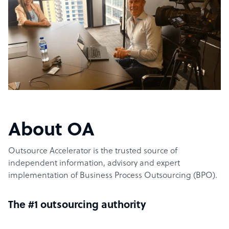
About OA
Outsource Accelerator is the trusted source of
independent information, advisory and expert
implementation of Business Process Outsourcing (BPO).
The #1 outsourcing authority