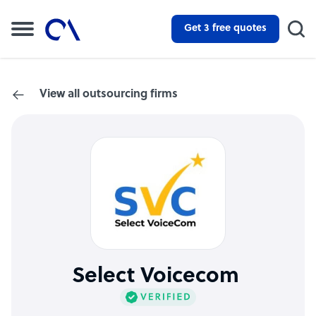
Get 3 free quotes
View all outsourcing firms
Select Voicecom