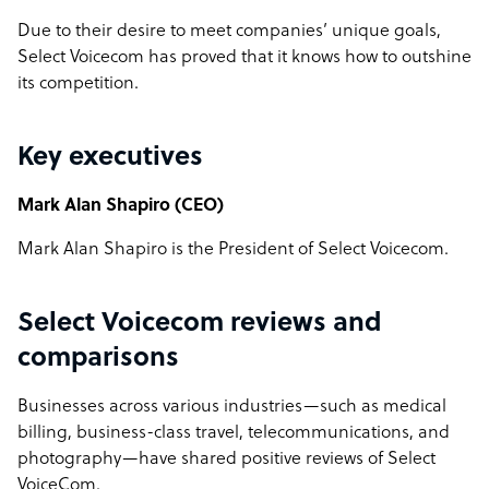
Due to their desire to meet companies’ unique goals,
Select Voicecom has proved that it knows how to outshine
its competition.
Key executives
Mark Alan Shapiro (CEO)
Mark Alan Shapiro is the President of Select Voicecom.
Select Voicecom reviews and
comparisons
Businesses across various industries—such as medical
billing, business-class travel, telecommunications, and
photography—have shared positive reviews of Select
VoiceCom.