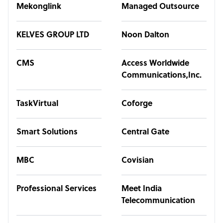
Mekonglink
Managed Outsource
KELVES GROUP LTD
Noon Dalton
CMS
Access Worldwide
Communications,Inc.
TaskVirtual
Coforge
Smart Solutions
Central Gate
MBC
Covisian
Professional Services
Meet India
Telecommunication