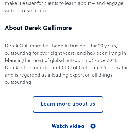
make it easier for clients to learn about – and engage
with – outsourcing.
About Derek Gallimore
Derek Gallimore has been in business for 20 years,
outsourcing for over eight years, and has been living in
Manila (the heart of global outsourcing) since 2014.
Derek is the founder and CEO of Outsource Accelerator,
and is regarded as a leading expert on all things
outsourcing.
Learn more about us
Watch video