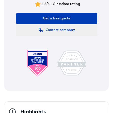
3.6/5 • Glassdoor rating
Get a free quote
Contact company
Highlights