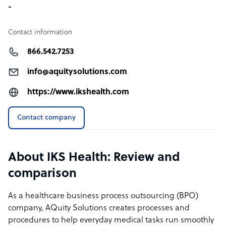
-
Contact information
866.542.7253
info@aquitysolutions.com
https://www.ikshealth.com
Contact company
About IKS Health: Review and
comparison
As a healthcare business process outsourcing (BPO)
company, AQuity Solutions creates processes and
procedures to help everyday medical tasks run smoothly