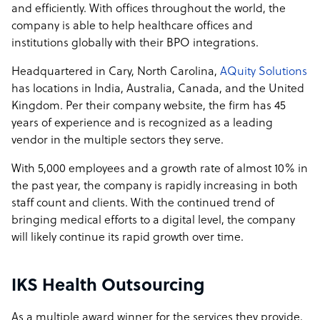
and efficiently. With offices throughout the world, the
company is able to help healthcare offices and
institutions globally with their BPO integrations.
Headquartered in Cary, North Carolina,
AQuity Solutions
has locations in India, Australia, Canada, and the United
Kingdom. Per their company website, the firm has 45
years of experience and is recognized as a leading
vendor in the multiple sectors they serve.
With 5,000 employees and a growth rate of almost 10% in
the past year, the company is rapidly increasing in both
staff count and clients. With the continued trend of
bringing medical efforts to a digital level, the company
will likely continue its rapid growth over time.
IKS Health Outsourcing
As a multiple award winner for the services they provide,