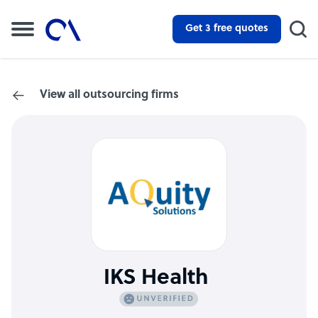
Get 3 free quotes
View all outsourcing firms
IKS Health