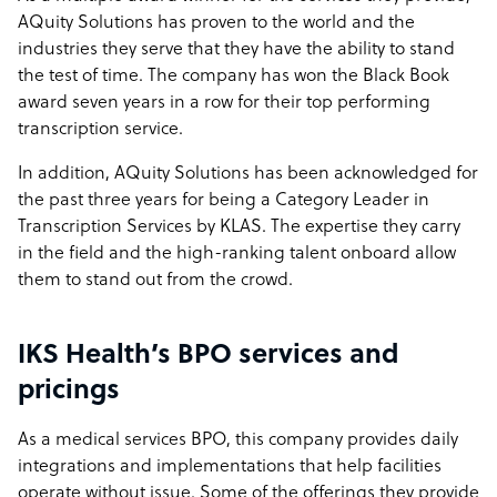
AQuity Solutions has proven to the world and the
industries they serve that they have the ability to stand
the test of time. The company has won the Black Book
award seven years in a row for their top performing
transcription service.
In addition, AQuity Solutions has been acknowledged for
the past three years for being a Category Leader in
Transcription Services by KLAS. The expertise they carry
in the field and the high-ranking talent onboard allow
them to stand out from the crowd.
IKS Health’s BPO services and
pricings
As a medical services BPO, this company provides daily
integrations and implementations that help facilities
operate without issue. Some of the offerings they provide