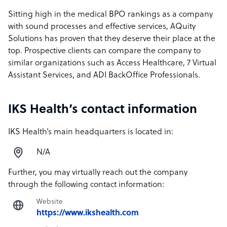
Sitting high in the medical BPO rankings as a company
with sound processes and effective services, AQuity
Solutions has proven that they deserve their place at the
top. Prospective clients can compare the company to
similar organizations such as Access Healthcare, 7 Virtual
Assistant Services, and ADI BackOffice Professionals.
IKS Health’s contact information
IKS Health’s main headquarters is located in:
N/A
Further, you may virtually reach out the company
through the following contact information:
Website
https://www.ikshealth.com