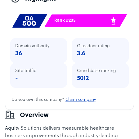
Rank #235
Domain authority
Glassdoor rating
36
3.6
Site traffic
Crunchbase ranking
-
5012
Do you own this company?
Claim company
Overview
Aquity Solutions delivers measurable healthcare
business improvements through industry-leading