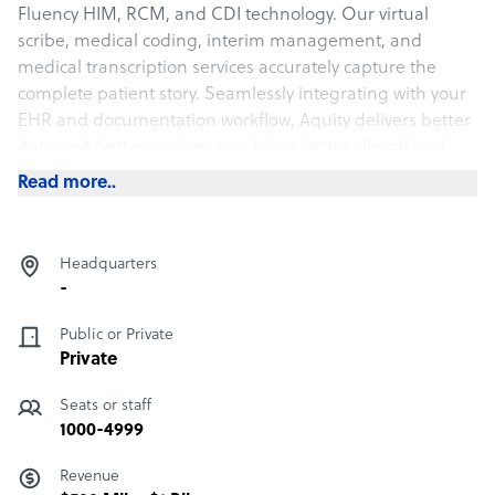
Fluency HIM, RCM, and CDI technology. Our virtual
scribe, medical coding, interim management, and
medical transcription services accurately capture the
complete patient story. Seamlessly integrating with your
EHR and documentation workflow, Aquity delivers better
data and better services to achieve better clinical and
financial results.
Read more..
Headquarters
-
Public or Private
Private
Seats or staff
1000-4999
Revenue