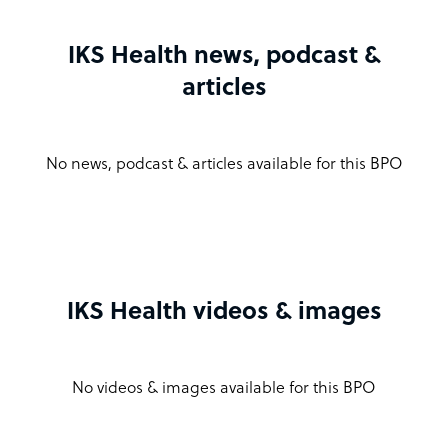
IKS Health news, podcast &
articles
No news, podcast & articles available for this BPO
IKS Health videos & images
No videos & images available for this BPO