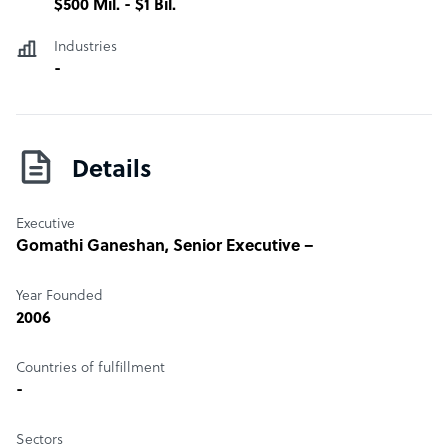
$500 Mil. - $1 Bil.
Industries
-
Details
Executive
Gomathi Ganeshan
, Senior Executive –
Year Founded
2006
Countries of fulfillment
-
Sectors