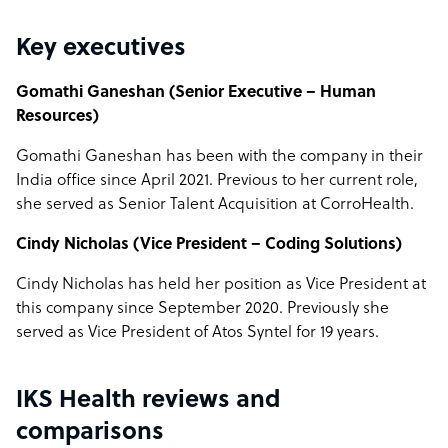
Key executives
Gomathi Ganeshan (Senior Executive – Human
Resources)
Gomathi Ganeshan has been with the company in their
India office since April 2021. Previous to her current role,
she served as Senior Talent Acquisition at CorroHealth.
Cindy Nicholas (Vice President – Coding Solutions)
Cindy Nicholas has held her position as Vice President at
this company since September 2020. Previously she
served as Vice President of Atos Syntel for 19 years.
IKS Health reviews and
comparisons