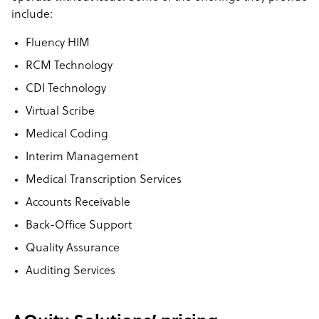
include:
Fluency HIM
RCM Technology
CDI Technology
Virtual Scribe
Medical Coding
Interim Management
Medical Transcription Services
Accounts Receivable
Back-Office Support
Quality Assurance
Auditing Services