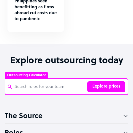
Philippines seen
benefitting as firms
abroad cut costs due
to pandemic
Explore outsourcing today
Outsourcing Calculator
Explore prices
Customer Service Representative
The Source
Software Developer
Bookkeeper Specialist