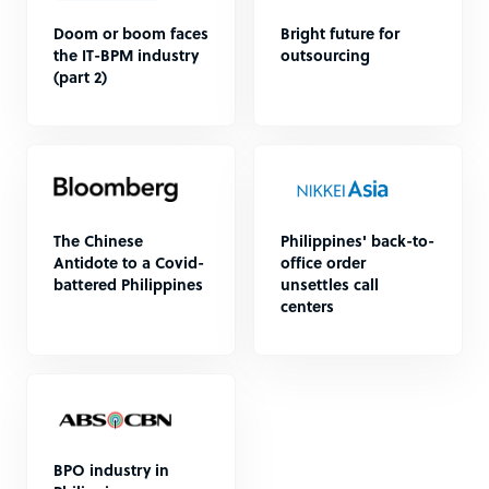
Doom or boom faces
Bright future for
the IT-BPM industry
outsourcing
(part 2)
The Chinese
Philippines' back-to-
Antidote to a Covid-
office order
battered Philippines
unsettles call
centers
BPO industry in