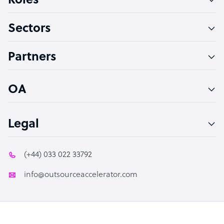
Roles
Virtual Assistant
Sectors
Technical Support Specialist
Accountant
Partners
PPC Specialist
Social Media Specialist
OA
Legal
(+44) 033 022 33792
info@outsourceaccelerator.com