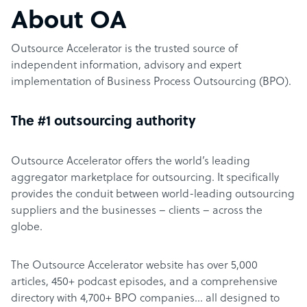
About OA
Outsource Accelerator is the trusted source of
independent information, advisory and expert
implementation of Business Process Outsourcing (BPO).
The #1 outsourcing authority
Outsource Accelerator offers the world’s leading
aggregator marketplace for outsourcing. It specifically
provides the conduit between world-leading outsourcing
suppliers and the businesses – clients – across the
globe.
The Outsource Accelerator website has over 5,000
articles, 450+ podcast episodes, and a comprehensive
directory with 4,700+ BPO companies… all designed to