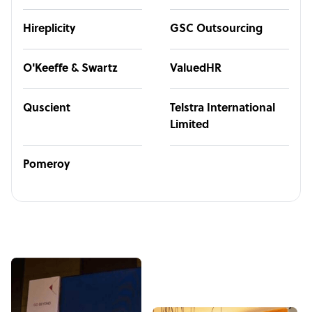
Hireplicity
GSC Outsourcing
O'Keeffe & Swartz
ValuedHR
Quscient
Telstra International
Limited
Pomeroy