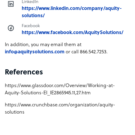
LinkedIn
https://www.linkedin.com/company/aquity-
solutions/
Facebook
https://www.facebook.com/AquitySolutions/
In addition, you may email them at
info@aquitysolutions.com
or call 866.542.7253.
References
https://www.glassdoor.com/Overview/Working-at-
Aquity-Solutions-EI_IE2865945.11,27.htm
https://www.crunchbase.com/organization/aquity-
solutions