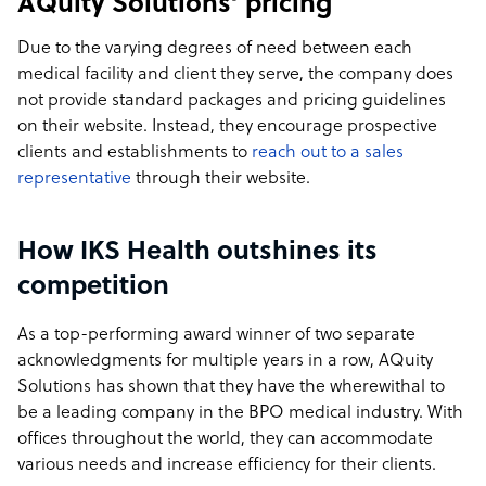
AQuity Solutions’ pricing
Due to the varying degrees of need between each
medical facility and client they serve, the company does
not provide standard packages and pricing guidelines
on their website. Instead, they encourage prospective
clients and establishments to
reach out to a sales
representative
through their website.
How IKS Health outshines its
competition
As a top-performing award winner of two separate
acknowledgments for multiple years in a row, AQuity
Solutions has shown that they have the wherewithal to
be a leading company in the BPO medical industry. With
offices throughout the world, they can accommodate
various needs and increase efficiency for their clients.