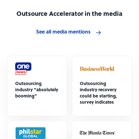
Outsource Accelerator in the media
See all media mentions
Outsourcing
Outsourcing
industry “absolutely
industry recovery
booming”
could be starting,
survey indicates