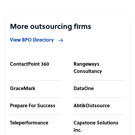
More outsourcing firms
View BPO Directory
ContactPoint 360
Rangeways
Consultancy
GraceMark
DataOne
Prepare For Success
AbtikOutsource
Teleperformance
Capstone Solutions
Inc.