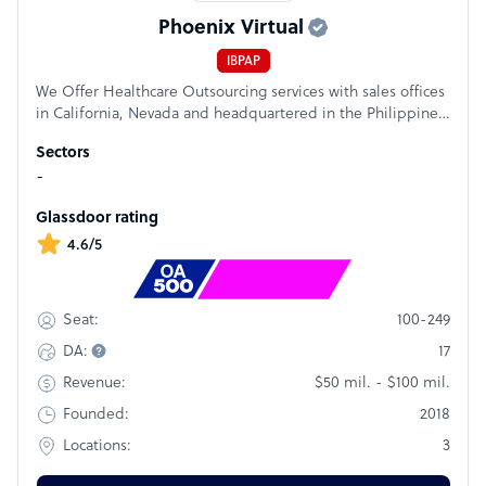
Phoenix Virtual
IBPAP
We Offer Healthcare Outsourcing services with sales offices
in California, Nevada and headquartered in the Philippines.
HIPAA Compliant - American Chamber of Commerce of the
Sectors
Philippines (AMCHAM) - British Chamber of Commerce of
-
the Philippines (BCCP)
Glassdoor rating
4.6/5
Rank
#1004
100-249
Seat:
17
DA:
$50 mil. - $100 mil.
Revenue:
2018
Founded:
3
Locations: