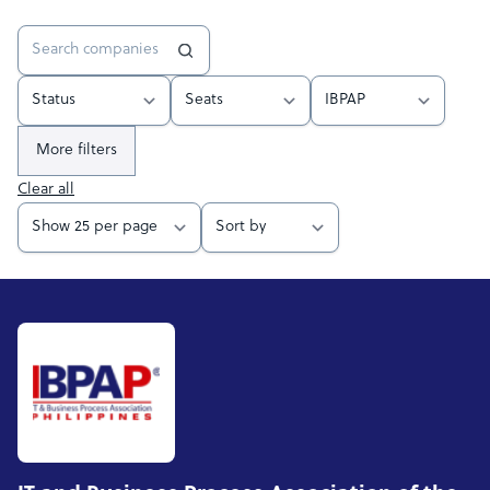
More filters
Clear all