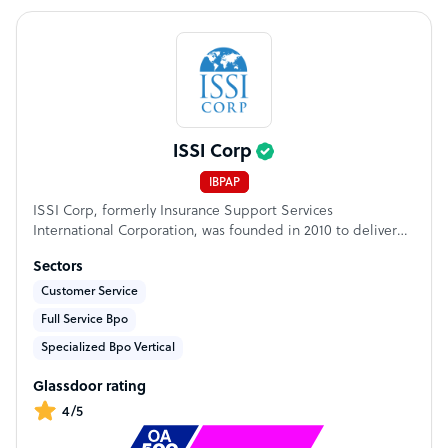
ISSI Corp
IBPAP
ISSI Corp, formerly Insurance Support Services
International Corporation, was founded in 2010 to deliver
high-value, complex business process operation to global
Sectors
financial services, insurance, technology, and related
industries. What began as specialized support for insurers
Customer Service
has evolved into a comprehensive BPO company serving
Full Service Bpo
leading companies across North America and Australia.
Specialized Bpo Vertical
Glassdoor rating
4/5