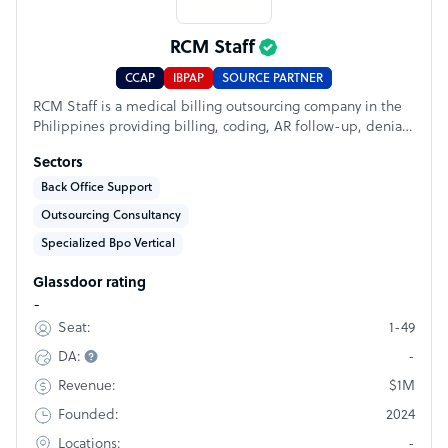
RCM Staff
CCAP
IBPAP
SOURCE PARTNER
RCM Staff is a medical billing outsourcing company in the
Philippines providing billing, coding, AR follow-up, denial
management, payment posting, eligibility verification, prior
Sectors
authorization, and medical virtual assistant support.
Founded by an RCM professional with 18+ years of U.S.
Back Office Support
healthcare experience, we help practices, billing
Outsourcing Consultancy
companies, and healthcare organizations build reliable,
Specialized Bpo Vertical
HIPAA-trained offshore teams.
Glassdoor rating
-
1-49
Seat:
-
DA:
$1M
Revenue:
2024
Founded:
-
Locations: