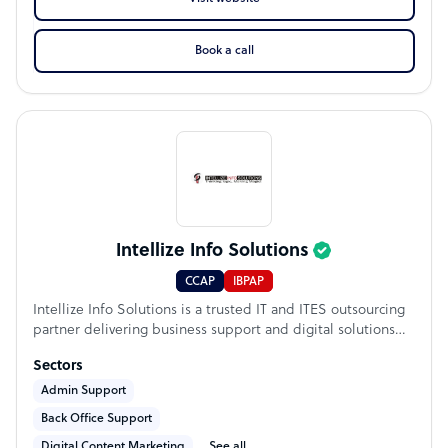
Book a call
Intellize Info Solutions
CCAP
IBPAP
Intellize Info Solutions is a trusted IT and ITES outsourcing
partner delivering business support and digital solutions
that help organizations operate more efficiently and scale
Sectors
with confidence. Founded in 2012, we have completed over
7,000+ successful projects and bring 15+ years of industry
Admin Support
experience to clients worldwide. Our services include
Back Office Support
Business Process Outsourcing (BPO), Virtual Assistant
Digital Content Marketing
See all