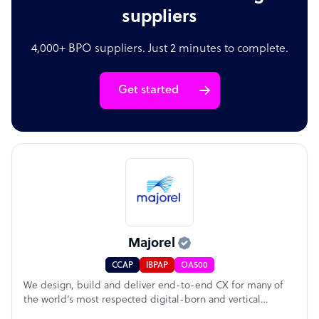
suppliers
4,000+ BPO suppliers. Just 2 minutes to complete.
Get started
Majorel
CCAP
IBPAP
OA500
We design, build and deliver end-to-end CX for many of
the world’s most respected digital-born and vertical
leading brands. Our comprehensive east-to-west global