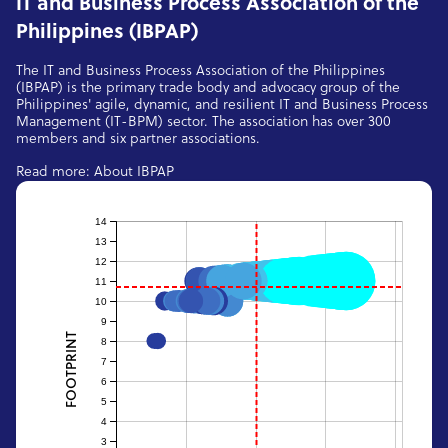
IT and Business Process Association of the
Philippines (IBPAP)
The IT and Business Process Association of the Philippines
(IBPAP) is the primary trade body and advocacy group of the
Philippines' agile, dynamic, and resilient IT and Business Process
Management (IT-BPM) sector. The association has over 300
members and six partner associations.
Read more:
About IBPAP
14
13
12
11
10
9
FOOTPRINT
8
7
6
5
4
3