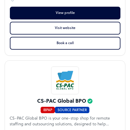
View profile
Visit website
Book a call
CS-PAC Global BPO
IBPAP
SOURCE PARTNER
CS-PAC Global BPO is your one-stop shop for remote
staffing and outsourcing solutions, designed to help