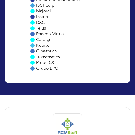
ISSI Corp
Majorel
Inspiro
DXC
Telus
Phoenix Virtual
Coforge
Nearsol
Glowtouch
Transcosmos
Probe CX
Grupo BPO
EXL Service