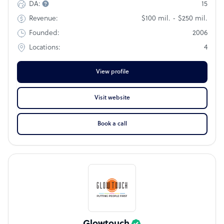
15
DA:
quality and service.
$100 mil. - $250 mil.
Revenue:
2006
Founded:
4
Locations:
View profile
Visit website
Book a call