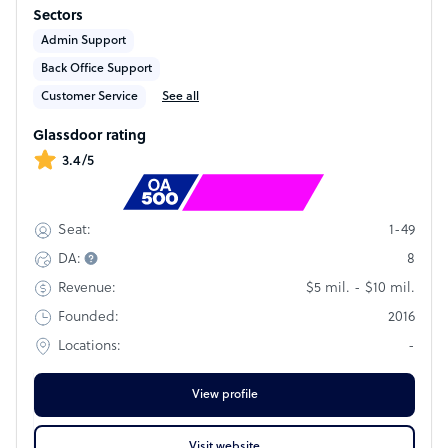
companies streamline operations and improve efficiency.
Sectors
We deliver dependable offshore talent that can plug into
existing workflows with minimal on-boarding.
Admin Support
Back Office Support
Customer Service
See all
Glassdoor rating
3.4/5
Rank
#1974
1-49
Seat:
8
DA:
$5 mil. - $10 mil.
Revenue:
2016
Founded:
-
Locations:
View profile
Visit website