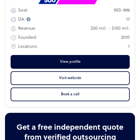
Rank
#882
500-999
Seat:
17
DA:
$50 mil. - $100 mil.
Revenue:
2010
Founded:
1
Locations:
View profile
Visit website
Book a call
Get a free independent quote
from verified outsourcing