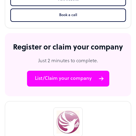
Book a call
Register or claim your company
Just 2 minutes to complete.
List/Claim your company