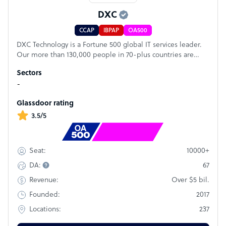
DXC
CCAP
IBPAP
OA500
DXC Technology is a Fortune 500 global IT services leader.
Our more than 130,000 people in 70-plus countries are
entrusted by our customers to deliver what matters most.
Sectors
We use the power of technology to deliver mission critical
-
IT services across the Enterprise Technology Stack to drive
business impact. DXC is an employer of choice with strong
Glassdoor rating
values, and fosters a culture of inclusion, belonging and
corporate citizenship. We are DXC.
3.5/5
Rank
#22
10000+
Seat:
67
DA:
Over $5 bil.
Revenue:
2017
Founded:
237
Locations: