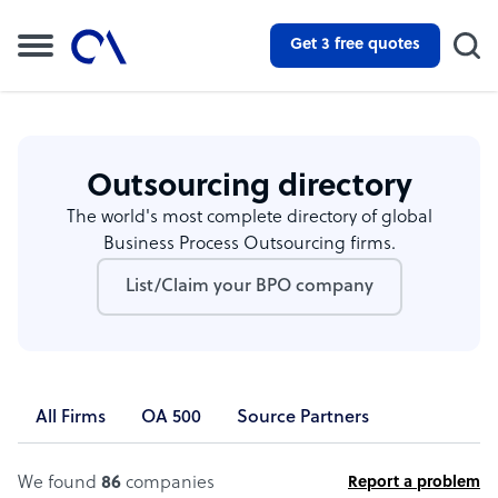
Get 3 free quotes
Outsourcing directory
The world's most complete directory of global
Business Process Outsourcing firms.
List/Claim your BPO company
All Firms
OA 500
Source Partners
We found
86
companies
Report a problem