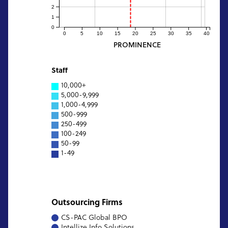
2
1
0
0
5
10
15
20
25
30
35
40
PROMINENCE
Staff
10,000+
5,000-9,999
1,000-4,999
500-999
250-499
100-249
50-99
1-49
Outsourcing Firms
CS-PAC Global BPO
Intellize Info Solutions