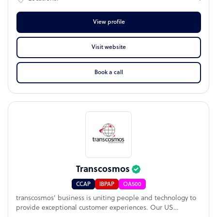
View profile
Visit website
Book a call
Transcosmos
CCAP
IBPAP
OA500
transcosmos’ business is uniting people and technology to
provide exceptional customer experiences. Our US