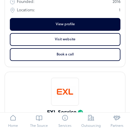
2016
Founded:
1
Locations:
View profile
Visit website
Book a call
EXL Service
CCAP
IBPAP
OA500
Home
The Source
Services
Outsourcing
Partners
EXL is the indispensable partner for leading businesses in