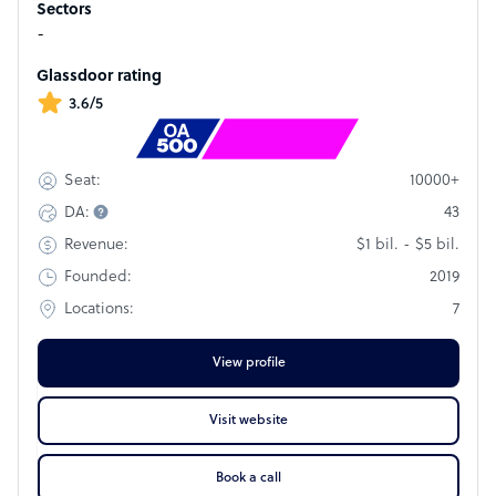
Sectors
footprint in 31 countries across five continents, with 63,000+
-
team members and 60 languages, means we can deliver
flexible solutions that leverage our unique expertise in
Glassdoor rating
cultural nuance – essential for true excellence in CX.
3.6/5
Rank
#140
10000+
Seat:
43
DA:
$1 bil. - $5 bil.
Revenue:
2019
Founded:
7
Locations:
View profile
Visit website
Book a call