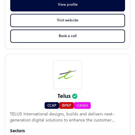
View profile
Visit website
Book a call
Telus
CCAP
IBPAP
OA500
TELUS International designs, builds and delivers next-
generation digital solutions to enhance the customer
experience (CX) for global and disruptive brands. The
Sectors
company’s services support the full lifecycle of its clients’