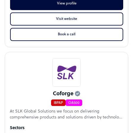
View profile
Visit website
Book a call
Coforge
IBPAP
OA500
At SLK Global Solutions we focus on delivering
comprehensive products and solutions driven by technology
for the Mortgage, Title Insurance, Banking, Cards &
Sectors
Payments, and Insurance. Backed by a team of 5000+