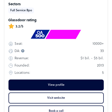
operations were established to both build on the rich
Sectors
customer experience history of our Japanese parent
company in Tokyo and implement new and innovative
Full Service Bpo
technologies into our global platform. This combination of
historical success and innovation is driven by our unerring
Glassdoor rating
focus on client, customer, and employee satisfaction.
3.2/5
Rank
#220
10000+
Seat:
33
DA:
$1 bil. - $5 bil.
Revenue:
2013
Founded:
5
Locations:
View profile
Visit website
Book a call