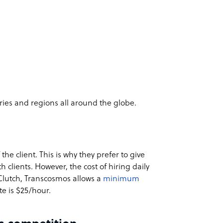
tries and regions all around the globe.
the client. This is why they prefer to give
 clients. However, the cost of hiring daily
 Clutch, Transcosmos allows a
minimum
te is $25/hour.