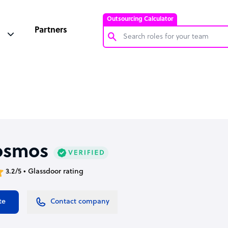
Outsourcing Calculator
Partners
Customer Service Representative
Software Developer
Bookkeeper Specialist
Virtual Assistant
Technical Support Specialist
osmos
Accountant
3.2/5 • Glassdoor rating
PPC Specialist
Social Media Specialist
te
Contact company