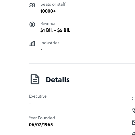
Seats or staff
10000+
Revenue
$1 Bil. - $5 Bil.
Industries
-
Details
Executive
C
-
Year Founded
06/07/1965