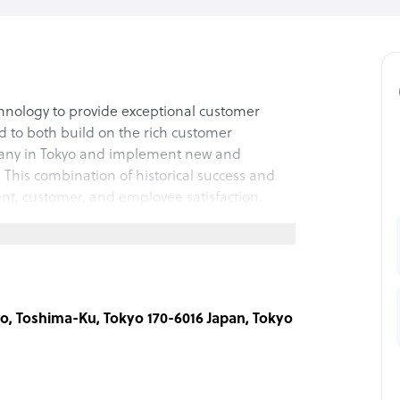
hnology to provide exceptional customer
 to both build on the rich customer
pany in Tokyo and implement new and
 This combination of historical success and
ent, customer, and employee satisfaction.
ro, Toshima-Ku, Tokyo 170-6016 Japan, Tokyo