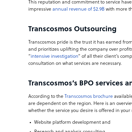
This reputation and commitment to service have
impressive
annual revenue of $2.9B
with more t
Transcosmos Outsourcing
Transcosmos pride is the trust it has earned fro
and prioritizes uplifting the company over profi
“
intensive investigation
” of all their client’s co
consultation on what services are necessary.
Transcosmos’s BPO services an
According to the
Transcosmos brochure
available
are dependent on the region. Here is an overvie
whether the service you desire is offered in your 
Website platform development and
Research and analysis consulting