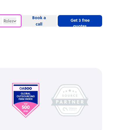
Book a
Get 3 free
Roles
call
quotes
Roles
Website