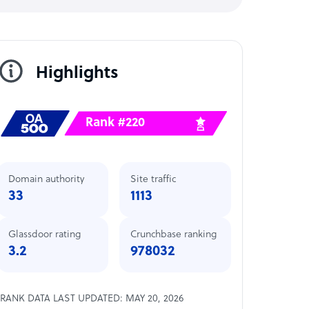
Highlights
Rank #220
Domain authority
Site traffic
33
1113
Glassdoor rating
Crunchbase ranking
3.2
978032
RANK DATA LAST UPDATED: MAY 20, 2026