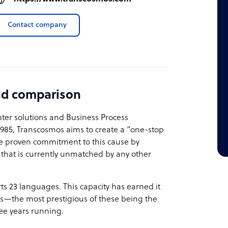
Contact company
nd comparison
nter solutions and Business Process
1985, Transcosmos aims to create a “one-stop
ve proven commitment to this cause by
es that is currently unmatched by any other
s 23 languages. This capacity has earned it
s—the most prestigious of these being the
ee years running.