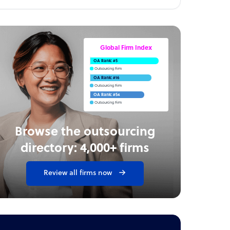
Global Firm Index
OA Rank: #5
Outsourcing Firm
OA Rank: #16
Outsourcing Firm
OA Rank: #54
Outsourcing Firm
Browse the outsourcing
directory: 4,000+ firms
Review all firms now