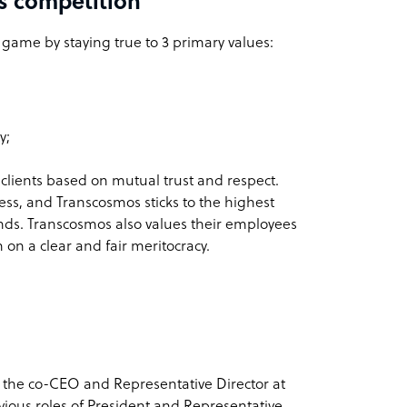
s competition
e game by staying true to 3 primary values:
y;
 clients based on mutual trust and respect.
ness, and Transcosmos sticks to the highest
 kinds. Transcosmos also values their employees
 on a clear and fair meritocracy.
 the co-CEO and Representative Director at
ious roles of President and Representative