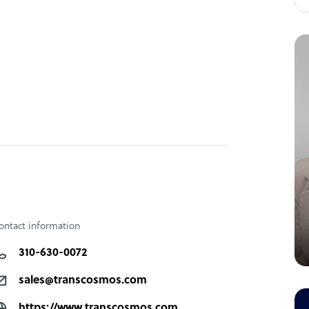
ontact information
310-630-0072
sales@transcosmos.com
https://www.transcosmos.com