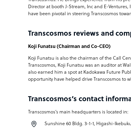
Director at booth J-Stream, Inc and E-Ventures,
have been pivotal in steering Transcosmos toward
Transcosmos reviews and com
Koji Funatsu (Chairman and Co-CEO)
Koji Funatsu is also the chairman of the Call Cen
Transcosmos, Koji Funatsu was an auditor at Wal
also earned him a spot at Kadokawa Future Publis
opportunity have helped drive Transcosmos to wh
Transcosmos’s contact inform
Transcosmos’s main headquarters is located in:
Sunshine 60 Bldg. 3-1-1, Higashi-Ikebuku