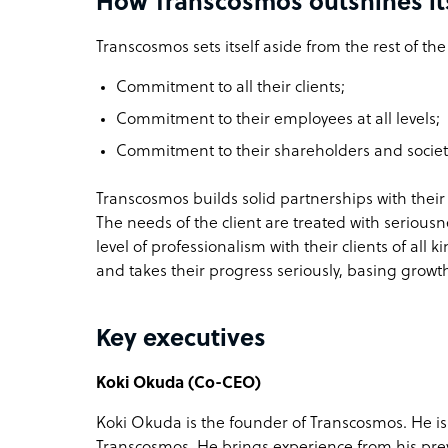
How Transcosmos outshines it
Transcosmos sets itself aside from the rest of th
Commitment to all their clients;
Commitment to their employees at all levels;
Commitment to their shareholders and societ
Transcosmos builds solid partnerships with their
The needs of the client are treated with serious
level of professionalism with their clients of all
and takes their progress seriously, basing growth
Key executives
Koki Okuda (Co-CEO)
Koki Okuda is the founder of Transcosmos. He is
Transcosmos. He brings experience from his prev