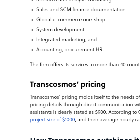
Sales and SCM finance documentation
Global e-commerce one-shop
System development
Integrated marketing; and
Accounting, procurement HR.
The firm offers its services to more than 40 coun
Transcosmos’ pricing
Transcosmos’ pricing molds itself to the needs of 
pricing details through direct communication with
assistants is clearly stated as $900. According to
project size of $1000
, and their average hourly ra