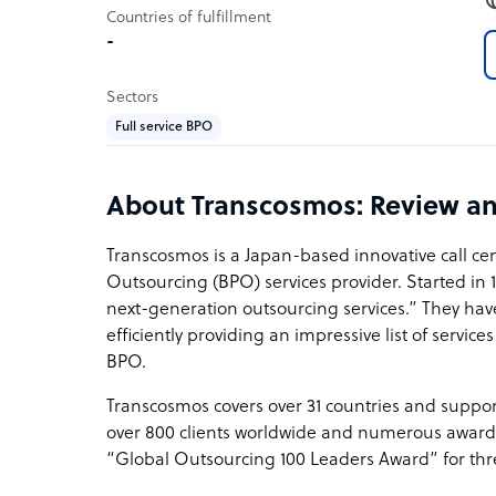
Countries of fulfillment
-
Sectors
Full service BPO
About Transcosmos: Review a
Transcosmos is a Japan-based innovative call ce
Outsourcing (BPO) services provider. Started in 
next-generation outsourcing services.” They ha
efficiently providing an impressive list of servic
BPO.
Transcosmos covers over 31 countries and support
over 800 clients worldwide and numerous award
“Global Outsourcing 100 Leaders Award” for thr