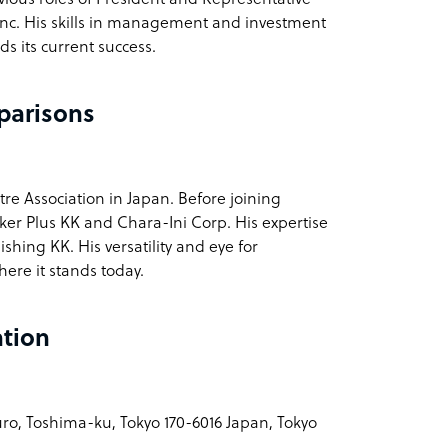
 Inc. His skills in management and investment
s its current success.
parisons
tre Association in Japan. Before joining
ker Plus KK and Chara-Ini Corp. His expertise
hing KK. His versatility and eye for
ere it stands today.
ation
ro, Toshima-ku, Tokyo 170-6016 Japan, Tokyo