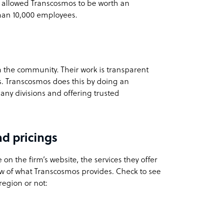
 allowed Transcosmos to be worth an
han 10,000 employees.
m the community. Their work is transparent
ts. Transcosmos does this by doing an
mpany divisions and offering trusted
d pricings
 on the firm’s website, the services they offer
w of what Transcosmos provides. Check to see
region or not: