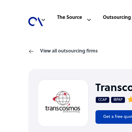
The Source
Outsourcing
View all outsourcing firms
Transc
CCAP
IBPAP
Get a free quo