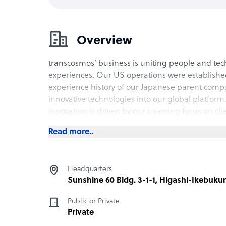
Overview
transcosmos’ business is uniting people and tec
experiences. Our US operations were established
experience history of our Japanese parent com
innovative technologies into our global platform.
innovation is driven by our unerring focus on cli
Read more..
Headquarters
Sunshine 60 Bldg. 3-1-1, Higashi-Ikebuku
Public or Private
Private