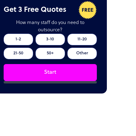
Get 3 Free Quotes
How many staff do you need to
outsource?
1-2
3-10
11-20
21-50
50+
Other
Start