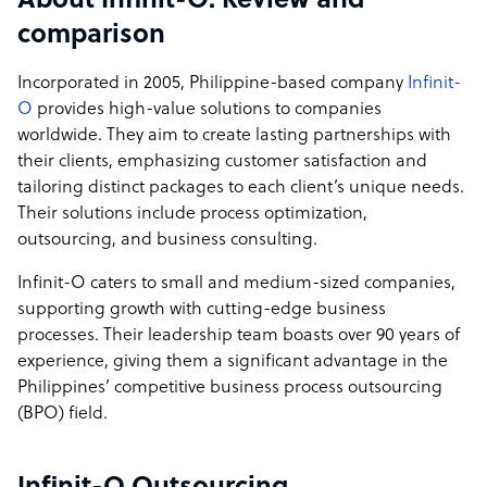
About Infinit-O: Review and
a framework that enables businesses to unlock their full
comparison
potential through effective outsourcing solutions.
Incorporated in 2005, Philippine-based company
Infinit-
O
provides high-value solutions to companies
worldwide. They aim to create lasting partnerships with
their clients, emphasizing customer satisfaction and
tailoring distinct packages to each client’s unique needs.
Their solutions include process optimization,
outsourcing, and business consulting.
Infinit-O caters to small and medium-sized companies,
supporting growth with cutting-edge business
processes. Their leadership team boasts over 90 years of
experience, giving them a significant advantage in the
Philippines’ competitive business process outsourcing
(BPO) field.