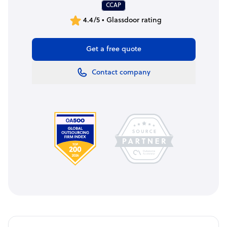
CCAP
4.4/5 • Glassdoor rating
Get a free quote
Contact company