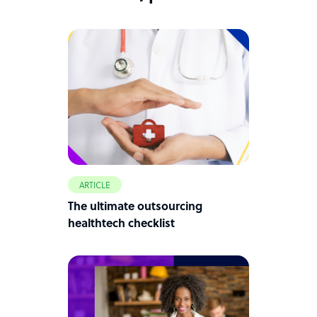
ARTICLE
The ultimate outsourcing
healthtech checklist