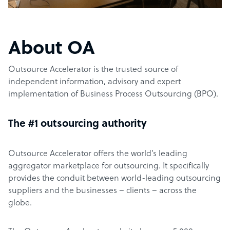
About OA
Outsource Accelerator is the trusted source of
independent information, advisory and expert
implementation of Business Process Outsourcing (BPO).
The #1 outsourcing authority
Outsource Accelerator offers the world’s leading
aggregator marketplace for outsourcing. It specifically
provides the conduit between world-leading outsourcing
suppliers and the businesses – clients – across the
globe.