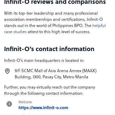
Infinit-O reviews and comparisons
With its top-tier leadership and many professional
association memberships and certifications, Infinit-O
stands out in the world of Philippines BPO. The
helpful
case studies
attest to this high level of success.
Infinit-O’s contact information
Infinit-O’s main headquarters is located in:
9/F SCMC Mall of Asia Arena Annex (MAAX)
Building, 1300, Pasay City, Metro Manila
Further, you may virtually reach out the company
through the following contact information:
Website
https://www.infinit-o.com