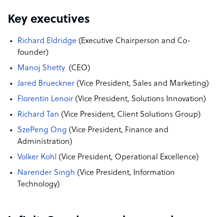
Key executives
Richard Eldridge
(Executive Chairperson and Co-
founder)
Manoj Shetty
(CEO)
Jared Brueckner
(Vice President, Sales and Marketing)
Florentin Lenoir
(Vice President,
Solutions Innovation)
Richard Tan
(Vice President, Client Solutions Group)
SzePeng Ong
(Vice President, Finance and
Administration)
Volker Kohl
(Vice President, Operational Excellence)
Narender Singh
(Vice President, Information
Technology)