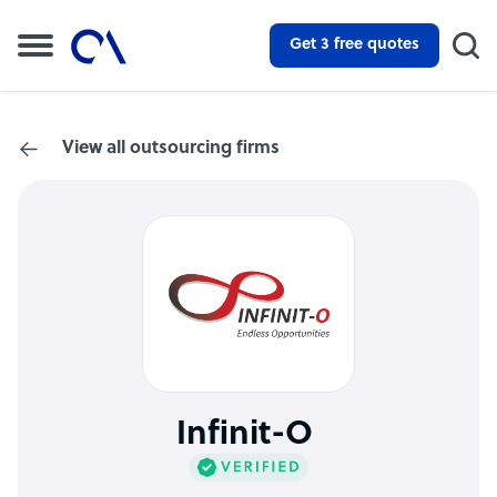
Get 3 free quotes
View all outsourcing firms
Infinit-O