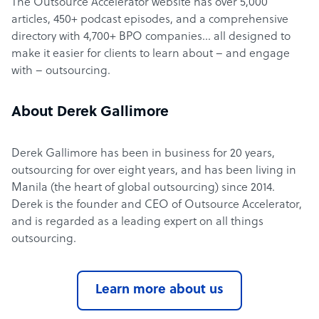
The Outsource Accelerator website has over 5,000
articles, 450+ podcast episodes, and a comprehensive
directory with 4,700+ BPO companies… all designed to
make it easier for clients to learn about – and engage
with – outsourcing.
About Derek Gallimore
Derek Gallimore has been in business for 20 years,
outsourcing for over eight years, and has been living in
Manila (the heart of global outsourcing) since 2014.
Derek is the founder and CEO of Outsource Accelerator,
and is regarded as a leading expert on all things
outsourcing.
Learn more about us