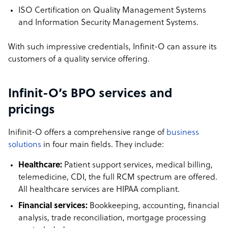
ISO Certification on Quality Management Systems
and Information Security Management Systems.
With such impressive credentials, Infinit-O can assure its
customers of a quality service offering.
Infinit-O’s BPO services and
pricings
Inifinit-O offers a comprehensive range of
business
solutions
in four main fields. They include:
Healthcare:
Patient support services, medical billing,
telemedicine, CDI, the full RCM spectrum are offered.
All healthcare services are HIPAA compliant.
Financial services:
Bookkeeping, accounting, financial
analysis, trade reconciliation, mortgage processing