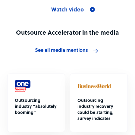
Watch video
Outsource Accelerator in the media
See all media mentions
Outsourcing
Outsourcing
industry “absolutely
industry recovery
booming”
could be starting,
survey indicates