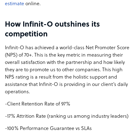
estimate
online.
How Infinit-O outshines its
competition
Infinit-O has achieved a world-class Net Promoter Score
(NPS) of 70+. This is the key metric in measuring their
overall satisfaction with the partnership and how likely
they are to promote us to other companies. This high
NPS rating is a result from the holistic support and
assistance that Infinit-O is providing in our client’s daily
operations.
-Client Retention Rate of 97%
-17% Attrition Rate (ranking us among industry leaders)
-100% Performance Guarantee vs SLAs