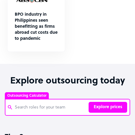
BPO industry in
Philippines seen
benefitting as firms
abroad cut costs due
to pandemic
Explore outsourcing today
Outsourcing Calculator
Explore prices
Customer Service Representative