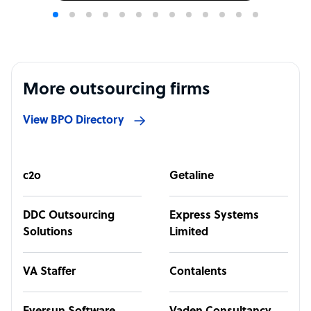
More outsourcing firms
View BPO Directory
c2o
Getaline
DDC Outsourcing
Express Systems
Solutions
Limited
VA Staffer
Contalents