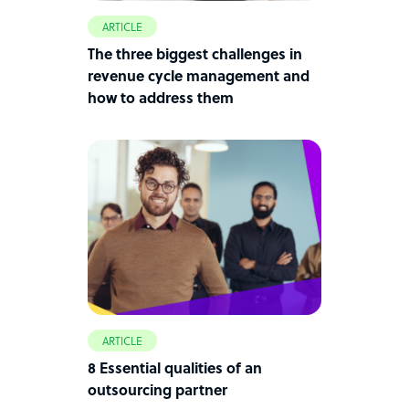
ARTICLE
The three biggest challenges in
revenue cycle management and
how to address them
ARTICLE
8 Essential qualities of an
outsourcing partner