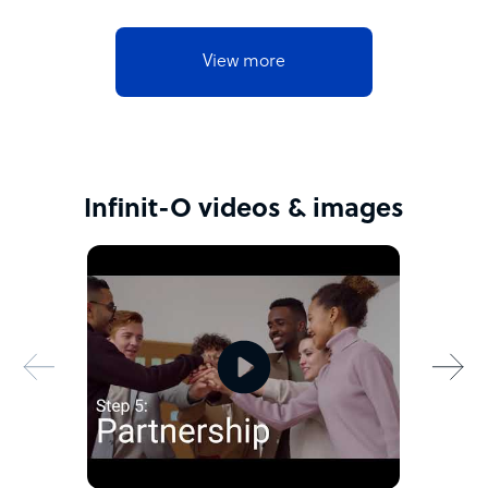
View more
Infinit-O videos & images