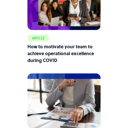
ARTICLE
How to motivate your team to
achieve operational excellence
during COVID