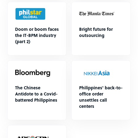
Doom or boom faces
Bright future for
the IT-BPM industry
outsourcing
(part 2)
The Chinese
Philippines' back-to-
Antidote to a Covid-
office order
battered Philippines
unsettles call
centers