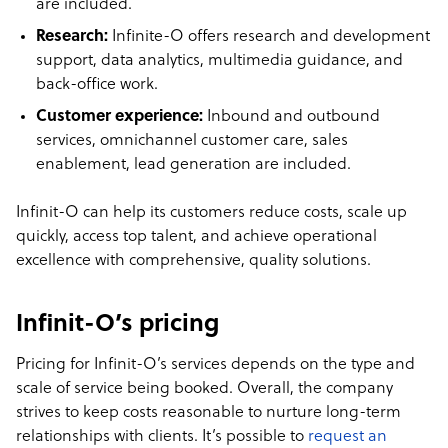
are included.
Research:
Infinite-O offers research and development
support, data analytics, multimedia guidance, and
back-office work.
Customer experience:
Inbound and outbound
services, omnichannel customer care, sales
enablement, lead generation are included.
Infinit-O can help its customers reduce costs, scale up
quickly, access top talent, and achieve operational
excellence with comprehensive, quality solutions.
Infinit-O’s pricing
Pricing for Infinit-O’s services depends on the type and
scale of service being booked. Overall, the company
strives to keep costs reasonable to nurture long-term
relationships with clients. It’s possible to
request an