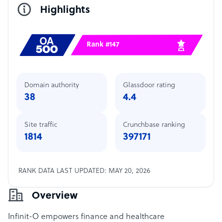
Highlights
Rank #147
Domain authority
Glassdoor rating
38
4.4
Site traffic
Crunchbase ranking
1814
397171
RANK DATA LAST UPDATED: MAY 20, 2026
Overview
Infinit-O empowers finance and healthcare