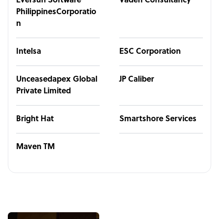
Eversun Software
Vaden Consultancy
PhilippinesCorporatio
n
Intelsa
ESC Corporation
Unceasedapex Global
JP Caliber
Private Limited
Bright Hat
Smartshore Services
Maven TM