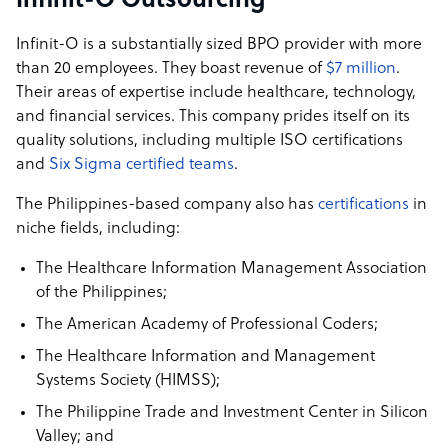
Infinit-O Outsourcing
Infinit-O is a substantially sized BPO provider with more
than 20 employees. They boast revenue of
$7 million
.
Their areas of expertise include healthcare, technology,
and financial services. This company prides itself on its
quality solutions, including multiple ISO certifications
and
Six Sigma certified teams
.
The Philippines-based company also has
certifications
in
niche fields, including:
The Healthcare Information Management Association
of the Philippines;
The American Academy of Professional Coders;
The Healthcare Information and Management
Systems Society (HIMSS);
The Philippine Trade and Investment Center in Silicon
Valley; and