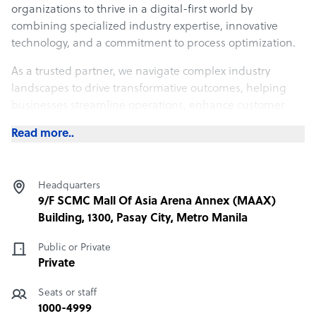
organizations to thrive in a digital-first world by
combining specialized industry expertise, innovative
technology, and a commitment to process optimization.
As a trusted partner, we navigate complex industry
landscapes to drive transformative outcomes, helping
businesses streamline operations, enhance customer
experience, and achieve sustainable growth.
Read more..
What Infinit-O offers its clients
Experience the Future of Your Business Operations
Headquarters
9/F SCMC Mall Of Asia Arena Annex (MAAX)
• Enhanced Efficiency: Unlock up to 30% improvement in
Building, 1300, Pasay City, Metro Manila
process efficiency, accelerating operations and reducing
cycle times.
Public or Private
• Cost Reduction: Achieve up to 70% in cost savings by
Private
eliminating inefficiencies and process redundancies
Seats or staff
through strategic business process optimization
1000-4999
solutions.