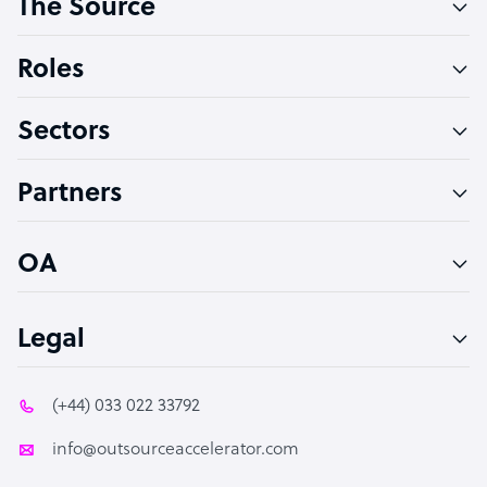
The Source
Software Developer
Bookkeeper Specialist
Roles
Virtual Assistant
Sectors
Technical Support Specialist
Accountant
Partners
PPC Specialist
Social Media Specialist
OA
Legal
(+44) 033 022 33792
info@outsourceaccelerator.com