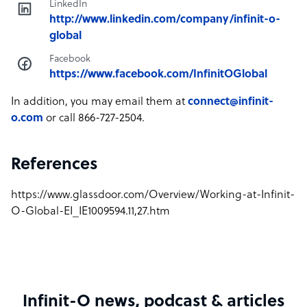
LinkedIn
http://www.linkedin.com/company/infinit-o-
global
Facebook
https://www.facebook.com/InfinitOGlobal
In addition, you may email them at
connect@infinit-
o.com
or call 866-727-2504.
References
https://www.glassdoor.com/Overview/Working-at-Infinit-
O-Global-EI_IE1009594.11,27.htm
Infinit-O news, podcast & articles