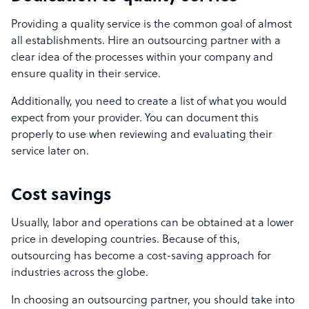
Providing a quality service is the common goal of almost
all establishments. Hire an outsourcing partner with a
clear idea of the processes within your company and
ensure quality in their service.
Additionally, you need to create a list of what you would
expect from your provider. You can document this
properly to use when reviewing and evaluating their
service later on.
Cost savings
Usually, labor and operations can be obtained at a lower
price in developing countries. Because of this,
outsourcing has become a cost-saving approach for
industries across the globe.
In choosing an outsourcing partner, you should take into