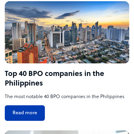
Top 40 BPO companies in the
Philippines
The most notable 40 BPO companies in the Philippines
Read more