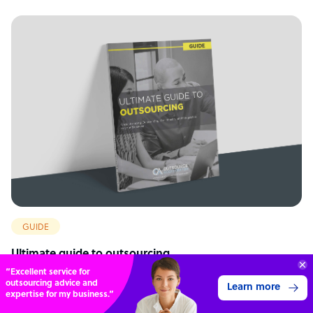
GUIDE
Ultimate guide to outsourcing
“Excellent service for
outsourcing advice and
Learn more
expertise for my business.”