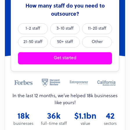
How many staff do you need to
outsource?
1-2 staff
3-10 staff
11-20 staff
21-50 staff
50+ staff
Other
Get started
In the last 12 months, we’ve helped 18k businesses
like yours!
18k
36k
$1.1bn
42
businesses
full-time staff
value
sectors