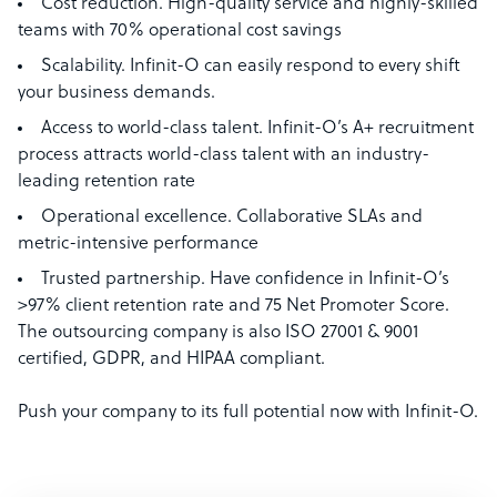
Cost reduction. High-quality service and highly-skilled
teams with 70% operational cost savings
Scalability. Infinit-O can easily respond to every shift
your business demands.
Access to world-class talent. Infinit-O’s A+ recruitment
process attracts world-class talent with an industry-
leading retention rate
Operational excellence. Collaborative SLAs and
metric-intensive performance
Trusted partnership. Have confidence in Infinit-O’s
>97% client retention rate and 75 Net Promoter Score.
The outsourcing company is also ISO 27001 & 9001
certified, GDPR, and HIPAA compliant.
Push your company to its full potential now with Infinit-O.