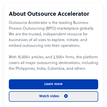
About Outsource Accelerator
Outsource Accelerator is the leading Business
Process Outsourcing (BPO) marketplace globally.
We are the trusted, independent resource for
businesses of all sizes to explore, initiate, and
embed outsourcing into their operations.
With 15,000+ articles, and 2,500+ firms, the platform
covers all major outsourcing destinations, including
the Philippines, India, Colombia, and others.
Learn more
Watch video