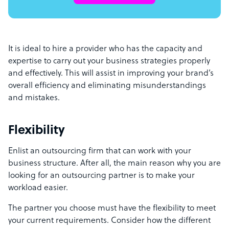
It is ideal to hire a provider who has the capacity and
expertise to carry out your business strategies properly
and effectively. This will assist in improving your brand’s
overall efficiency and eliminating misunderstandings
and mistakes.
Flexibility
Enlist an outsourcing firm that can work with your
business structure. After all, the main reason why you are
looking for an outsourcing partner is to make your
workload easier.
The partner you choose must have the flexibility to meet
your current requirements. Consider how the different