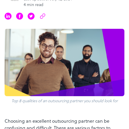
4 min read
Top 8 qualities of an outsourcing partner you should look for
Choosing an excellent outsourcing partner can be
confusing and difficult. There are various factors to