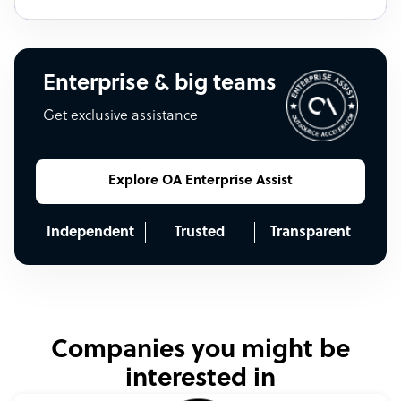
Enterprise & big teams
Get exclusive assistance
Explore OA Enterprise Assist
Independent
Trusted
Transparent
Companies you might be
interested in