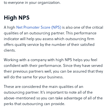
to everyone in your organization.
High NPS
A high
Net Promoter Score (NPS)
is also one of the critical
qualities of an outsourcing partner.
This performance
indicator will help you assess which outsourcing firm
offers quality service by the number of their satisfied
clients.
Working with a company with high NPS helps you feel
confident with their performance. Since they have served
their previous partners well, you can be assured that they
will do the same for your business.
These are considered the main qualities of an
outsourcing partner. It’s important to note all of the
above-mentioned so you can take advantage of all of the
perks that outsourcing can provide.