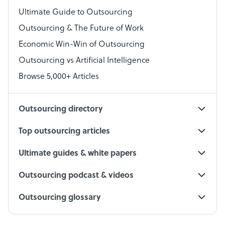
Virtual Assistant
Ultimate Guide to Outsourcing
Outsourcing & The Future of Work
Technical Support Specialist
Economic Win-Win of Outsourcing
Accountant
Outsourcing vs Artificial Intelligence
PPC Specialist
Browse 5,000+ Articles
Social Media Specialist
Outsourcing directory
Top outsourcing articles
Ultimate guides & white papers
Outsourcing podcast & videos
Outsourcing glossary