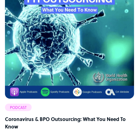
PODCAST
Coronavirus & BPO Outsourcing: What You Need To
Know