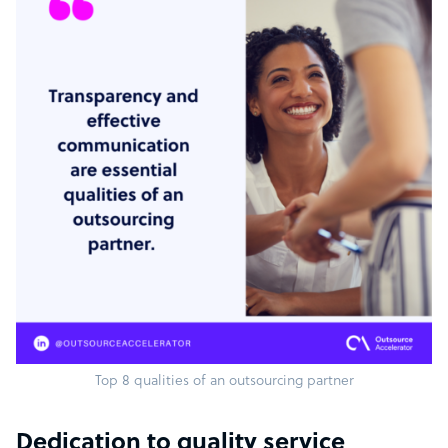
Top 8 qualities of an outsourcing partner
Dedication to quality service