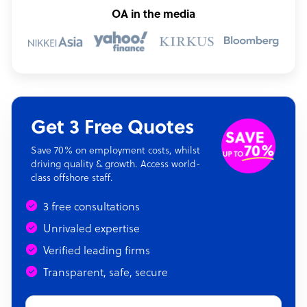
OA in the media
Get 3 Free Quotes
Save 70% on employment costs, whilst
driving quality & growth. Access world-
class offshore staff.
3 free consultations
Unrivaled expertise
Verified leading firms
Transparent, safe, secure