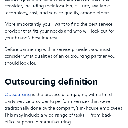
consider
, including
their location, culture, available
technology, cost, and service quality, among others.
More importantly, you’ll want to find the best service
provider that fits your needs and who will look out for
your brand’s best interest.
Before partnering with a service provider, you must
consider what qualities of an outsourcing partner you
should look for.
Outsourcing definition
Outsourcing
is the practice of engaging with a third-
party service provider to perform services that were
traditionally done by the company’s in-house employees.
This may include a wide range of tasks — from back-
office support to manufacturing.