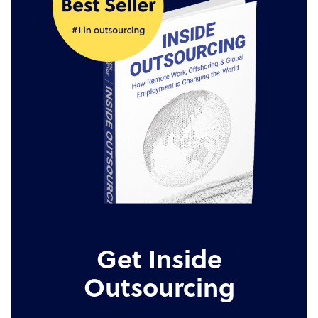
Get Inside
Outsourcing