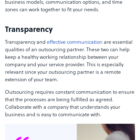
business models, communication options, and time
zones can work together to fit your needs.
Transparency
Transparency and
effective communication
are
essential
qualities of an outsourcing partner
.
These two can help
keep a healthy working relationship between your
company and your service provider.
This is especially
relevant since your outsourcing partner is a remote
extension of your team.
Outsourcing requires constant communication to ensure
that the processes are being fulfilled as agreed.
Collaborate with a company that understands your
business and is easy to communicate with.