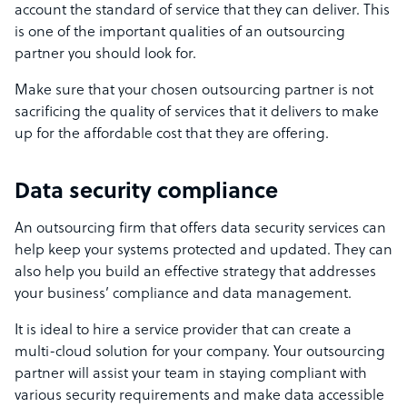
account the standard of service that they can deliver.
This
is one of the important qualities of an outsourcing
partner you should look for.
Make sure that your chosen outsourcing partner is not
sacrificing the quality of services that it delivers to make
up for the affordable cost that they are offering.
Data security compliance
An outsourcing firm that offers data security services can
help keep your systems protected and updated. They can
also help you build an effective strategy that addresses
your business’ compliance and data management.
It is ideal to hire a service provider that can create a
multi-cloud solution for your company. Your outsourcing
partner will assist your team in staying compliant with
various security requirements and make data accessible