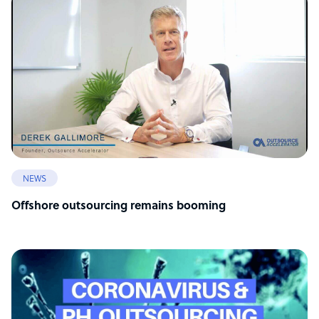
NEWS
Offshore outsourcing remains booming