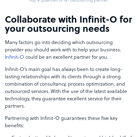
Top 8 qualities of an outsourcing partner
Collaborate with Infinit-O for
your outsourcing needs
Many factors go into deciding which outsourcing
provider you should work with to help your business.
Infinit-O
could be an excellent partner for you.
Infinit-O’s main goal has always been to create long-
lasting relationships with its clients through a strong
combination of consultancy, process optimization, and
outsourced services. With the use of the latest available
technology, they guarantee excellent service for their
partners.
Partnering with Infinit-O guarantees these five key
benefits: