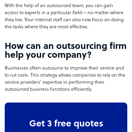
With the help of an outsourced team, you can gain
access to experts in a particular field— no matter where
they live. Your internal staff can also now focus on doing
the tasks where they are most effective.
How can an outsourcing firm
help your company?
Businesses often outsource to improve their service and
to cut costs. This strategy allows companies to rely on the
service providers’ expertise in performing their
outsourced business functions efficiently.
Get 3 free quotes