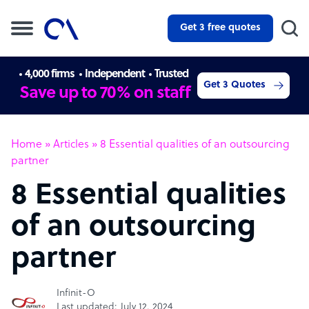
Get 3 free quotes
4,000 firms
Independent
Trusted
Get 3 Quotes
Save up to 70% on staff
Home
»
Articles
»
8 Essential qualities of an outsourcing
partner
8 Essential qualities
of an outsourcing
partner
Infinit-O
Last updated: July 12, 2024