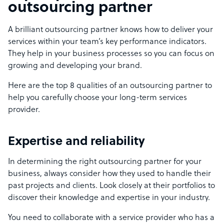
outsourcing partner
A brilliant outsourcing partner knows how to deliver your
services within your team’s key performance indicators.
They help in your business processes so you can focus on
growing and developing your brand.
Here are the top 8 qualities of an outsourcing partner to
help you carefully choose your long-term services
provider.
Expertise and reliability
In determining the right outsourcing partner for your
business, always consider how they used to handle their
past projects and clients. Look closely at their portfolios to
discover their knowledge and expertise in your industry.
You need to collaborate with a service provider who has a