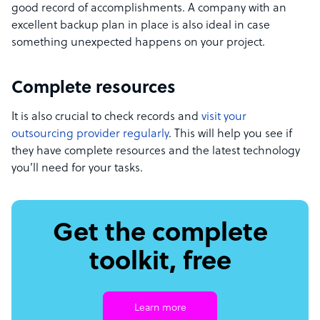
good record of accomplishments. A company with an
excellent backup plan in place is also ideal in case
something unexpected happens on your project.
Complete resources
It is also crucial to check records and
visit your
outsourcing provider regularly
. This will help you see if
they have complete resources and the latest technology
you’ll need for your tasks.
Get the complete
toolkit, free
Learn more