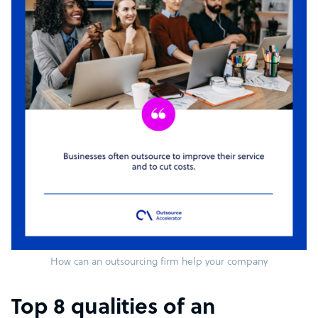
How can an outsourcing firm help your company
Top 8 qualities of an