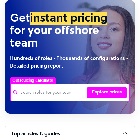
Get
instant pricing
for your offshore
team
Hundreds of roles • Thousands of configurations •
Detailed pricing report
Outsourcing Calculator
Explore prices
Customer Service Representative
Software Developer
Top articles & guides
Bookkeeper Specialist