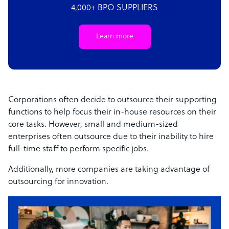
4,000+ BPO SUPPLIERS
Learn more
Corporations often decide to outsource their supporting
functions to help focus their in-house resources on their
core tasks. However, small and medium-sized
enterprises often outsource due to their inability to hire
full-time staff to perform specific jobs.
Additionally, more companies are taking advantage of
outsourcing for innovation.