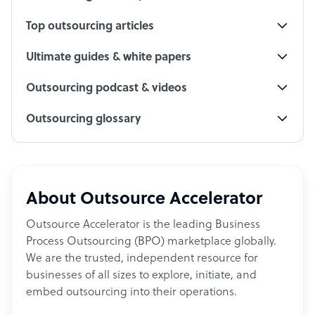
Top outsourcing articles
Ultimate guides & white papers
Outsourcing podcast & videos
Outsourcing glossary
About Outsource Accelerator
Outsource Accelerator is the leading Business
Process Outsourcing (BPO) marketplace globally.
We are the trusted, independent resource for
businesses of all sizes to explore, initiate, and
embed outsourcing into their operations.