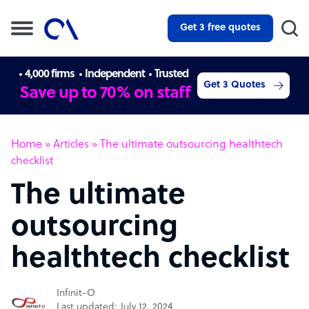
Get 3 free quotes
4,000 firms
Independent
Trusted
Get 3 Quotes
Save up to 70% on staff
Home
»
Articles
»
The ultimate outsourcing healthtech
checklist
The ultimate
outsourcing
healthtech checklist
Infinit-O
Last updated: July 12, 2024