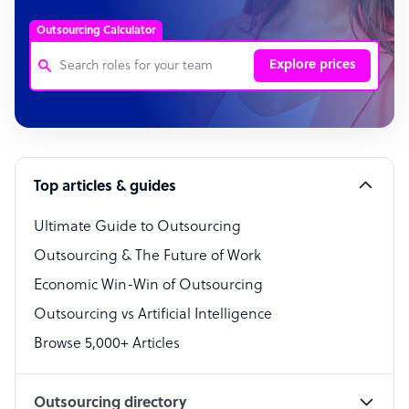
Outsourcing Calculator
Explore prices
Customer Service Representative
Software Developer
Top articles & guides
Bookkeeper Specialist
Virtual Assistant
Ultimate Guide to Outsourcing
Outsourcing & The Future of Work
Technical Support Specialist
Economic Win-Win of Outsourcing
Accountant
Outsourcing vs Artificial Intelligence
PPC Specialist
Browse 5,000+ Articles
Social Media Specialist
Outsourcing directory