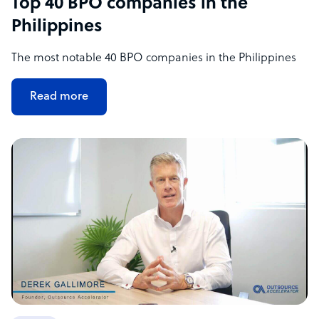
Top 40 BPO companies in the
Philippines
The most notable 40 BPO companies in the Philippines
Read more