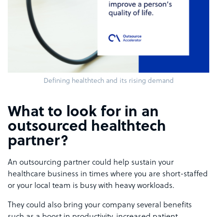
Defining healthtech and its rising demand
What to look for in an
outsourced healthtech
partner?
An outsourcing partner could help sustain your
healthcare business in times where you are short-staffed
or your local team is busy with heavy workloads.
They could also bring your company several benefits