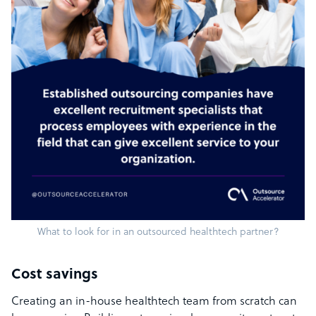
What to look for in an outsourced healthtech partner?
Cost savings
Creating an in-house healthtech team from scratch can