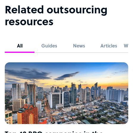
Related outsourcing
resources
All
Guides
News
Articles
Whi