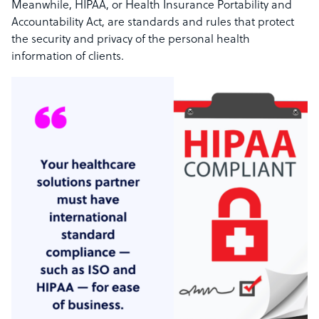
Meanwhile, HIPAA, or Health Insurance Portability and
Accountability Act, are standards and rules that protect
the security and privacy of the personal health
information of clients.