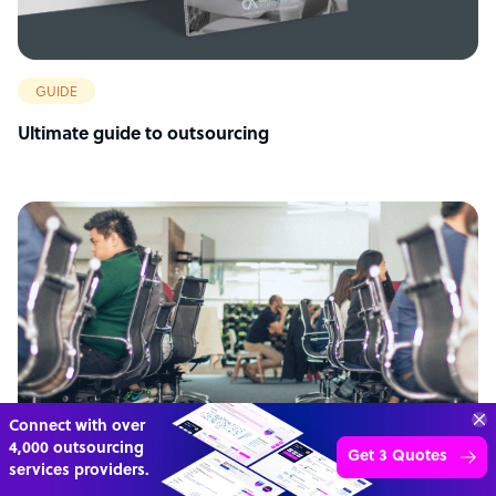
GUIDE
Ultimate guide to outsourcing
Connect with over
4,000 outsourcing
Get 3 Quotes
services providers.