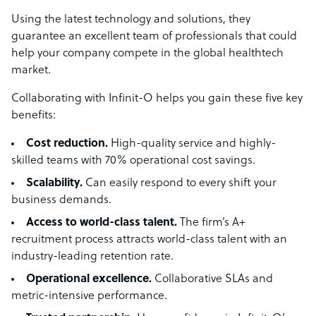
Using the latest technology and solutions, they
guarantee an excellent team of professionals that could
help your company compete in the global healthtech
market.
Collaborating with Infinit-O helps you gain these five key
benefits:
Cost reduction.
High-quality service and highly-
skilled teams with 70% operational cost savings.
Scalability.
Can easily respond to every shift your
business demands.
Access to world-class talent.
The firm’s A+
recruitment process attracts world-class talent with an
industry-leading retention rate.
Operational excellence.
Collaborative SLAs and
metric-intensive performance.