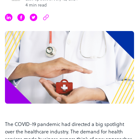
4 min read
The COVID-19 pandemic had directed a big spotlight
over the healthcare industry. The demand for health