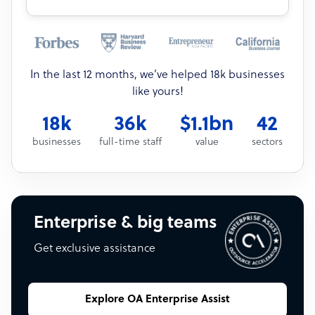
In the last 12 months, we’ve helped 18k businesses
like yours!
18k
36k
$1.1bn
42
businesses
full-time staff
value
sectors
Enterprise & big teams
Get exclusive assistance
Explore OA Enterprise Assist