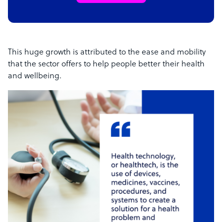
This huge growth is attributed to the ease and mobility
that the sector offers to help people better their health
and wellbeing.