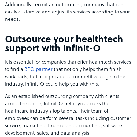
Additionally, recruit an outsourcing company that can
easily customize and adjust its services according to your
needs.
Outsource your healthtech
support with Infinit-O
It is essential for companies that offer healthtech services
to find a
BPO partner
that not only helps them finish
workloads, but also provides a competitive edge in the
industry. Infinit-O could help you with this.
As an established outsourcing company with clients
across the globe, Infinit-O helps you access the
healthcare industry’s top talents. Their team of
employees can perform several tasks including customer
service, marketing, finance and accounting, software
development, sales, and data analysis.