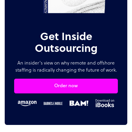
Get Inside
Outsourcing
An insider's view on why remote and offshore
staffing is radically changing the future of work.
Order now