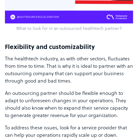
What to look for in an outsourced healthtech partner?
Flexibility and customizability
The healthtech industry, as with other sectors, fluctuates
from time to time. That is why it is ideal to partner with an
outsourcing company that can support your business
through good and bad times.
An outsourcing partner should be flexible enough to
adapt to unforeseen changes in your operations. They
should also know when to expand their service capacity
to generate greater revenue for your organization.
To address these issues, look for a service provider that
can help your operations rapidly scale up or down.