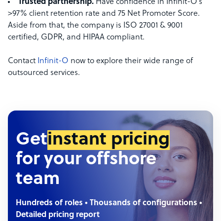
Trusted partnership.
Have confidence in Infinit-O’s
>97% client retention rate and 75 Net Promoter Score.
Aside from that, the company is ISO 27001 & 9001
certified, GDPR, and HIPAA compliant.
Contact
Infinit-O
now to explore their wide range of
outsourced services.
Get
instant pricing
for your offshore
team
Hundreds of roles • Thousands of configurations •
Detailed pricing report