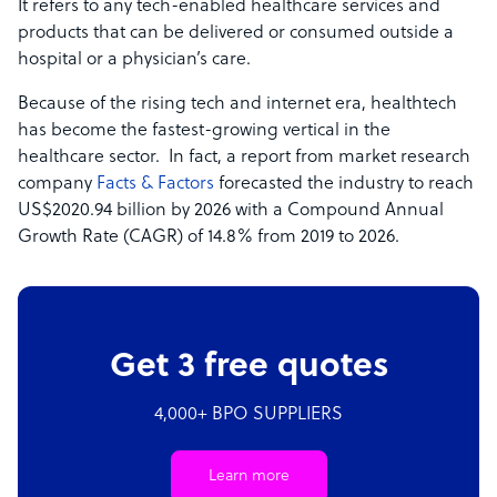
It refers to any tech-enabled healthcare services and
products that can be delivered or consumed outside a
hospital or a physician’s care.
Because of the rising tech and internet era, healthtech
has become the fastest-growing vertical in the
healthcare sector. In fact, a report from market research
company
Facts & Factors
forecasted the industry to reach
US$2020.94 billion by 2026 with a Compound Annual
Growth Rate (CAGR) of 14.8% from 2019 to 2026.
Get 3 free quotes
4,000+ BPO SUPPLIERS
Learn more