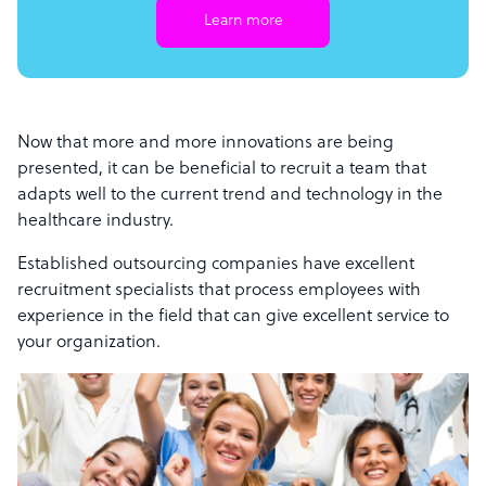
Learn more
Now that more and more innovations are being
presented, it can be beneficial to recruit a team that
adapts well to the current trend and technology in the
healthcare industry.
Established outsourcing companies have excellent
recruitment specialists that process employees with
experience in the field that can give excellent service to
your organization.