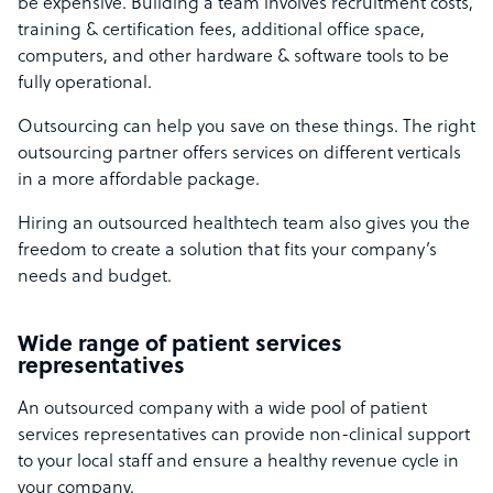
be expensive. Building a team involves
recruitment costs,
training & certification fees, additional office space,
computers, and other hardware & software tools to be
fully operational.
Outsourcing can help you save on these things. The right
outsourcing partner offers services on different verticals
in a more affordable package.
Hiring an outsourced healthtech team also gives you the
freedom to create a solution that fits your company’s
needs and budget.
Wide range of patient services
representatives
An outsourced company with a wide pool of patient
services representatives can provide non-clinical support
to your local staff and ensure a healthy revenue cycle in
your company.