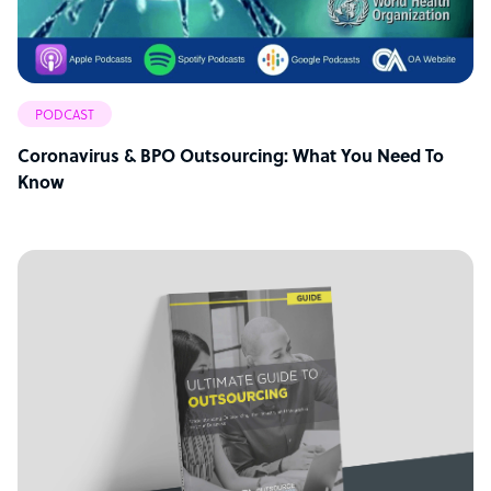
PODCAST
Coronavirus & BPO Outsourcing: What You Need To
Know