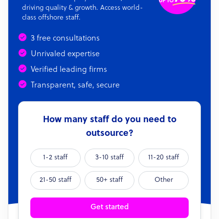
driving quality & growth. Access world-
class offshore staff.
3 free consultations
Unrivaled expertise
Verified leading firms
Transparent, safe, secure
How many staff do you need to
outsource?
1-2 staff
3-10 staff
11-20 staff
21-50 staff
50+ staff
Other
Get started