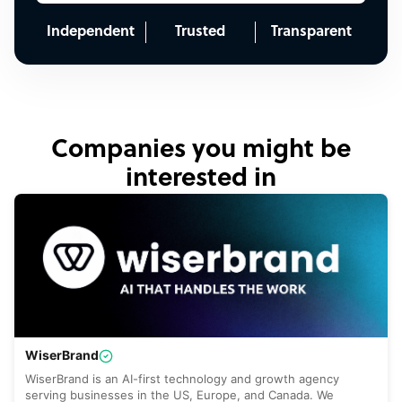
Independent
Trusted
Transparent
Companies you might be
interested in