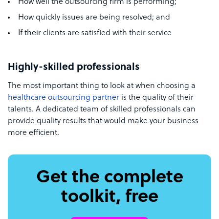
How well the outsourcing firm is performing;
How quickly issues are being resolved; and
If their clients are satisfied with their service
Highly-skilled professionals
The most important thing to look at when choosing a
healthcare outsourcing partner
is the quality of their
talents. A dedicated team of skilled professionals can
provide quality results that would make your business
more efficient.
Get the complete
toolkit, free