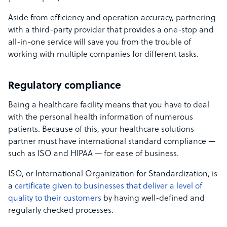
Aside from efficiency and operation accuracy, partnering
with a third-party provider that provides a one-stop and
all-in-one service will save you from the trouble of
working with multiple companies for different tasks.
Regulatory compliance
Being a healthcare facility means that you have to deal
with the personal health information of numerous
patients. Because of this, your healthcare solutions
partner must have international standard compliance —
such as ISO and HIPAA — for ease of business.
ISO, or International Organization for Standardization, is
a
certificate given to businesses that deliver a level of
quality to their customers
by having well-defined and
regularly checked processes.