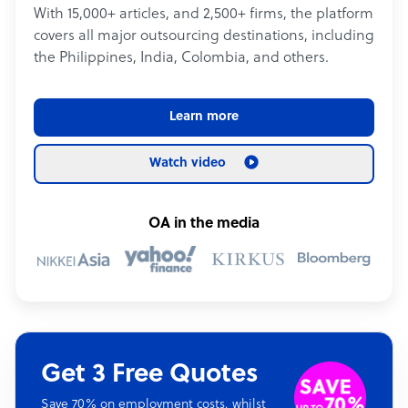
With 15,000+ articles, and 2,500+ firms, the platform
covers all major outsourcing destinations, including
the Philippines, India, Colombia, and others.
Learn more
Watch video
OA in the media
Get 3 Free Quotes
Save 70% on employment costs, whilst