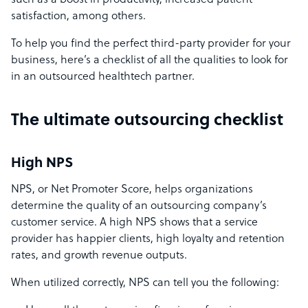
such as a boost in productivity, increased patient
satisfaction, among others.
To help you find the perfect third-party provider for your
business, here’s a checklist of all the qualities to look for
in an outsourced healthtech partner.
The ultimate outsourcing checklist
High NPS
NPS, or Net Promoter Score, helps organizations
determine the quality of an outsourcing company’s
customer service. A high NPS shows that a service
provider has happier clients, high loyalty and retention
rates, and growth revenue outputs.
When utilized correctly, NPS can tell you the following: