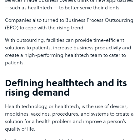
services made business owners think of new approaches
—such as healthtech — to better serve their clients
Companies also turned to Business Process Outsourcing
(BPO) to cope with the rising trend.
With outsourcing, facilities can provide time-efficient
solutions to patients, increase business productivity and
create a high-performing healthtech team to cater to
patients.
Defining healthtech and its
rising demand
Health technology, or healthtech, is the use of devices,
medicines, vaccines, procedures, and systems to create a
solution for a health problem and improve a person’s
quality of life.