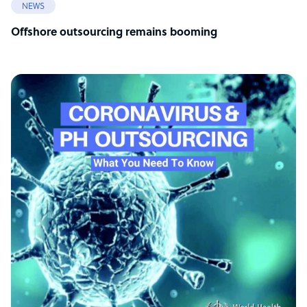
NEWS
Offshore outsourcing remains booming