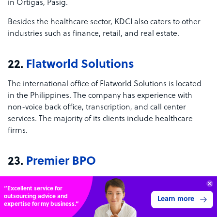
in Ortigas, Pasig.
Besides the healthcare sector, KDCI also caters to other
industries such as finance, retail, and real estate.
22.
Flatworld Solutions
The international office of Flatworld Solutions is located
in the Philippines. The company has experience with
non-voice back office, transcription, and call center
services. The majority of its clients include healthcare
firms.
23.
Premier BPO
Premier BPO offers medical billing services to global
“Excellent service for
clients in the healthcare field. Apart from its office in
outsourcing advice and
Learn more
Metro Manila, it also has physical locations in Pakistan
expertise for my business.”
and China.