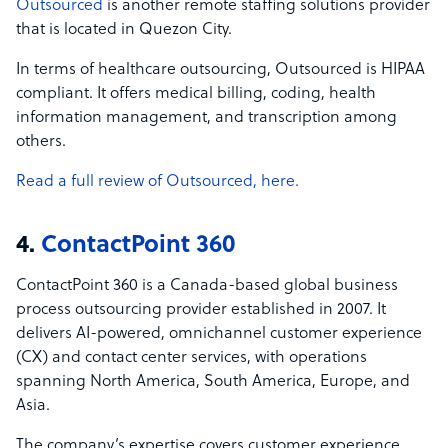
Outsourced
is another remote staffing solutions provider
that is located in Quezon City.
In terms of healthcare outsourcing, Outsourced is HIPAA
compliant. It offers medical billing, coding, health
information management, and transcription among
others.
Read a full review of Outsourced, here.
4.
ContactPoint 360
ContactPoint 360 is a Canada-based global business
process outsourcing provider established in 2007. It
delivers AI-powered, omnichannel customer experience
(CX) and contact center services, with operations
spanning North America, South America, Europe, and
Asia.
The company’s expertise covers customer experience