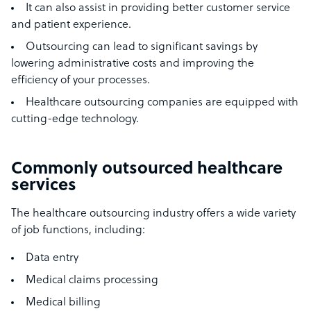
It can also assist in providing better customer service
and patient experience.
Outsourcing can lead to significant savings by
lowering administrative costs and improving the
efficiency of your processes.
Healthcare outsourcing companies are equipped with
cutting-edge technology.
Commonly outsourced healthcare
services
The healthcare outsourcing industry offers a wide variety
of job functions, including:
Data entry
Medical claims processing
Medical billing