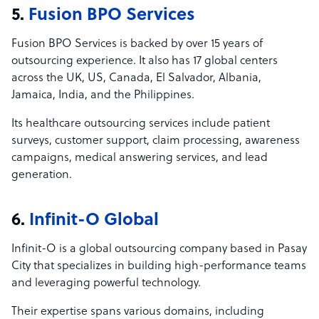
5.
Fusion BPO Services
Fusion BPO Services is backed by over 15 years of
outsourcing experience. It also has 17 global centers
across the UK, US, Canada, El Salvador, Albania,
Jamaica, India, and the Philippines.
Its healthcare outsourcing services include patient
surveys, customer support, claim processing, awareness
campaigns, medical answering services, and lead
generation.
6.
Infinit-O Global
Infinit-O is a global outsourcing company based in Pasay
City that specializes in building high-performance teams
and leveraging powerful technology.
Their expertise spans various domains, including