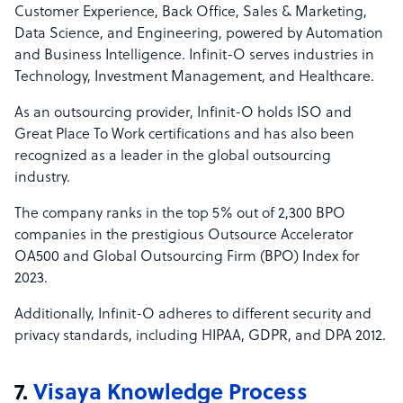
Customer Experience, Back Office, Sales & Marketing,
Data Science, and Engineering, powered by Automation
and Business Intelligence. Infinit-O serves industries in
Technology, Investment Management, and Healthcare.
As an outsourcing provider, Infinit-O holds ISO and
Great Place To Work certifications and has also been
recognized as a leader in the global outsourcing
industry.
The company ranks in the top 5% out of 2,300 BPO
companies in the prestigious Outsource Accelerator
OA500 and Global Outsourcing Firm (BPO) Index for
2023.
Additionally, Infinit-O adheres to different security and
privacy standards, including HIPAA, GDPR, and DPA 2012.
7.
Visaya Knowledge Process