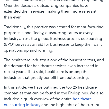
The global outsourcing sector is continuously expanding.
Over the decades, outsourcing companies have
extended their services, making them more relevant
than ever.
Traditionally, this practice was created for manufacturing
purposes alone. Today, outsourcing caters to every
industry across the globe. Business process outsourcing
(BPO) serves as an aid for businesses to keep their daily
operations up and running.
The healthcare industry is one of the busiest sectors, and
the demand for healthcare services even increased in
recent years. That said, healthcare is among the
industries that greatly benefit from outsourcing.
In this article, we have outlined the top 25 healthcare
companies that can be found in the Philippines. We also
included a quick overview of the entire
healthcare
outsourcing industry
and the highlights of the current