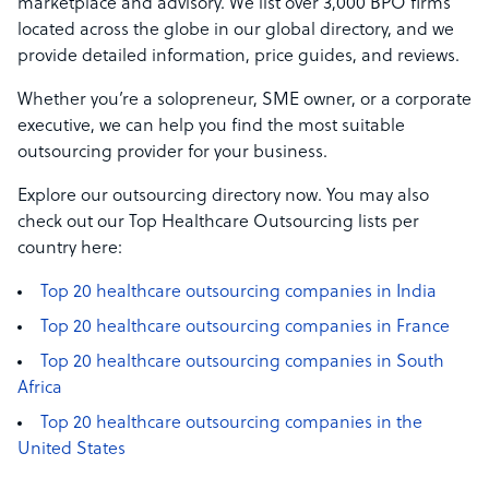
marketplace and advisory. We list over 3,000 BPO firms
located across the globe in our global directory, and we
provide detailed information, price guides, and reviews.
Whether you’re a solopreneur, SME owner, or a corporate
executive, we can help you find the most suitable
outsourcing provider for your business.
Explore our outsourcing directory now. You may also
check out our Top Healthcare Outsourcing lists per
country here:
Top 20 healthcare outsourcing companies in India
Top 20 healthcare outsourcing companies in France
Top 20 healthcare outsourcing companies in South
Africa
Top 20 healthcare outsourcing companies in the
United States