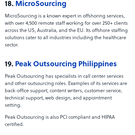
18.
MicroSourcing
MicroSourcing is a known expert in offshoring services,
with over 4,500 remote staff working for over 250+ clients
across the US, Australia, and the EU. Its offshore staffing
solutions cater to all industries including the healthcare
sector.
19.
Peak Outsourcing Philippines
Peak Outsourcing has specialists in call center services
and other outsourcing roles. Examples of its services are
back-office support, content writers, customer service,
technical support, web design, and appointment
setting.
Peak Outsourcing is also PCI compliant and HIPAA
certified.