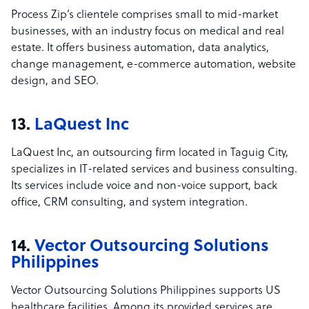
Process Zip’s clientele comprises small to mid-market
businesses, with an industry focus on medical and real
estate. It offers business automation, data analytics,
change management, e-commerce automation, website
design, and SEO.
13.
LaQuest Inc
LaQuest Inc, an outsourcing firm located in Taguig City,
specializes in IT-related services and business consulting.
Its services include voice and non-voice support, back
office, CRM consulting, and system integration.
14.
Vector Outsourcing Solutions
Philippines
Vector Outsourcing Solutions Philippines supports US
healthcare facilities. Among its provided services are