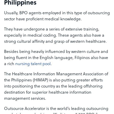
Philippines
Usually, BPO agents employed in this type of outsourcing
sector have proficient medical knowledge.
They have undergone a series of extensive training,
especially in medical coding. These agents also have a
strong cultural affinity and grasp of western healthcare.
Besides being heavily influenced by western culture and
being fluent in the English language, Filipinos also have
a rich
nursing talent pool
.
The
Healthcare Information Management Association of
the Philippines (HIMAP) is also putting greater efforts
into positioning the country as the leading offshoring
destination for superior healthcare information
management services.
Outsource Accelerator is the world’s leading outsourcing