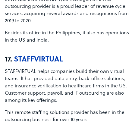
outsourcing provider is a proud leader of revenue cycle
services, acquiring several awards and recognitions from
2019 to 2020.
Besides its office in the Philippines, it also has operations
in the US and India.
17.
STAFFVIRTUAL
STAFFVIRTUAL helps companies build their own virtual
teams. It has provided data entry, back-office solutions,
and insurance verification to healthcare firms in the US.
Customer support, payroll, and IT outsourcing are also
among its key offerings.
This remote staffing solutions provider has been in the
outsourcing business for over 10 years.