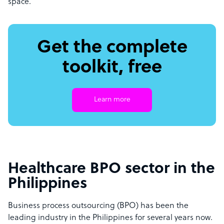
space.
Get the complete
toolkit, free
Learn more
Healthcare BPO sector in the
Philippines
Business process outsourcing (BPO) has been the
leading industry in the Philippines for several years now.