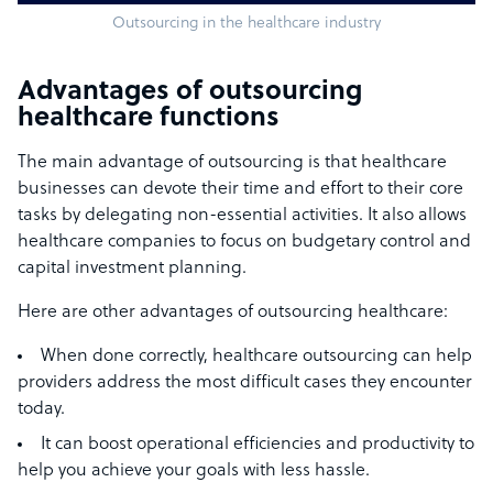
Outsourcing in the healthcare industry
Advantages of outsourcing
healthcare functions
The main advantage of outsourcing is that healthcare
businesses can devote their time and effort to their core
tasks by delegating non-essential activities. It also allows
healthcare companies to focus on budgetary control and
capital investment planning.
Here are other advantages of outsourcing healthcare:
When done correctly, healthcare outsourcing can help
providers address the most difficult cases they encounter
today.
It can boost operational efficiencies and productivity to
help you achieve your goals with less hassle.