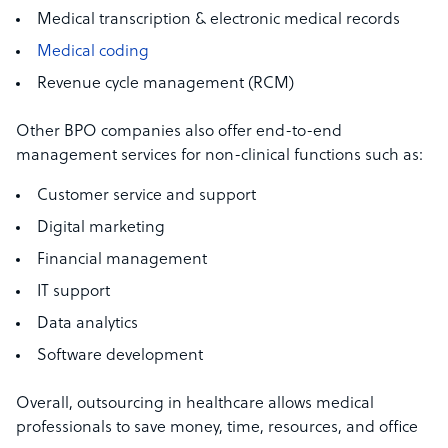
Medical transcription & electronic medical records
Medical coding
Revenue cycle management (RCM)
Other BPO companies also offer end-to-end
management services for non-clinical functions such as:
Customer service and support
Digital marketing
Financial management
IT support
Data analytics
Software development
Overall, outsourcing in healthcare allows medical
professionals to save money, time, resources, and office