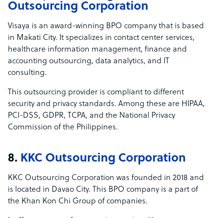
Outsourcing Corporation
Visaya is an award-winning BPO company that is based
in Makati City. It specializes in contact center services,
healthcare information management, finance and
accounting outsourcing, data analytics, and IT
consulting.
This outsourcing provider is compliant to different
security and privacy standards. Among these are HIPAA,
PCI-DSS, GDPR, TCPA, and the National Privacy
Commission of the Philippines.
8.
KKC Outsourcing Corporation
KKC Outsourcing Corporation was founded in 2018 and
is located in Davao City. This BPO company is a part of
the Khan Kon Chi Group of companies.