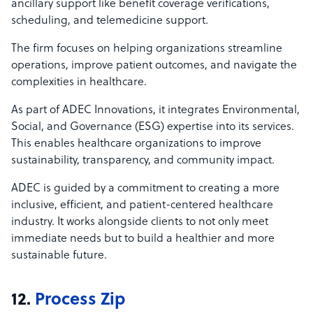
ancillary support like benefit coverage verifications,
scheduling, and telemedicine support.
The firm focuses on helping organizations streamline
operations, improve patient outcomes, and navigate the
complexities in healthcare.
As part of ADEC Innovations, it integrates Environmental,
Social, and Governance (ESG) expertise into its services.
This enables healthcare organizations to improve
sustainability, transparency, and community impact.
ADEC is guided by a commitment to creating a more
inclusive, efficient, and patient-centered healthcare
industry. It works alongside clients to not only meet
immediate needs but to build a healthier and more
sustainable future.
12.
Process Zip