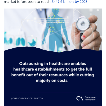
market is foreseen to reach
$449.6 billion by 2023
.