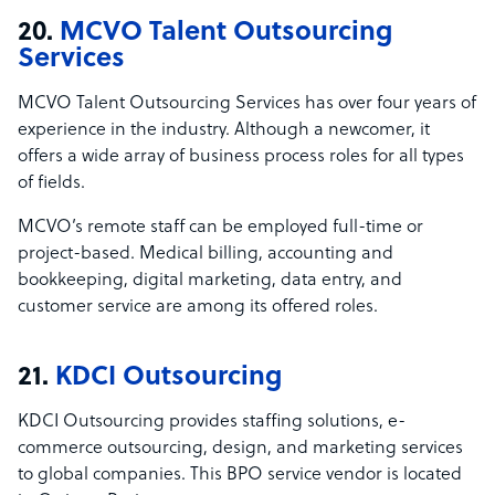
20.
MCVO Talent Outsourcing
Services
MCVO Talent Outsourcing Services has over four years of
experience in the industry. Although a newcomer, it
offers a wide array of business process roles for all types
of fields.
MCVO’s remote staff can be employed full-time or
project-based. Medical billing, accounting and
bookkeeping, digital marketing, data entry, and
customer service are among its offered roles.
21.
KDCI Outsourcing
KDCI Outsourcing provides staffing solutions, e-
commerce outsourcing, design, and marketing services
to global companies. This BPO service vendor is located