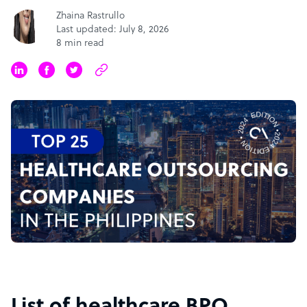
Zhaina Rastrullo
Last updated: July 8, 2026
8 min read