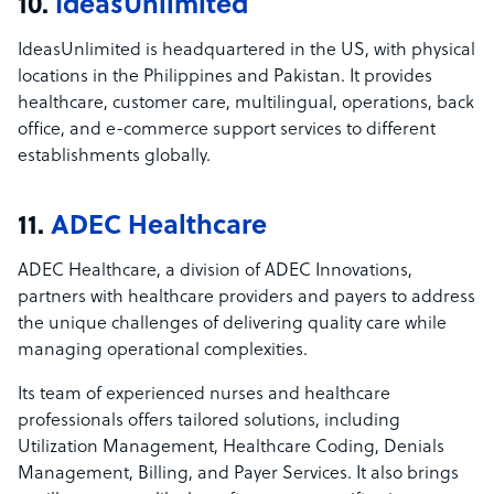
10.
IdeasUnlimited
IdeasUnlimited is headquartered in the US, with physical
locations in the Philippines and Pakistan. It provides
healthcare, customer care, multilingual, operations, back
office, and e-commerce support services to different
establishments globally.
11.
ADEC Healthcare
ADEC Healthcare, a division of ADEC Innovations,
partners with healthcare providers and payers to address
the unique challenges of delivering quality care while
managing operational complexities.
Its team of experienced nurses and healthcare
professionals offers tailored solutions, including
Utilization Management, Healthcare Coding, Denials
Management, Billing, and Payer Services. It also brings