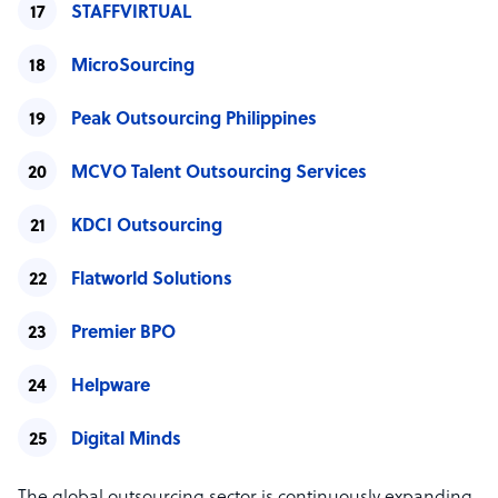
STAFFVIRTUAL
MicroSourcing
Peak Outsourcing Philippines
MCVO Talent Outsourcing Services
KDCI Outsourcing
Flatworld Solutions
Premier BPO
Helpware
Digital Minds