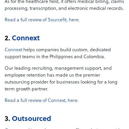
As for the healthcare field, it offers medical billing, claims
processing, transcription, and electronic medical records.
Read a full review of Sourcefit, here.
2.
Connext
Connext
helps companies build custom, dedicated
support teams in the Philippines and Colombia.
Our leading recruiting, management support, and
employee retention has made us the premier
outsourcing provider for businesses looking for a long
term growth partner.
Read a full review of Connext, here.
3.
Outsourced