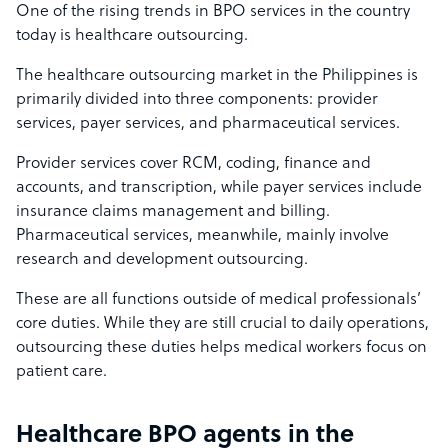
One of the rising trends in BPO services in the country
today is healthcare outsourcing.
The healthcare outsourcing market in the Philippines is
primarily divided into three components: provider
services, payer services, and pharmaceutical services.
Provider services cover RCM, coding, finance and
accounts, and transcription, while payer services include
insurance claims management and billing.
Pharmaceutical services, meanwhile, mainly involve
research and development outsourcing.
These are all functions outside of medical professionals’
core duties. While they are still crucial to daily operations,
outsourcing these duties helps medical workers focus on
patient care.
Healthcare BPO agents in the