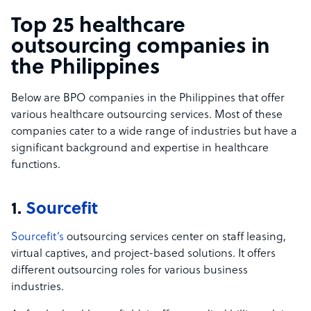
Top 25 healthcare
outsourcing companies in
the Philippines
Below are BPO companies in the Philippines that offer
various healthcare outsourcing services. Most of these
companies cater to a wide range of industries but have a
significant background and expertise in healthcare
functions.
1.
Sourcefit
Sourcefit’s
outsourcing services center on staff leasing,
virtual captives, and project-based solutions. It offers
different outsourcing roles for various business
industries.