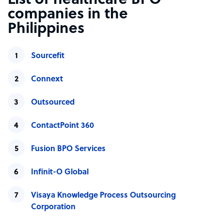
List of healthcare BPO
companies in the
Philippines
Sourcefit
Connext
Outsourced
ContactPoint 360
Fusion BPO Services
Infinit-O Global
Visaya Knowledge Process Outsourcing
Corporation