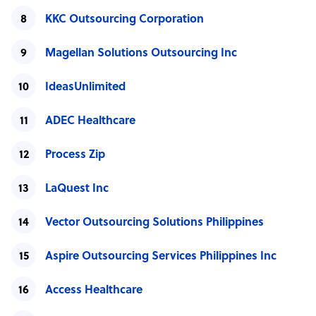
KKC Outsourcing Corporation
Magellan Solutions Outsourcing Inc
IdeasUnlimited
ADEC Healthcare
Process Zip
LaQuest Inc
Vector Outsourcing Solutions Philippines
Aspire Outsourcing Services Philippines Inc
Access Healthcare