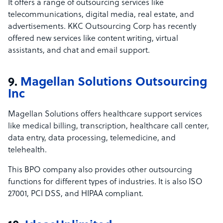
It offers a range of outsourcing services like
telecommunications, digital media, real estate, and
advertisements. KKC Outsourcing Corp has recently
offered new services like content writing, virtual
assistants, and chat and email support.
9.
Magellan Solutions Outsourcing
Inc
Magellan Solutions offers healthcare support services
like medical billing, transcription, healthcare call center,
data entry, data processing, telemedicine, and
telehealth.
This BPO company also provides other outsourcing
functions for different types of industries. It is also ISO
27001, PCI DSS, and HIPAA compliant.