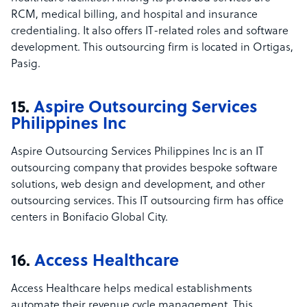
RCM, medical billing, and hospital and insurance
credentialing. It also offers IT-related roles and software
development. This outsourcing firm is located in Ortigas,
Pasig.
15.
Aspire Outsourcing Services
Philippines Inc
Aspire Outsourcing Services Philippines Inc is an IT
outsourcing company that provides bespoke software
solutions, web design and development, and other
outsourcing services. This IT outsourcing firm has office
centers in Bonifacio Global City.
16.
Access Healthcare
Access Healthcare helps medical establishments
automate their revenue cycle management. This