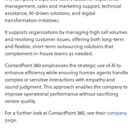
management, sales and marketing support, technical
assistance, AI-driven solutions, and digital
transformation initiatives.
It supports organizations by managing high call volumes
and resolving customer issues, offering both long-term
and flexible, short-term outsourcing solutions that
complement in-house teams as needed.
ContactPoint 360 emphasizes the strategic use of AI to
enhance efficiency while ensuring human agents handle
complex or sensitive interactions with empathy and
sound judgment. This approach enables the company to
improve operational performance without sacrificing
service quality.
For a further look at ContactPoint 360, see their
company
page
.