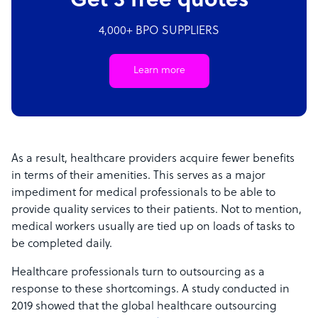
Get 3 free quotes
4,000+ BPO SUPPLIERS
Learn more
As a result, healthcare providers acquire fewer benefits
in terms of their amenities. This serves as a major
impediment for medical professionals to be able to
provide quality services to their patients. Not to mention,
medical workers usually are tied up on loads of tasks to
be completed daily.
Healthcare professionals turn to outsourcing as a
response to these shortcomings. A study conducted in
2019 showed that the global healthcare outsourcing