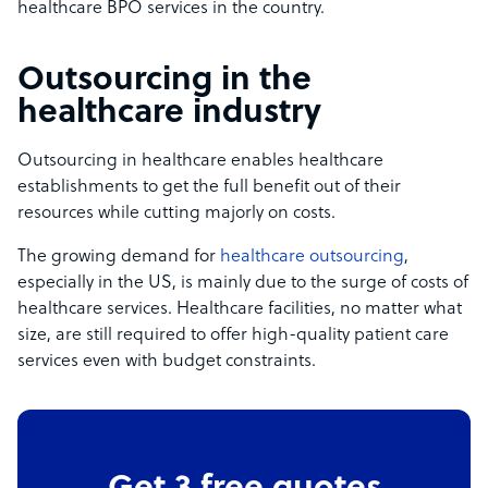
healthcare BPO services in the country.
Outsourcing in the
healthcare industry
Outsourcing in healthcare enables healthcare
establishments to get the full benefit out of their
resources while cutting majorly on costs.
The growing demand for
healthcare outsourcing
,
especially in the US, is mainly due to the surge of costs of
healthcare services. Healthcare facilities, no matter what
size, are still required to offer high-quality patient care
services even with budget constraints.