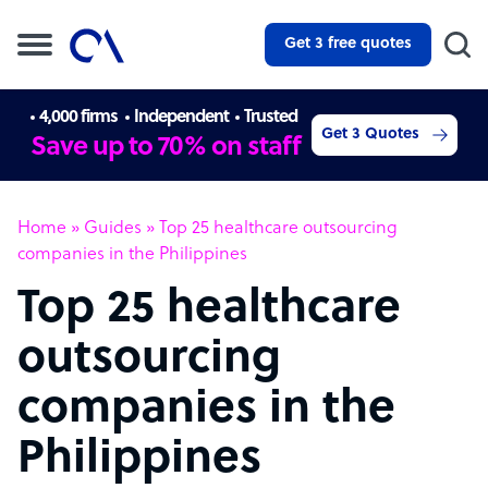
Get 3 free quotes
4,000 firms
Independent
Trusted
Get 3 Quotes
Save up to 70% on staff
Home
»
Guides
»
Top 25 healthcare outsourcing
companies in the Philippines
Top 25 healthcare
outsourcing
companies in the
Philippines