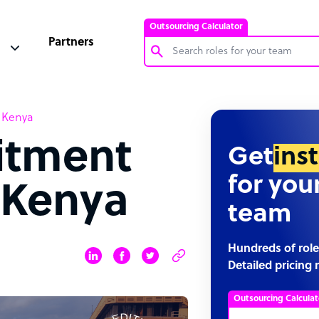
Outsourcing Calculator
Partners
Customer Service Representative
n Kenya
Software Developer
uitment
Bookkeeper Specialist
Get
ins
Virtual Assistant
for you
 Kenya
Technical Support Specialist
team
Accountant
PPC Specialist
Hundreds of role
Detailed pricing 
Social Media Specialist
Outsourcing Calculat