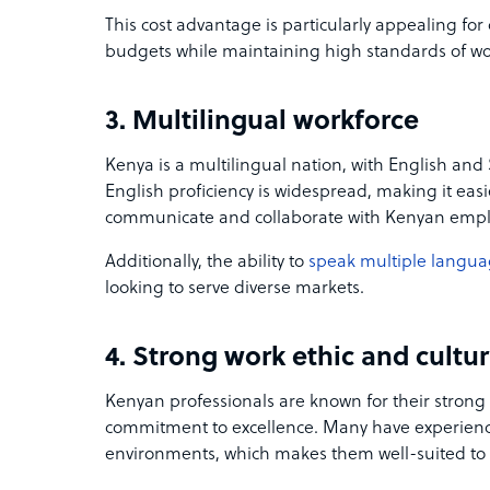
This cost advantage is particularly appealing fo
budgets while maintaining high standards of wo
3. Multilingual workforce
Kenya is a multilingual nation, with English and S
English proficiency is widespread, making it easi
communicate and collaborate with Kenyan emp
Additionally, the ability to
speak multiple langu
looking to serve diverse markets.
4. Strong work ethic and cultur
Kenyan professionals are known for their strong 
commitment to excellence. Many have experience
environments, which makes them well-suited to 