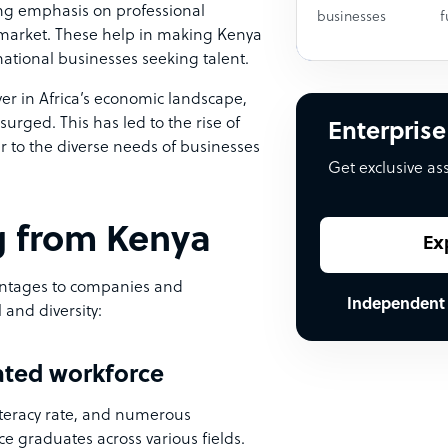
ong emphasis on professional
businesses
f
 market. These help in making Kenya
rnational businesses seeking talent.
yer in Africa’s economic landscape,
urged. This has led to the rise of
Enterprise
r to the diverse needs of businesses
Get exclusive as
ng from Kenya
Ex
ntages to companies and
Independent
 and diversity:
cated workforce
iteracy rate, and numerous
uce graduates across various fields.