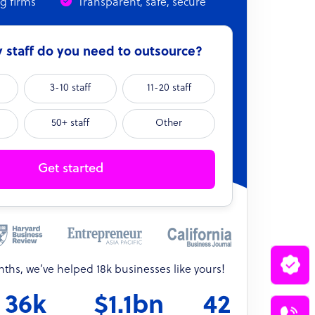
ng firms
Transparent, safe, secure
staff do you need to outsource?
3-10 staff
11-20 staff
50+ staff
Other
Get started
onths, we’ve helped 18k businesses like yours!
36k
$1.1bn
42