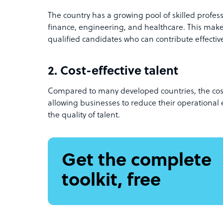
The country has a growing pool of skilled professio
finance, engineering, and healthcare. This makes
qualified candidates who can contribute effective
2. Cost-effective talent
Compared to many developed countries, the cost o
allowing businesses to reduce their operationa
the quality of talent.
Get the complete
toolkit, free