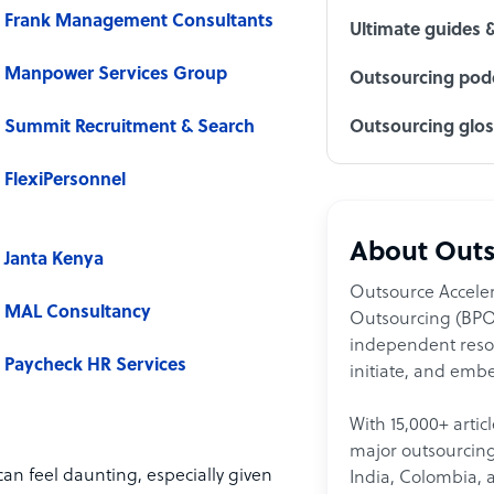
Frank Management Consultants
Ultimate guides 
Manpower Services Group
Outsourcing podc
Summit Recruitment & Search
Outsourcing glo
FlexiPersonnel
About Outs
Janta Kenya
Outsource Acceler
MAL Consultancy
Outsourcing (BPO)
independent resour
Paycheck HR Services
initiate, and embe
With 15,000+ artic
major outsourcing 
an feel daunting, especially given
India, Colombia, 