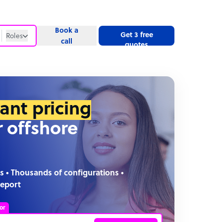
Book a
Get 3 free
Roles
call
quotes
Roles
Website
tant pricing
r offshore
s • Thousands of configurations •
report
or