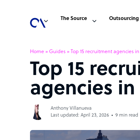
The Source
Outsourcing
Home
»
Guides
»
Top 15 recruitment agencies i
Top 15 recr
agencies in
Anthony Villanueva
Last updated: April 23, 2026
9 min read