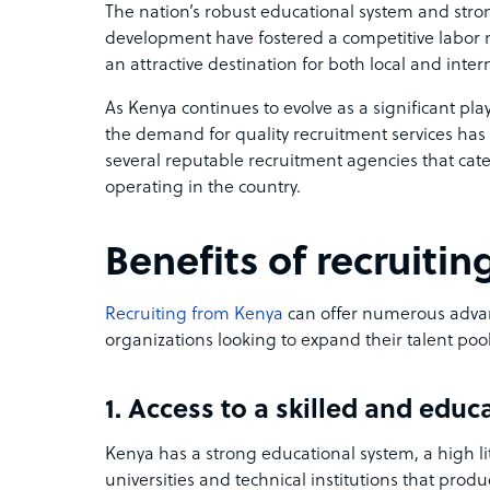
The nation’s robust educational system and str
development have fostered a competitive labor
an attractive destination for both local and inte
As Kenya continues to evolve as a significant pla
the demand for quality recruitment services has s
several reputable recruitment agencies that cate
operating in the country.
Benefits of recruiti
Recruiting from Kenya
can offer numerous adva
organizations looking to expand their talent pool
1. Access to a skilled and edu
Kenya has a strong educational system, a high l
universities and technical institutions that prod