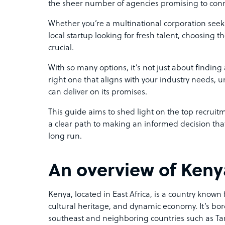
the sheer number of agencies promising to conn
Whether you’re a multinational corporation seeki
local startup looking for fresh talent, choosing t
crucial.
With so many options, it’s not just about finding 
right one that aligns with your industry needs, 
can deliver on its promises.
This guide aims to shed light on the top recruit
a clear path to making an informed decision that 
long run.
An overview of Ken
Kenya, located in East Africa, is a country known 
cultural heritage, and dynamic economy. It’s bo
southeast and neighboring countries such as T