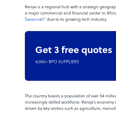
Kenya is a regional hub with a strategic geographic
a major commercial and financial center in Africa
Savannah
” due to its growing tech industry.
Get 3 free quotes
4,000+ BPO SUPPLIERS
The country boasts a population of over 54 milli
increasingly skilled workforce. Kenya’s economy i
driven by key sectors such as agriculture, manuf