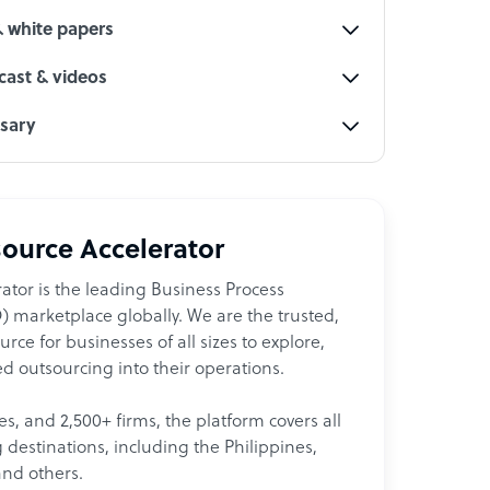
& white papers
ast & videos
ssary
ource Accelerator
ator is the leading Business Process
 marketplace globally. We are the trusted,
ce for businesses of all sizes to explore,
d outsourcing into their operations.
les, and 2,500+ firms, the platform covers all
destinations, including the Philippines,
and others.