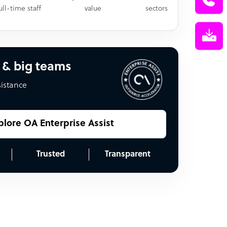
ull-time staff
value
sectors
 & big teams
sistance
plore OA Enterprise Assist
Trusted
Transparent