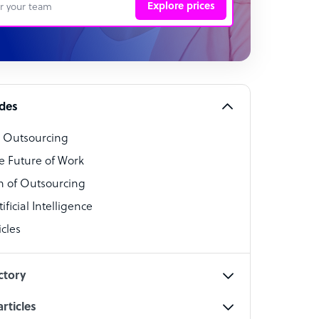
Explore prices
 Representative
per
alist
ides
o Outsourcing
t Specialist
e Future of Work
 of Outsourcing
ficial Intelligence
cles
cialist
ctory
rticles