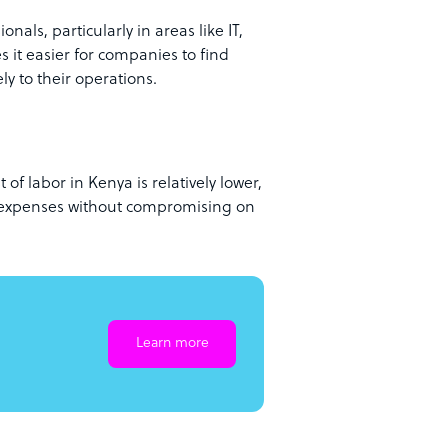
nals, particularly in areas like IT,
 it easier for companies to find
ly to their operations.
f labor in Kenya is relatively lower,
l expenses without compromising on
Learn more