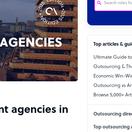
Customer Service
Software Develo
Bookkeeper Speci
Top articles & gu
Virtual Assistant
Ultimate Guide t
Technical Suppor
Outsourcing & Th
Accountant
Economic Win-Win
Outsourcing vs Arti
PPC Specialist
Browse 5,000+ Arti
Social Media Spe
nt agencies in
Outsourcing dire
Top outsourcing a