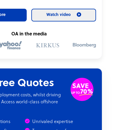
ore
Watch video
OA in the media
Free Quotes
oyment costs, whilst driving
 Access world-class offshore
ations
Unrivaled expertise