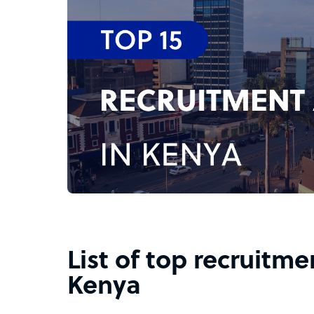
List of top recruitme
Kenya