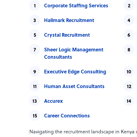
Corporate Staffing Services
Hallmark Recruitment
Crystal Recruitment
Sheer Logic Management
Consultants
Executive Edge Consulting
Human Asset Consultants
Accurex
Career Connections
Navigating the recruitment landscape in Kenya c