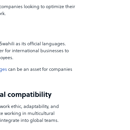
r companies looking to optimize their
rk.
wahili as its official languages.
er for international businesses to
loyees.
ages
can be an asset for companies
al compatibility
work ethic, adaptability, and
 working in multicultural
integrate into global teams.