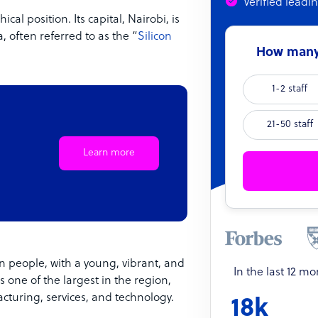
Verified leadi
al position. Its capital, Nairobi, is
, often referred to as the “
Silicon
How many 
1-2 staff
21-50 staff
Learn more
on people, with a young, vibrant, and
In the last 12 m
s one of the largest in the region,
acturing, services, and technology.
18k