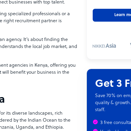
ect businesses with top talent.
ng specialized professionals or a
Learn m
he right recruitment partner is
an agency. It’s about finding the
understands the local job market, and
ment agencies in Kenya, offering you
will benefit your business in the
Get 3 
Save 70% on empl
ya
quality & growth.
staff.
for its diverse landscapes, rich
rdered by the Indian Ocean to the
3 free consult
anzania, Uganda, and Ethiopia.