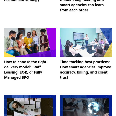
recruitment strategy
modern engineering and
smart agencies can learn
from each other
How to choose the right
Time tracking best practices:
delivery model: Staff
How smart agencies improve
Leasing, EOR, or Fully
accuracy, billing, and client
Managed BPO
trust