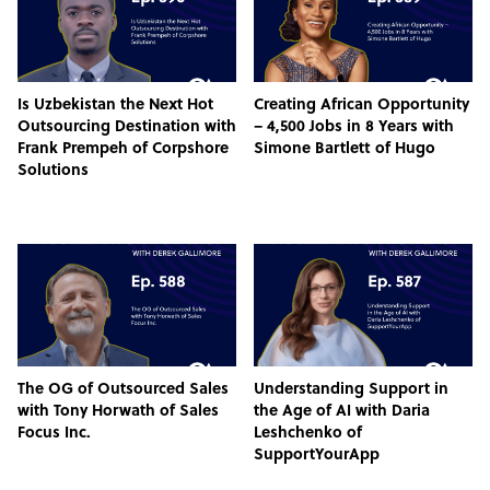
Is Uzbekistan the Next Hot
Creating African Opportunity
Outsourcing Destination with
– 4,500 Jobs in 8 Years with
Frank Prempeh of Corpshore
Simone Bartlett of Hugo
Solutions
The OG of Outsourced Sales
Understanding Support in
with Tony Horwath of Sales
the Age of AI with Daria
Focus Inc.
Leshchenko of
SupportYourApp