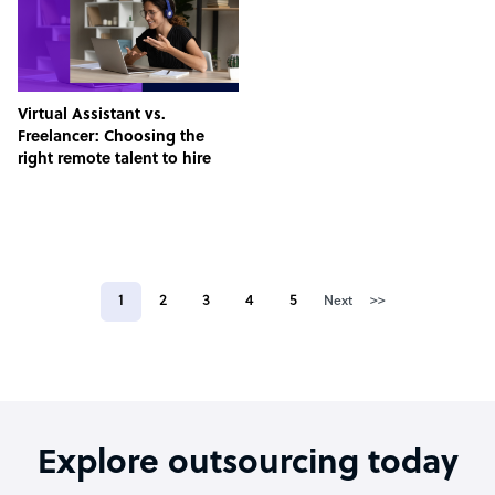
Virtual Assistant vs.
Freelancer: Choosing the
right remote talent to hire
1
2
3
4
5
Next
>>
Explore outsourcing today