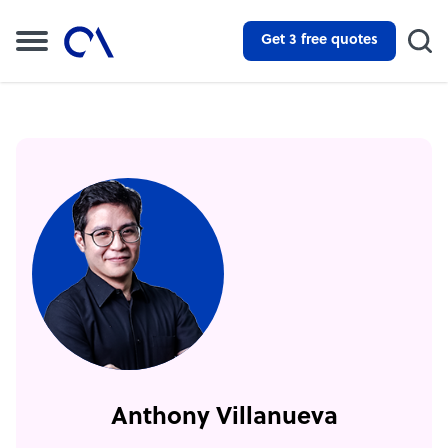
Get 3 free quotes
Anthony Villanueva