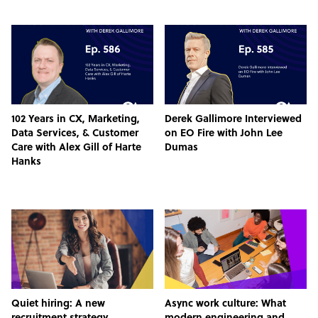
102 Years in CX, Marketing,
Derek Gallimore Interviewed
Data Services, & Customer
on EO Fire with John Lee
Care with Alex Gill of Harte
Dumas
Hanks
Quiet hiring: A new
Async work culture: What