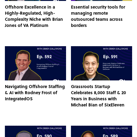
Offshore Excellence in a
Essential security tools for
Highly-Regulated, High-
managing remote
Complexity Niche with Brian
outsourced teams across
Jones of VA Platinum
borders
Navigating Offshore Staffing
Grassroots Startup
& AI with Rodney Frost of
Celebrates 8,000 Staff & 20
IntegratedOS
Years in Business with
Michael Bian of SixEleven