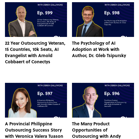
22 Year Outsourcing Veteran,
The Psychology of AI
15 Countries, 10k Seats, AI
Adoption at Work with
Evangelist with Arnold
Author, Dr. Gleb Tsipursky
Cobbaert of Conectys
A Provincial Philippine
The Many Product
Outsourcing Success Story
Opportunities of
with Veronica Valera Tuason
Outsourcing with Andy