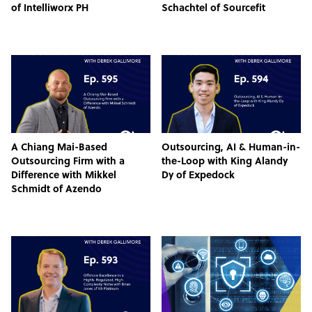
of Intelliworx PH
Schachtel of Sourcefit
A Chiang Mai-Based
Outsourcing, AI & Human-in-
Outsourcing Firm with a
the-Loop with King Alandy
Difference with Mikkel
Dy of Expedock
Schmidt of Azendo