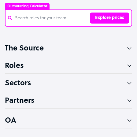
Outsourcing Calculator
Explore prices
Customer Service Representative
The Source
Software Developer
Bookkeeper Specialist
Roles
Virtual Assistant
Sectors
Technical Support Specialist
Accountant
Partners
PPC Specialist
Social Media Specialist
OA