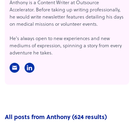
Anthony is a Content Writer at Outsource
Accelerator. Before taking up writing professionally,
he would write newsletter features detailing his days
on medical missions or volunteer events.
He's always open to new experiences and new
mediums of expression, spinning a story from every
adventure he takes.
All posts from Anthony (624 results)