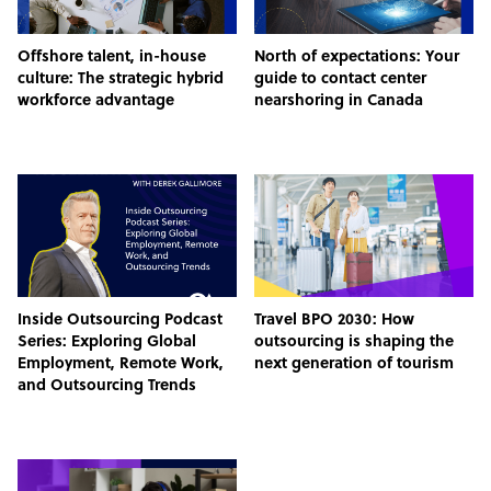
Offshore talent, in-house
North of expectations: Your
culture: The strategic hybrid
guide to contact center
workforce advantage
nearshoring in Canada
Inside Outsourcing Podcast
Travel BPO 2030: How
Series: Exploring Global
outsourcing is shaping the
Employment, Remote Work,
next generation of tourism
and Outsourcing Trends