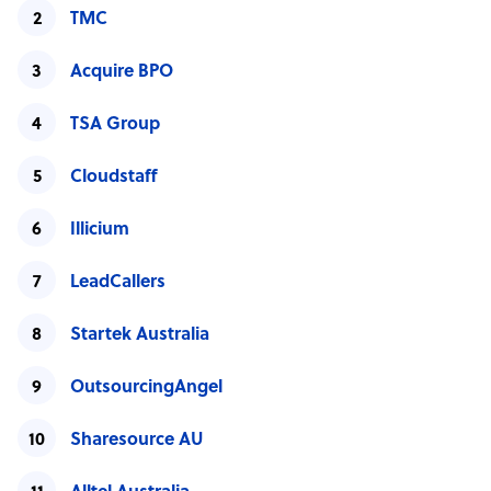
TMC
Acquire BPO
TSA Group
Cloudstaff
Illicium
LeadCallers
Startek Australia
OutsourcingAngel
Sharesource AU