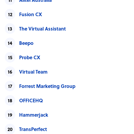
Alltel Australia
Fusion CX
The Virtual Assistant
Beepo
Probe CX
Virtual Team
Forrest Marketing Group
OFFICEHQ
Hammerjack
TransPerfect