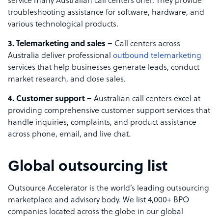
service many Australian call centers offer. They provide
troubleshooting assistance for software, hardware, and
various technological products.
3. Telemarketing and sales –
Call centers across
Australia deliver professional
outbound telemarketing
services that help businesses generate leads, conduct
market research, and close sales.
4. Customer support –
Australian call centers excel at
providing comprehensive customer support services that
handle inquiries, complaints, and product assistance
across phone, email, and live chat.
Global outsourcing list
Outsource Accelerator is the world’s leading outsourcing
marketplace and advisory body. We list 4,000+ BPO
companies located across the globe in our global