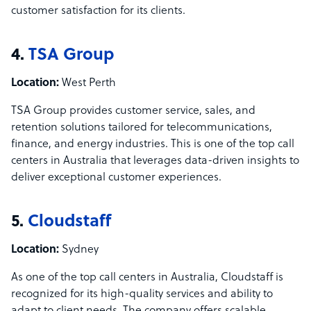
customer satisfaction for its clients.
4.
TSA Group
Location:
West Perth
TSA Group provides customer service, sales, and
retention solutions tailored for telecommunications,
finance, and energy industries. This is one of the top call
centers in Australia that leverages data-driven insights to
deliver exceptional customer experiences.
5.
Cloudstaff
Location:
Sydney
As one of the top call centers in Australia, Cloudstaff is
recognized for its high-quality services and ability to