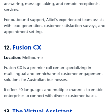
answering, message taking, and remote receptionist
services.
For outbound support, Alltel’s experienced team assists
with lead generation, customer satisfaction surveys, and
appointment setting.
12.
Fusion CX
Location:
Melbourne
Fusion CX is a premier call center specializing in
multilingual and omnichannel customer engagement
solutions for Australian businesses.
It offers 40 languages and multiple channels to enable
enterprises to connect with diverse customer bases.