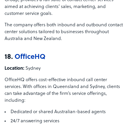
Group, provides a full suite of contact center services
aimed at achieving clients’ sales, marketing, and
customer service goals.
The company offers both inbound and outbound contact
center solutions tailored to businesses throughout
Australia and New Zealand.
18.
OfficeHQ
Location:
Sydney
OfficeHQ offers cost-effective inbound call center
services. With offices in Queensland and Sydney, clients
can take advantage of the firm’s service offerings,
including:
Dedicated or shared Australian-based agents
24/7 answering services