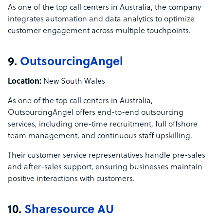
As one of the top call centers in Australia, the company
integrates automation and data analytics to optimize
customer engagement across multiple touchpoints.
9.
OutsourcingAngel
Location:
New South Wales
As one of the top call centers in Australia,
OutsourcingAngel offers end-to-end outsourcing
services, including one-time recruitment, full offshore
team management, and continuous staff upskilling.
Their customer service representatives handle pre-sales
and after-sales support, ensuring businesses maintain
positive interactions with customers.
10.
Sharesource AU