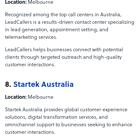
Location:
Melbourne
Recognized among the top call centers in Australia,
LeadCallers is a results-driven contact center specializing
in lead generation, appointment setting, and
telemarketing services.
LeadCallers helps businesses connect with potential
clients through targeted outreach and high-quality
customer interactions.
8.
Startek Australia
Location:
Melbourne
Startek Australia provides global customer experience
solutions, digital transformation services, and
omnichannel support to businesses seeking to enhance
customer interactions.