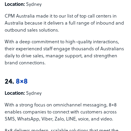
Location:
Sydney
CPM Australia made it to our list of top call centers in
Australia because it delivers a full range of inbound and
outbound sales solutions.
With a deep commitment to high-quality interactions,
their experienced staff engage thousands of Australians
daily to drive sales, manage support, and strengthen
brand connections.
24.
8×8
Location:
Sydney
With a strong focus on omnichannel messaging, 8×8
enables companies to connect with customers across
SMS, WhatsApp, Viber, Zalo, LINE, voice, and video.