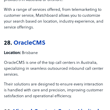
providers in Australia or offshore.
With a range of services offered, from telemarketing to
customer service, Matchboard allows you to customize
your search based on location, industry experience, and
service offerings.
28.
OracleCMS
Location:
Brisbane
OracleCMS is one of the top call centers in Australia,
specializing in seamless outsourced inbound call center
services.
Their solutions are designed to ensure every interaction
is handled with care and precision, improving customer
satisfaction and operational efficiency.