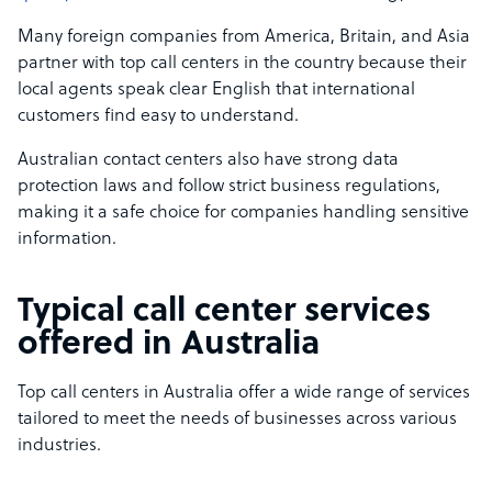
Many foreign companies from America, Britain, and Asia
partner with top call centers in the country because their
local agents speak clear English that international
customers find easy to understand.
Australian contact centers also have strong data
protection laws and follow strict business regulations,
making it a safe choice for companies handling sensitive
information.
Typical call center services
offered in Australia
Top call centers in Australia offer a wide range of services
tailored to meet the needs of businesses across various
industries.