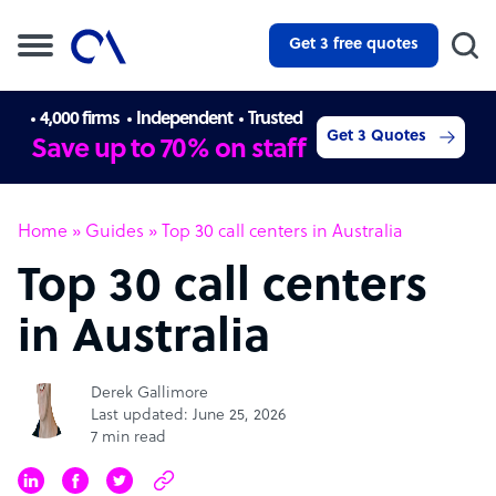
Get 3 free quotes
4,000 firms
Independent
Trusted
Get 3 Quotes
Save up to 70% on staff
Home
»
Guides
»
Top 30 call centers in Australia
Top 30 call centers
in Australia
Derek Gallimore
Last updated: June 25, 2026
7 min read