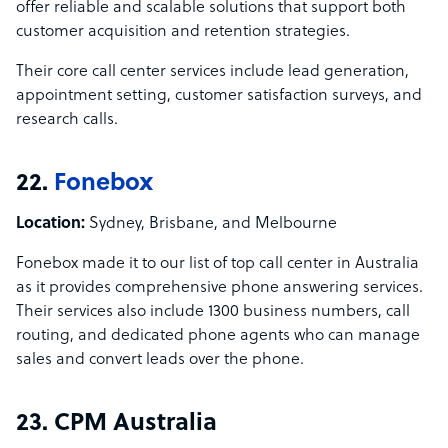
offer reliable and scalable solutions that support both
customer acquisition and retention strategies.
Their core call center services include lead generation,
appointment setting, customer satisfaction surveys, and
research calls.
22.
Fonebox
Location:
Sydney, Brisbane, and Melbourne
Fonebox made it to our list of top call center in Australia
as it provides comprehensive phone answering services.
Their services also include 1300 business numbers, call
routing, and dedicated phone agents who can manage
sales and convert leads over the phone.
23. CPM Australia