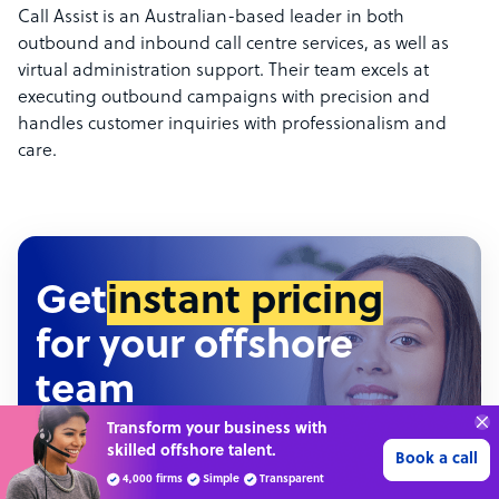
Call Assist is an Australian-based leader in both
outbound and inbound call centre services, as well as
virtual administration support. Their team excels at
executing outbound campaigns with precision and
handles customer inquiries with professionalism and
care.
Get
instant pricing
for your offshore
team
Connect with over
Hundreds of roles • Thousands of configurations •
4,000 outsourcing
Get 3 Quotes
Detailed pricing report
services providers.