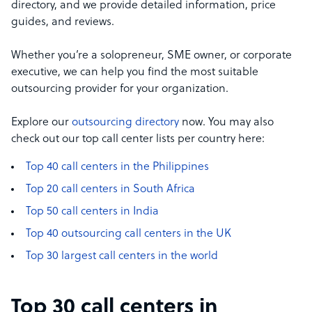
directory, and we provide detailed information, price
guides, and reviews.
Whether you’re a solopreneur, SME owner, or corporate
executive, we can help you find the most suitable
outsourcing provider for your organization.
Explore our
outsourcing directory
now. You may also
check out our top call center lists per country here:
Top 40 call centers in the Philippines
Top 20 call centers in South Africa
Top 50 call centers in India
Top 40 outsourcing call centers in the UK
Top 30 largest call centers in the world
Top 30 call centers in