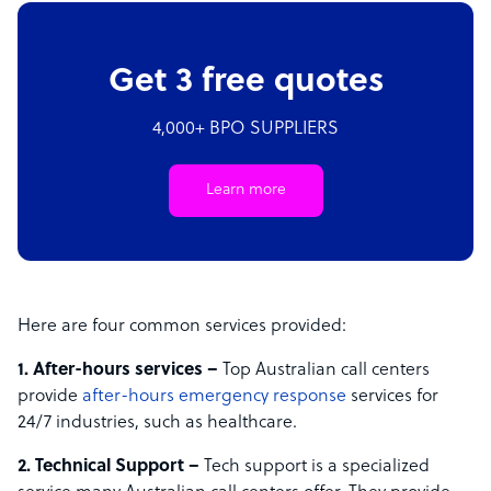
Get 3 free quotes
4,000+ BPO SUPPLIERS
Learn more
Here are four common services provided:
1. After-hours services –
Top Australian call centers
provide
after-hours emergency response
services for
24/7 industries, such as healthcare.
2. Technical Support –
Tech support is a specialized