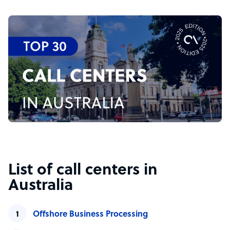
List of call centers in
Australia
Offshore Business Processing