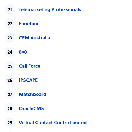
Telemarketing Professionals
Fonebox
CPM Australia
8×8
Call Force
IPSCAPE
Matchboard
OracleCMS
Virtual Contact Centre Limited