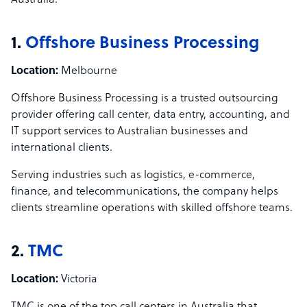
Australia:
1.
Offshore Business Processing
Location:
Melbourne
Offshore Business Processing is a trusted outsourcing
provider offering call center, data entry, accounting, and
IT support services to Australian businesses and
international clients.
Serving industries such as logistics, e-commerce,
finance, and telecommunications, the company helps
clients streamline operations with skilled offshore teams.
2.
TMC
Location:
Victoria