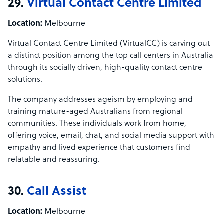
29.
Virtual Contact Centre Limited
Location:
Melbourne
Virtual Contact Centre Limited (VirtualCC) is carving out
a distinct position among the top call centers in Australia
through its socially driven, high-quality contact centre
solutions.
The company addresses ageism by employing and
training mature-aged Australians from regional
communities. These individuals work from home,
offering voice, email, chat, and social media support with
empathy and lived experience that customers find
relatable and reassuring.
30.
Call Assist
Location:
Melbourne