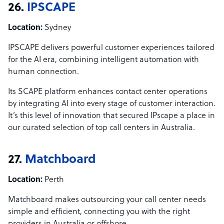
26.
IPSCAPE
Location:
Sydney
IPSCAPE delivers powerful customer experiences tailored
for the AI era, combining intelligent automation with
human connection.
Its SCAPE platform enhances contact center operations
by integrating AI into every stage of customer interaction.
It’s this level of innovation that secured IPscape a place in
our curated selection of top call centers in Australia.
27.
Matchboard
Location:
Perth
Matchboard makes outsourcing your call center needs
simple and efficient, connecting you with the right