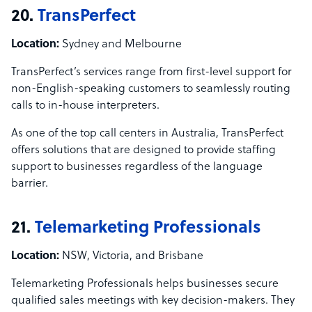
20.
TransPerfect
Location:
Sydney and Melbourne
TransPerfect’s services range from first-level support for
non-English-speaking customers to seamlessly routing
calls to in-house interpreters.
As one of the top call centers in Australia, TransPerfect
offers solutions that are designed to provide staffing
support to businesses regardless of the language
barrier.
21.
Telemarketing Professionals
Location:
NSW, Victoria, and Brisbane
Telemarketing Professionals helps businesses secure
qualified sales meetings with key decision-makers. They