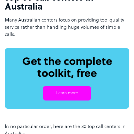
Australia
Many Australian centers focus on providing top-quality
service rather than handling huge volumes of simple
calls.
Get the complete
toolkit, free
Learn more
In no particular order, here are the 30 top call centers in