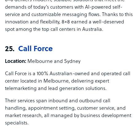
8×8 delivers modern, scalable solutions that meet the
demands of today’s customers with AI-powered self-
service and customizable messaging flows. Thanks to this
innovation and flexibility, 8×8 earned a well-deserved
spot among the top call centers in Australia.
25.
Call Force
Location:
Melbourne and Sydney
Call Force is a 100% Australian-owned and operated call
center located in Melbourne, delivering expert
telemarketing and lead generation solutions.
Their services span inbound and outbound call
handling, appointment setting, customer service, and
market research, all managed by business development
specialists.