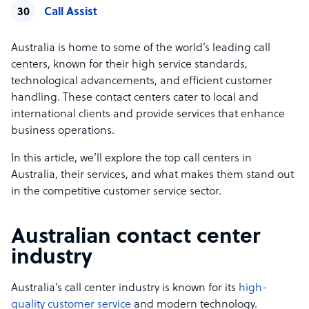
Call Assist
Australia is home to some of the world’s leading call
centers, known for their high service standards,
technological advancements, and efficient customer
handling. These contact centers cater to local and
international clients and provide services that enhance
business operations.
In this article, we’ll explore the top call centers in
Australia, their services, and what makes them stand out
in the competitive customer service sector.
Australian contact center
industry
Australia’s call center industry is known for its
high-
quality customer service
and modern technology.