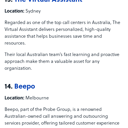
13.
The Virtual Assistant
Location:
Sydney
Regarded as one of the top call centers in Australia, The
Virtual Assistant delivers personalized, high-quality
assistance that helps businesses save time and
resources.
Their local Australian team’s fast learning and proactive
approach make them a valuable asset for any
organization.
14.
Beepo
Location:
Melbourne
Beepo, part of the Probe Group, is a renowned
Australian-owned call answering and outsourcing
services provider, offering tailored customer experience