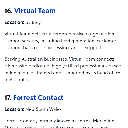
16.
Virtual Team
Location:
Sydney
Virtual Team delivers a comprehensive range of client
support services, including lead generation, customer
support, back office processing, and IT support.
Serving Australian businesses, Virtual Team connects
clients with dedicated, highly skilled professionals based
in India, but all trained and supported by its head office
in Australia.
17.
Forrest Contact
Location:
New South Wales
Forrest Contact, formerly known as Forrest Marketing