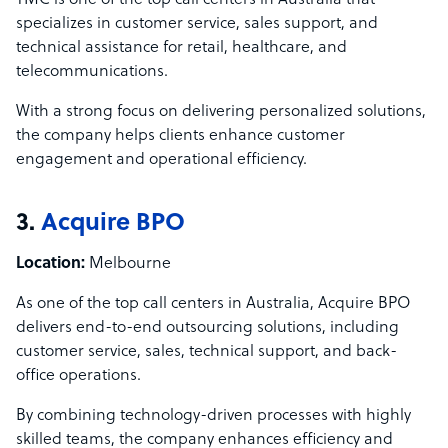
TMC is one of the top call centers in Australia that
specializes in customer service, sales support, and
technical assistance for retail, healthcare, and
telecommunications.
With a strong focus on delivering personalized solutions,
the company helps clients enhance customer
engagement and operational efficiency.
3.
Acquire BPO
Location:
Melbourne
As one of the top call centers in Australia, Acquire BPO
delivers end-to-end outsourcing solutions, including
customer service, sales, technical support, and back-
office operations.
By combining technology-driven processes with highly
skilled teams, the company enhances efficiency and