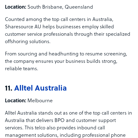
Location:
South Brisbane, Queensland
Counted among the top call centers in Australia,
Sharesource AU helps businesses employ skilled
customer service professionals through their specialized
offshoring solutions.
From sourcing and headhunting to resume screening,
the company ensures your business builds strong,
reliable teams.
11.
Alltel Australia
Location:
Melbourne
Alltel Australia stands out as one of the top call centers in
Australia that delivers BPO and customer support
services. This telco also provides inbound call
management solutions, including professional phone