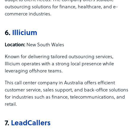
adapt to client needs. The company offers scalable
outsourcing solutions for finance, healthcare, and e-
commerce industries.
6.
Illicium
Location:
New South Wales
Known for delivering tailored outsourcing services,
Illicium operates with a strong local presence while
leveraging offshore teams.
This call center company in Australia offers efficient
customer service, sales support, and back-office solutions
for industries such as finance, telecommunications, and
retail.
7.
LeadCallers