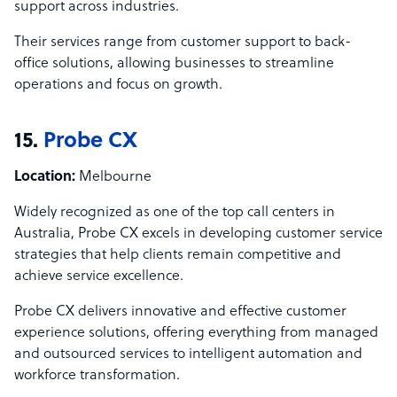
support across industries.
Their services range from customer support to back-
office solutions, allowing businesses to streamline
operations and focus on growth.
15.
Probe CX
Location:
Melbourne
Widely recognized as one of the top call centers in
Australia, Probe CX excels in developing customer service
strategies that help clients remain competitive and
achieve service excellence.
Probe CX delivers innovative and effective customer
experience solutions, offering everything from managed
and outsourced services to intelligent automation and
workforce transformation.