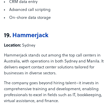
CRM data entry
Advanced call scripting
On-shore data storage
19.
Hammerjack
Location:
Sydney
Hammerjack stands out among the top call centers in
Australia, with operations in both Sydney and Manila. It
delivers expert contact center solutions tailored for
businesses in diverse sectors.
The company goes beyond hiring talent–it invests in
comprehensive training and development, enabling
professionals to excel in fields such as IT, bookkeeping,
virtual assistance, and finance.