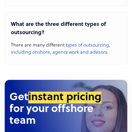
What are the three different types of
outsourcing?
There are many different
types of outsourcing,
including onshore, agency work and advisory
.
Get
instant pricing
for your offshore
team