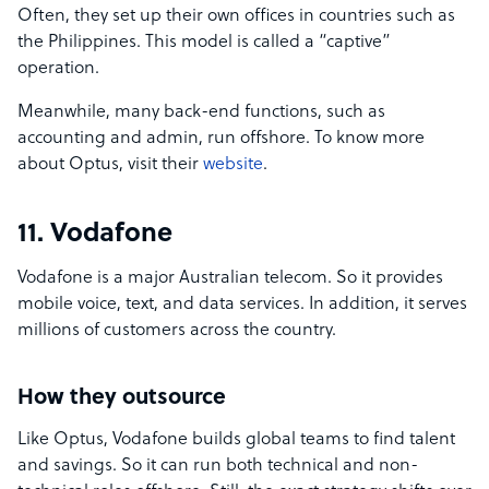
Often, they set up their own offices in countries such as
the Philippines. This model is called a “captive”
operation.
Meanwhile, many back-end functions, such as
accounting and admin, run offshore. To know more
about Optus, visit their
website
.
11. Vodafone
Vodafone is a major Australian telecom. So it provides
mobile voice, text, and data services. In addition, it serves
millions of customers across the country.
How they outsource
Like Optus, Vodafone builds global teams to find talent
and savings. So it can run both technical and non-