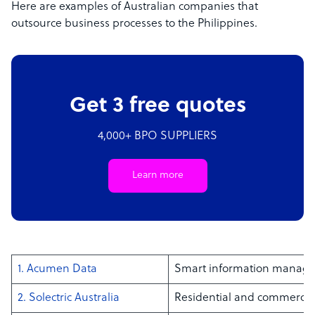
Here are examples of Australian companies that
outsource business processes to the Philippines.
Get 3 free quotes
4,000+ BPO SUPPLIERS
Learn more
1. Acumen Data
Smart information manag
2. Solectric Australia
Residential and commercial