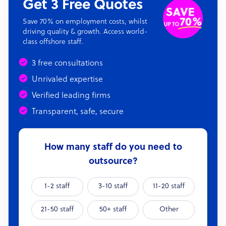
Get 3 Free Quotes
Save 70% on employment costs, whilst
driving quality & growth. Access world-
class offshore staff.
3 free consultations
Unrivaled expertise
Verified leading firms
Transparent, safe, secure
How many staff do you need to
outsource?
1-2 staff
3-10 staff
11-20 staff
21-50 staff
50+ staff
Other