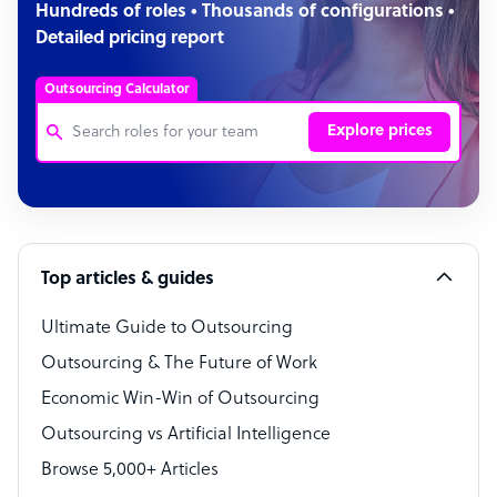
Hundreds of roles • Thousands of configurations •
Detailed pricing report
Outsourcing Calculator
Explore prices
Customer Service Representative
Software Developer
Top articles & guides
Bookkeeper Specialist
Virtual Assistant
Ultimate Guide to Outsourcing
Outsourcing & The Future of Work
Technical Support Specialist
Economic Win-Win of Outsourcing
Accountant
Outsourcing vs Artificial Intelligence
PPC Specialist
Browse 5,000+ Articles
Social Media Specialist