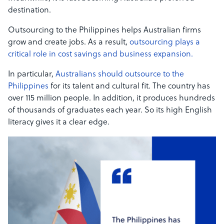
destination.
Outsourcing to the Philippines helps Australian firms
grow and create jobs. As a result,
outsourcing plays a
critical role in cost savings and business expansion.
In particular,
Australians should outsource to the
Philippines
for its talent and cultural fit. The country has
over 115 million people. In addition, it produces hundreds
of thousands of graduates each year. So its high English
literacy gives it a clear edge.