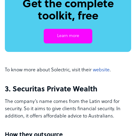
Get the complete
toolkit, free
Learn more
To know more about Solectric, visit their
website
.
3. Securitas Private Wealth
The company’s name comes from the Latin word for
security. So it aims to give clients financial security. In
addition, it offers affordable advice to Australians.
How they outsource