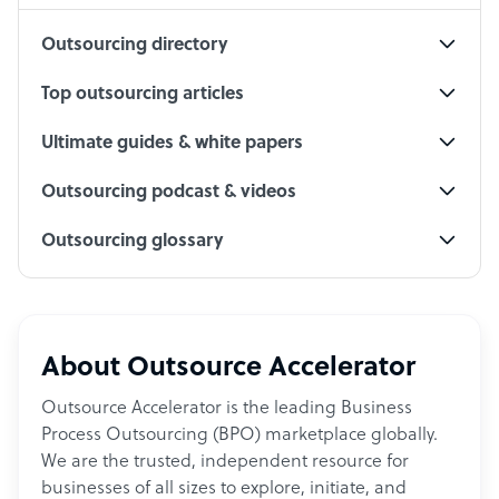
Outsourcing directory
Top outsourcing articles
Ultimate guides & white papers
Outsourcing podcast & videos
Outsourcing glossary
About Outsource Accelerator
Outsource Accelerator is the leading Business
Process Outsourcing (BPO) marketplace globally.
We are the trusted, independent resource for
businesses of all sizes to explore, initiate, and