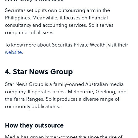
Securitas set up its own outsourcing arm in the
Philippines. Meanwhile, it focuses on financial
consultancy and accounting services. So it serves
companies of all sizes.
To know more about Securitas Private Wealth, visit their
website
.
4. Star News Group
Star News Group is a family-owned Australian media
company. It operates across Melbourne, Geelong, and
the Yarra Ranges. So it produces a diverse range of
community publications.
How they outsource
Media has grown hyper-competitive since the rise of