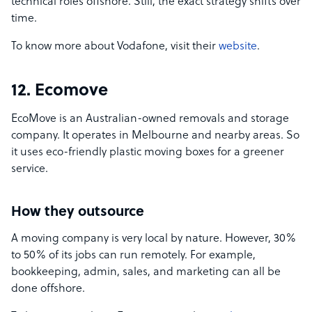
technical roles offshore. Still, the exact strategy shifts over
time.
To know more about Vodafone, visit their
website
.
12. Ecomove
EcoMove is an Australian-owned removals and storage
company. It operates in Melbourne and nearby areas. So
it uses eco-friendly plastic moving boxes for a greener
service.
How they outsource
A moving company is very local by nature. However, 30%
to 50% of its jobs can run remotely. For example,
bookkeeping, admin, sales, and marketing can all be
done offshore.