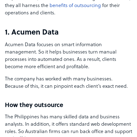
they all harness the
benefits of outsourcing
for their
operations and clients.
1. Acumen Data
Acumen Data focuses on smart information
management. So it helps businesses turn manual
processes into automated ones. As a result, clients
become more efficient and profitable.
The company has worked with many businesses.
Because of this, it can pinpoint each client’s exact need.
How they outsource
The Philippines has many skilled data and business
analysts. In addition, it offers standard web development
roles. So Australian firms can run back office and support