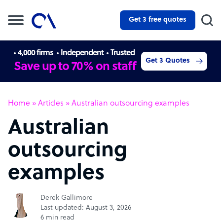
Get 3 free quotes
4,000 firms
Independent
Trusted
Get 3 Quotes
Save up to 70% on staff
Home
»
Articles
»
Australian outsourcing examples
Australian
outsourcing
examples
Derek Gallimore
Last updated: August 3, 2026
6 min read