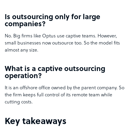
Is outsourcing only for large
companies?
No. Big firms like Optus use captive teams. However,
small businesses now outsource too. So the model fits
almost any size.
What is a captive outsourcing
operation?
It is an offshore office owned by the parent company. So
the firm keeps full control of its remote team while
cutting costs.
Key takeaways