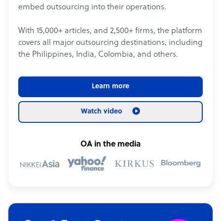
embed outsourcing into their operations.
With 15,000+ articles, and 2,500+ firms, the platform
covers all major outsourcing destinations, including
the Philippines, India, Colombia, and others.
Learn more
Watch video
OA in the media