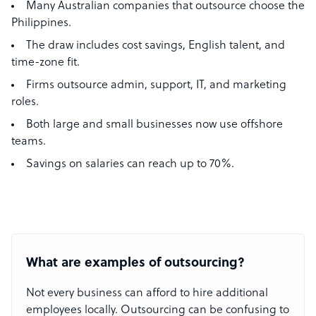
Many Australian companies that outsource choose the
Philippines.
The draw includes cost savings, English talent, and
time-zone fit.
Firms outsource admin, support, IT, and marketing
roles.
Both large and small businesses now use offshore
teams.
Savings on salaries can reach up to 70%.
What are examples of outsourcing?
Not every business can afford to hire additional
employees locally. Outsourcing can be confusing to