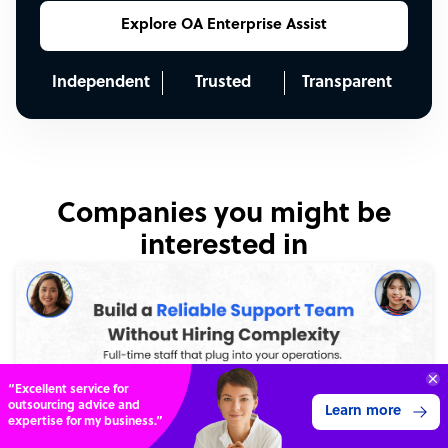
Explore OA Enterprise Assist
Independent
Trusted
Transparent
Companies you might be
interested in
70%
SAVE
ON
STAFF COSTS
Learn more
UP TO