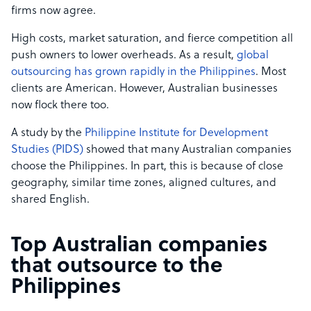
firms now agree.
High costs, market saturation, and fierce competition all
push owners to lower overheads. As a result,
global
outsourcing has grown rapidly in the Philippines
. Most
clients are American. However, Australian businesses
now flock there too.
A study by the
Philippine Institute for Development
Studies (PIDS)
showed that many Australian companies
choose the Philippines. In part, this is because of close
geography, similar time zones, aligned cultures, and
shared English.
Top Australian companies
that outsource to the
Philippines