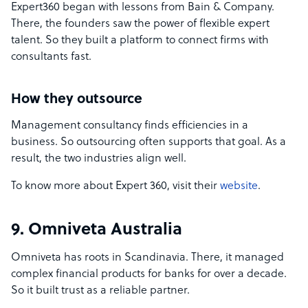
Expert360 began with lessons from Bain & Company.
There, the founders saw the power of flexible expert
talent. So they built a platform to connect firms with
consultants fast.
How they outsource
Management consultancy finds efficiencies in a
business. So outsourcing often supports that goal. As a
result, the two industries align well.
To know more about Expert 360, visit their
website
.
9. Omniveta Australia
Omniveta has roots in Scandinavia. There, it managed
complex financial products for banks for over a decade.
So it built trust as a reliable partner.