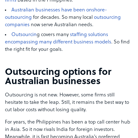
firms
based in the Philippines.
Australian businesses have been onshore-
outsourcing
for decades. So many local
outsourcing
companies
now serve Australian needs.
Outsourcin
g covers many
staffing solutions
encompassing many different business models
. So find
the right fit for your goals.
Outsourcing options for
Australian businesses
Outsourcing is not new. However, some firms still
hesitate to take the leap. Still, it remains the best way to
cut labor costs without losing quality.
For years, the Philippines has been a top call center hub
in Asia. So it now rivals India for foreign investors.
Meanwhile, it is fast becoming Australia’s preferred