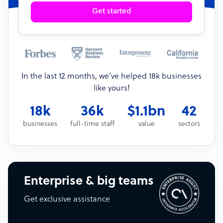
Get started
In the last 12 months, we’ve helped 18k businesses
like yours!
18k
36k
$1.1bn
42
businesses
full-time staff
value
sectors
Enterprise & big teams
Get exclusive assistance