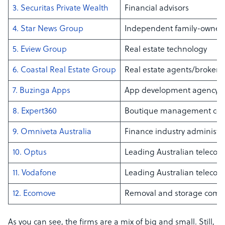
3. Securitas Private Wealth
Financial advisors
4. Star News Group
Independent family-owne
5. Eview Group
Real estate technology
6. Coastal Real Estate Group
Real estate agents/brokers
7. Buzinga Apps
App development agency
8. Expert360
Boutique management con
9. Omniveta Australia
Finance industry administr
10. Optus
Leading Australian telecom
11. Vodafone
Leading Australian telecom
12. Ecomove
Removal and storage com
As you can see, the firms are a mix of big and small. Still,