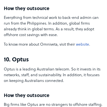
How they outsource
Everything from technical work to back-end admin can
run from the Philippines. In addition, global firms
already think in global terms. As a result, they adopt
offshore cost savings with ease.
To know more about Omniveta, visit their
website
.
10. Optus
Optus is a leading Australian telecom. So it invests in its
networks, staff, and sustainability. In addition, it focuses
on keeping Australians connected.
How they outsource
Big firms like Optus are no strangers to offshore staffing.