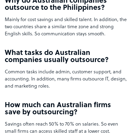
Why do Australian companies
outsource to the Philippines?
Mainly for cost savings and skilled talent. In addition, the
two countries share a similar time zone and strong
English skills. So communication stays smooth.
What tasks do Australian
companies usually outsource?
Common tasks include admin, customer support, and
accounting. In addition, many firms outsource IT, design,
and marketing roles.
How much can Australian firms
save by outsourcing?
Savings often reach 50% to 70% on salaries. So even
small firms can access skilled staff at a lower cost.