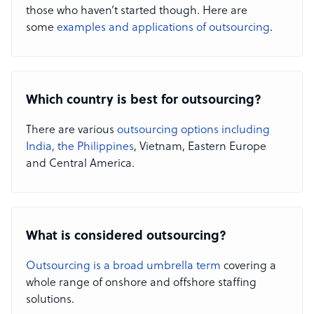
those who haven’t started though. Here are
some
examples and applications of outsourcing
.
Which country is best for outsourcing?
There are various
outsourcing options including
India, the Philippines
, Vietnam, Eastern Europe
and Central America.
What is considered outsourcing?
Outsourcing is a broad umbrella term
covering a
whole range of onshore and offshore staffing
solutions.