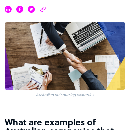
Australian outsourcing examples
What are examples of