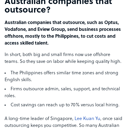
Australian companies that
outsource?
Australian companies that outsource, such as Optus,
Vodafone, and Eview Group, send business processes
offshore, mostly to the Philippines, to cut costs and
access skilled talent.
In short, both big and small firms now use offshore
teams. So they save on labor while keeping quality high.
The Philippines offers similar time zones and strong
English skills.
Firms outsource admin, sales, support, and technical
roles.
Cost savings can reach up to 70% versus local hiring.
A long-time leader of Singapore,
Lee Kuan Yu
, once said
outsourcing keeps you competitive. So many Australian