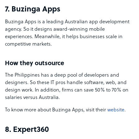
7. Buzinga Apps
Buzinga Apps is a leading Australian app development
agency. So it designs award-winning mobile
experiences. Meanwhile, it helps businesses scale in
competitive markets.
How they outsource
The Philippines has a deep pool of developers and
designers. So these IT pros handle software, web, and
design work. In addition, firms can save 50% to 70% on
salaries versus Australia.
To know more about Buzinga Apps, visit their
website
.
8. Expert360