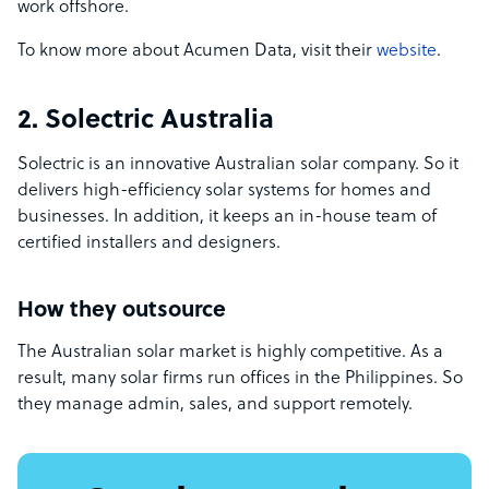
work offshore.
To know more about Acumen Data, visit their
website
.
2. Solectric Australia
Solectric is an innovative Australian solar company. So it
delivers high-efficiency solar systems for homes and
businesses. In addition, it keeps an in-house team of
certified installers and designers.
How they outsource
The Australian solar market is highly competitive. As a
result, many solar firms run offices in the Philippines. So
they manage admin, sales, and support remotely.