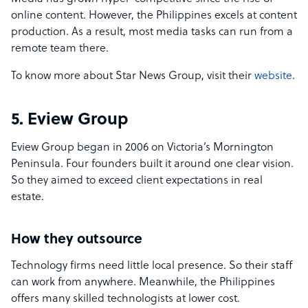
online content. However, the Philippines excels at content
production. As a result, most media tasks can run from a
remote team there.
To know more about Star News Group, visit their
website
.
5. Eview Group
Eview Group began in 2006 on Victoria’s Mornington
Peninsula. Four founders built it around one clear vision.
So they aimed to exceed client expectations in real
estate.
How they outsource
Technology firms need little local presence. So their staff
can work from anywhere. Meanwhile, the Philippines
offers many skilled technologists at lower cost.