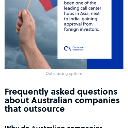
Outsourcing options
Frequently asked questions
about Australian companies
that outsource