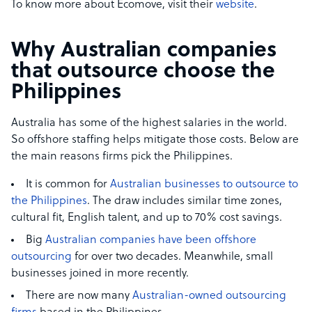
To know more about Ecomove, visit their
website
.
Why Australian companies
that outsource choose the
Philippines
Australia has some of the highest salaries in the world.
So offshore staffing helps mitigate those costs. Below are
the main reasons firms pick the Philippines.
It is common for
Australian businesses to outsource to
the Philippines
. The draw includes similar time zones,
cultural fit, English talent, and up to 70% cost savings.
Big
Australian companies have been offshore
outsourcing
for over two decades. Meanwhile, small
businesses joined in more recently.
There are now many
Australian-owned outsourcing