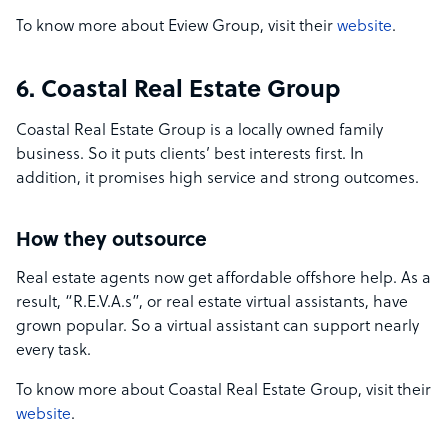
To know more about Eview Group, visit their
website
.
6. Coastal Real Estate Group
Coastal Real Estate Group is a locally owned family
business. So it puts clients’ best interests first. In
addition, it promises high service and strong outcomes.
How they outsource
Real estate agents now get affordable offshore help. As a
result, “R.E.V.A.s”, or real estate virtual assistants, have
grown popular. So a virtual assistant can support nearly
every task.
To know more about Coastal Real Estate Group, visit their
website
.