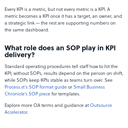
Every KPI is a metric, but not every metric is a KPI. A
metric becomes a KPI once it has a target, an owner, and
a strategic link — the rest are supporting numbers on
the same dashboard.
What role does an SOP play in KPI
delivery?
Standard operating procedures tell staff how to hit the
KPI; without SOPs, results depend on the person on shift,
while SOPs keep KPIs stable as teams turn over. See
Process.st’s SOP format guide
or
Small Business
Chronicle’s SOP piece
for templates.
Explore more OA terms and guidance at
Outsource
Accelerator
.