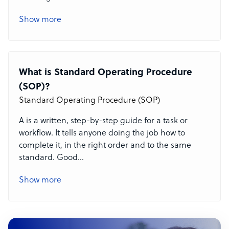
Show more
What is Standard Operating Procedure
(SOP)?
Standard Operating Procedure (SOP)
A
is a written, step-by-step guide for a task or
workflow. It tells anyone doing the job how to
complete it, in the right order and to the same
standard. Good
...
Show more