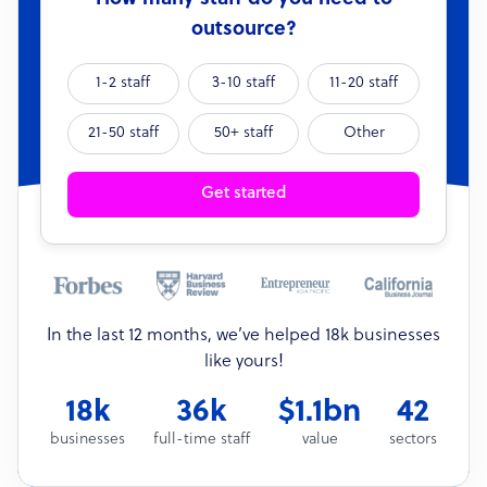
outsource?
1-2 staff
3-10 staff
11-20 staff
21-50 staff
50+ staff
Other
Get started
In the last 12 months, we’ve helped 18k businesses
like yours!
18k
36k
$1.1bn
42
businesses
full-time staff
value
sectors