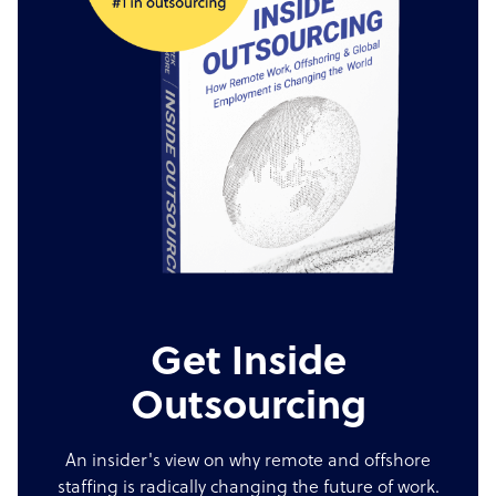
Get Inside
Outsourcing
An insider's view on why remote and offshore
staffing is radically changing the future of work.