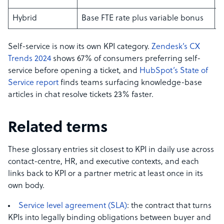
Hybrid
Base FTE rate plus variable bonus
L
Self-service is now its own KPI category.
Zendesk’s CX
Trends 2024
shows 67% of consumers preferring self-
service before opening a ticket, and
HubSpot’s State of
Service report
finds teams surfacing knowledge-base
articles in chat resolve tickets 23% faster.
Related terms
These glossary entries sit closest to KPI in daily use across
contact-centre, HR, and executive contexts, and each
links back to KPI or a partner metric at least once in its
own body.
Service level agreement (SLA)
: the contract that turns
KPIs into legally binding obligations between buyer and