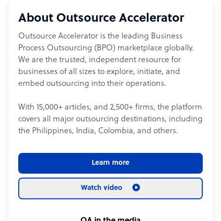
About Outsource Accelerator
Outsource Accelerator is the leading Business
Process Outsourcing (BPO) marketplace globally.
We are the trusted, independent resource for
businesses of all sizes to explore, initiate, and
embed outsourcing into their operations.
With 15,000+ articles, and 2,500+ firms, the platform
covers all major outsourcing destinations, including
the Philippines, India, Colombia, and others.
Learn more
Watch video