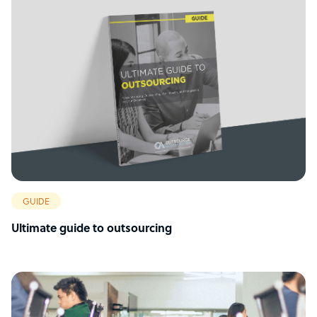
GUIDE
Ultimate guide to outsourcing