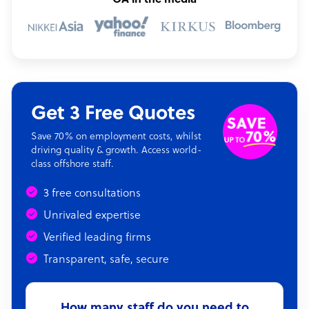
OA in the media
Get 3 Free Quotes
Save 70% on employment costs, whilst
driving quality & growth. Access world-
class offshore staff.
3 free consultations
Unrivaled expertise
Verified leading firms
Transparent, safe, secure
How many staff do you need to