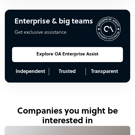
Enterprise & big teams
Get exclusive assistance
Explore OA Enterprise Assist
Independent
Trusted
Transparent
Companies you might be
interested in