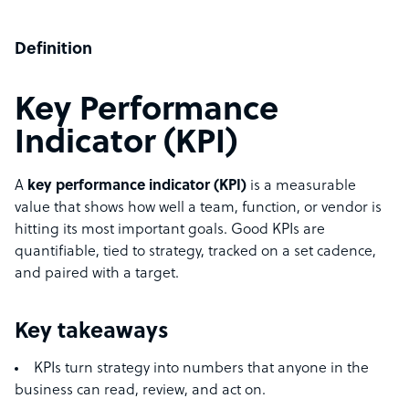
Definition
Key Performance
Indicator (KPI)
A
key performance indicator (KPI)
is a measurable
value that shows how well a team, function, or vendor is
hitting its most important goals. Good KPIs are
quantifiable, tied to strategy, tracked on a set cadence,
and paired with a target.
Key takeaways
KPIs turn strategy into numbers that anyone in the
business can read, review, and act on.