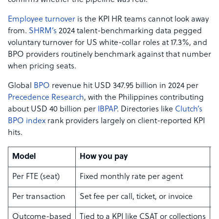
confirms whether the pipeline was real.
Employee turnover
is the KPI HR teams cannot look away
from.
SHRM’s
2024 talent-benchmarking data pegged
voluntary turnover for US white-collar roles at 17.3%, and
BPO providers routinely benchmark against that number
when pricing seats.
Global
BPO
revenue hit USD 347.95 billion in 2024 per
Precedence Research
, with the Philippines contributing
about USD 40 billion per
IBPAP
. Directories like
Clutch’s
BPO index
rank providers largely on client-reported KPI
hits.
Model
How you pay
B
Per FTE (seat)
Fixed monthly rate per agent
S
Per transaction
Set fee per call, ticket, or invoice
V
Outcome-based
Tied to a KPI like CSAT or collections
M