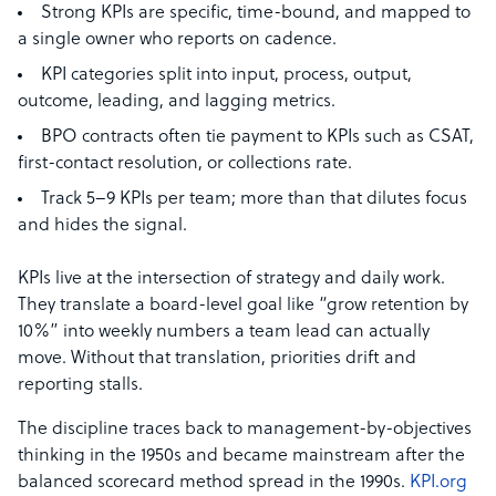
Strong KPIs are specific, time-bound, and mapped to
a single owner who reports on cadence.
KPI categories split into input, process, output,
outcome, leading, and lagging metrics.
BPO contracts often tie payment to KPIs such as CSAT,
first-contact resolution, or collections rate.
Track 5–9 KPIs per team; more than that dilutes focus
and hides the signal.
KPIs live at the intersection of strategy and daily work.
They translate a board-level goal like “grow retention by
10%” into weekly numbers a team lead can actually
move. Without that translation, priorities drift and
reporting stalls.
The discipline traces back to management-by-objectives
thinking in the 1950s and became mainstream after the
balanced scorecard method spread in the 1990s.
KPI.org