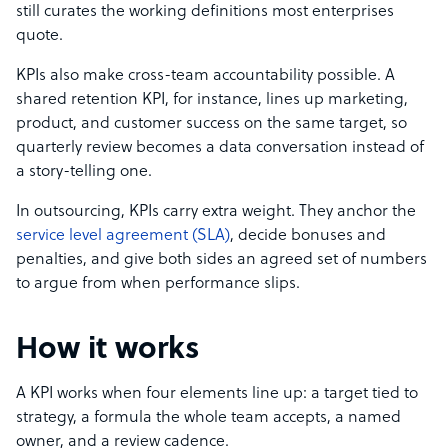
still curates the working definitions most enterprises
quote.
KPIs also make cross-team accountability possible. A
shared retention KPI, for instance, lines up marketing,
product, and customer success on the same target, so
quarterly review becomes a data conversation instead of
a story-telling one.
In outsourcing, KPIs carry extra weight. They anchor the
service level agreement (SLA)
, decide bonuses and
penalties, and give both sides an agreed set of numbers
to argue from when performance slips.
How it works
A KPI works when four elements line up: a target tied to
strategy, a formula the whole team accepts, a named
owner, and a review cadence.