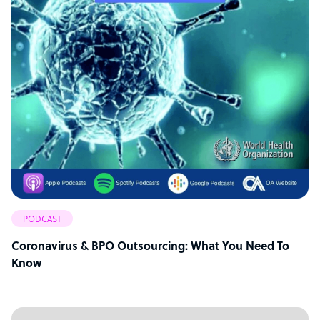
PODCAST
Coronavirus & BPO Outsourcing: What You Need To
Know