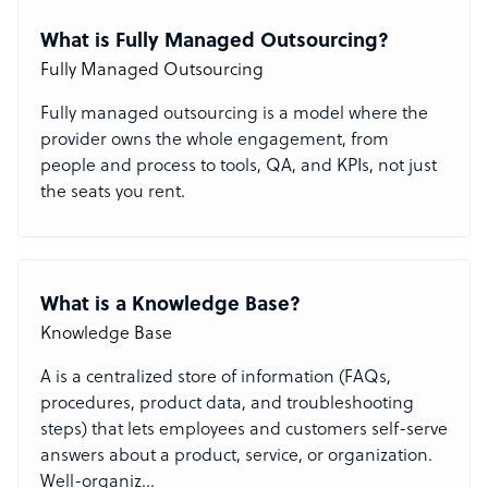
What is Fully Managed Outsourcing?
Fully Managed Outsourcing
Fully managed outsourcing is a model where the
provider owns the whole engagement, from
people and process to tools, QA, and KPIs, not just
the seats you rent.
What is a Knowledge Base?
Knowledge Base
A
is a centralized store of information (FAQs,
procedures, product data, and troubleshooting
steps) that lets employees and customers self-serve
answers about a product, service, or organization.
Well-organiz
...