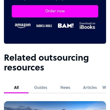
Order now
Related outsourcing
resources
All
Guides
News
Articles
Whi