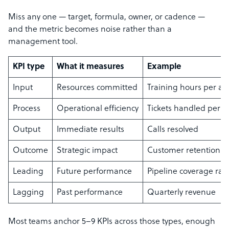
Miss any one — target, formula, owner, or cadence —
and the metric becomes noise rather than a
management tool.
KPI type
What it measures
Example
Input
Resources committed
Training hours per ag
Process
Operational efficiency
Tickets handled per h
Output
Immediate results
Calls resolved
Outcome
Strategic impact
Customer retention r
Leading
Future performance
Pipeline coverage rati
Lagging
Past performance
Quarterly revenue
Most teams anchor 5–9 KPIs across those types, enough