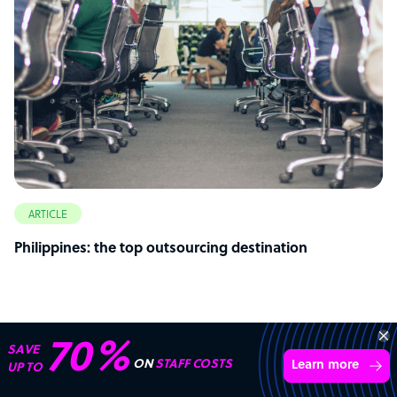
ARTICLE
Philippines: the top outsourcing destination
70%
SAVE
ON
STAFF COSTS
Learn more
UP TO
Start your
outsourcing