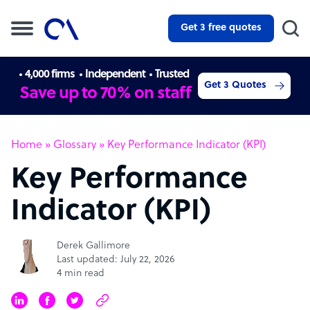
Get 3 free quotes
4,000 firms
Independent
Trusted
Get 3 Quotes
Save up to 70% on staff
Home
»
Glossary
»
Key Performance Indicator (KPI)
Key Performance
Indicator (KPI)
Derek Gallimore
Last updated: July 22, 2026
4 min read