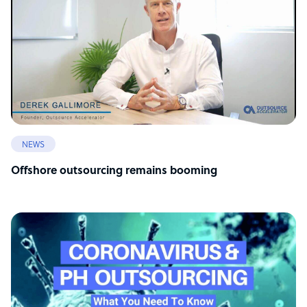
NEWS
Offshore outsourcing remains booming