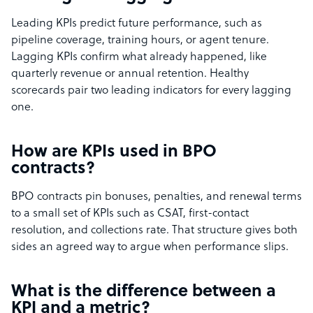
Leading KPIs predict future performance, such as
pipeline coverage, training hours, or agent tenure.
Lagging KPIs confirm what already happened, like
quarterly revenue or annual retention. Healthy
scorecards pair two leading indicators for every lagging
one.
How are KPIs used in BPO
contracts?
BPO contracts pin bonuses, penalties, and renewal terms
to a small set of KPIs such as CSAT, first-contact
resolution, and collections rate. That structure gives both
sides an agreed way to argue when performance slips.
What is the difference between a
KPI and a metric?