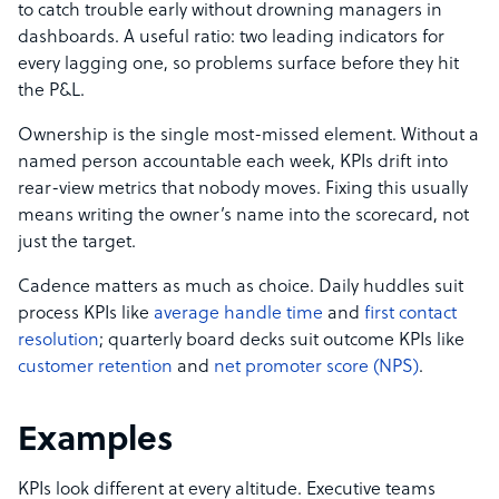
to catch trouble early without drowning managers in
dashboards. A useful ratio: two leading indicators for
every lagging one, so problems surface before they hit
the P&L.
Ownership is the single most-missed element. Without a
named person accountable each week, KPIs drift into
rear-view metrics that nobody moves. Fixing this usually
means writing the owner’s name into the scorecard, not
just the target.
Cadence matters as much as choice. Daily huddles suit
process KPIs like
average handle time
and
first contact
resolution
; quarterly board decks suit outcome KPIs like
customer retention
and
net promoter score (NPS)
.
Examples
KPIs look different at every altitude. Executive teams