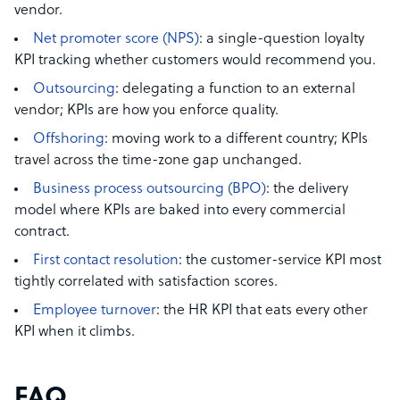
vendor.
Net promoter score (NPS)
: a single-question loyalty
KPI tracking whether customers would recommend you.
Outsourcing
: delegating a function to an external
vendor; KPIs are how you enforce quality.
Offshoring
: moving work to a different country; KPIs
travel across the time-zone gap unchanged.
Business process outsourcing (BPO)
: the delivery
model where KPIs are baked into every commercial
contract.
First contact resolution
: the customer-service KPI most
tightly correlated with satisfaction scores.
Employee turnover
: the HR KPI that eats every other
KPI when it climbs.
FAQ