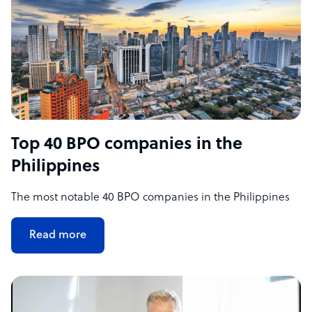
Top 40 BPO companies in the
Philippines
The most notable 40 BPO companies in the Philippines
Read more