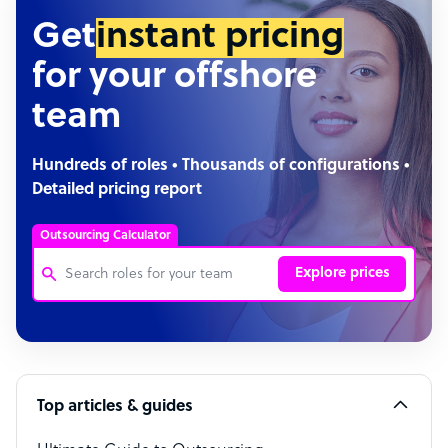
Get
instant pricing
for your offshore
team
Hundreds of roles • Thousands of configurations •
Detailed pricing report
Outsourcing Calculator
Explore prices
Customer Service Representative
Software Developer
Top articles & guides
Bookkeeper Specialist
Virtual Assistant