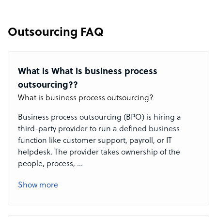
Outsourcing FAQ
What is What is business process
outsourcing??
What is business process outsourcing?
Business process outsourcing (BPO) is hiring a
third-party provider to run a defined business
function like customer support, payroll, or IT
helpdesk. The provider takes ownership of the
people, process,
...
Show more