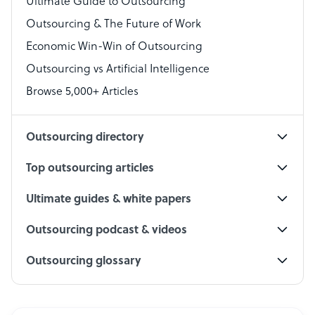
Ultimate Guide to Outsourcing
Outsourcing & The Future of Work
Technical Support Specialist
Economic Win-Win of Outsourcing
Accountant
Outsourcing vs Artificial Intelligence
PPC Specialist
Browse 5,000+ Articles
Social Media Specialist
Outsourcing directory
Top outsourcing articles
Ultimate guides & white papers
Outsourcing podcast & videos
Outsourcing glossary