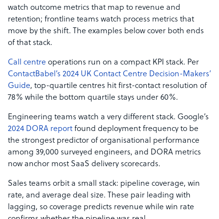
watch outcome metrics that map to revenue and
retention; frontline teams watch process metrics that
move by the shift. The examples below cover both ends
of that stack.
Call centre
operations run on a compact KPI stack. Per
ContactBabel’s 2024 UK Contact Centre Decision-Makers’
Guide
, top-quartile centres hit first-contact resolution of
78% while the bottom quartile stays under 60%.
Engineering teams watch a very different stack. Google’s
2024 DORA report
found deployment frequency to be
the strongest predictor of organisational performance
among 39,000 surveyed engineers, and DORA metrics
now anchor most SaaS delivery scorecards.
Sales teams orbit a small stack: pipeline coverage, win
rate, and average deal size. These pair leading with
lagging, so coverage predicts revenue while win rate