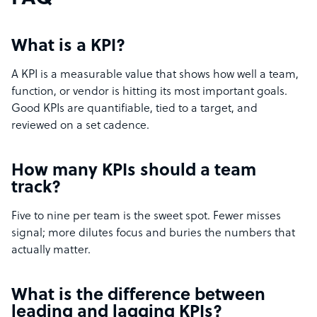
What is a KPI?
A KPI is a measurable value that shows how well a team,
function, or vendor is hitting its most important goals.
Good KPIs are quantifiable, tied to a target, and
reviewed on a set cadence.
How many KPIs should a team
track?
Five to nine per team is the sweet spot. Fewer misses
signal; more dilutes focus and buries the numbers that
actually matter.
What is the difference between
leading and lagging KPIs?