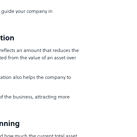
ll guide your company in
ption
 reflects an amount that reduces the
cted from the value of an asset over
iation also helps the company to
 of the business, attracting more
nning
d how much the current total asset