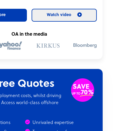
ore
Watch video
OA in the media
Free Quotes
oyment costs, whilst driving
 Access world-class offshore
ations
Unrivaled expertise