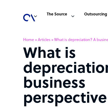
The Source
Outsourcing
Home
»
Articles
»
What is depreciation? A busine
What is
depreciatio
business
perspective