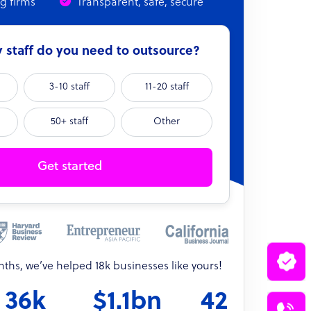
ng firms
Transparent, safe, secure
staff do you need to outsource?
3-10 staff
11-20 staff
50+ staff
Other
Get started
onths, we’ve helped 18k businesses like yours!
36k
$1.1bn
42