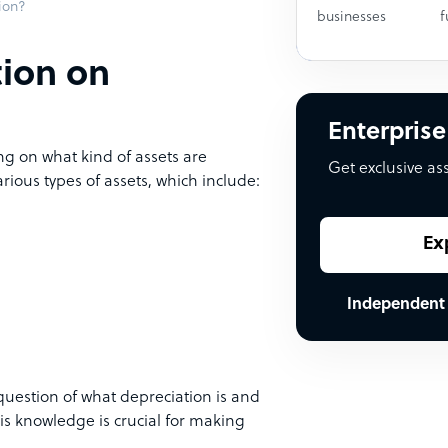
ion?
businesses
f
tion on
Enterprise
g on what kind of assets are
Get exclusive as
rious types of assets, which include:
Ex
Independent
estion of what depreciation is and
his knowledge is crucial for making