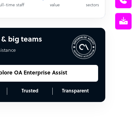
ull-time staff
value
sectors
 & big teams
sistance
plore OA Enterprise Assist
Trusted
Transparent