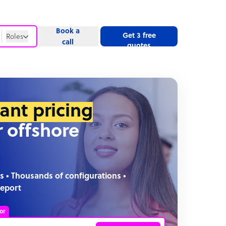
Book a
Get 3 free
Roles
call
quotes
Roles
Website
tant pricing
r offshore
s • Thousands of configurations •
report
or