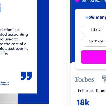
Verified leadi
How many 
1-2 staff
21-50 staff
In the last 12 m
18k