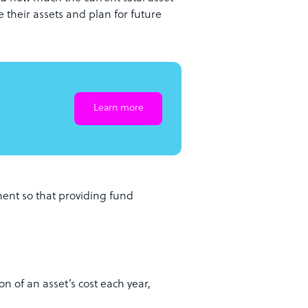
 their assets and plan for future
Learn more
ent so that providing fund
n of an asset’s cost each year,