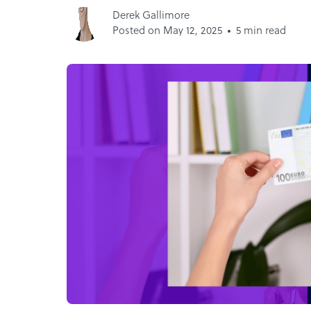
Derek Gallimore
Posted on May 12, 2025
5 min read