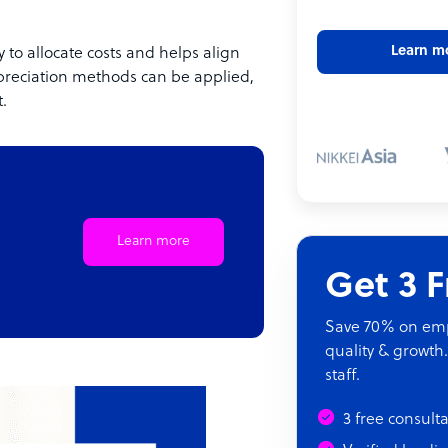
Learn m
 to allocate costs and helps align
preciation methods can be applied,
.
Learn more
Get 3 
Save 70% on empl
quality & growth.
staff.
3 free consult