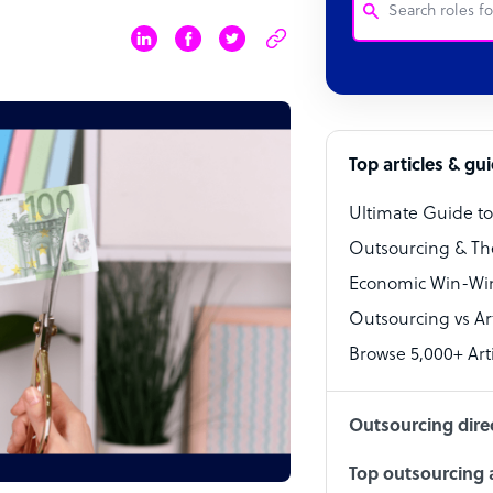
Customer Service
Software Develo
Bookkeeper Speci
Top articles & gu
Virtual Assistant
Ultimate Guide t
Technical Suppor
Outsourcing & Th
Accountant
Economic Win-Win
Outsourcing vs Arti
PPC Specialist
Browse 5,000+ Arti
Social Media Spe
Outsourcing dire
Top outsourcing a