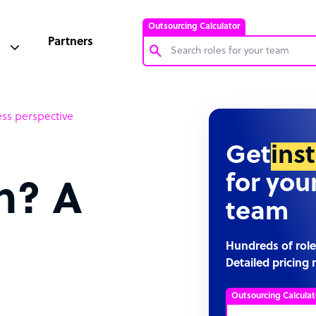
Outsourcing Calculator
Partners
Customer Service Representative
ss perspective
Software Developer
Bookkeeper Specialist
Get
ins
Virtual Assistant
for you
n? A
Technical Support Specialist
team
Accountant
PPC Specialist
Hundreds of role
Detailed pricing 
Social Media Specialist
Outsourcing Calculat