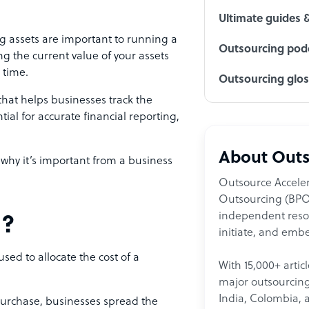
Ultimate guides 
 assets are important to running a
Outsourcing podc
ng the current value of your assets
 time.
Outsourcing glo
that helps businesses track the
tial for accurate financial reporting,
About Outs
 why it’s important from a business
Outsource Acceler
Outsourcing (BPO)
independent resour
n?
initiate, and embe
ed to allocate the cost of a
With 15,000+ artic
major outsourcing 
India, Colombia, 
 purchase, businesses spread the