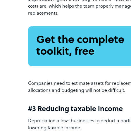
costs are, which helps the team properly manage
replacements.
Get the complete
toolkit, free
Companies need to estimate assets for replacem
allocations and budgeting will not be difficult.
#3 Reducing taxable income
Depreciation allows businesses to deduct a portio
lowering taxable income.