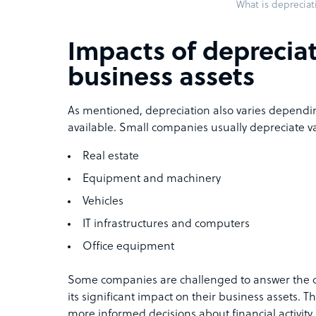
What is depreciat
Impacts of deprecia
business assets
As mentioned, depreciation also varies dependin
available. Small companies usually depreciate va
Real estate
Equipment and machinery
Vehicles
IT infrastructures and computers
Office equipment
Some companies are challenged to answer the qu
its significant impact on their business assets. T
more informed decisions about financial activity.