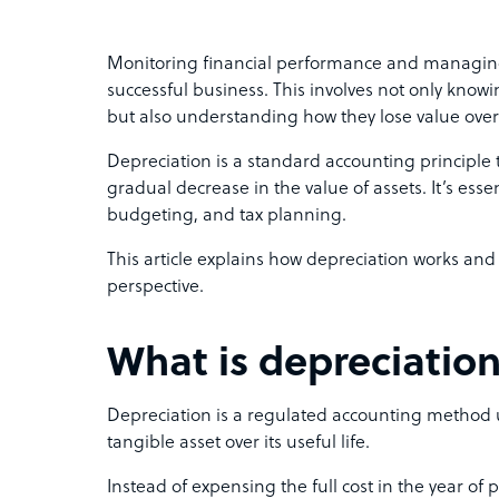
Monitoring financial performance and managing
successful business. This involves not only knowi
but also understanding how they lose value over
Depreciation is a standard accounting principle 
gradual decrease in the value of assets. It’s essen
budgeting, and tax planning.
This article explains how depreciation works and
perspective.
What is depreciatio
Depreciation is a regulated accounting method us
tangible asset over its useful life.
Instead of expensing the full cost in the year of