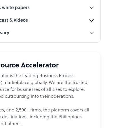
& white papers
ast & videos
ssary
ource Accelerator
ator is the leading Business Process
 marketplace globally. We are the trusted,
ce for businesses of all sizes to explore,
d outsourcing into their operations.
les, and 2,500+ firms, the platform covers all
destinations, including the Philippines,
and others.