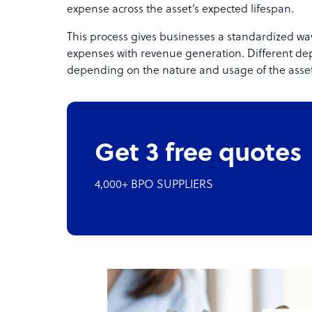
expense across the asset’s expected lifespan.
This process gives businesses a standardized way
expenses with revenue generation. Different de
depending on the nature and usage of the asset
Get 3 free quotes
4,000+ BPO SUPPLIERS