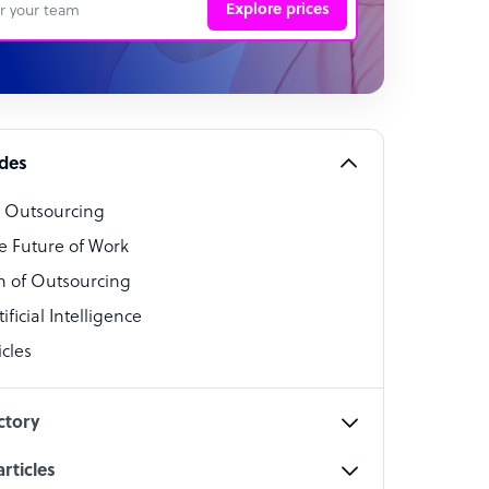
Explore prices
 Representative
per
alist
ides
o Outsourcing
t Specialist
e Future of Work
 of Outsourcing
ficial Intelligence
cles
cialist
ctory
rticles