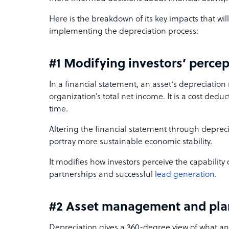
Here is the breakdown of its key impacts that wi
implementing the depreciation process:
#1 Modifying investors’ perce
In a financial statement, an asset’s depreciation
organization’s total net income. It is a cost dedu
time.
Altering the financial statement through deprec
portray more sustainable economic stability.
It modifies how investors perceive the capability
partnerships and successful
lead generation
.
#2 Asset management and pla
Depreciation gives a 360-degree view of what an