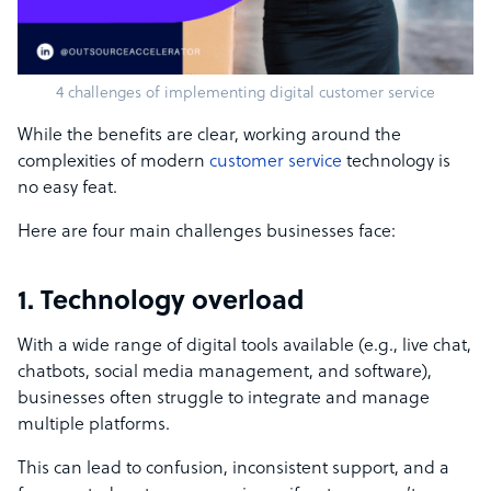
4 challenges of implementing digital customer service
While the benefits are clear, working around the
complexities of modern
customer service
technology is
no easy feat.
Here are four main challenges businesses face:
1. Technology overload
With a wide range of digital tools available (e.g., live chat,
chatbots, social media management, and software),
businesses often struggle to integrate and manage
multiple platforms.
This can lead to confusion, inconsistent support, and a