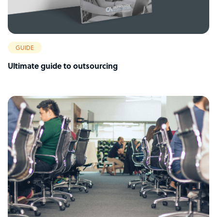
GUIDE
Ultimate guide to outsourcing