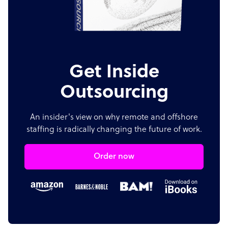
Get Inside
Outsourcing
An insider's view on why remote and offshore
staffing is radically changing the future of work.
Order now