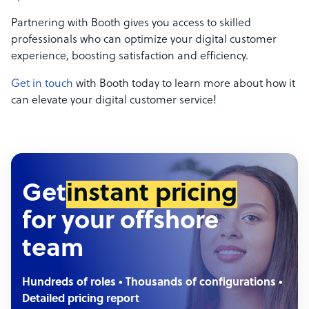
Partnering with Booth gives you access to skilled
professionals who can optimize your digital customer
experience, boosting satisfaction and efficiency.
Get in touch
with Booth today to learn more about how it
can elevate your digital customer service!
Get
instant pricing
for your offshore
team
Hundreds of roles • Thousands of configurations •
Detailed pricing report