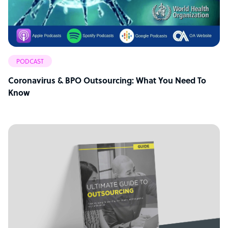
PODCAST
Coronavirus & BPO Outsourcing: What You Need To
Know