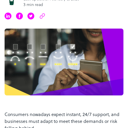
3 min read
Consumers nowadays expect instant, 24/7 support, and
businesses must adapt to meet these demands or risk