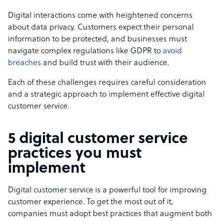
Digital interactions come with heightened concerns
about data privacy. Customers expect their personal
information to be protected, and businesses must
navigate complex regulations like GDPR to
avoid
breaches
and build trust with their audience.
Each of these challenges requires careful consideration
and a strategic approach to implement effective digital
customer service.
5 digital customer service
practices you must
implement
Digital customer service is a powerful tool for improving
customer experience. To get the most out of it,
companies must adopt best practices that augment both