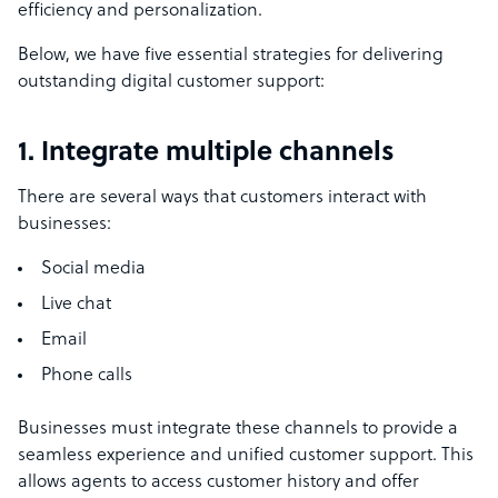
efficiency and personalization.
Below, we have five essential strategies for delivering
outstanding digital customer support:
1. Integrate multiple channels
There are several ways that customers interact with
businesses:
Social media
Live chat
Email
Phone calls
Businesses must integrate these channels to provide a
seamless experience and unified customer support. This
allows agents to access customer history and offer