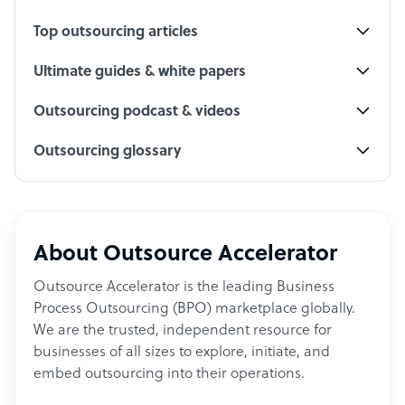
Top outsourcing articles
Ultimate guides & white papers
Outsourcing podcast & videos
Outsourcing glossary
About Outsource Accelerator
Outsource Accelerator is the leading Business
Process Outsourcing (BPO) marketplace globally.
We are the trusted, independent resource for
businesses of all sizes to explore, initiate, and
embed outsourcing into their operations.