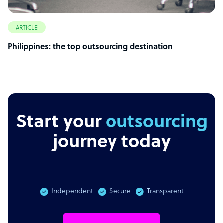
ARTICLE
Philippines: the top outsourcing destination
Start your
outsourcing
journey today
Independent
Secure
Transparent