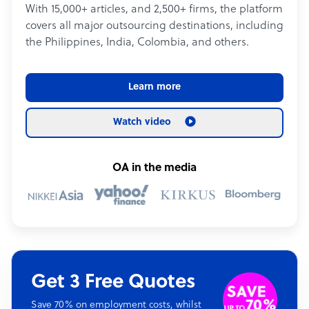
With 15,000+ articles, and 2,500+ firms, the platform
covers all major outsourcing destinations, including
the Philippines, India, Colombia, and others.
Learn more
Watch video
OA in the media
Get 3 Free Quotes
Save 70% on employment costs, whilst