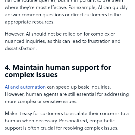
handle routine queries, but it’s important to use them
where they’re most effective. For example, AI can quickly
answer common questions or direct customers to the
appropriate resources.
However, AI should not be relied on for complex or
nuanced inquiries, as this can lead to frustration and
dissatisfaction.
4. Maintain human support for
complex issues
AI and automation
can speed up basic inquiries.
However, human agents are still essential for addressing
more complex or sensitive issues.
Make it easy for customers to escalate their concerns to a
human when necessary. Personalized, empathetic
support is often crucial for resolving complex issues.