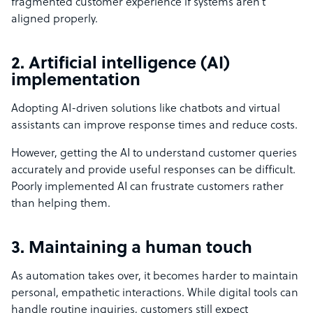
fragmented customer experience if systems aren’t
aligned properly.
2. Artificial intelligence (AI)
implementation
Adopting AI-driven solutions like chatbots and virtual
assistants can improve response times and reduce costs.
However, getting the AI to understand customer queries
accurately and provide useful responses can be difficult.
Poorly implemented AI can frustrate customers rather
than helping them.
3. Maintaining a human touch
As automation takes over, it becomes harder to maintain
personal, empathetic interactions. While digital tools can
handle routine inquiries, customers still expect