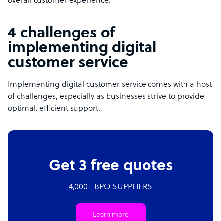
overall customer experience.
4 challenges of
implementing digital
customer service
Implementing digital customer service comes with a host
of challenges, especially as businesses strive to provide
optimal, efficient support.
Get 3 free quotes
4,000+ BPO SUPPLIERS
Learn more