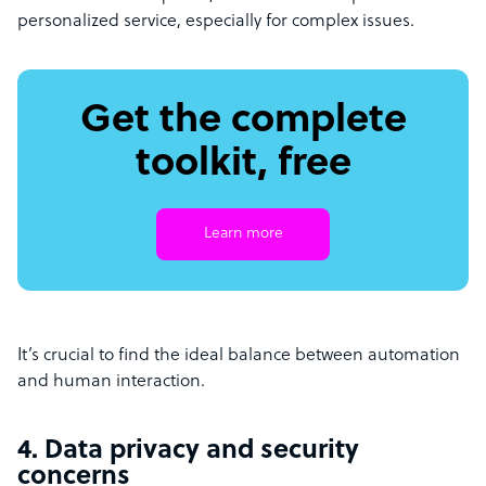
personalized service, especially for complex issues.
Get the complete
toolkit, free
Learn more
It’s crucial to find the ideal balance between automation
and human interaction.
4. Data privacy and security
concerns