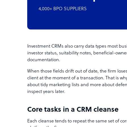
4,000+ BPO SUPPLIERS
Investment CRMs also carry data types most busi
investor status, suitability notes, beneficial-ow
documentation.
When those fields drift out of date, the firm loses 
client at the moment of a transaction. That is why 
about tidy marketing lists and more about defen
inspect years later.
Core tasks in a CRM cleanse
Each cleanse tends to repeat the same set of cor