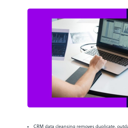
CRM data cleansing removes duplicate, outd