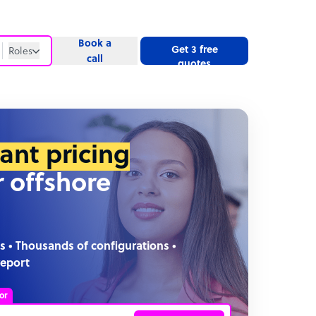
Book a
Get 3 free
Roles
call
quotes
Roles
Website
tant pricing
r offshore
s • Thousands of configurations •
report
or