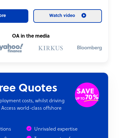
ore
Watch video
OA in the media
Free Quotes
oyment costs, whilst driving
 Access world-class offshore
ations
Unrivaled expertise