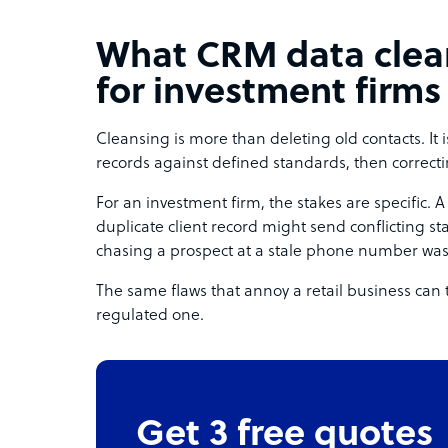
What CRM data clea
for investment firms
Cleansing is more than deleting old contacts. It 
records against defined standards, then correcti
For an investment firm, the stakes are specific
duplicate client record might send conflicting 
chasing a prospect at a stale phone number wast
The same flaws that annoy a retail business can 
regulated one.
Get 3 free quotes