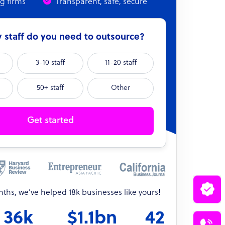
ng firms
Transparent, safe, secure
staff do you need to outsource?
3-10 staff
11-20 staff
50+ staff
Other
Get started
onths, we’ve helped 18k businesses like yours!
36k
$1.1bn
42