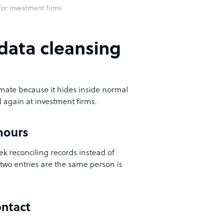
or investment firms
data cleansing
mate because it hides inside normal
 again at investment firms.
hours
eek reconciling records instead of
two entries are the same person is
ontact