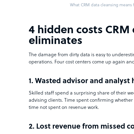
What CRM data cleansing means f
4 hidden costs CRM 
eliminates
The damage from dirty data is easy to underesti
operations. Four cost centers come up again and
1. Wasted advisor and analyst 
Skilled staff spend a surprising share of their w
advising clients. Time spent confirming whether 
time not spent on revenue work.
2. Lost revenue from missed c