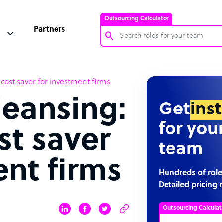
Outsourcing Calculator
Partners
Customer Service Representative
ost saver for investment firms
Software Developer
eansing:
Bookkeeper Specialist
Get
ins
Virtual Assistant
for you
st saver
Technical Support Specialist
team
Accountant
ent firms
PPC Specialist
Hundreds of role
Detailed pricing 
Social Media Specialist
Outsourcing Calculat