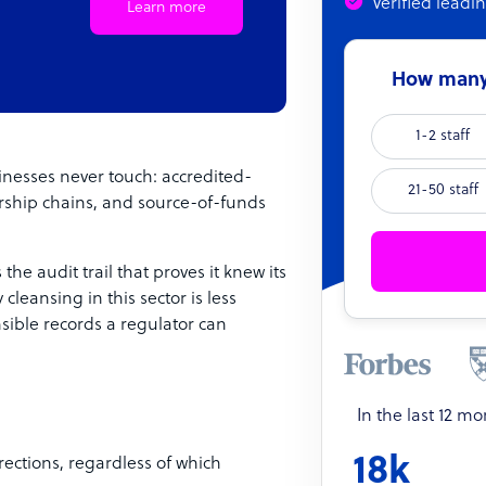
Verified leadi
Learn more
How many 
1-2 staff
nesses never touch: accredited-
21-50 staff
nership chains, and source-of-funds
the audit trail that proves it knew its
cleansing in this sector is less
sible records a regulator can
In the last 12 m
18k
rections, regardless of which