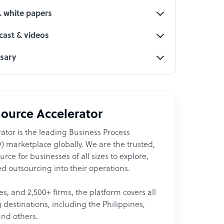
& white papers
ast & videos
ssary
ource Accelerator
ator is the leading Business Process
 marketplace globally. We are the trusted,
ce for businesses of all sizes to explore,
d outsourcing into their operations.
les, and 2,500+ firms, the platform covers all
destinations, including the Philippines,
and others.