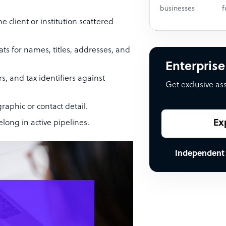
businesses
f
client or institution scattered
ts for names, titles, addresses, and
Enterprise
 and tax identifiers against
Get exclusive as
raphic or contact detail.
Ex
long in active pipelines.
Independent