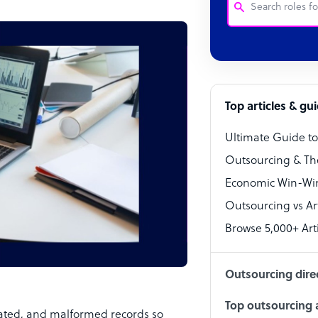
Customer Service
Software Develo
Bookkeeper Speci
Top articles & gu
Virtual Assistant
Ultimate Guide t
Technical Suppor
Outsourcing & Th
Accountant
Economic Win-Win
Outsourcing vs Arti
PPC Specialist
Browse 5,000+ Arti
Social Media Spe
Outsourcing dire
Top outsourcing a
ated, and malformed records so