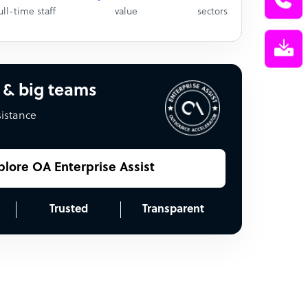
ull-time staff
value
sectors
 & big teams
sistance
plore OA Enterprise Assist
Trusted
Transparent