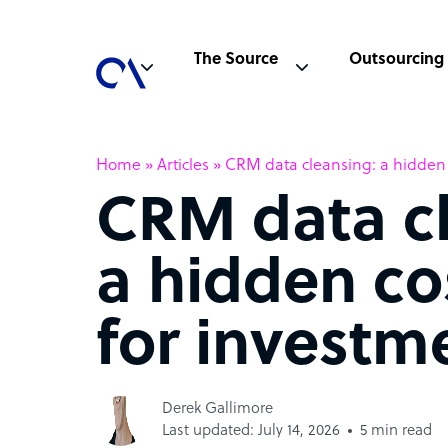
The Source
Outsourcing
Home
»
Articles
»
CRM data cleansing: a hidden c
CRM data cl
a hidden co
for investm
Derek Gallimore
Last updated: July 14, 2026
5 min read