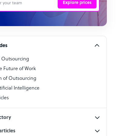
Explore prices
 Representative
per
alist
ides
o Outsourcing
t Specialist
e Future of Work
 of Outsourcing
ficial Intelligence
cles
cialist
ctory
rticles