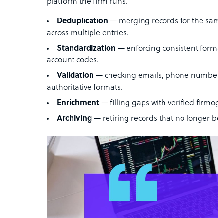
platform the firm runs.
Deduplication
— merging records for the same 
across multiple entries.
Standardization
— enforcing consistent forma
account codes.
Validation
— checking emails, phone numbers,
authoritative formats.
Enrichment
— filling gaps with verified firmog
Archiving
— retiring records that no longer be