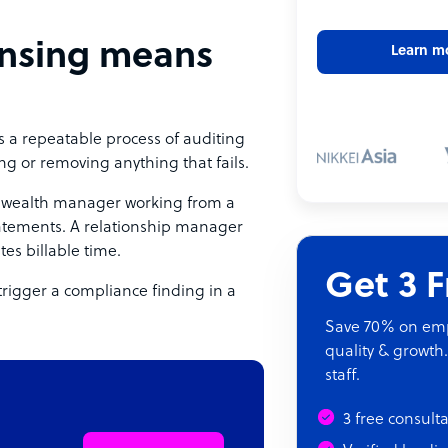
nsing means
Learn m
is a repeatable process of auditing
ng or removing anything that fails.
. A wealth manager working from a
statements. A relationship manager
es billable time.
Get 3 
trigger a compliance finding in a
Save 70% on empl
quality & growth.
staff.
3 free consult