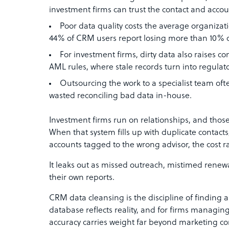
investment firms can trust the contact and accoun
Poor data quality costs the average organizati
44% of CRM users report losing more than 10% of
For investment firms, dirty data also raises
AML rules, where stale records turn into regulator
Outsourcing the work to a specialist team ofte
wasted reconciling bad data in-house.
Investment firms run on relationships, and those
When that system fills up with duplicate contact
accounts tagged to the wrong advisor, the cost ra
It leaks out as missed outreach, mistimed renew
their own reports.
CRM data cleansing is the discipline of finding a
database reflects reality, and for firms managin
accuracy carries weight far beyond marketing c