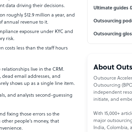
t data driving their decisions.
Ultimate guides 
on roughly $12.9 million a year, and
Outsourcing podc
 annual revenue to it.
 compliance exposure under KYC and
Outsourcing glo
y risk.
n costs less than the staff hours
About Outs
 relationships live in the CRM.
s, dead email addresses, and
Outsource Acceler
rely shows up as a single line item.
Outsourcing (BPO)
independent resour
als, and analysts second-guessing
initiate, and embe
With 15,000+ artic
nd fixing those errors so the
major outsourcing 
g other people’s money, that
India, Colombia, 
onvenience.