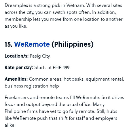
Dreamplex is a strong pick in Vietnam. With several sites
across the city, you can switch spots often. In addition,
membership lets you move from one location to another
as you like.
15.
WeRemote
(Philippines)
Location/s:
Pasig City
Rate per day:
Starts at PHP 499
Amenities:
Common areas, hot desks, equipment rental,
business registration help
Freelancers and remote teams fill WeRemote. So it drives
focus and output beyond the usual office. Many
Philippine firms have yet to go fully remote. Still, hubs
like WeRemote push that shift for staff and employers
alike.