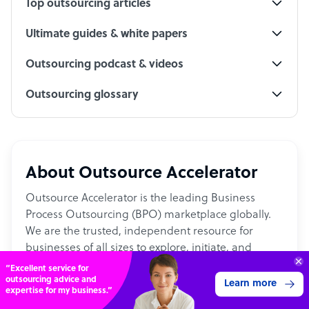
Top outsourcing articles
Ultimate guides & white papers
Outsourcing podcast & videos
Outsourcing glossary
About Outsource Accelerator
Outsource Accelerator is the leading Business
Process Outsourcing (BPO) marketplace globally.
We are the trusted, independent resource for
businesses of all sizes to explore, initiate, and
embed outsourcing into their operations.
“Excellent service for
outsourcing advice and
Learn more
expertise for my business.”
With 15,000+ articles, and 2,500+ firms, the platform