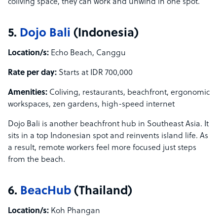
coliving space, they can work and unwind in one spot.
5.
Dojo Bali
(Indonesia)
Location/s:
Echo Beach, Canggu
Rate per day:
Starts at IDR 700,000
Amenities:
Coliving, restaurants, beachfront, ergonomic
workspaces, zen gardens, high-speed internet
Dojo Bali is another beachfront hub in Southeast Asia. It
sits in a top Indonesian spot and reinvents island life. As
a result, remote workers feel more focused just steps
from the beach.
6.
BeacHub
(Thailand)
Location/s:
Koh Phangan