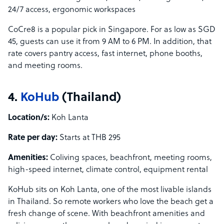
24/7 access, ergonomic workspaces
CoCre8 is a popular pick in Singapore. For as low as SGD
45, guests can use it from 9 AM to 6 PM. In addition, that
rate covers pantry access, fast internet, phone booths,
and meeting rooms.
4.
KoHub
(Thailand)
Location/s:
Koh Lanta
Rate per day:
Starts at THB 295
Amenities:
Coliving spaces, beachfront, meeting rooms,
high-speed internet, climate control, equipment rental
KoHub sits on Koh Lanta, one of the most livable islands
in Thailand. So remote workers who love the beach get a
fresh change of scene. With beachfront amenities and