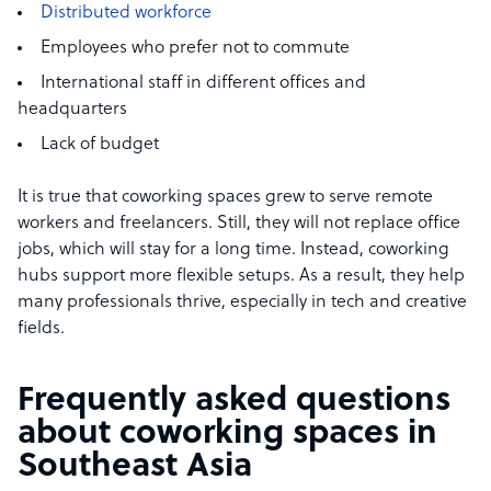
Distributed workforce
Employees who prefer not to commute
International staff in different offices and
headquarters
Lack of budget
It is true that coworking spaces grew to serve remote
workers and freelancers. Still, they will not replace office
jobs, which will stay for a long time. Instead, coworking
hubs support more flexible setups. As a result, they help
many professionals thrive, especially in tech and creative
fields.
Frequently asked questions
about coworking spaces in
Southeast Asia