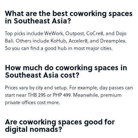
What are the best coworking spaces
in Southeast Asia?
Top picks include WeWork, Outpost, CoCre8, and Dojo
Bali. Others include KoHub, Acceler8, and Dreamplex.
So you can find a good hub in most major cities.
How much do coworking spaces in
Southeast Asia cost?
Prices vary by city and setup. For example, day passes can
start near THB 295 or PHP 499. Meanwhile, premium
private offices cost more.
Are coworking spaces good for
digital nomads?