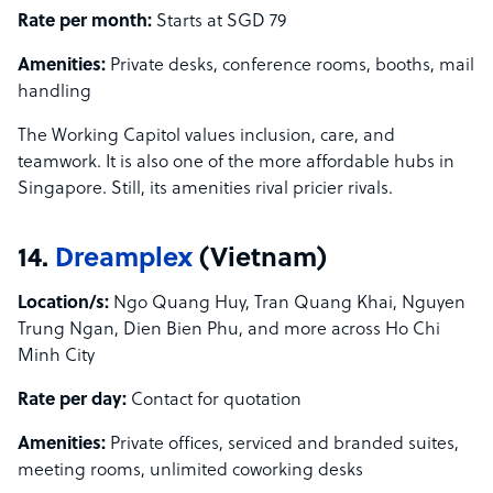
Rate per month:
Starts at SGD 79
Amenities:
Private desks, conference rooms, booths, mail
handling
The Working Capitol values inclusion, care, and
teamwork. It is also one of the more affordable hubs in
Singapore. Still, its amenities rival pricier rivals.
14.
Dreamplex
(Vietnam)
Location/s:
Ngo Quang Huy, Tran Quang Khai, Nguyen
Trung Ngan, Dien Bien Phu, and more across Ho Chi
Minh City
Rate per day:
Contact for quotation
Amenities:
Private offices, serviced and branded suites,
meeting rooms, unlimited coworking desks