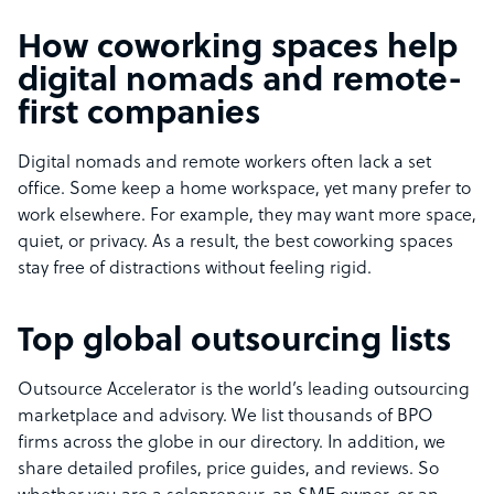
How coworking spaces help
digital nomads and remote-
first companies
Digital nomads and remote workers often lack a set
office. Some keep a home workspace, yet many prefer to
work elsewhere. For example, they may want more space,
quiet, or privacy. As a result, the best coworking spaces
stay free of distractions without feeling rigid.
Top global outsourcing lists
Outsource Accelerator is the world’s leading outsourcing
marketplace and advisory. We list thousands of BPO
firms across the globe in our directory. In addition, we
share detailed profiles, price guides, and reviews. So