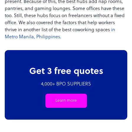
present. Because of this, the best hubs add nap rooms,
pantries, and gaming lounges. Some offices have these
too. Still, these hubs focus on freelancers without a fixed
office. We also covered the factors that help workers
thrive in another list of the best coworking spaces
in
Metro Manila, Philippines
.
Get 3 free quotes
4,000+ BPO SUPPLIERS
Learn more