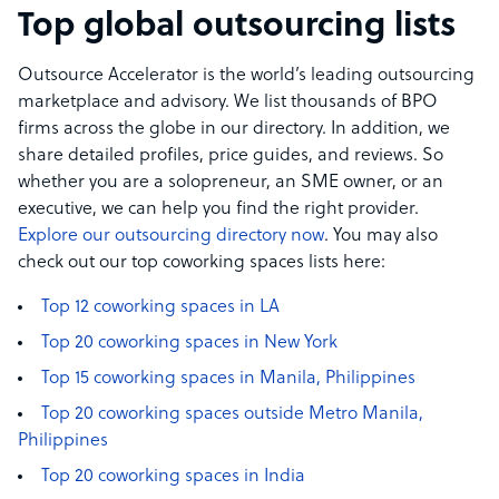
Top global outsourcing lists
Outsource Accelerator is the world’s leading outsourcing
marketplace and advisory. We list thousands of BPO
firms across the globe in our directory. In addition, we
share detailed profiles, price guides, and reviews. So
whether you are a solopreneur, an SME owner, or an
executive, we can help you find the right provider.
Explore our outsourcing directory now
. You may also
check out our top coworking spaces lists here:
Top 12 coworking spaces in LA
Top 20 coworking spaces in New York
Top 15 coworking spaces in Manila, Philippines
Top 20 coworking spaces outside Metro Manila,
Philippines
Top 20 coworking spaces in India