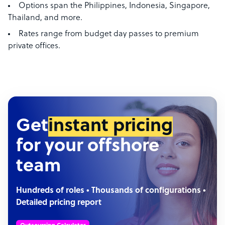
Options span the Philippines, Indonesia, Singapore,
Thailand, and more.
Rates range from budget day passes to premium
private offices.
Get
instant pricing
for your offshore
team
Hundreds of roles • Thousands of configurations •
Detailed pricing report