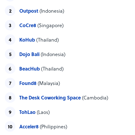
Outpost
(Indonesia)
CoCre8
(Singapore)
KoHub
(Thailand)
Dojo Bali
(Indonesia)
BeacHub
(Thailand)
Found8
(Malaysia)
The Desk Coworking Space
(Cambodia)
TohLao
(Laos)
Acceler8
(Philippines)