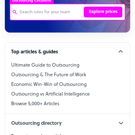
Outsourcing Calculator
Explore prices
Customer Service Representative
Software Developer
Top articles & guides
Bookkeeper Specialist
Virtual Assistant
Ultimate Guide to Outsourcing
Outsourcing & The Future of Work
Technical Support Specialist
Economic Win-Win of Outsourcing
Accountant
Outsourcing vs Artificial Intelligence
PPC Specialist
Browse 5,000+ Articles
Social Media Specialist
Outsourcing directory