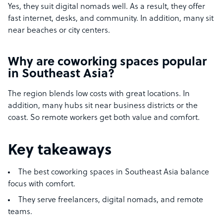
Yes, they suit digital nomads well. As a result, they offer
fast internet, desks, and community. In addition, many sit
near beaches or city centers.
Why are coworking spaces popular
in Southeast Asia?
The region blends low costs with great locations. In
addition, many hubs sit near business districts or the
coast. So remote workers get both value and comfort.
Key takeaways
The best coworking spaces in Southeast Asia balance
focus with comfort.
They serve freelancers, digital nomads, and remote
teams.