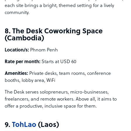
each site brings a bright, themed setting for a lively
community.
8. The Desk Coworking Space
(Cambodia)
Location/s:
Phnom Penh
Rate per month:
Starts at USD 60
Amenities:
Private desks, team rooms, conference
booths, lobby area, WiFi
The Desk serves solopreneurs, micro-businesses,
freelancers, and remote workers. Above all, it aims to
offer a productive, inclusive space for them.
9.
TohLao
(Laos)