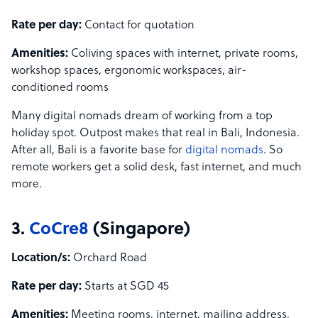
Rate per day:
Contact for quotation
Amenities:
Coliving spaces with internet, private rooms,
workshop spaces, ergonomic workspaces, air-
conditioned rooms
Many digital nomads dream of working from a top
holiday spot. Outpost makes that real in Bali, Indonesia.
After all, Bali is a favorite base for
digital nomads
. So
remote workers get a solid desk, fast internet, and much
more.
3.
CoCre8
(Singapore)
Location/s:
Orchard Road
Rate per day:
Starts at SGD 45
Amenities:
Meeting rooms, internet, mailing address,