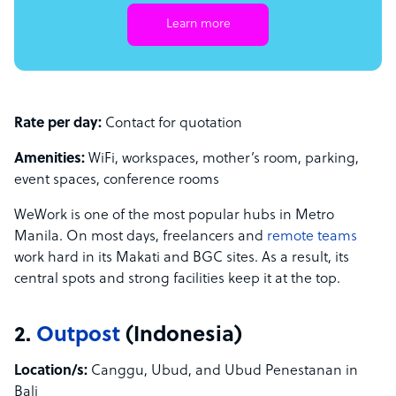
Learn more
Rate per day:
Contact for quotation
Amenities:
WiFi, workspaces, mother’s room, parking,
event spaces, conference rooms
WeWork is one of the most popular hubs in Metro
Manila. On most days, freelancers and
remote teams
work hard in its Makati and BGC sites. As a result, its
central spots and strong facilities keep it at the top.
2.
Outpost
(Indonesia)
Location/s:
Canggu, Ubud, and Ubud Penestanan in
Bali