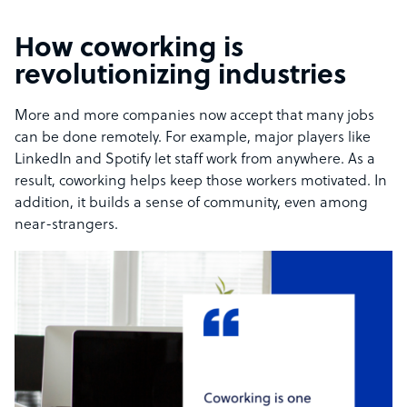
How coworking is
revolutionizing industries
More and more companies now accept that many jobs
can be done remotely. For example, major players like
LinkedIn and Spotify let staff work from anywhere. As a
result, coworking helps keep those workers motivated. In
addition, it builds a sense of community, even among
near-strangers.