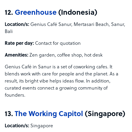
12.
Greenhouse
(Indonesia)
Location/s:
Genius Café Sanur, Mertasari Beach, Sanur,
Bali
Rate per day:
Contact for quotation
Amenities:
Zen garden, coffee shop, hot desk
Genius Café in Sanur is a set of coworking cafes. It
blends work with care for people and the planet. As a
result, its bright vibe helps ideas flow. In addition,
curated events connect a growing community of
founders.
13.
The Working Capitol
(Singapore)
Location/s:
Singapore