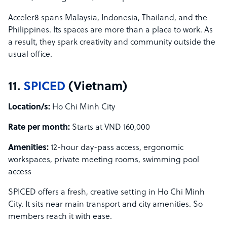
Acceler8 spans Malaysia, Indonesia, Thailand, and the
Philippines. Its spaces are more than a place to work. As
a result, they spark creativity and community outside the
usual office.
11.
SPICED
(Vietnam)
Location/s:
Ho Chi Minh City
Rate per month:
Starts at VND 160,000
Amenities:
12-hour day-pass access, ergonomic
workspaces, private meeting rooms, swimming pool
access
SPICED offers a fresh, creative setting in Ho Chi Minh
City. It sits near main transport and city amenities. So
members reach it with ease.