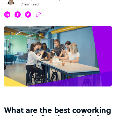
7 min read
What are the best coworking