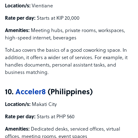
Location/s:
Vientiane
Rate per day:
Starts at KIP 20,000
Amenities:
Meeting hubs, private rooms, workspaces,
high-speed internet, beverages
TohLao covers the basics of a good coworking space. In
addition, it offers a wider set of services. For example, it
handles documents, personal assistant tasks, and
business matching.
10.
Acceler8
(Philippines)
Location/s:
Makati City
Rate per day:
Starts at PHP 560
Amenities:
Dedicated desks, serviced offices, virtual
offices, meeting rooms, event spaces