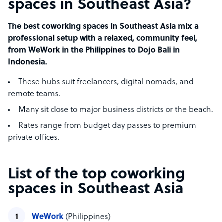
spaces in Southeast Asia?
The best coworking spaces in Southeast Asia mix a
professional setup with a relaxed, community feel,
from WeWork in the Philippines to Dojo Bali in
Indonesia.
These hubs suit freelancers, digital nomads, and
remote teams.
Many sit close to major business districts or the beach.
Rates range from budget day passes to premium
private offices.
List of the top coworking
spaces in Southeast Asia
WeWork
(Philippines)