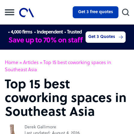
Get 3 free quotes
4,000 firms
Independent
Trusted
Get 3 Quotes
Save up to 70% on staff
Home
»
Articles
»
Top 15 best coworking spaces in
Southeast Asia
Top 15 best
coworking spaces in
Southeast Asia
Derek Gallimore
Last updated: August 4, 2026