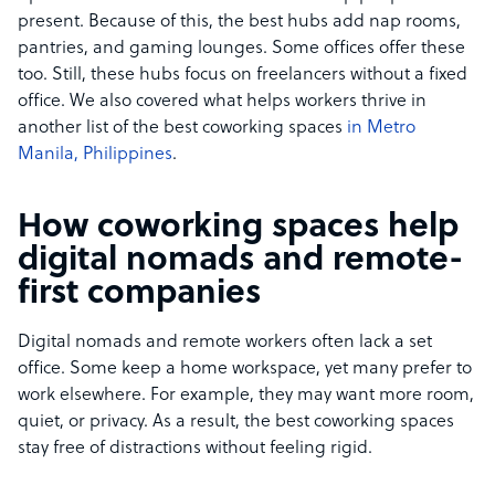
present. Because of this, the best hubs add nap rooms,
pantries, and gaming lounges. Some offices offer these
too. Still, these hubs focus on freelancers without a fixed
office. We also covered what helps workers thrive in
another list of the best coworking spaces
in Metro
Manila, Philippines
.
How coworking spaces help
digital nomads and remote-
first companies
Digital nomads and remote workers often lack a set
office. Some keep a home workspace, yet many prefer to
work elsewhere. For example, they may want more room,
quiet, or privacy. As a result, the best coworking spaces
stay free of distractions without feeling rigid.