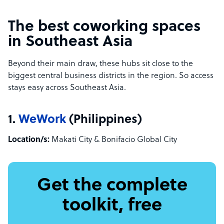
The best coworking spaces
in Southeast Asia
Beyond their main draw, these hubs sit close to the
biggest central business districts in the region. So access
stays easy across Southeast Asia.
1.
WeWork
(Philippines)
Location/s:
Makati City & Bonifacio Global City
Get the complete
toolkit, free