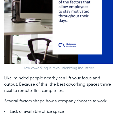
How coworking is revolutionizing industries
Like-minded people nearby can lift your focus and
output. Because of this, the best coworking spaces thrive
next to remote-first companies.
Several factors shape how a company chooses to work:
Lack of available office space