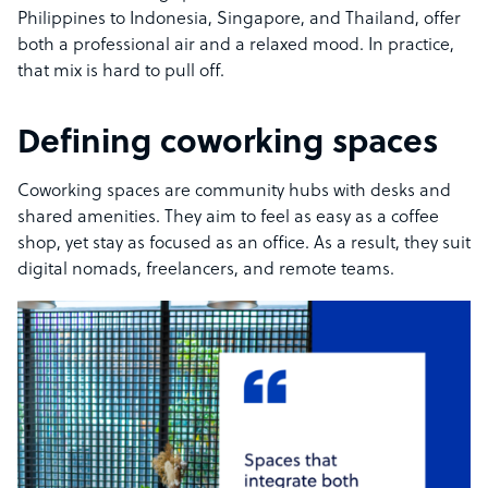
Philippines to Indonesia, Singapore, and Thailand, offer
both a professional air and a relaxed mood. In practice,
that mix is hard to pull off.
Defining coworking spaces
Coworking spaces are community hubs with desks and
shared amenities. They aim to feel as easy as a coffee
shop, yet stay as focused as an office. As a result, they suit
digital nomads, freelancers, and remote teams.