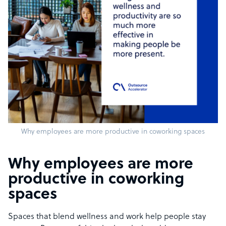
Why employees are more productive in coworking spaces
Why employees are more
productive in coworking
spaces
Spaces that blend wellness and work help people stay