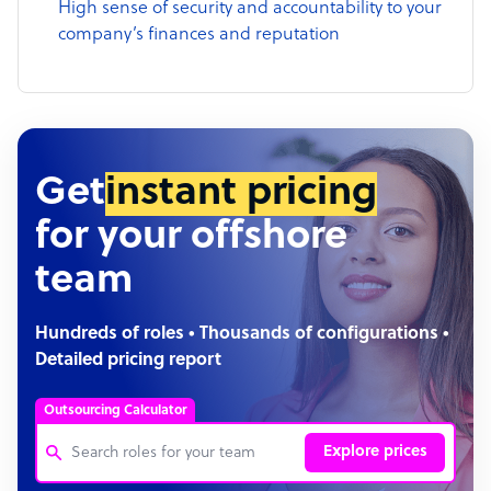
High sense of security and accountability to your
company’s finances and reputation
Get
instant pricing
for your offshore
team
Hundreds of roles • Thousands of configurations •
Detailed pricing report
Outsourcing Calculator
Explore prices