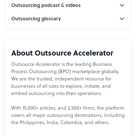
Outsourcing podcast & videos
Outsourcing glossary
About Outsource Accelerator
Outsource Accelerator is the leading Business
Process Outsourcing (BPO) marketplace globally.
We are the trusted, independent resource for
businesses of all sizes to explore, initiate, and
embed outsourcing into their operations.
With 15,000+ articles, and 2,500+ firms, the platform
covers all major outsourcing destinations, including
the Philippines, India, Colombia, and others.