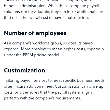
such as tax assistance, tax filing, HR support, and
benefits administration. While these complete payroll
solutions can be valuable, they can incur additional fees
that raise the overall cost of payroll outsourcing.
Number of employees
As a company’s workforce grows, so does its payroll
expense. More employees mean higher costs, especially
under the PEPM pricing model.
Customization
Tailoring payroll services to meet specific business needs
often incurs additional fees. Customization can drive up
costs, but it ensures that the payroll system aligns
perfectly with the company’s requirements.