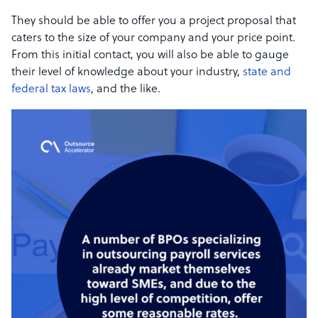
They should be able to offer you a project proposal that
caters to the size of your company and your price point.
From this initial contact, you will also be able to gauge
their level of knowledge about your industry,
state and
federal tax laws
, and the like.