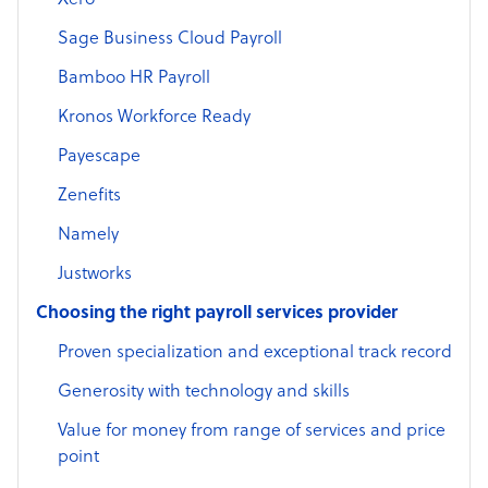
Xero
Sage Business Cloud Payroll
Bamboo HR Payroll
Kronos Workforce Ready
Payescape
Zenefits
Namely
Justworks
Choosing the right payroll services provider
Proven specialization and exceptional track record
Generosity with technology and skills
Value for money from range of services and price
point