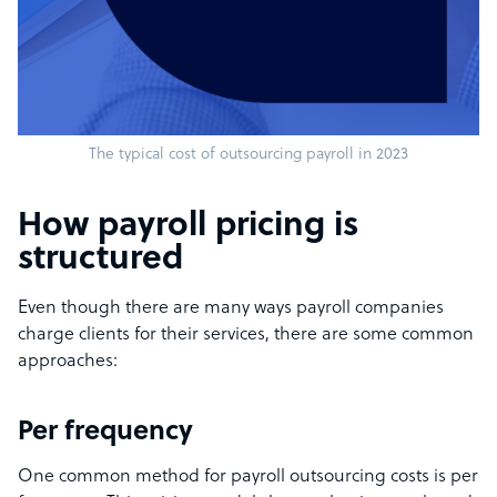
The typical cost of outsourcing payroll in 2023
How payroll pricing is
structured
Even though there are many ways payroll companies
charge clients for their services, there are some common
approaches:
Per frequency
One common method for payroll outsourcing costs is per