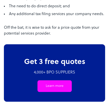
The need to do direct deposit; and
Any additional tax filing services your company needs.
Off the bat, it is wise to ask for a price quote from your
potential services provider.
Get 3 free quotes
4,000+ BPO SUPPLIERS
Learn more