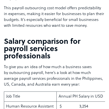
This payroll outsourcing cost model offers predictability
in expenses, making it easier for businesses to plan their
budgets. It’s especially beneficial for small businesses
with limited resources who want to save money.
Salary comparison for
payroll services
professionals
To give you an idea of how much a business saves
by outsourcing payroll, here’s a look at how much
average payroll services professionals in the Philippines,
US, Canada, and Australia earn every year:
Job Title
Annual PH Salary in USD
Human Resource Assistant
$ 3,254