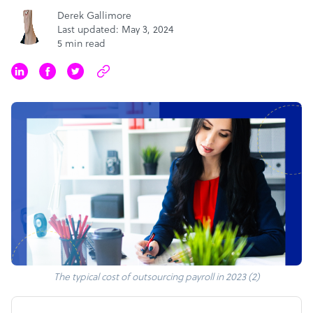
Derek Gallimore
Last updated: May 3, 2024
5 min read
The typical cost of outsourcing payroll in 2023 (2)