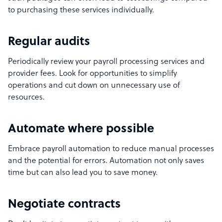
to purchasing these services individually.
Regular audits
Periodically review your payroll processing services and
provider fees. Look for opportunities to simplify
operations and cut down on unnecessary use of
resources.
Automate where possible
Embrace payroll automation to reduce manual processes
and the potential for errors. Automation not only saves
time but can also lead you to save money.
Negotiate contracts