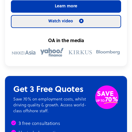
Learn more
Watch video
OA in the media
Get 3 Free Quotes
Save 70% on employment costs, whilst
driving quality & growth. Access world-
class offshore staff.
3 free consultations