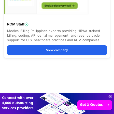
“Excellent service for
outsourcing advice and
Learn more
expertise for my business.”