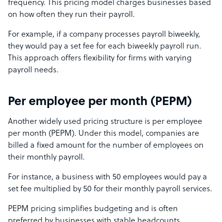
frequency. This pricing model charges businesses based
on how often they run their payroll.
For example, if a company processes payroll biweekly,
they would pay a set fee for each biweekly payroll run.
This approach offers flexibility for firms with varying
payroll needs.
Per employee per month (PEPM)
Another widely used pricing structure is per employee
per month (PEPM). Under this model, companies are
billed a fixed amount for the number of employees on
their monthly payroll.
For instance, a business with 50 employees would pay a
set fee multiplied by 50 for their monthly payroll services.
PEPM pricing simplifies budgeting and is often
preferred by businesses with stable headcounts.