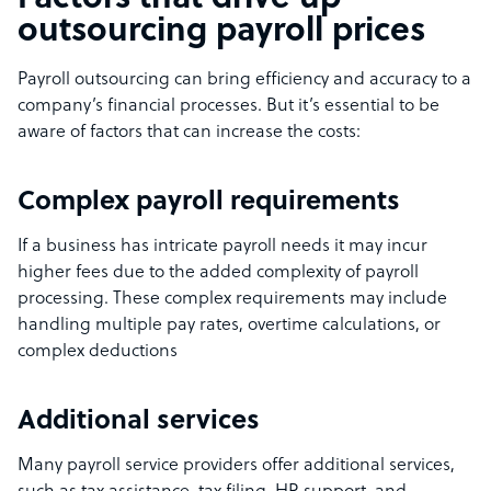
outsourcing payroll prices
Payroll outsourcing can bring efficiency and accuracy to a
company’s financial processes. But it’s essential to be
aware of factors that can increase the costs:
Complex payroll requirements
If a business has intricate payroll needs it may incur
higher fees due to the added complexity of payroll
processing. These complex requirements may include
handling multiple pay rates, overtime calculations, or
complex deductions
Additional services
Many payroll service providers offer additional services,