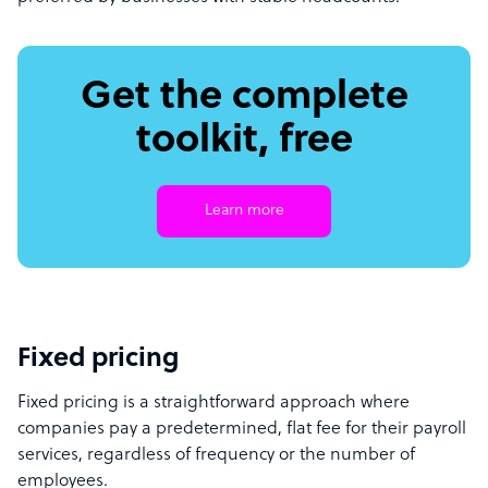
Get the complete
toolkit, free
Learn more
Fixed pricing
Fixed pricing is a straightforward approach where
companies pay a predetermined, flat fee for their payroll
services, regardless of frequency or the number of
employees.