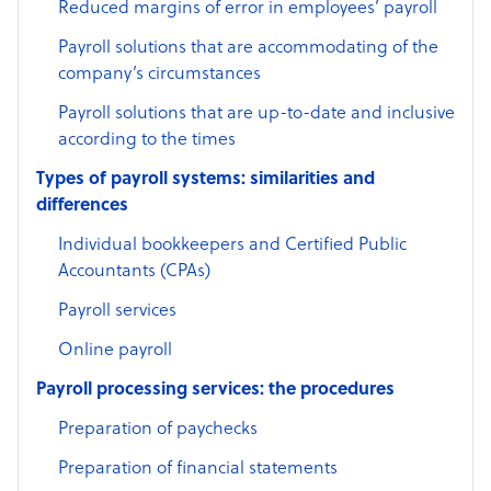
Reduced margins of error in employees’ payroll
Payroll solutions that are accommodating of the
company’s circumstances
Payroll solutions that are up-to-date and inclusive
according to the times
Types of payroll systems: similarities and
differences
Individual bookkeepers and Certified Public
Accountants (CPAs)
Payroll services
Online payroll
Payroll processing services: the procedures
Preparation of paychecks
Preparation of financial statements