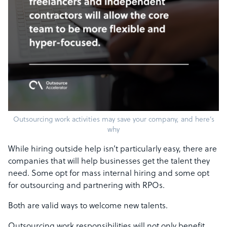
Outsourcing work activities may save your company, and here’s
why
While hiring outside help isn’t particularly easy, there are
companies that will help businesses get the talent they
need. Some opt for mass internal hiring and some opt
for outsourcing and partnering with RPOs.
Both are valid ways to welcome new talents.
Outsourcing work responsibilities will not only benefit