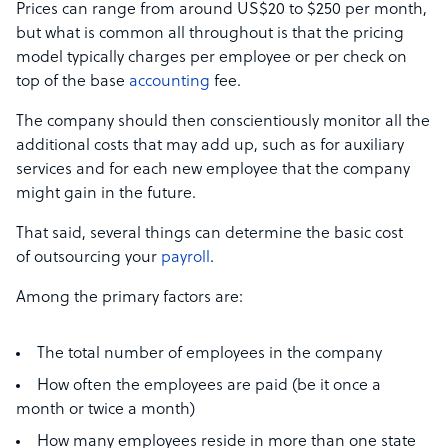
Prices can range from around US$20 to $250 per month,
but what is common all throughout is that the pricing
model typically charges per employee or per check on
top of the base
accounting
fee.
The company should then conscientiously monitor all the
additional costs that may add up, such as for auxiliary
services and for each new employee that the company
might gain in the future.
That said, several things can determine the basic cost
of outsourcing your
payroll
.
Among the primary factors are:
The total number of employees in the company
How often the employees are paid (be it once a
month or twice a month)
How many employees reside in more than one state