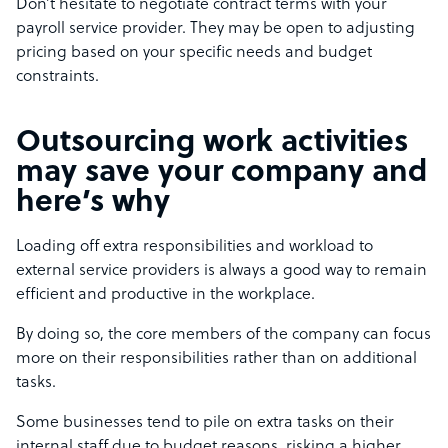
Don’t hesitate to negotiate contract terms with your
payroll service provider. They may be open to adjusting
pricing based on your specific needs and budget
constraints.
Outsourcing work activities
may save your company and
here’s why
Loading off extra responsibilities and workload to
external service providers is always a good way to remain
efficient and productive in the workplace.
By doing so, the core members of the company can focus
more on their responsibilities rather than on additional
tasks.
Some businesses tend to pile on extra tasks on their
internal staff due to budget reasons, risking a higher