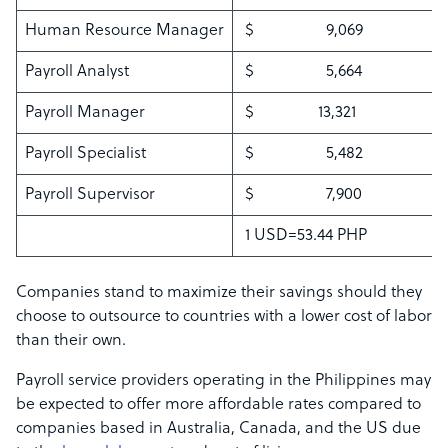
Human Resource Manager
$ 9,069
Payroll Analyst
$ 5,664
Payroll Manager
$ 13,321
Payroll Specialist
$ 5,482
Payroll Supervisor
$ 7,900
1 USD=53.44 PHP
Companies stand to maximize their savings should they
choose to outsource to countries with a lower cost of labor
than their own.
Payroll service providers operating in the Philippines may
be expected to offer more affordable rates compared to
companies based in Australia, Canada, and the US due