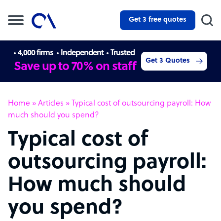
Get 3 free quotes
4,000 firms
Independent
Trusted
Get 3 Quotes
Save up to 70% on staff
Home
»
Articles
»
Typical cost of outsourcing payroll: How
much should you spend?
Typical cost of
outsourcing payroll:
How much should
you spend?