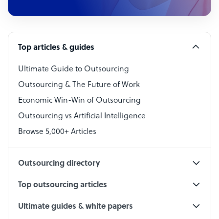
Customer Service Representative
Software Developer
Top articles & guides
Bookkeeper Specialist
Virtual Assistant
Ultimate Guide to Outsourcing
Outsourcing & The Future of Work
Technical Support Specialist
Economic Win-Win of Outsourcing
Accountant
Outsourcing vs Artificial Intelligence
PPC Specialist
Browse 5,000+ Articles
Social Media Specialist
Outsourcing directory
Top outsourcing articles
Ultimate guides & white papers