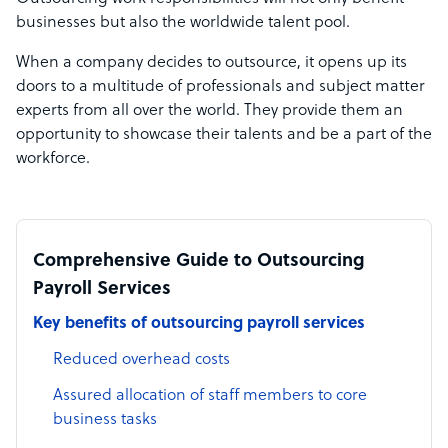
businesses but also the worldwide talent pool.
When a company decides to outsource, it opens up its
doors to a multitude of professionals and subject matter
experts from all over the world. They provide them an
opportunity to showcase their talents and be a part of the
workforce.
Comprehensive Guide to Outsourcing
Payroll Services
Key benefits of outsourcing payroll services
Reduced overhead costs
Assured allocation of staff members to core
business tasks