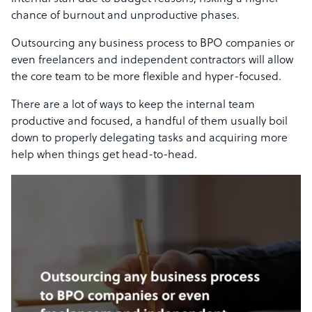
chance of burnout and unproductive phases.
Outsourcing any business process to BPO companies or
even freelancers and independent contractors will allow
the core team to be more flexible and hyper-focused.
There are a lot of ways to keep the internal team
productive and focused, a handful of them usually boil
down to properly delegating tasks and acquiring more
help when things get head-to-head.