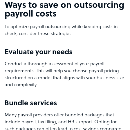
Ways to save on outsourcing
payroll costs
To optimize payroll outsourcing while keeping costs in
check, consider these strategies:
Evaluate your needs
Conduct a thorough assessment of your payroll
requirements. This will help you choose payroll pricing
structured on a model that aligns with your business size
and complexity.
Bundle services
Many payroll providers offer bundled packages that
include payroll, tax filing, and HR support. Opting for
such packages can often lead to cost savings compared