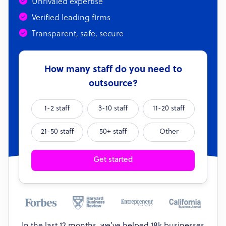
Unrivaled expertise
Verified leading firms
Transparent, safe, secure
How many staff do you need to
outsource?
1-2 staff
3-10 staff
11-20 staff
21-50 staff
50+ staff
Other
Get started
In the last 12 months, we’ve helped 18k businesses