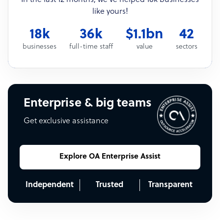
like yours!
18k
36k
$1.1bn
42
businesses
full-time staff
value
sectors
Enterprise & big teams
Get exclusive assistance
Explore OA Enterprise Assist
Independent
Trusted
Transparent