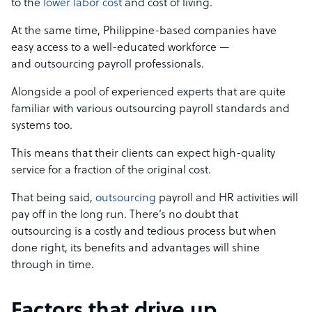
to the
lower labor cost
and cost of living.
At the same time, Philippine-based companies have
easy access to a well-educated workforce —
and outsourcing payroll professionals.
Alongside a pool of experienced experts that are quite
familiar with various outsourcing payroll standards and
systems too.
This means that their clients can expect high-quality
service for a fraction of the original cost.
That being said,
outsourcing
payroll and HR activities will
pay off in the long run. There’s no doubt that
outsourcing is a costly and tedious process but when
done right, its benefits and advantages will shine
through in time.
Factors that drive up