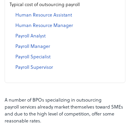
Typical cost of outsourcing payroll
Human Resource Assistant
Human Resource Manager
Payroll Analyst
Payroll Manager
Payroll Specialist
Payroll Supervisor
A number of BPOs specializing in outsourcing
payroll services already market themselves toward SMEs
and due to the high level of competition, offer some
reasonable rates.