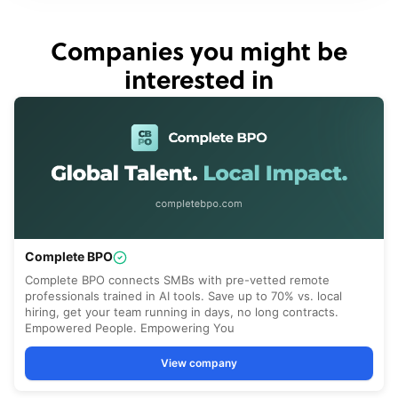
Companies you might be
interested in