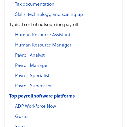
Tax documentation
Skills, technology, and scaling up
Typical cost of outsourcing payroll
Human Resource Assistant
Human Resource Manager
Payroll Analyst
Payroll Manager
Payroll Specialist
Payroll Supervisor
Top payroll software platforms
ADP Workforce Now
Gusto