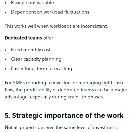
Flexible but variable
Dependent on workload fluctuations
This works well when workloads are inconsistent.
Dedicated teams
offer:
Fixed monthly costs
Clear capacity planning
Easier long-term forecasting
For SMEs reporting to investors or managing tight cash
flow, the predictability of dedicated teams can be a major
advantage, especially during scale-up phases.
5. Strategic importance of the work
Not all projects deserve the same level of investment.