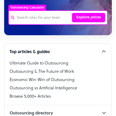
Outsourcing Calculator
Explore prices
Customer Service Representative
Software Developer
Top articles & guides
Bookkeeper Specialist
Virtual Assistant
Ultimate Guide to Outsourcing
Outsourcing & The Future of Work
Technical Support Specialist
Economic Win-Win of Outsourcing
Accountant
Outsourcing vs Artificial Intelligence
PPC Specialist
Browse 5,000+ Articles
Social Media Specialist
Outsourcing directory