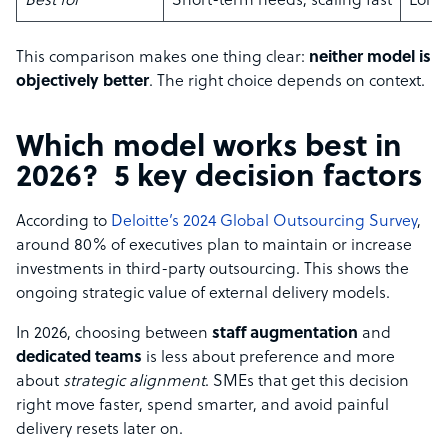
Best for
Short-term needs, scaling fast
Long
This comparison makes one thing clear:
neither model is
objectively better
. The right choice depends on context.
Which model works best in
2026? 5 key decision factors
According to
Deloitte’s 2024 Global Outsourcing Survey
,
around 80% of executives plan to maintain or increase
investments in third-party outsourcing. This shows the
ongoing strategic value of external delivery models.
In 2026, choosing between
staff augmentation
and
dedicated teams
is less about preference and more
about
strategic alignment
. SMEs that get this decision
right move faster, spend smarter, and avoid painful
delivery resets later on.