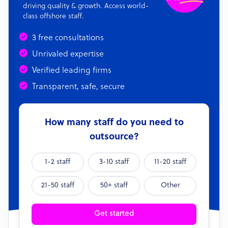
driving quality & growth. Access world-
class offshore staff.
3 free consultations
Unrivaled expertise
Verified leading firms
Transparent, safe, secure
How many staff do you need to
outsource?
1-2 staff
3-10 staff
11-20 staff
21-50 staff
50+ staff
Other
Get started