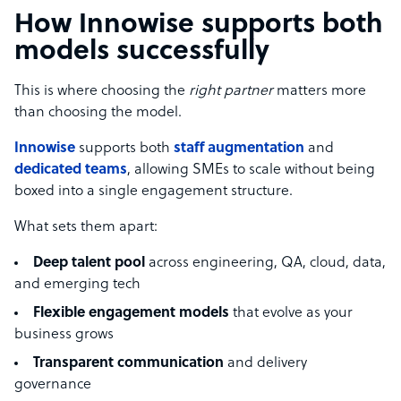
How Innowise supports both
models successfully
This is where choosing the
right partner
matters more
than choosing the model.
Innowise
supports both
staff augmentation
and
dedicated teams
, allowing SMEs to scale without being
boxed into a single engagement structure.
What sets them apart:
Deep talent pool
across engineering, QA, cloud, data,
and emerging tech
Flexible engagement models
that evolve as your
business grows
Transparent communication
and delivery
governance