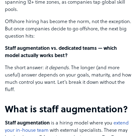
spanning 12+ time zones, as companies tap global skill
pools.
Offshore hiring has become the norm, not the exception.
But once companies decide to go offshore, the next big
question hits:
Staff augmentation vs. dedicated teams — which
model actually works best?
The short answer:
it depends
. The longer (and more
useful) answer depends on your goals, maturity, and how
much control you want. Let’s break it down without the
fluff.
What is staff augmentation?
Staff augmentation
is a hiring model where you
extend
your in-house team
with external specialists. These may