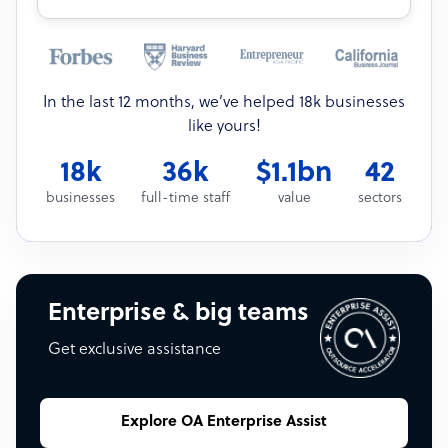
In the last 12 months, we’ve helped 18k businesses
like yours!
18k
36k
$1.1bn
42
businesses
full-time staff
value
sectors
Enterprise & big teams
Get exclusive assistance
Explore OA Enterprise Assist