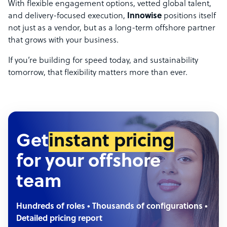
With flexible engagement options, vetted global talent,
and delivery-focused execution,
Innowise
positions itself
not just as a vendor, but as a long-term offshore partner
that grows with your business.
If you’re building for speed today, and sustainability
tomorrow, that flexibility matters more than ever.
Get
instant pricing
for your offshore
team
Hundreds of roles • Thousands of configurations •
Detailed pricing report