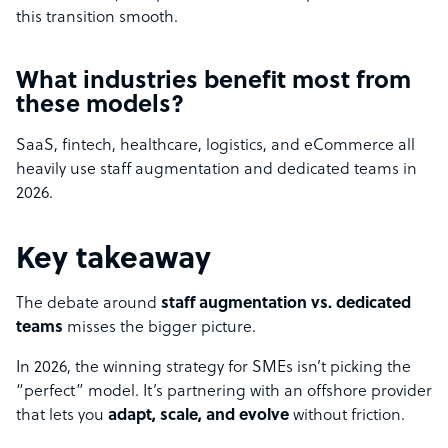
this transition smooth.
What industries benefit most from
these models?
SaaS, fintech, healthcare, logistics, and eCommerce all
heavily use staff augmentation and dedicated teams in
2026.
Key takeaway
The debate around
staff augmentation vs. dedicated
teams
misses the bigger picture.
In 2026, the winning strategy for SMEs isn’t picking the
“perfect” model. It’s partnering with an offshore provider
that lets you
adapt, scale, and evolve
without friction.