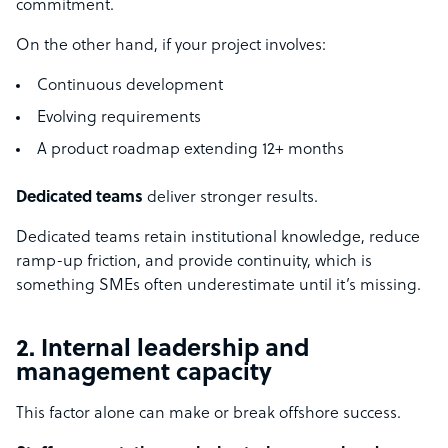
commitment.
On the other hand, if your project involves:
Continuous development
Evolving requirements
A product roadmap extending 12+ months
Dedicated teams
deliver stronger results.
Dedicated teams retain institutional knowledge, reduce
ramp-up friction, and provide continuity, which is
something SMEs often underestimate until it’s missing.
2. Internal leadership and
management capacity
This factor alone can make or break offshore success.