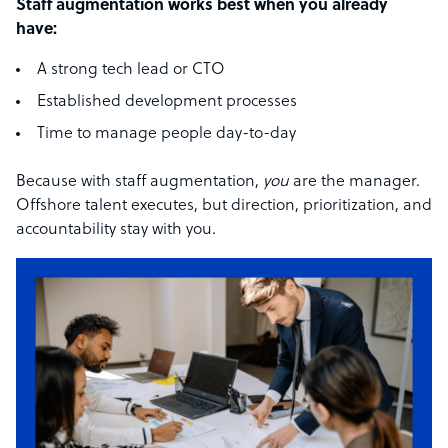
Staff augmentation works best when you already
have:
A strong tech lead or CTO
Established development processes
Time to manage people day-to-day
Because with staff augmentation,
you
are the manager.
Offshore talent executes, but direction, prioritization, and
accountability stay with you.