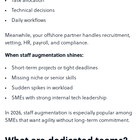
Task allocation
Technical decisions
Daily workflows
Meanwhile, your offshore partner handles recruitment,
vetting, HR, payroll, and compliance.
When staff augmentation shines:
Short-term projects or tight deadlines
Missing niche or senior skills
Sudden spikes in workload
SMEs with strong internal tech leadership
In 2026, staff augmentation is especially popular among
SMEs that want agility without long-term commitment.