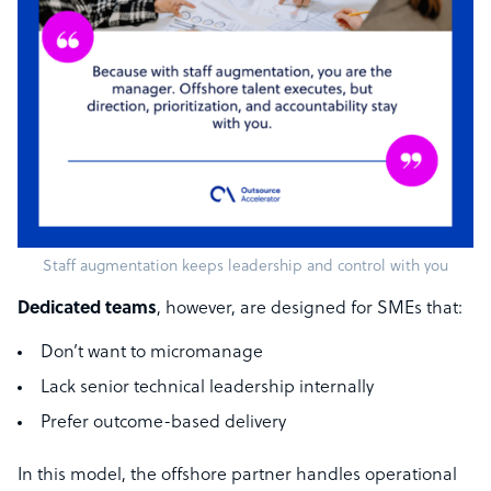
Staff augmentation keeps leadership and control with you
Dedicated teams
, however, are designed for SMEs that:
Don’t want to micromanage
Lack senior technical leadership internally
Prefer outcome-based delivery
In this model, the offshore partner handles operational