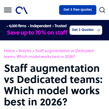
Get 3 free quotes
4,000 firms
Independent
Trusted
Get 3 Quotes
Save up to 70% on staff
Home
»
Articles
»
Staff augmentation vs Dedicated
teams: Which model works best in 2026?
Staff augmentation
vs Dedicated teams:
Which model works
best in 2026?