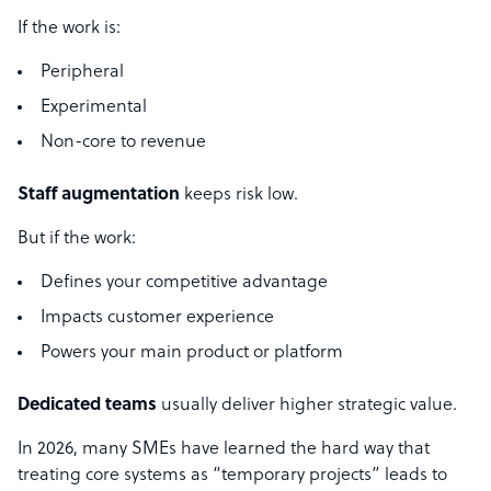
If the work is:
Peripheral
Experimental
Non-core to revenue
Staff augmentation
keeps risk low.
But if the work:
Defines your competitive advantage
Impacts customer experience
Powers your main product or platform
Dedicated teams
usually deliver higher strategic value.
In 2026, many SMEs have learned the hard way that
treating core systems as “temporary projects” leads to