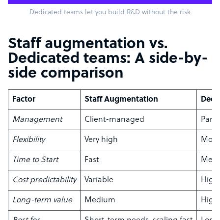
Dedicated teams let you build R&D without the risk
Staff augmentation vs.
Dedicated teams: A side-by-
side comparison
Factor
Staff Augmentation
Dedi
Management
Client-managed
Part
Flexibility
Very high
Mode
Time to Start
Fast
Med
Cost predictability
Variable
High
Long-term value
Medium
High