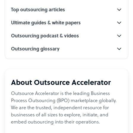
Top outsourcing articles
Ultimate guides & white papers
Outsourcing podcast & videos
Outsourcing glossary
About Outsource Accelerator
Outsource Accelerator is the leading Business
Process Outsourcing (BPO) marketplace globally.
We are the trusted, independent resource for
businesses of all sizes to explore, initiate, and
embed outsourcing into their operations.