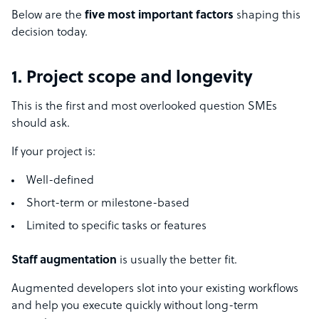
Below are the
five most important factors
shaping this
decision today.
1. Project scope and longevity
This is the first and most overlooked question SMEs
should ask.
If your project is:
Well-defined
Short-term or milestone-based
Limited to specific tasks or features
Staff augmentation
is usually the better fit.
Augmented developers slot into your existing workflows
and help you execute quickly without long-term