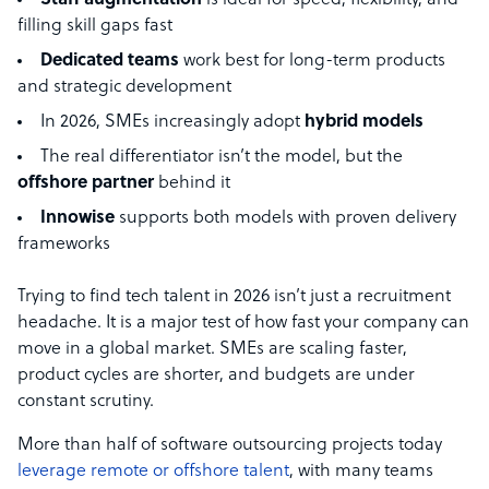
Staff augmentation
is ideal for speed, flexibility, and
filling skill gaps fast
Dedicated teams
work best for long-term products
and strategic development
In 2026, SMEs increasingly adopt
hybrid models
The real differentiator isn’t the model, but the
offshore partner
behind it
Innowise
supports both models with proven delivery
frameworks
Trying to find tech talent in 2026 isn’t just a recruitment
headache. It is a major test of how fast your company can
move in a global market. SMEs are scaling faster,
product cycles are shorter, and budgets are under
constant scrutiny.
More than half of software outsourcing projects today
leverage remote or offshore talent
, with many teams