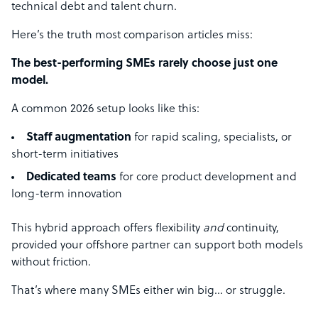
technical debt and talent churn.
Here’s the truth most comparison articles miss:
The best-performing SMEs rarely choose just one
model.
A common 2026 setup looks like this:
Staff augmentation
for rapid scaling, specialists, or
short-term initiatives
Dedicated teams
for core product development and
long-term innovation
This hybrid approach offers flexibility
and
continuity,
provided your offshore partner can support both models
without friction.
That’s where many SMEs either win big… or struggle.