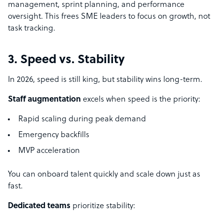
management, sprint planning, and performance
oversight. This frees SME leaders to focus on growth, not
task tracking.
3. Speed vs. Stability
In 2026, speed is still king, but stability wins long-term.
Staff augmentation
excels when speed is the priority:
Rapid scaling during peak demand
Emergency backfills
MVP acceleration
You can onboard talent quickly and scale down just as
fast.
Dedicated teams
prioritize stability: