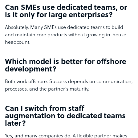
Can SMEs use dedicated teams, or
is it only for large enterprises?
Absolutely. Many SMEs use dedicated teams to build
and maintain core products without growing in-house
headcount.
Which model is better for offshore
development?
Both work offshore. Success depends on communication,
processes, and the partner’s maturity.
Can I switch from staff
augmentation to dedicated teams
later?
Yes, and many companies do. A flexible partner makes