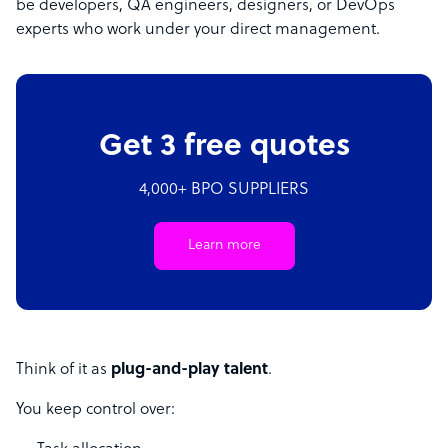
be developers, QA engineers, designers, or DevOps
experts who work under your direct management.
Get 3 free quotes
4,000+ BPO SUPPLIERS
Learn more
Think of it as
plug-and-play talent
.
You keep control over: