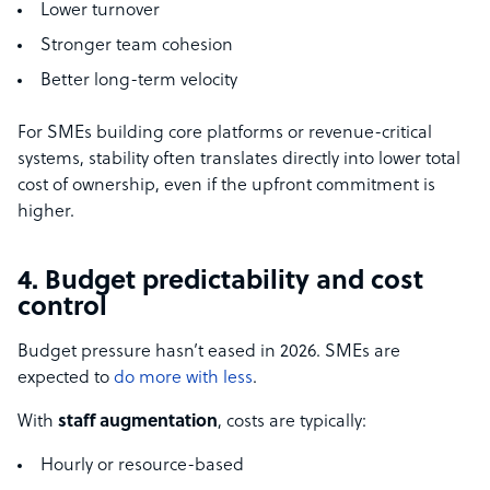
Lower turnover
Stronger team cohesion
Better long-term velocity
For SMEs building core platforms or revenue-critical
systems, stability often translates directly into lower total
cost of ownership, even if the upfront commitment is
higher.
4. Budget predictability and cost
control
Budget pressure hasn’t eased in 2026. SMEs are
expected to
do more with less
.
With
staff augmentation
, costs are typically:
Hourly or resource-based