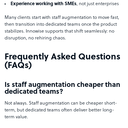
Experience working with SMEs
, not just enterprises
Many clients start with staff augmentation to move fast,
then transition into dedicated teams once the product
stabilizes. Innowise supports that shift seamlessly: no
disruption, no rehiring chaos.
Frequently Asked Questions
(FAQs)
Is staff augmentation cheaper than
dedicated teams?
Not always. Staff augmentation can be cheaper short-
term, but dedicated teams often deliver better long-
term value.