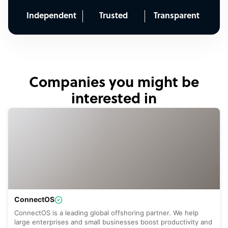
Independent
Trusted
Transparent
Companies you might be
interested in