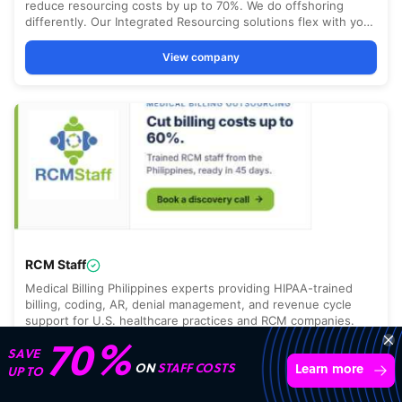
70%
SAVE
ON
STAFF COSTS
Learn more
UP TO