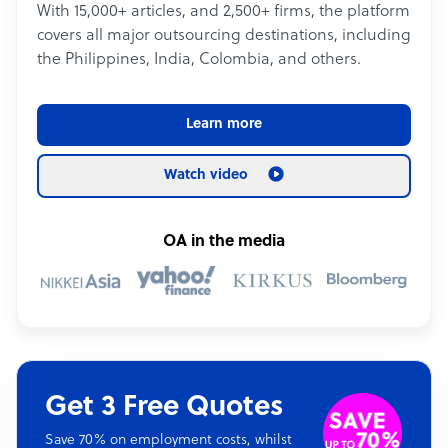
With 15,000+ articles, and 2,500+ firms, the platform
covers all major outsourcing destinations, including
the Philippines, India, Colombia, and others.
Learn more
Watch video
OA in the media
Get 3 Free Quotes
Save 70% on employment costs, whilst