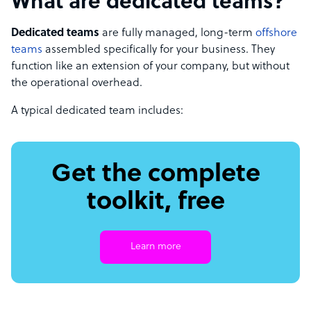
What are dedicated teams?
Dedicated teams
are fully managed, long-term
offshore
teams
assembled specifically for your business. They
function like an extension of your company, but without
the operational overhead.
A typical dedicated team includes:
Get the complete
toolkit, free
Learn more