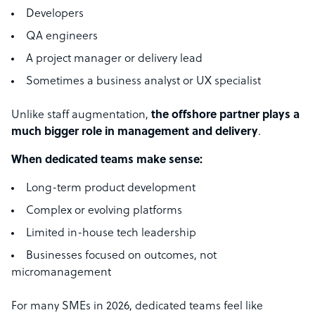
Developers
QA engineers
A project manager or delivery lead
Sometimes a business analyst or UX specialist
Unlike staff augmentation,
the offshore partner plays a
much bigger role in management and delivery
.
When dedicated teams make sense:
Long-term product development
Complex or evolving platforms
Limited in-house tech leadership
Businesses focused on outcomes, not
micromanagement
For many SMEs in 2026, dedicated teams feel like