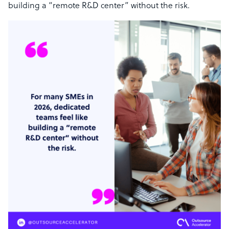
building a “remote R&D center” without the risk.