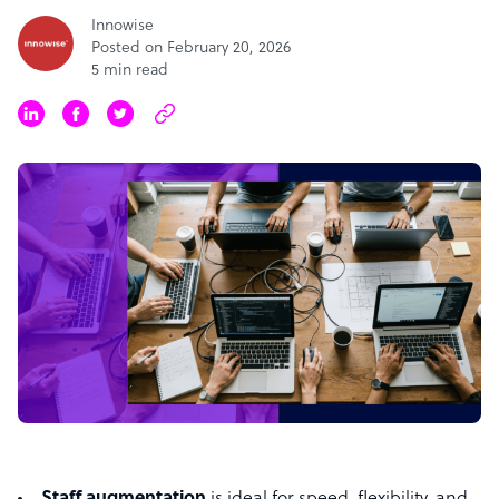
Innowise
Posted on February 20, 2026
5 min read