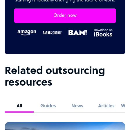
staffing is radically changing the future of work.
Order now
Related outsourcing
resources
All
Guides
News
Articles
Whi