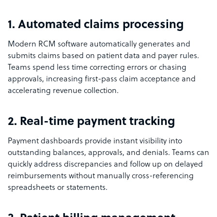
1. Automated claims processing
Modern RCM software automatically generates and
submits claims based on patient data and payer rules.
Teams spend less time correcting errors or chasing
approvals, increasing first-pass claim acceptance and
accelerating revenue collection.
2. Real-time payment tracking
Payment dashboards provide instant visibility into
outstanding balances, approvals, and denials. Teams can
quickly address discrepancies and follow up on delayed
reimbursements without manually cross-referencing
spreadsheets or statements.