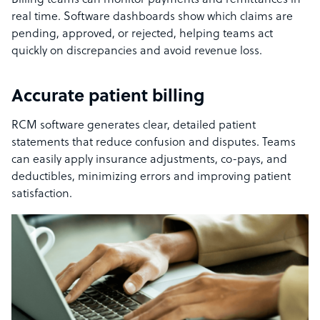
Billing teams can monitor payments and remittances in
real time. Software dashboards show which claims are
pending, approved, or rejected, helping teams act
quickly on discrepancies and avoid revenue loss.
Accurate patient billing
RCM software generates clear, detailed patient
statements that reduce confusion and disputes. Teams
can easily apply insurance adjustments, co-pays, and
deductibles, minimizing errors and improving patient
satisfaction.