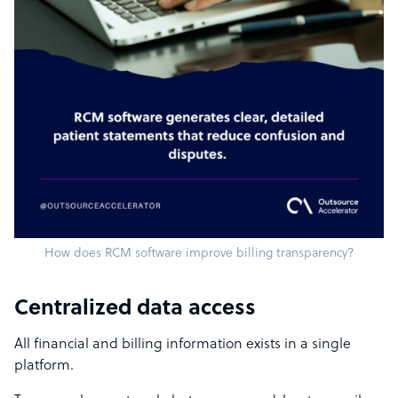
How does RCM software improve billing transparency?
Centralized data access
All financial and billing information exists in a single
platform.