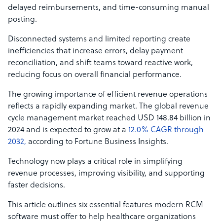
delayed reimbursements, and time-consuming manual
posting.
Disconnected systems and limited reporting create
inefficiencies that increase errors, delay payment
reconciliation, and shift teams toward reactive work,
reducing focus on overall financial performance.
The growing importance of efficient revenue operations
reflects a rapidly expanding market. The global revenue
cycle management market reached USD 148.84 billion in
2024 and is expected to grow at a
12.0% CAGR through
2032,
according to Fortune Business Insights.
Technology now plays a critical role in simplifying
revenue processes, improving visibility, and supporting
faster decisions.
This article outlines six essential features modern RCM
software must offer to help healthcare organizations