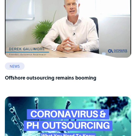
NEWS
Offshore outsourcing remains booming