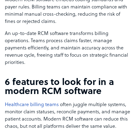
Modern RCM software embeds coding standards and
payer rules. Billing teams can maintain compliance with
minimal manual cross-checking, reducing the risk of
fines or rejected claims.
An up-to-date RCM software transforms billing
operations. Teams process claims faster, manage
payments efficiently, and maintain accuracy across the
revenue cycle, freeing staff to focus on strategic financial
priorities.
6 features to look for in a
modern RCM software
Healthcare billing teams
often juggle multiple systems,
monitor claim statuses, reconcile payments, and manage
patient accounts. Modern RCM software can reduce this
chaos, but not all platforms deliver the same value.