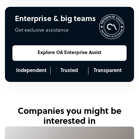
Enterprise & big teams
Get exclusive assistance
Explore OA Enterprise Assist
Independent
Trusted
Transparent
Companies you might be
interested in