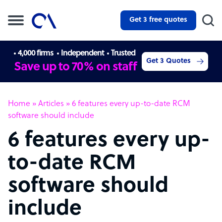
Get 3 free quotes
4,000 firms
Independent
Trusted
Get 3 Quotes
Save up to 70% on staff
Home
»
Articles
»
6 features every up-to-date RCM
software should include
6 features every up-
to-date RCM
software should
include