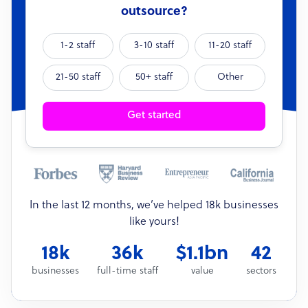
outsource?
1-2 staff
3-10 staff
11-20 staff
21-50 staff
50+ staff
Other
Get started
In the last 12 months, we’ve helped 18k businesses
like yours!
18k
36k
$1.1bn
42
businesses
full-time staff
value
sectors