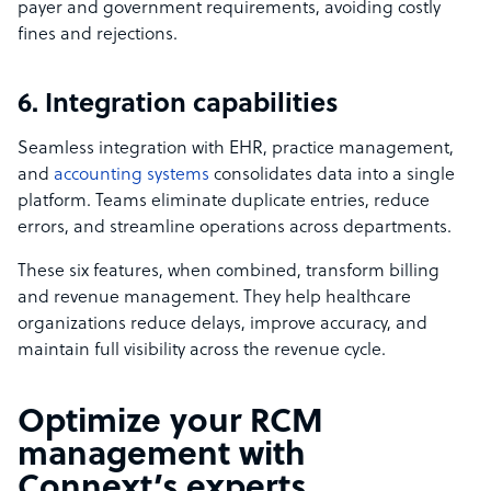
payer and government requirements, avoiding costly
fines and rejections.
6. Integration capabilities
Seamless integration with EHR, practice management,
and
accounting systems
consolidates data into a single
platform. Teams eliminate duplicate entries, reduce
errors, and streamline operations across departments.
These six features, when combined, transform billing
and revenue management. They help healthcare
organizations reduce delays, improve accuracy, and
maintain full visibility across the revenue cycle.
Optimize your RCM
management with
Connext’s experts