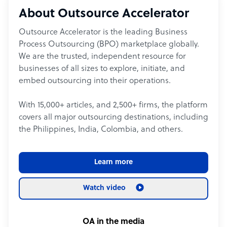
About Outsource Accelerator
Outsource Accelerator is the leading Business
Process Outsourcing (BPO) marketplace globally.
We are the trusted, independent resource for
businesses of all sizes to explore, initiate, and
embed outsourcing into their operations.
With 15,000+ articles, and 2,500+ firms, the platform
covers all major outsourcing destinations, including
the Philippines, India, Colombia, and others.
Learn more
Watch video
OA in the media