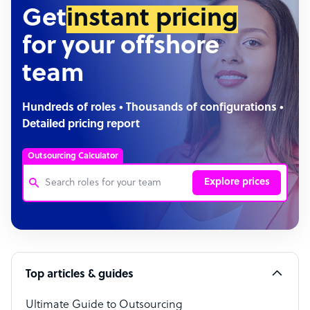
Get
instant pricing
for your offshore
team
Hundreds of roles • Thousands of configurations •
Detailed pricing report
Outsourcing Calculator
Explore prices
Customer Service Representative
Software Developer
Top articles & guides
Bookkeeper Specialist
Virtual Assistant
Ultimate Guide to Outsourcing