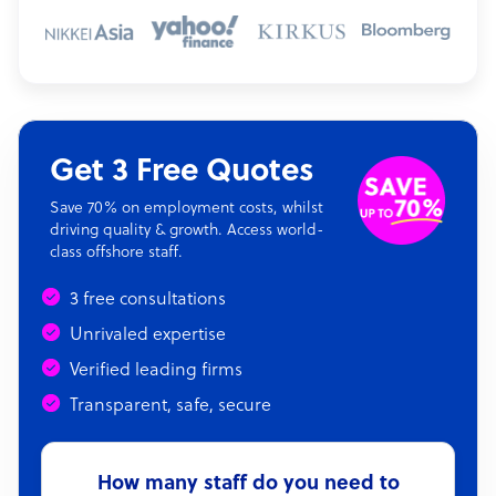
Get 3 Free Quotes
Save 70% on employment costs, whilst
driving quality & growth. Access world-
class offshore staff.
3 free consultations
Unrivaled expertise
Verified leading firms
Transparent, safe, secure
How many staff do you need to