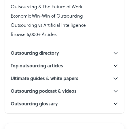
Outsourcing & The Future of Work
Technical Support Specialist
Economic Win-Win of Outsourcing
Accountant
Outsourcing vs Artificial Intelligence
PPC Specialist
Browse 5,000+ Articles
Social Media Specialist
Outsourcing directory
Top outsourcing articles
Ultimate guides & white papers
Outsourcing podcast & videos
Outsourcing glossary