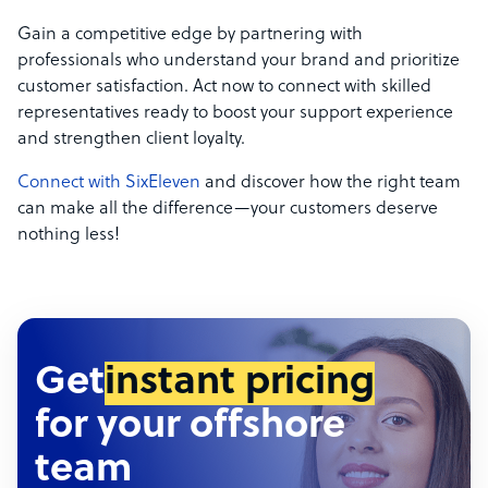
Gain a competitive edge by partnering with
professionals who understand your brand and prioritize
customer satisfaction. Act now to connect with skilled
representatives ready to boost your support experience
and strengthen client loyalty.
Connect with SixEleven
and discover how the right team
can make all the difference—your customers deserve
nothing less!
Get
instant pricing
for your offshore
team