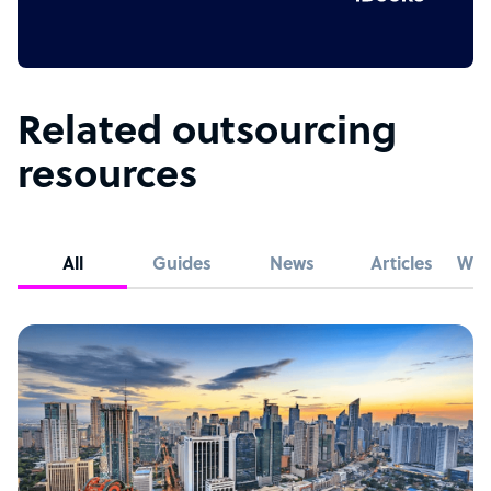
Related outsourcing
resources
All
Guides
News
Articles
Whi