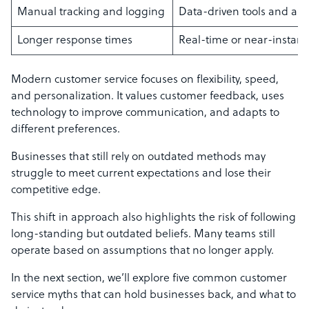
Manual tracking and logging
Data-driven tools and au
Longer response times
Real-time or near-instant 
Modern customer service focuses on flexibility, speed,
and personalization. It values customer feedback, uses
technology to improve communication, and adapts to
different preferences.
Businesses that still rely on outdated methods may
struggle to meet current expectations and lose their
competitive edge.
This shift in approach also highlights the risk of following
long-standing but outdated beliefs. Many teams still
operate based on assumptions that no longer apply.
In the next section, we’ll explore five common customer
service myths that can hold businesses back, and what to