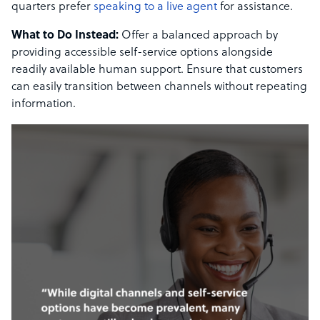
quarters prefer
speaking to a live agent
for assistance.
What to Do Instead:
Offer a balanced approach by
providing accessible self-service options alongside
readily available human support. Ensure that customers
can easily transition between channels without repeating
information.