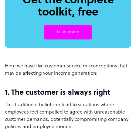
Get the complete
toolkit, free
Learn more
Here we have five customer service misconceptions that
may be affecting your income generation:
1. The customer is always right
This traditional belief can lead to situations where
employees feel compelled to agree with unreasonable
customer demands, potentially compromising company
policies and employee morale.