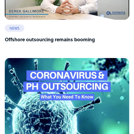
NEWS
Offshore outsourcing remains booming