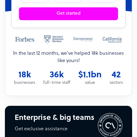
Get started
In the last 12 months, we’ve helped 18k businesses
like yours!
18k
36k
$1.1bn
42
businesses
full-time staff
value
sectors
Enterprise & big teams
Get exclusive assistance