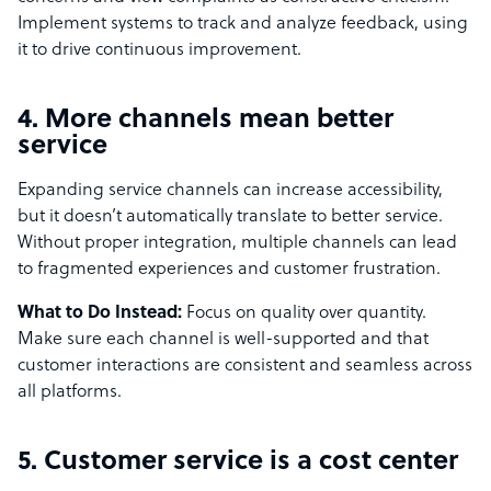
Implement systems to track and analyze feedback, using
it to drive continuous improvement.
4. More channels mean better
service
Expanding service channels can increase accessibility,
but it doesn’t automatically translate to better service.
Without proper integration, multiple channels can lead
to fragmented experiences and customer frustration.
What to Do Instead:
Focus on quality over quantity.
Make sure each channel is well-supported and that
customer interactions are consistent and seamless across
all platforms.
5. Customer service is a cost center