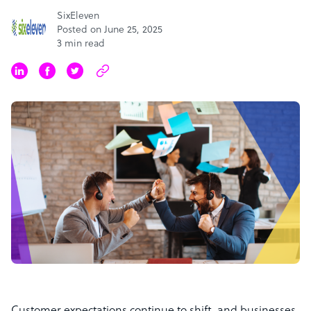
SixEleven
Posted on June 25, 2025
3 min read