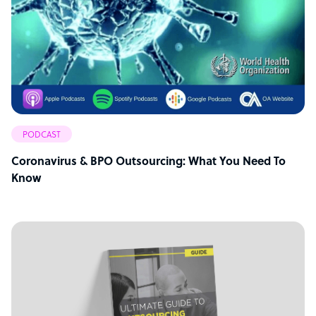
PODCAST
Coronavirus & BPO Outsourcing: What You Need To
Know