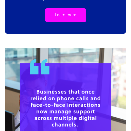
Learn more