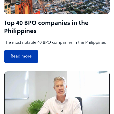
Top 40 BPO companies in the
Philippines
The most notable 40 BPO companies in the Philippines
Read more