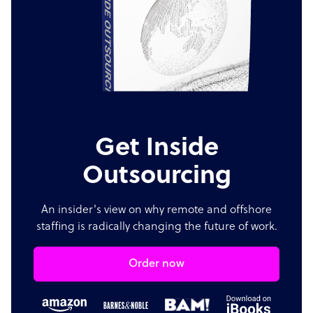
Get Inside
Outsourcing
An insider's view on why remote and offshore
staffing is radically changing the future of work.
Order now