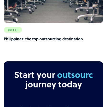
ARTICLE
Philippines: the top outsourcing destination
Start your
outsourcing
journey today