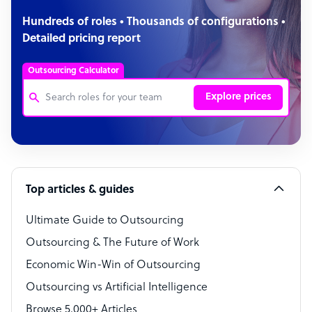
Hundreds of roles • Thousands of configurations •
Detailed pricing report
Outsourcing Calculator
Explore prices
Customer Service Representative
Software Developer
Top articles & guides
Bookkeeper Specialist
Virtual Assistant
Ultimate Guide to Outsourcing
Outsourcing & The Future of Work
Technical Support Specialist
Economic Win-Win of Outsourcing
Accountant
Outsourcing vs Artificial Intelligence
PPC Specialist
Browse 5,000+ Articles