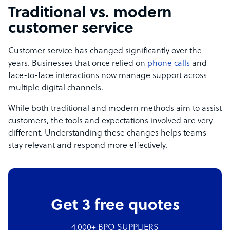
Traditional vs. modern
customer service
Customer service has changed significantly over the
years. Businesses that once relied on
phone calls
and
face-to-face interactions now manage support across
multiple digital channels.
While both traditional and modern methods aim to assist
customers, the tools and expectations involved are very
different. Understanding these changes helps teams
stay relevant and respond more effectively.
Get 3 free quotes
4,000+ BPO SUPPLIERS