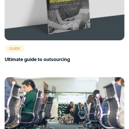
GUIDE
Ultimate guide to outsourcing