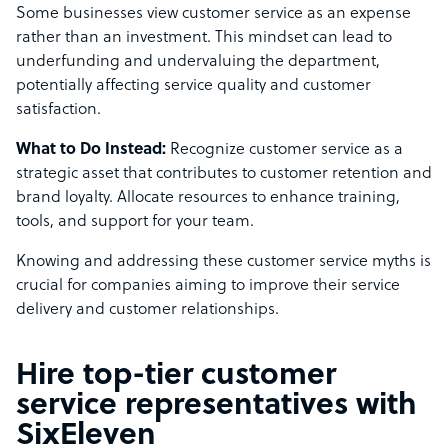
Some businesses view customer service as an expense
rather than an investment. This mindset can lead to
underfunding and undervaluing the department,
potentially affecting service quality and customer
satisfaction.
What to Do Instead:
Recognize customer service as a
strategic asset that contributes to customer retention and
brand loyalty. Allocate resources to enhance training,
tools, and support for your team.
Knowing and addressing these customer service myths is
crucial for companies aiming to improve their service
delivery and customer relationships.
Hire top-tier customer
service representatives with
SixEleven