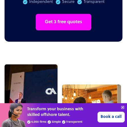
Independent
Secure
Transparent
Get 3 free quotes
“Excellent service for
outsourcing advice and
Learn more
expertise for my business.”