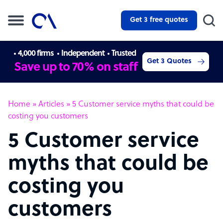
Get 3 free quotes
4,000 firms
Independent
Trusted
Get 3 Quotes
Save up to 70% on staff
Home
»
Articles
»
5 Customer service myths that could be
costing you customers
5 Customer service
myths that could be
costing you
customers