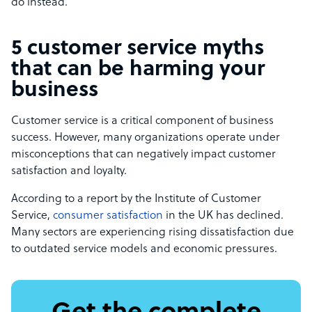
do instead.
5 customer service myths
that can be harming your
business
Customer service is a critical component of business
success. However, many organizations operate under
misconceptions that can negatively impact customer
satisfaction and loyalty.
According to a report by the Institute of Customer
Service,
consumer satisfaction
in the UK has declined.
Many sectors are experiencing rising dissatisfaction due
to outdated service models and economic pressures.