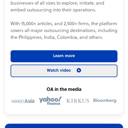
businesses of all sizes to explore, initiate, and
embed outsourcing into their operations.
With 15,000+ articles, and 2,500+ firms, the platform
covers all major outsourcing destinations, including
the Philippines, India, Colombia, and others.
Learn more
Watch video
OA in the media