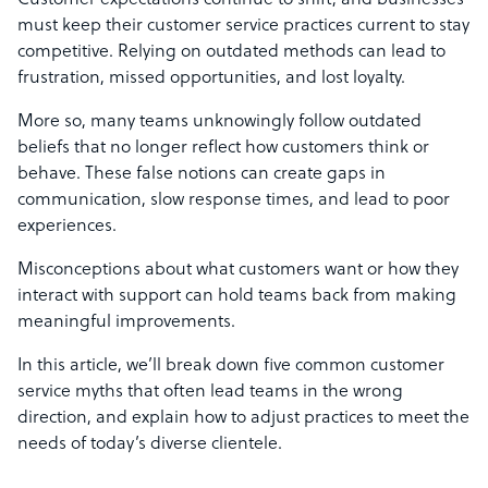
Customer expectations continue to shift, and businesses
must keep their customer service practices current to stay
competitive. Relying on outdated methods can lead to
frustration, missed opportunities, and lost loyalty.
More so, many teams unknowingly follow outdated
beliefs that no longer reflect how customers think or
behave. These false notions can create gaps in
communication, slow response times, and lead to poor
experiences.
Misconceptions about what customers want or how they
interact with support can hold teams back from making
meaningful improvements.
In this article, we’ll break down five common customer
service myths that often lead teams in the wrong
direction, and explain how to adjust practices to meet the
needs of today’s diverse clientele.