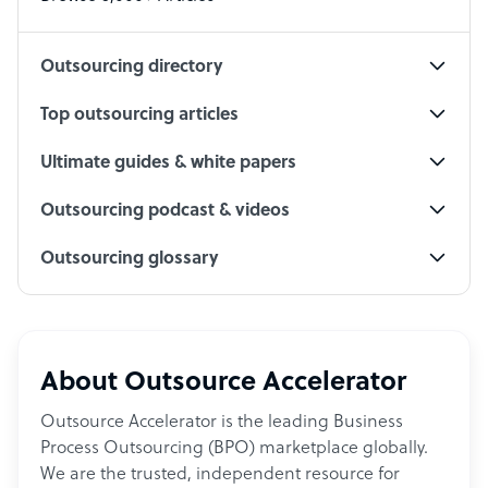
Social Media Specialist
Outsourcing directory
Top outsourcing articles
Ultimate guides & white papers
Outsourcing podcast & videos
Outsourcing glossary
About Outsource Accelerator
Outsource Accelerator is the leading Business
Process Outsourcing (BPO) marketplace globally.
We are the trusted, independent resource for