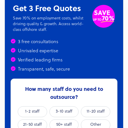
Get 3 Free Quotes
Save 70% on employment costs, whilst
driving quality & growth. Access world-
class offshore staff.
3 free consultations
Unrivaled expertise
Verified leading firms
Transparent, safe, secure
How many staff do you need to
outsource?
1-2 staff
3-10 staff
11-20 staff
21-50 staff
50+ staff
Other