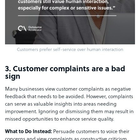
Customers prefer self-service over human interaction
3. Customer complaints are a bad
sign
Many businesses view customer complaints as negative
feedback that needs to be avoided. However, complaints
can serve as valuable insights into areas needing
improvement. Ignoring or dismissing them may result in
missed opportunities to enhance service quality.
What to Do Instead:
Persuade customers to voice their
concerns and view complaints as constructive criticism.