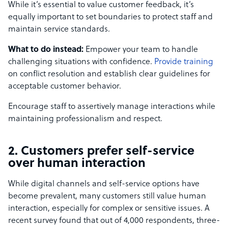
While it’s essential to value customer feedback, it’s
equally important to set boundaries to protect staff and
maintain service standards.
What to do instead:
Empower your team to handle
challenging situations with confidence.
Provide training
on conflict resolution and establish clear guidelines for
acceptable customer behavior.
Encourage staff to assertively manage interactions while
maintaining professionalism and respect.
2. Customers prefer self-service
over human interaction
While digital channels and self-service options have
become prevalent, many customers still value human
interaction, especially for complex or sensitive issues. A
recent survey found that out of 4,000 respondents, three-