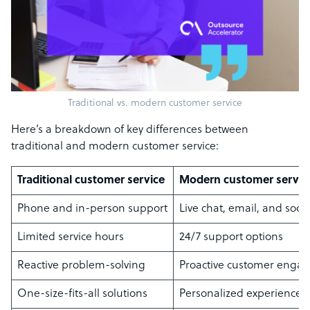
Traditional vs. modern customer service
Here’s a breakdown of key differences between
traditional and modern customer service:
Traditional customer service
Modern customer servic
Phone and in-person support
Live chat, email, and soci
Limited service hours
24/7 support options
Reactive problem-solving
Proactive customer enga
One-size-fits-all solutions
Personalized experiences