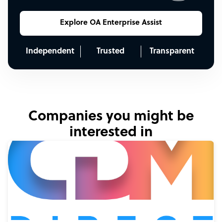
Explore OA Enterprise Assist
Independent
Trusted
Transparent
Companies you might be
interested in