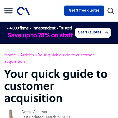
Get 3 free quotes
4,000 firms
Independent
Trusted
Get 3 Quotes
Save up to 70% on staff
Home
»
Articles
»
Your quick guide to customer
acquisition
Your quick guide to
customer
acquisition
Derek Gallimore
Last updated: March 27, 2023