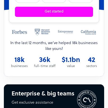
Get started
In the last 12 months, we’ve helped 18k businesses
like yours!
18k
36k
$1.1bn
42
businesses
full-time staff
value
sectors
Enterprise & big teams
Get exclusive assistance