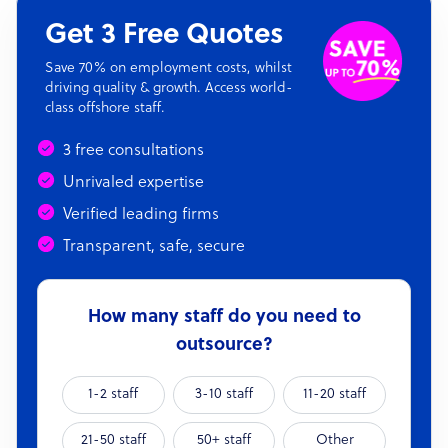
Get 3 Free Quotes
Save 70% on employment costs, whilst
driving quality & growth. Access world-
class offshore staff.
3 free consultations
Unrivaled expertise
Verified leading firms
Transparent, safe, secure
How many staff do you need to
outsource?
1-2 staff
3-10 staff
11-20 staff
21-50 staff
50+ staff
Other