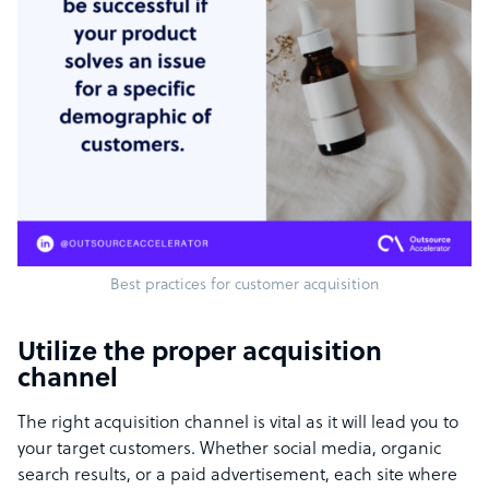
Best practices for customer acquisition
Utilize the proper acquisition
channel
The right acquisition channel is vital as it will lead you to
your target customers. Whether social media, organic
search results, or a paid advertisement, each site where