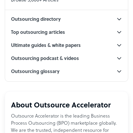
Browse 5,000+ Articles
Social Media Specialist
Outsourcing directory
Top outsourcing articles
Ultimate guides & white papers
Outsourcing podcast & videos
Outsourcing glossary
About Outsource Accelerator
Outsource Accelerator is the leading Business
Process Outsourcing (BPO) marketplace globally.
We are the trusted, independent resource for