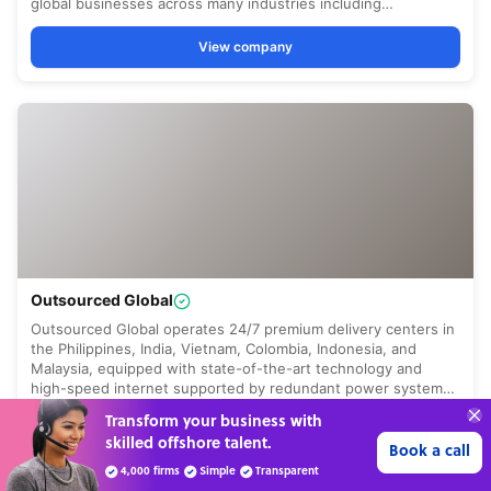
“Excellent service for
outsourcing advice and
Learn more
expertise for my business.”