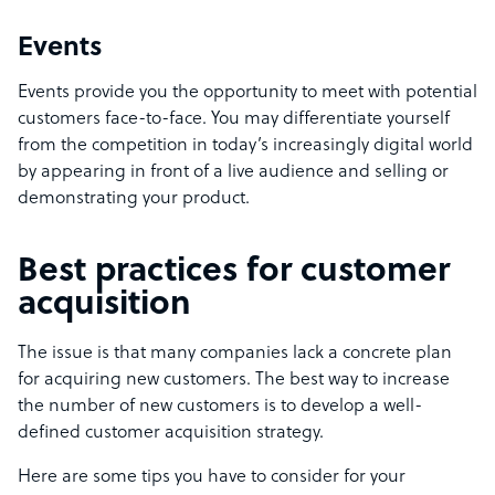
Events
Events provide you the opportunity to meet with potential
customers face-to-face. You may differentiate yourself
from the competition in today’s increasingly digital world
by appearing in front of a live audience and selling or
demonstrating your product.
Best practices for customer
acquisition
The issue is that many companies lack a concrete plan
for acquiring new customers. The best way to increase
the number of new customers is to develop a well-
defined customer acquisition strategy.
Here are some tips you have to consider for your