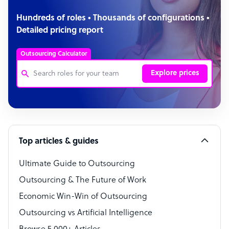
Hundreds of roles • Thousands of configurations •
Detailed pricing report
Outsourcing Calculator
Explore prices
Customer Service Representative
Software Developer
Top articles & guides
Bookkeeper Specialist
Virtual Assistant
Ultimate Guide to Outsourcing
Outsourcing & The Future of Work
Technical Support Specialist
Economic Win-Win of Outsourcing
Accountant
Outsourcing vs Artificial Intelligence
PPC Specialist