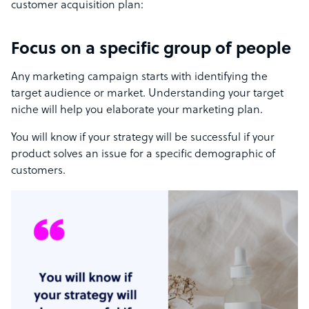
customer acquisition plan:
Focus on a specific group of people
Any marketing campaign starts with identifying the
target audience or market. Understanding your target
niche will help you elaborate your marketing plan.
You will know if your strategy will be successful if your
product solves an issue for a specific demographic of
customers.