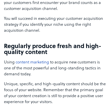
your customers first encounter your brand counts as a
customer acquisition channel.
You will succeed in executing your customer acquisition
strategy if you identify your niche using the right
acquisition channel.
Regularly produce fresh and high-
quality content
Using
content marketing
to acquire new customers is
one of the most powerful and long-standing tactics in
demand today.
Unique, specific, and high-quality content should be the
focus of your website. Remember that the primary goal
of your content creation is still to provide a positive user
experience for your visitors.