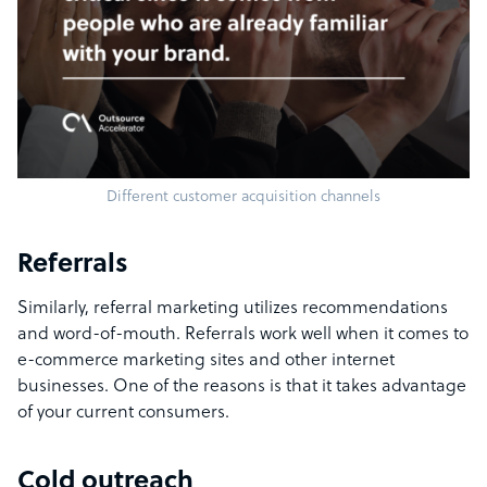
Different customer acquisition channels
Referrals
Similarly, referral marketing utilizes recommendations
and word-of-mouth. Referrals work well when it comes to
e-commerce marketing sites and other internet
businesses. One of the reasons is that it takes advantage
of your current consumers.
Cold outreach