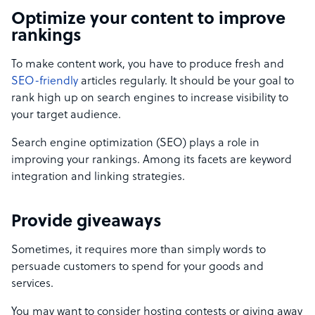
Optimize your content to improve
rankings
To make content work, you have to produce fresh and
SEO-friendly
articles regularly. It should be your goal to
rank high up on search engines to increase visibility to
your target audience.
Search engine optimization (SEO) plays a role in
improving your rankings. Among its facets are keyword
integration and linking strategies.
Provide giveaways
Sometimes, it requires more than simply words to
persuade customers to spend for your goods and
services.
You may want to consider hosting contests or giving away