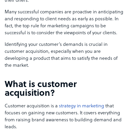
their offers.
Many successful companies are proactive in anticipating
and responding to client needs as early as possible. In
fact, the top rule for marketing campaigns to be
successful is to consider the viewpoints of your clients.
Identifying your customer’s demands is crucial in
customer acquisition, especially when you are
developing a product that aims to satisfy the needs of
the market.
What is customer
acquisition?
Customer acquisition is a
strategy in marketing
that
focuses on gaining new customers. It covers everything
from raising brand awareness to building demand and
leads.