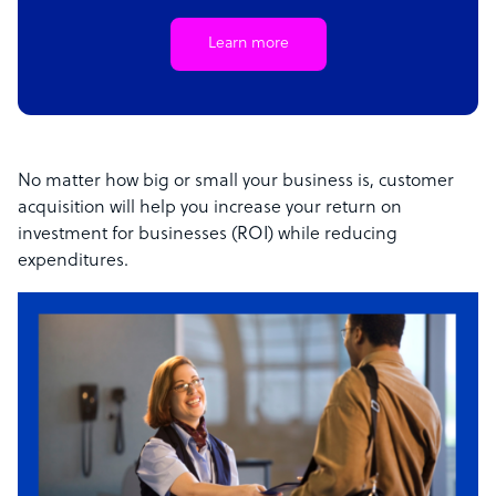
Learn more
No matter how big or small your business is, customer
acquisition will help you increase your return on
investment for businesses (ROI) while reducing
expenditures.