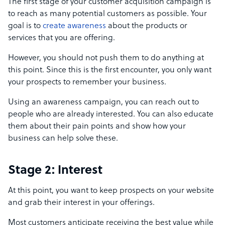
The first stage of your customer acquisition campaign is
to reach as many potential customers as possible. Your
goal is to
create awareness
about the products or
services that you are offering.
However, you should not push them to do anything at
this point. Since this is the first encounter, you only want
your prospects to remember your business.
Using an awareness campaign, you can reach out to
people who are already interested. You can also educate
them about their pain points and show how your
business can help solve these.
Stage 2: Interest
At this point, you want to keep prospects on your website
and grab their interest in your offerings.
Most customers anticipate receiving the best value while