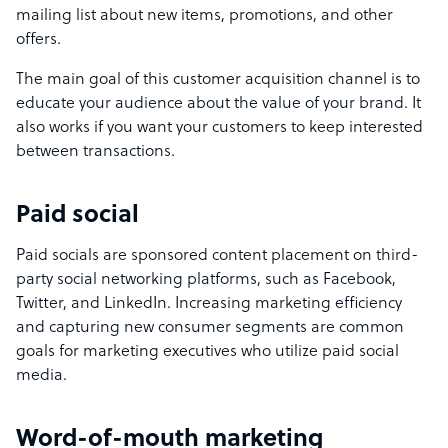
mailing list about new items, promotions, and other
offers.
The main goal of this customer acquisition channel is to
educate your audience about the value of your brand. It
also works if you want your customers to keep interested
between transactions.
Paid social
Paid socials are sponsored content placement on third-
party social networking platforms, such as Facebook,
Twitter, and LinkedIn. Increasing marketing efficiency
and capturing new consumer segments are common
goals for marketing executives who utilize paid social
media.
Word-of-mouth marketing