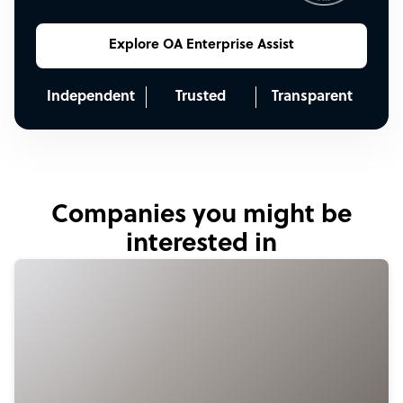
Explore OA Enterprise Assist
Independent
Trusted
Transparent
Companies you might be
interested in