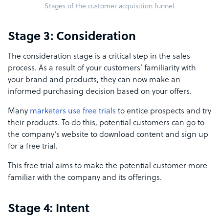
Stages of the customer acquisition funnel
Stage 3: Consideration
The consideration stage is a critical step in the sales
process. As a result of your customers’ familiarity with
your brand and products, they can now make an
informed purchasing decision based on your offers.
Many
marketers use free trials
to entice prospects and try
their products. To do this, potential customers can go to
the company’s website to download content and sign up
for a free trial.
This free trial aims to make the potential customer more
familiar with the company and its offerings.
Stage 4: Intent