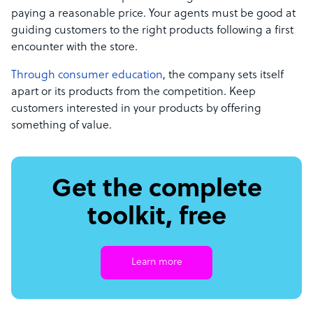
paying a reasonable price. Your agents must be good at
guiding customers to the right products following a first
encounter with the store.
Through consumer education
, the company sets itself
apart or its products from the competition. Keep
customers interested in your products by offering
something of value.
Get the complete
toolkit, free
Learn more