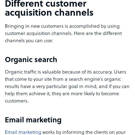
Different customer
acquisition channels
Bringing in new customers is accomplished by using
customer acquisition channels. Here are the different
channels you can use:
Organic search
Organic traffic is valuable because of its accuracy. Users
that come to your site from a search engine’s organic
results have a very particular goal in mind, and if you can
help them achieve it, they are more likely to become
customers.
Email marketing
Email marketing
works by informing the clients on your