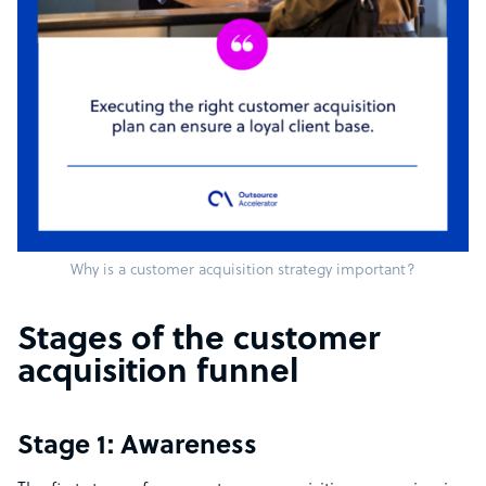
Why is a customer acquisition strategy important?
Stages of the customer
acquisition funnel
Stage 1: Awareness