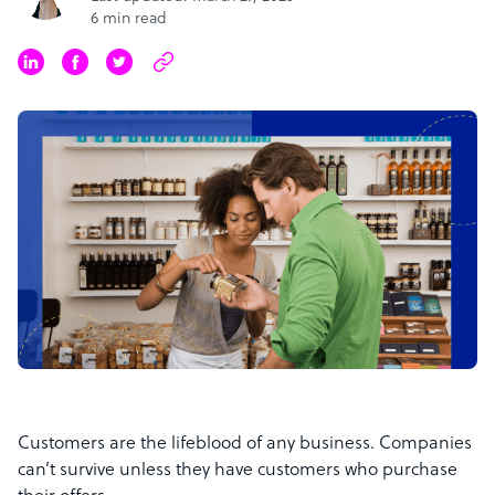
6 min read
Customers are the lifeblood of any business. Companies
can’t survive unless they have customers who purchase