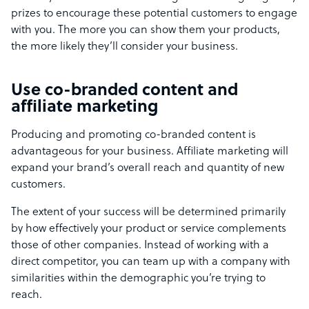
prizes to encourage these potential customers to engage
with you. The more you can show them your products,
the more likely they’ll consider your business.
Use co-branded content and
affiliate marketing
Producing and promoting co-branded content is
advantageous for your business. Affiliate marketing will
expand your brand’s overall reach and quantity of new
customers.
The extent of your success will be determined primarily
by how effectively your product or service complements
those of other companies. Instead of working with a
direct competitor, you can team up with a company with
similarities within the demographic you’re trying to
reach.