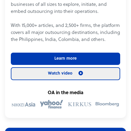
businesses of all sizes to explore, initiate, and
embed outsourcing into their operations.
With 15,000+ articles, and 2,500+ firms, the platform
covers all major outsourcing destinations, including
the Philippines, India, Colombia, and others.
Learn more
Watch video
OA in the media