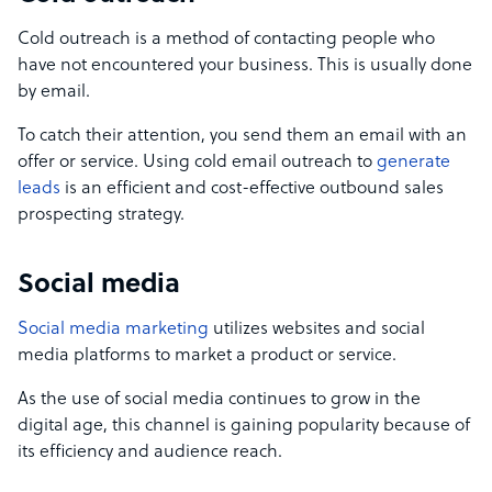
Cold outreach is a method of contacting people who
have not encountered your business. This is usually done
by email.
To catch their attention, you send them an email with an
offer or service. Using cold email outreach to
generate
leads
is an efficient and cost-effective outbound sales
prospecting strategy.
Social media
Social media marketing
utilizes websites and social
media platforms to market a product or service.
As the use of social media continues to grow in the
digital age, this channel is gaining popularity because of
its efficiency and audience reach.