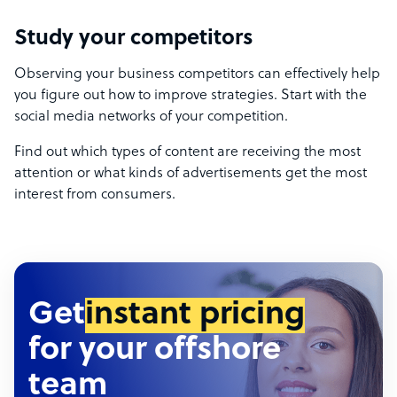
Study your competitors
Observing your business competitors can effectively help
you figure out how to improve strategies. Start with the
social media networks of your competition.
Find out which types of content are receiving the most
attention or what kinds of advertisements get the most
interest from consumers.
Get
instant pricing
for your offshore
team