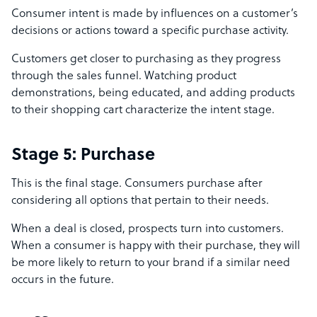
Consumer intent is made by influences on a customer’s
decisions or actions toward a specific purchase activity.
Customers get closer to purchasing as they progress
through the sales funnel. Watching product
demonstrations, being educated, and adding products
to their shopping cart characterize the intent stage.
Stage 5: Purchase
This is the final stage. Consumers purchase after
considering all options that pertain to their needs.
When a deal is closed, prospects turn into customers.
When a consumer is happy with their purchase, they will
be more likely to return to your brand if a similar need
occurs in the future.