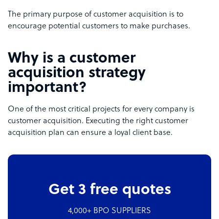
The primary purpose of customer acquisition is to
encourage potential customers to make purchases.
Why is a customer
acquisition strategy
important?
One of the most critical projects for every company is
customer acquisition. Executing the right customer
acquisition plan can ensure a loyal client base.
Get 3 free quotes
4,000+ BPO SUPPLIERS