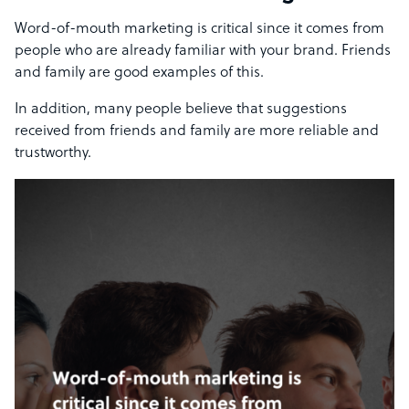
Word-of-mouth marketing is critical since it comes from
people who are already familiar with your brand. Friends
and family are good examples of this.
In addition, many people believe that suggestions
received from friends and family are more reliable and
trustworthy.