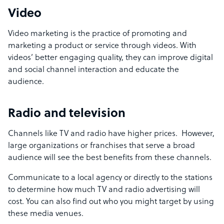
Video
Video marketing is the practice of promoting and
marketing a product or service through videos. With
videos’ better engaging quality, they can improve digital
and social channel interaction and educate the
audience.
Radio and television
Channels like TV and radio have higher prices. However,
large organizations or franchises that serve a broad
audience will see the best benefits from these channels.
Communicate to a local agency or directly to the stations
to determine how much TV and radio advertising will
cost. You can also find out who you might target by using
these media venues.