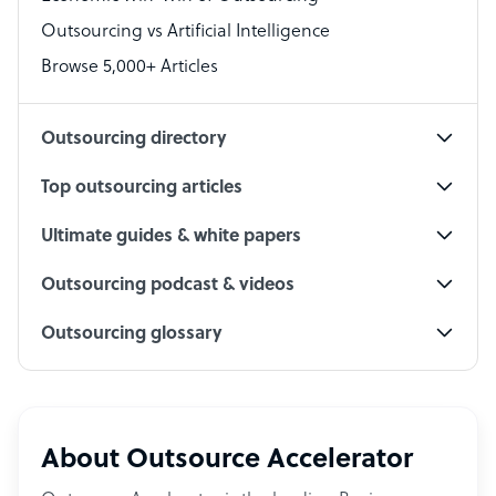
Accountant
Outsourcing vs Artificial Intelligence
PPC Specialist
Browse 5,000+ Articles
Social Media Specialist
Outsourcing directory
Top outsourcing articles
Ultimate guides & white papers
Outsourcing podcast & videos
Outsourcing glossary
About Outsource Accelerator