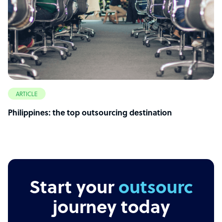
ARTICLE
Philippines: the top outsourcing destination
Start your
outsourcing
journey today