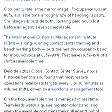
Occupancy rate
is the mirror image: if occupancy runs at
88%, available time is roughly 12% of handling capacity.
Shrinkage
sits outside both, covering paid hours lost
before an agent is even schedulable.
The
International Customer Management Institute
(ICMI)
— a long-running contact center training and
benchmarking body — puts the healthy occupancy band
for inbound voice at 85%–90%. That leaves 10%–15% of a
shift as available time.
Deloitte’s 2023 Global Contact Center Survey, now a
historical benchmark, found that most mature
operations recalibrate targets every 15 or 30 minutes as
volume shifts, driven by a
workforce management
tool.
On the floor, available time is managed in real time.
Team leads watch a queue monitor color band, and
when the available pool thins they pull agents out of