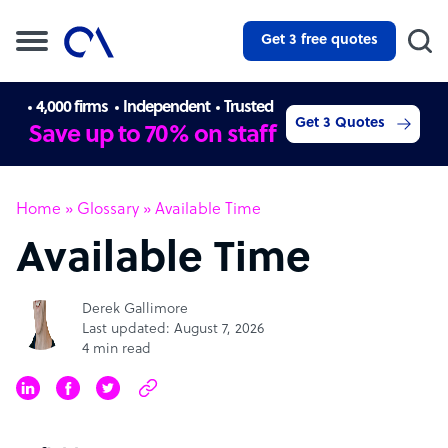
Get 3 free quotes
4,000 firms
Independent
Trusted
Get 3 Quotes
Save up to 70% on staff
Home
»
Glossary
»
Available Time
Available Time
Derek Gallimore
Last updated: August 7, 2026
4 min read