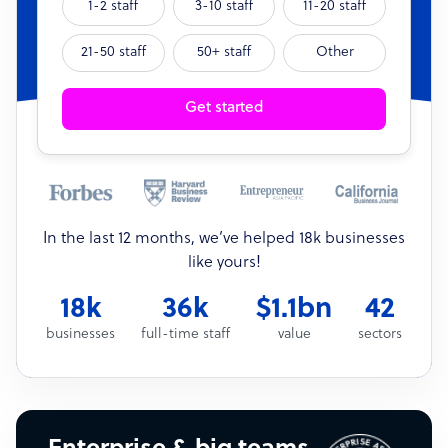
1-2 staff
3-10 staff
11-20 staff
21-50 staff
50+ staff
Other
Get started
In the last 12 months, we’ve helped 18k businesses
like yours!
18k
36k
$1.1bn
42
businesses
full-time staff
value
sectors