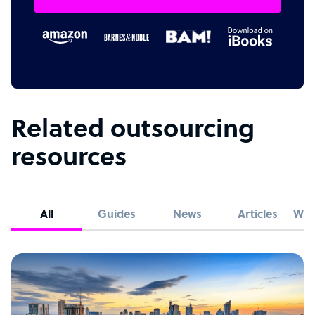
Related outsourcing
resources
All
Guides
News
Articles
Whi