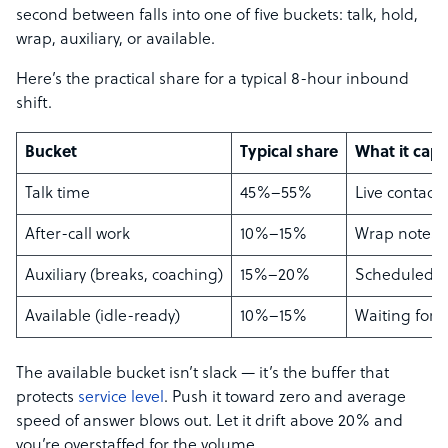
second between falls into one of five buckets: talk, hold,
wrap, auxiliary, or available.
Here’s the practical share for a typical 8-hour inbound
shift.
Bucket
Typical share
What it capt
Talk time
45%–55%
Live contact
After-call work
10%–15%
Wrap notes, 
Auxiliary (breaks, coaching)
15%–20%
Scheduled n
Available (idle-ready)
10%–15%
Waiting for t
The available bucket isn’t slack — it’s the buffer that
protects
service level
. Push it toward zero and average
speed of answer blows out. Let it drift above 20% and
you’re overstaffed for the volume.