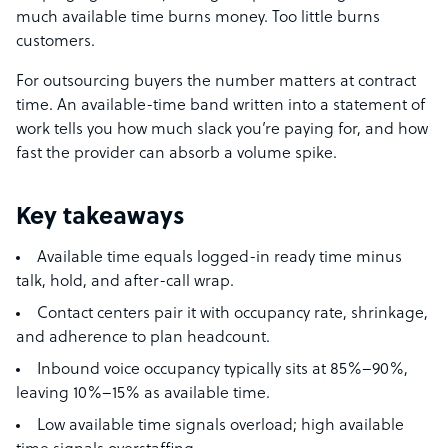
much available time burns money. Too little burns
customers.
For outsourcing buyers the number matters at contract
time. An available-time band written into a statement of
work tells you how much slack you’re paying for, and how
fast the provider can absorb a volume spike.
Key takeaways
Available time equals logged-in ready time minus
talk, hold, and after-call wrap.
Contact centers pair it with occupancy rate, shrinkage,
and adherence to plan headcount.
Inbound voice occupancy typically sits at 85%–90%,
leaving 10%–15% as available time.
Low available time signals overload; high available