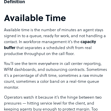
Definition
Available Time
Available time is the number of minutes an agent stays
signed in to a queue, ready for work, and not handling a
contact. In workforce management it’s the
capacity
buffer
that separates a scheduled shift from real
productive throughput on the call floor.
You’ll see the term everywhere in call center reporting,
WFM dashboards, and outsourcing contracts. Sometimes
it’s a percentage of shift time, sometimes a raw minute
count, sometimes a color band on a real-time queue
monitor.
Operators watch it because it’s the hinge between two
pressures — hitting service level for the client, and
keeping agents busy enough to protect margin. Too