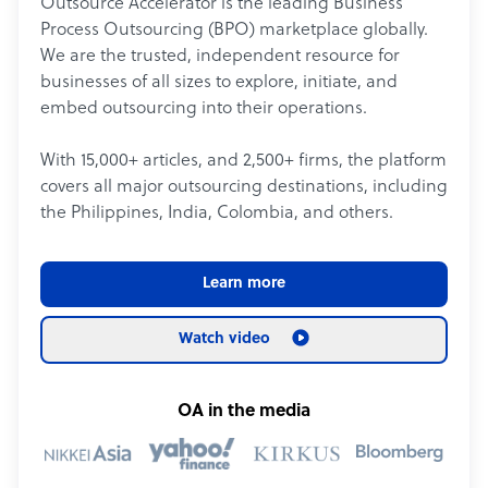
Outsource Accelerator is the leading Business
Process Outsourcing (BPO) marketplace globally.
We are the trusted, independent resource for
businesses of all sizes to explore, initiate, and
embed outsourcing into their operations.
With 15,000+ articles, and 2,500+ firms, the platform
covers all major outsourcing destinations, including
the Philippines, India, Colombia, and others.
Learn more
Watch video
OA in the media