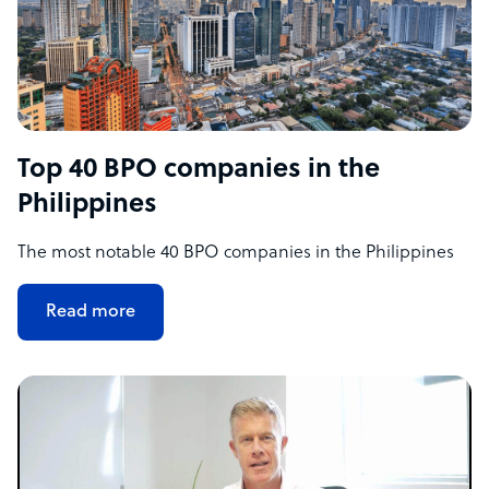
Top 40 BPO companies in the
Philippines
The most notable 40 BPO companies in the Philippines
Read more