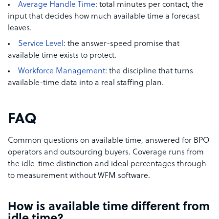
Average Handle Time
: total minutes per contact, the
input that decides how much available time a forecast
leaves.
Service Level
: the answer-speed promise that
available time exists to protect.
Workforce Management
: the discipline that turns
available-time data into a real staffing plan.
FAQ
Common questions on available time, answered for BPO
operators and outsourcing buyers. Coverage runs from
the idle-time distinction and ideal percentages through
to measurement without WFM software.
How is available time different from