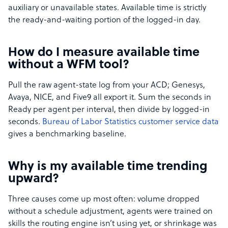
auxiliary or unavailable states. Available time is strictly
the ready-and-waiting portion of the logged-in day.
How do I measure available time
without a WFM tool?
Pull the raw agent-state log from your ACD; Genesys,
Avaya, NICE, and Five9 all export it. Sum the seconds in
Ready per agent per interval, then divide by logged-in
seconds.
Bureau of Labor Statistics customer service data
gives a benchmarking baseline.
Why is my available time trending
upward?
Three causes come up most often: volume dropped
without a schedule adjustment, agents were trained on
skills the routing engine isn’t using yet, or shrinkage was