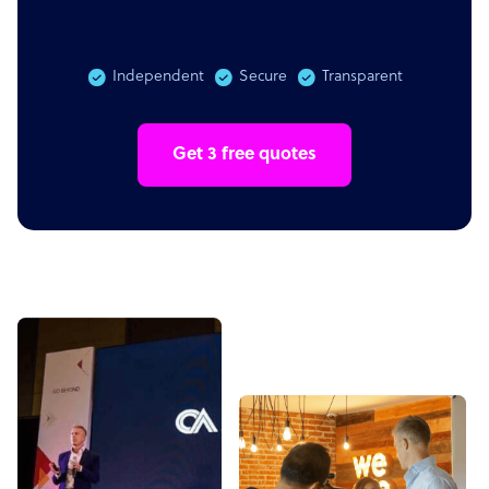
Independent
Secure
Transparent
Get 3 free quotes