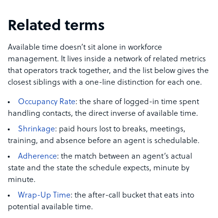
Related terms
Available time doesn’t sit alone in workforce
management. It lives inside a network of related metrics
that operators track together, and the list below gives the
closest siblings with a one-line distinction for each one.
Occupancy Rate
: the share of logged-in time spent
handling contacts, the direct inverse of available time.
Shrinkage
: paid hours lost to breaks, meetings,
training, and absence before an agent is schedulable.
Adherence
: the match between an agent’s actual
state and the state the schedule expects, minute by
minute.
Wrap-Up Time
: the after-call bucket that eats into
potential available time.