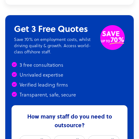
Get 3 Free Quotes
Save 70% on employment costs, whilst
driving quality & growth. Access world-
class offshore staff.
3 free consultations
Unrivaled expertise
Verified leading firms
Transparent, safe, secure
How many staff do you need to
outsource?