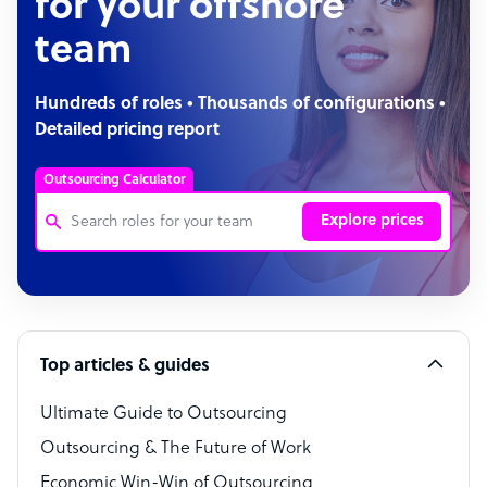
for your offshore
team
Hundreds of roles • Thousands of configurations •
Detailed pricing report
Outsourcing Calculator
Explore prices
Customer Service Representative
Software Developer
Top articles & guides
Bookkeeper Specialist
Virtual Assistant
Ultimate Guide to Outsourcing
Outsourcing & The Future of Work
Technical Support Specialist
Economic Win-Win of Outsourcing