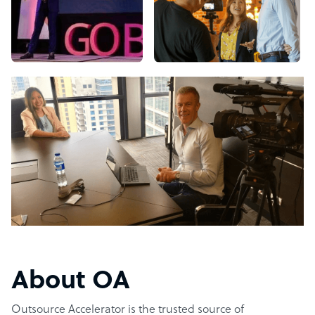
About OA
Outsource Accelerator is the trusted source of