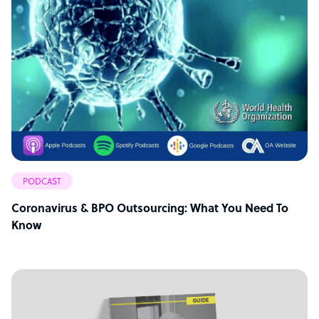
PODCAST
Coronavirus & BPO Outsourcing: What You Need To
Know