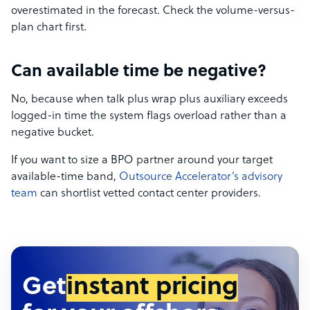
overestimated in the forecast. Check the volume-versus-
plan chart first.
Can available time be negative?
No, because when talk plus wrap plus auxiliary exceeds
logged-in time the system flags overload rather than a
negative bucket.
If you want to size a BPO partner around your target
available-time band,
Outsource Accelerator’s advisory
team
can shortlist vetted contact center providers.
Get
instant pricing