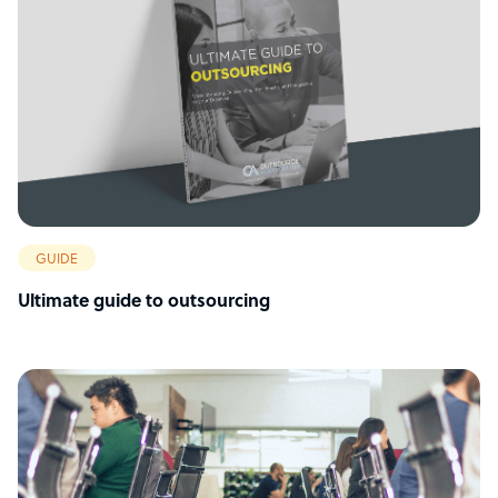
GUIDE
Ultimate guide to outsourcing