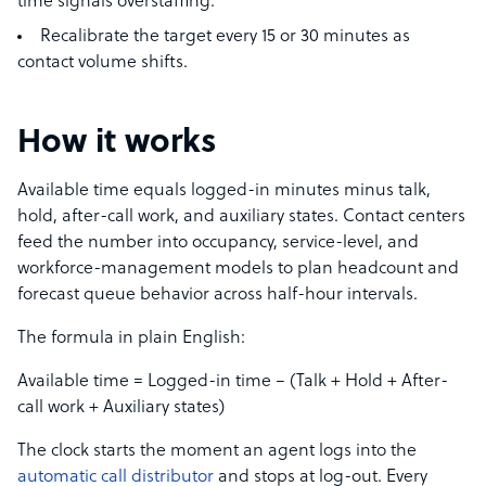
time signals overstaffing.
Recalibrate the target every 15 or 30 minutes as
contact volume shifts.
How it works
Available time equals logged-in minutes minus talk,
hold, after-call work, and auxiliary states. Contact centers
feed the number into occupancy, service-level, and
workforce-management models to plan headcount and
forecast queue behavior across half-hour intervals.
The formula in plain English:
Available time = Logged-in time − (Talk + Hold + After-
call work + Auxiliary states)
The clock starts the moment an agent logs into the
automatic call distributor
and stops at log-out. Every