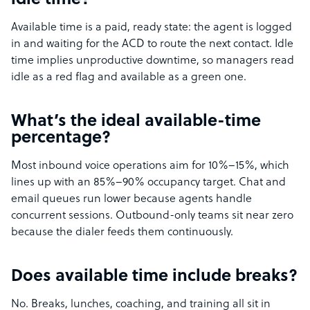
idle time?
Available time is a paid, ready state: the agent is logged
in and waiting for the ACD to route the next contact. Idle
time implies unproductive downtime, so managers read
idle as a red flag and available as a green one.
What’s the ideal available-time
percentage?
Most inbound voice operations aim for 10%–15%, which
lines up with an 85%–90% occupancy target. Chat and
email queues run lower because agents handle
concurrent sessions. Outbound-only teams sit near zero
because the dialer feeds them continuously.
Does available time include breaks?
No. Breaks, lunches, coaching, and training all sit in