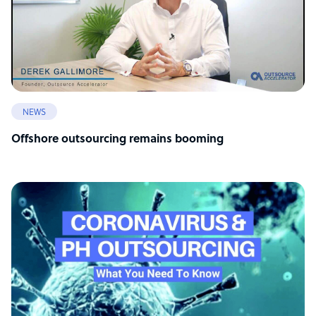
NEWS
Offshore outsourcing remains booming