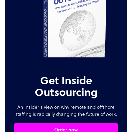
Get Inside
Outsourcing
An insider's view on why remote and offshore
staffing is radically changing the future of work.
Order now