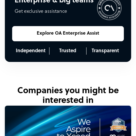
Enterprise & big teams
Get exclusive assistance
Explore OA Enterprise Assist
Independent
Trusted
Transparent
Companies you might be
interested in