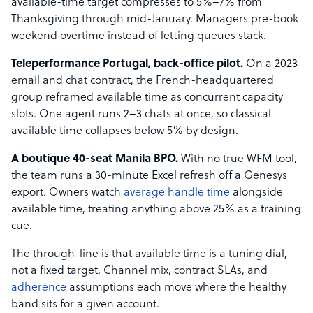
available-time target compresses to 5%–7% from
Thanksgiving through mid-January. Managers pre-book
weekend overtime instead of letting queues stack.
Teleperformance Portugal, back-office pilot.
On a 2023
email and chat contract, the French-headquartered
group reframed available time as concurrent capacity
slots. One agent runs 2–3 chats at once, so classical
available time collapses below 5% by design.
A boutique 40-seat Manila BPO.
With no true WFM tool,
the team runs a 30-minute Excel refresh off a Genesys
export. Owners watch
average handle time
alongside
available time, treating anything above 25% as a training
cue.
The through-line is that available time is a tuning dial,
not a fixed target. Channel mix, contract SLAs, and
adherence
assumptions each move where the healthy
band sits for a given account.