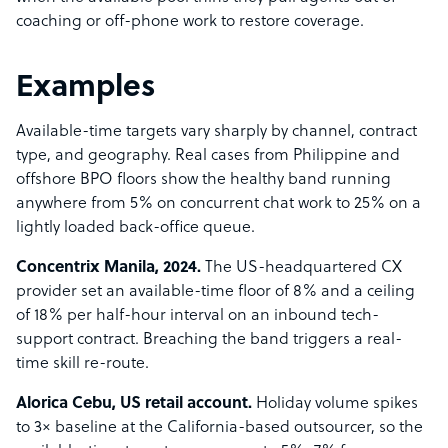
coaching or off-phone work to restore coverage.
Examples
Available-time targets vary sharply by channel, contract
type, and geography. Real cases from Philippine and
offshore BPO floors show the healthy band running
anywhere from 5% on concurrent chat work to 25% on a
lightly loaded back-office queue.
Concentrix Manila, 2024.
The US-headquartered CX
provider set an available-time floor of 8% and a ceiling
of 18% per half-hour interval on an inbound tech-
support contract. Breaching the band triggers a real-
time skill re-route.
Alorica Cebu, US retail account.
Holiday volume spikes
to 3× baseline at the California-based outsourcer, so the