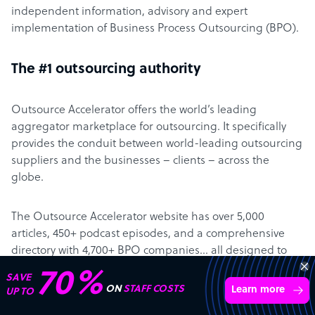
independent information, advisory and expert
implementation of Business Process Outsourcing (BPO).
The #1 outsourcing authority
Outsource Accelerator offers the world’s leading
aggregator marketplace for outsourcing. It specifically
provides the conduit between world-leading outsourcing
suppliers and the businesses – clients – across the
globe.
The Outsource Accelerator website has over 5,000
articles, 450+ podcast episodes, and a comprehensive
directory with 4,700+ BPO companies… all designed to
make it easier for clients to learn about – and engage
“Excellent service for
with – outsourcing.
outsourcing advice and
Learn more
expertise for my business.”