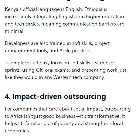
Kenya’s official language is English. Ethiopia is
increasingly integrating English into higher education
and tech circles, meaning communication barriers are
minimal.
Developers are also trained in soft skills, project
management tools, and Agile practices.
Tison places a heavy focus on soft skills—standups,
sprints, using Git, oral exams, and presenting work just
like they would in any Western tech company.
4. Impact-driven outsourcing
For companies that care about social impact, outsourcing
to Africa isn’t just good business—it’s transformative. It
helps lift families out of poverty and strengthens local
economies.