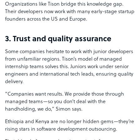
Organizations like Tison bridge this knowledge gap.
Their developers now work with many early-stage startup
founders across the US and Europe.
3. Trust and quality assurance
Some companies hesitate to work with junior developers
from unfamiliar regions. Tison’s model of managed
internship teams solves this. Juniors work under senior
engineers and international tech leads, ensuring quality
delivery.
“Companies want results. We provide those through
managed teams—so you don’t deal with the
handholding, we do,” Simon says.
Ethiopia and Kenya are no longer hidden gems—they’re
rising stars in software development outsourcing.