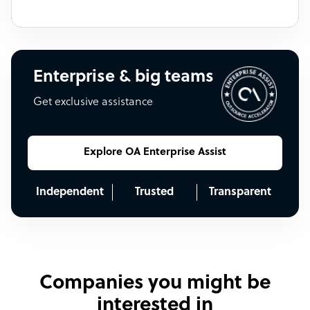
Enterprise & big teams
Get exclusive assistance
Explore OA Enterprise Assist
Independent
Trusted
Transparent
Companies you might be
interested in