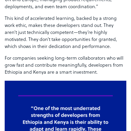
UK and Europe, managing product requirements,
deployments, and even team coordination.”
This kind of accelerated learning, backed by a strong
work ethic, makes these developers stand out. They
aren’t just technically competent—they’re highly
motivated. They don’t take opportunities for granted,
which shows in their dedication and performance.
For companies seeking long-term collaborators who will
grow fast and contribute meaningfully, developers from
Ethiopia and Kenya are a smart investment.