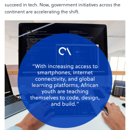
succeed in tech. Now, government initiatives across the
continent are accelerating the shift.