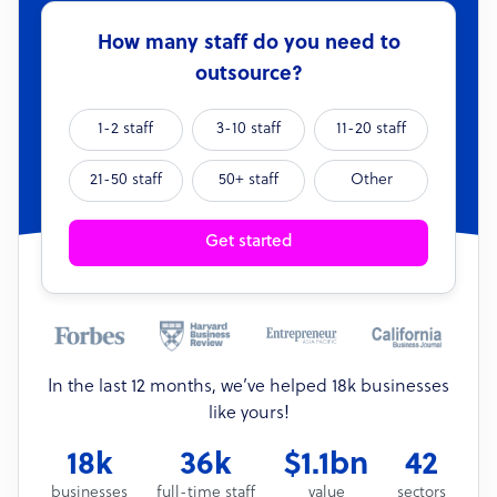
How many staff do you need to
outsource?
1-2 staff
3-10 staff
11-20 staff
21-50 staff
50+ staff
Other
Get started
In the last 12 months, we’ve helped 18k businesses
like yours!
18k
36k
$1.1bn
42
businesses
full-time staff
value
sectors