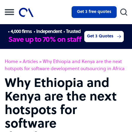
Get 3 free quotes
4,000 firms
Independent
Trusted
Get 3 Quotes
Save up to 70% on staff
Home
»
Articles
»
Why Ethiopia and Kenya are the next
hotspots for software development outsourcing in Africa
Why Ethiopia and
Kenya are the next
hotspots for
software