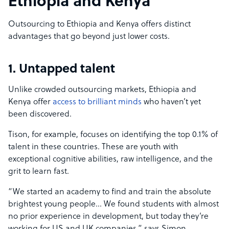
Ethiopia and Kenya
Outsourcing to Ethiopia and Kenya offers distinct
advantages that go beyond just lower costs.
1. Untapped talent
Unlike crowded outsourcing markets, Ethiopia and
Kenya offer
access to brilliant minds
who haven’t yet
been discovered.
Tison, for example, focuses on identifying the top 0.1% of
talent in these countries. These are youth with
exceptional cognitive abilities, raw intelligence, and the
grit to learn fast.
“We started an academy to find and train the absolute
brightest young people… We found students with almost
no prior experience in development, but today they’re