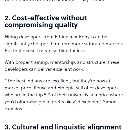
working for US and UK companies,” says Simon.
2. Cost-effective without
compromising quality
Hiring developers from Ethiopia or Kenya can be
significantly cheaper than from more saturated markets.
But that doesn’t mean settling for less.
With proper training, mentorship, and structure, these
developers can deliver excellent work.
“The best Indians are excellent, but they’re now at
market price. Kenya and Ethiopia still offer developers
who are in the top 5% of their university at a price where
you’d otherwise get a ‘pretty okay’ developer,” Simon
explains.
3. Cultural and linguistic alignment