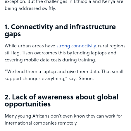
exception. But the challenges in Ethiopia and Kenya are
being addressed swiftly.
1. Connectivity and infrastructure
gaps
While urban areas have
strong connectivity
, rural regions
still lag. Tison overcomes this by lending laptops and
covering mobile data costs during training.
“We lend them a laptop and give them data. That small
support changes everything,” says Simon.
2. Lack of awareness about global
opportunities
Many young Africans don’t even know they can work for
international companies remotely.