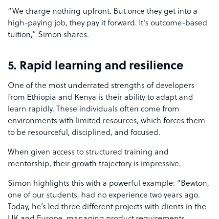
“We charge nothing upfront. But once they get into a
high-paying job, they pay it forward. It’s outcome-based
tuition,” Simon shares.
5. Rapid learning and resilience
One of the most underrated strengths of developers
from Ethiopia and Kenya is their ability to adapt and
learn rapidly. These individuals often come from
environments with limited resources, which forces them
to be resourceful, disciplined, and focused.
When given access to structured training and
mentorship, their growth trajectory is impressive.
Simon highlights this with a powerful example: “Bewton,
one of our students, had no experience two years ago.
Today, he’s led three different projects with clients in the