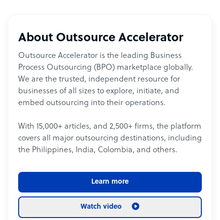
About Outsource Accelerator
Outsource Accelerator is the leading Business
Process Outsourcing (BPO) marketplace globally.
We are the trusted, independent resource for
businesses of all sizes to explore, initiate, and
embed outsourcing into their operations.
With 15,000+ articles, and 2,500+ firms, the platform
covers all major outsourcing destinations, including
the Philippines, India, Colombia, and others.
Learn more
Watch video