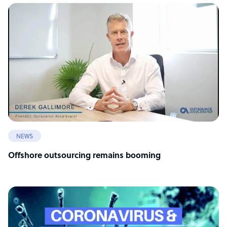
NEWS
Offshore outsourcing remains booming