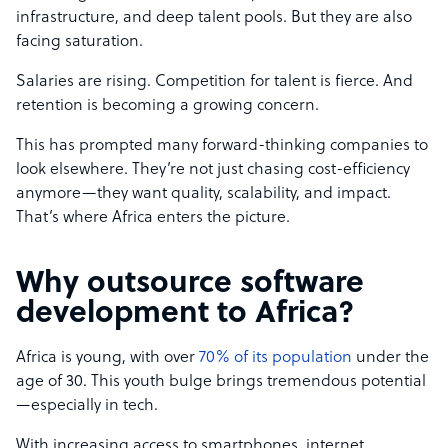
infrastructure, and deep talent pools. But they are also
facing saturation.
Salaries are rising. Competition for talent is fierce. And
retention is becoming a growing concern.
This has prompted many forward-thinking companies to
look elsewhere. They’re not just chasing cost-efficiency
anymore—they want quality, scalability, and impact.
That’s where Africa enters the picture.
Why outsource software
development to Africa?
Africa is young, with over
70% of its population
under the
age of 30. This youth bulge brings tremendous potential
—especially in tech.
With increasing access to smartphones, internet