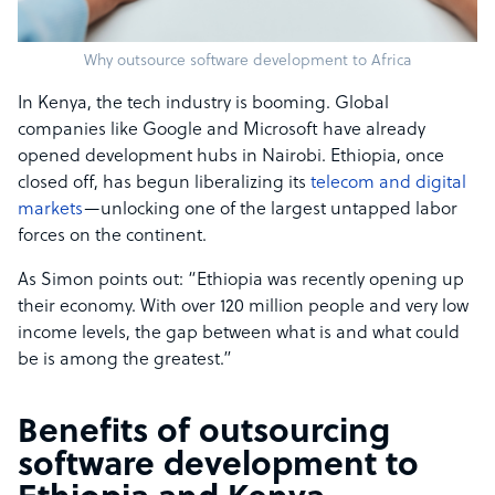
Why outsource software development to Africa
In Kenya, the tech industry is booming. Global
companies like Google and Microsoft have already
opened development hubs in Nairobi. Ethiopia, once
closed off, has begun liberalizing its
telecom and digital
markets
—unlocking one of the largest untapped labor
forces on the continent.
As Simon points out: “Ethiopia was recently opening up
their economy. With over 120 million people and very low
income levels, the gap between what is and what could
be is among the greatest.”
Benefits of outsourcing
software development to