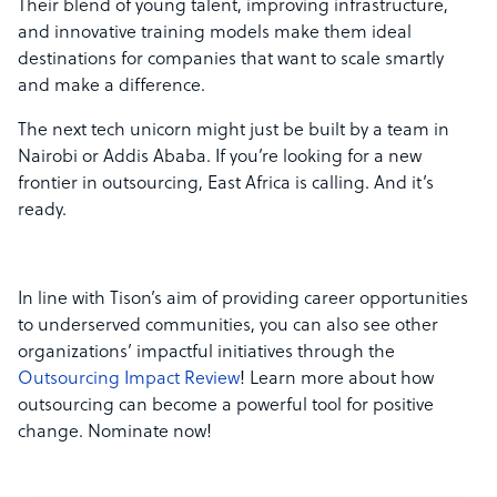
Their blend of young talent, improving infrastructure,
and innovative training models make them ideal
destinations for companies that want to scale smartly
and make a difference.
The next tech unicorn might just be built by a team in
Nairobi or Addis Ababa. If you’re looking for a new
frontier in outsourcing, East Africa is calling. And it’s
ready.
In line with Tison’s aim of providing career opportunities
to underserved communities, you can also see other
organizations’ impactful initiatives through the
Outsourcing Impact Review
! Learn more about how
outsourcing can become a powerful tool for positive
change. Nominate now!