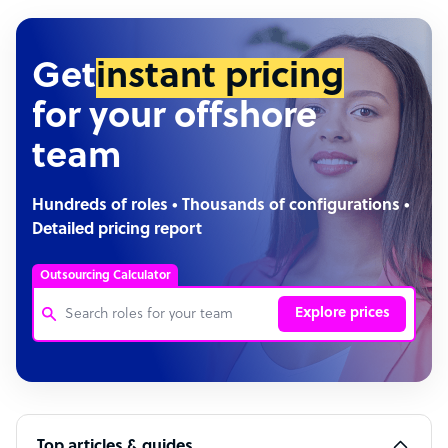
Get
instant pricing
for your offshore
team
Hundreds of roles • Thousands of configurations •
Detailed pricing report
Outsourcing Calculator
Explore prices
Customer Service Representative
Software Developer
Top articles & guides