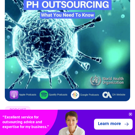
PODCAST
“Excellent service for
Coronavirus & BPO Outsourcing: What You Need To
outsourcing advice and
Learn more
expertise for my business.”
Know