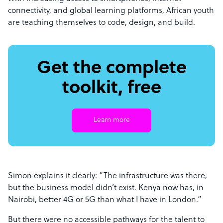
connectivity, and global learning platforms, African youth
are teaching themselves to code, design, and build.
Get the complete
toolkit, free
Learn more
Simon explains it clearly: “The infrastructure was there,
but the business model didn’t exist. Kenya now has, in
Nairobi, better 4G or 5G than what I have in London.”
But there were no accessible pathways for the talent to