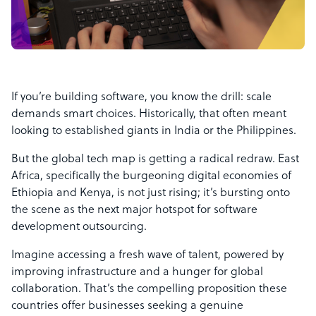
If you’re building software, you know the drill: scale
demands smart choices. Historically, that often meant
looking to established giants in India or the Philippines.
But the global tech map is getting a radical redraw. East
Africa, specifically the burgeoning digital economies of
Ethiopia and Kenya, is not just rising; it’s bursting onto
the scene as the next major hotspot for software
development outsourcing.
Imagine accessing a fresh wave of talent, powered by
improving infrastructure and a hunger for global
collaboration. That’s the compelling proposition these
countries offer businesses seeking a genuine