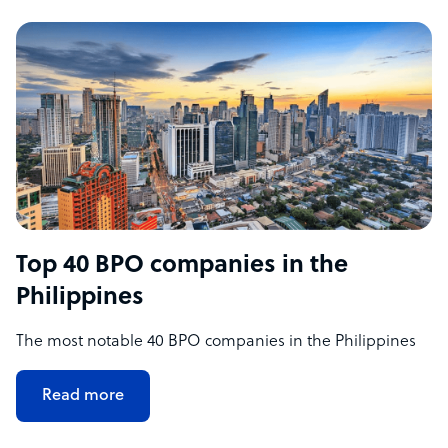
Top 40 BPO companies in the
Philippines
The most notable 40 BPO companies in the Philippines
Read more