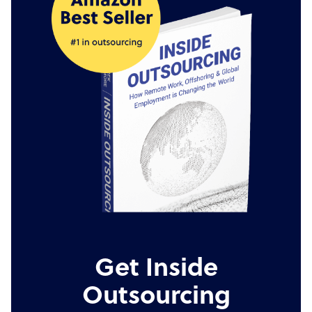
Get Inside
Outsourcing