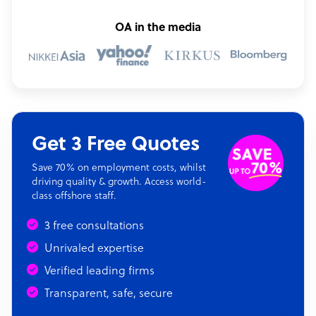
OA in the media
Get 3 Free Quotes
Save 70% on employment costs, whilst
driving quality & growth. Access world-
class offshore staff.
3 free consultations
Unrivaled expertise
Verified leading firms
Transparent, safe, secure