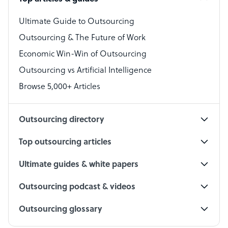
Bookkeeper Specialist
Virtual Assistant
Ultimate Guide to Outsourcing
Outsourcing & The Future of Work
Technical Support Specialist
Economic Win-Win of Outsourcing
Accountant
Outsourcing vs Artificial Intelligence
PPC Specialist
Browse 5,000+ Articles
Social Media Specialist
Outsourcing directory
Top outsourcing articles
Ultimate guides & white papers
Outsourcing podcast & videos
Outsourcing glossary