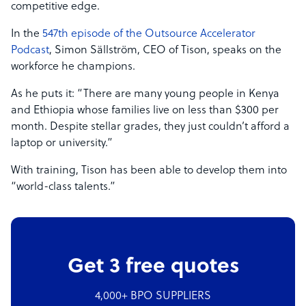
competitive edge.
In the
547th episode of the Outsource Accelerator
Podcast
, Simon Sällström, CEO of Tison, speaks on the
workforce he champions.
As he puts it: “There are many young people in Kenya
and Ethiopia whose families live on less than $300 per
month. Despite stellar grades, they just couldn’t afford a
laptop or university.”
With training, Tison has been able to develop them into
“world-class talents.”
Get 3 free quotes
4,000+ BPO SUPPLIERS