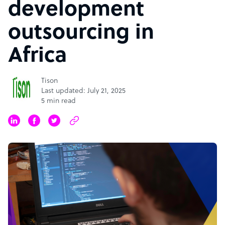
development
outsourcing in
Africa
Tison
Last updated: July 21, 2025
5 min read