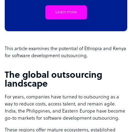
Learn more
This article examines the potential of Ethiopia and Kenya
for software development outsourcing.
The global outsourcing
landscape
For years, companies have turned to outsourcing as a
way to reduce costs, access talent, and remain agile.
India, the Philippines, and Eastern Europe have become
go-to markets for software development outsourcing.
These regions offer mature ecosystems, established