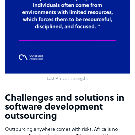
East Africa’s strengths
Challenges and solutions in
software development
outsourcing
Outsourcing anywhere comes with risks. Africa is no