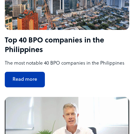
Top 40 BPO companies in the
Philippines
The most notable 40 BPO companies in the Philippines
Read more