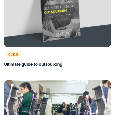
GUIDE
Ultimate guide to outsourcing