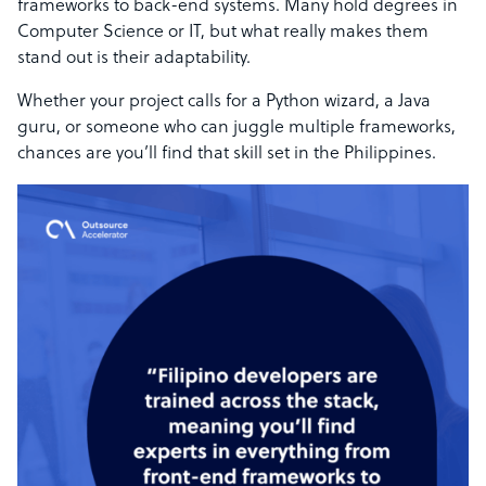
frameworks to back-end systems. Many hold degrees in
Computer Science or IT, but what really makes them
stand out is their adaptability.
Whether your project calls for a Python wizard, a Java
guru, or someone who can juggle multiple frameworks,
chances are you’ll find that skill set in the Philippines.