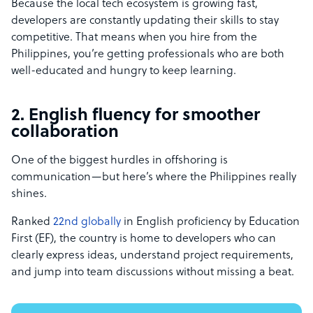
Because the local tech ecosystem is growing fast,
developers are constantly updating their skills to stay
competitive. That means when you hire from the
Philippines, you’re getting professionals who are both
well-educated and hungry to keep learning.
2. English fluency for smoother
collaboration
One of the biggest hurdles in offshoring is
communication—but here’s where the Philippines really
shines.
Ranked
22nd globally
in English proficiency by Education
First (EF), the country is home to developers who can
clearly express ideas, understand project requirements,
and jump into team discussions without missing a beat.