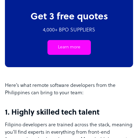
Get 3 free quotes
4,000+ BPO SUPPLIERS
Learn more
Here’s what remote software developers from the
Philippines can bring to your team:
1. Highly skilled tech talent
Filipino developers are trained across the stack, meaning
you’ll find experts in everything from front-end