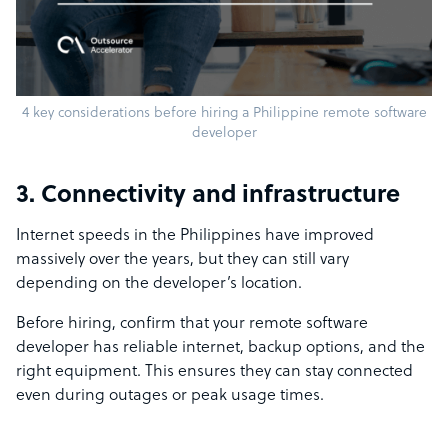
4 key considerations before hiring a Philippine remote software
developer
3. Connectivity and infrastructure
Internet speeds in the Philippines have improved
massively over the years, but they can still vary
depending on the developer’s location.
Before hiring, confirm that your remote software
developer has reliable internet, backup options, and the
right equipment. This ensures they can stay connected
even during outages or peak usage times.