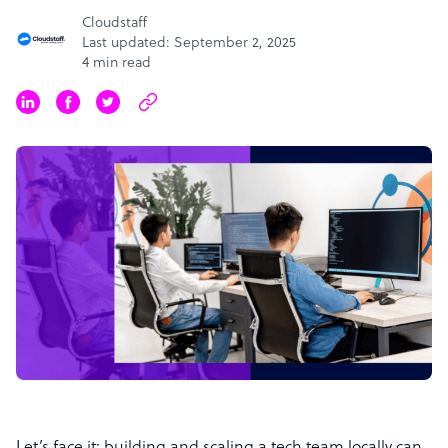
Cloudstaff
Last updated: September 2, 2025
4 min read