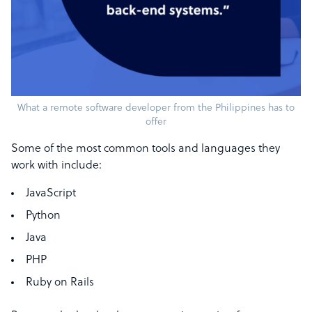
What a remote software developer from the Philippines has to
offer
Some of the most common tools and languages they
work with include:
JavaScript
Python
Java
PHP
Ruby on Rails