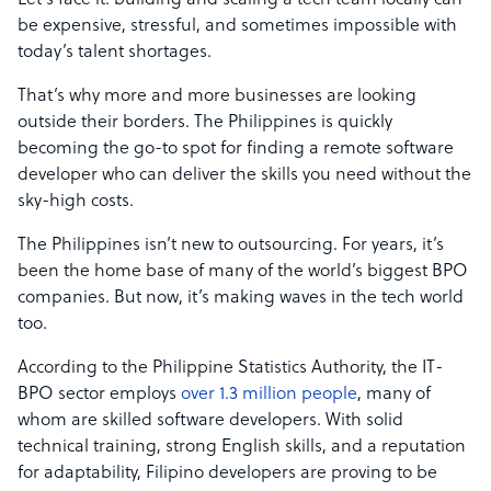
Let’s face it: building and scaling a tech team locally can
be expensive, stressful, and sometimes impossible with
today’s talent shortages.
That’s why more and more businesses are looking
outside their borders. The Philippines is quickly
becoming the go-to spot for finding a remote software
developer who can deliver the skills you need without the
sky-high costs.
The Philippines isn’t new to outsourcing. For years, it’s
been the home base of many of the world’s biggest BPO
companies. But now, it’s making waves in the tech world
too.
According to the Philippine Statistics Authority, the IT-
BPO sector employs
over 1.3 million people
, many of
whom are skilled software developers. With solid
technical training, strong English skills, and a reputation
for adaptability, Filipino developers are proving to be