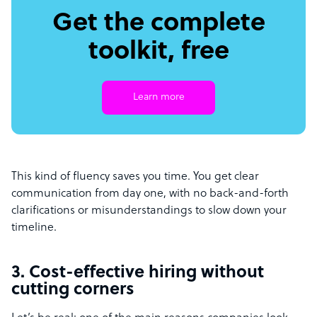
Get the complete
toolkit, free
Learn more
This kind of fluency saves you time. You get clear
communication from day one, with no back-and-forth
clarifications or misunderstandings to slow down your
timeline.
3. Cost-effective hiring without
cutting corners