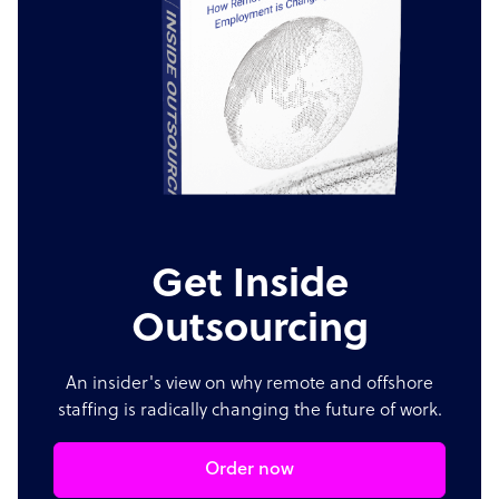
Get Inside
Outsourcing
An insider's view on why remote and offshore
staffing is radically changing the future of work.
Order now