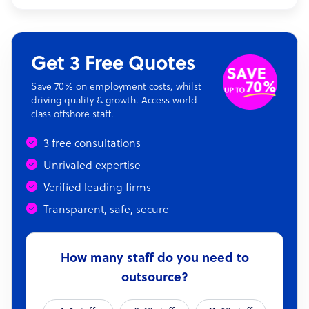
Get 3 Free Quotes
Save 70% on employment costs, whilst
driving quality & growth. Access world-
class offshore staff.
3 free consultations
Unrivaled expertise
Verified leading firms
Transparent, safe, secure
How many staff do you need to
outsource?