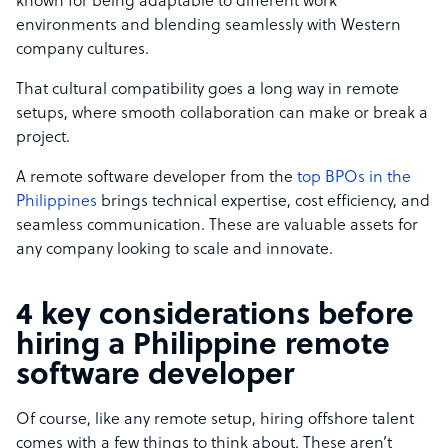
known for being adaptable to different work
environments and blending seamlessly with Western
company cultures.
That cultural compatibility goes a long way in remote
setups, where smooth collaboration can make or break a
project.
A remote software developer from the
top BPOs in the
Philippines
brings technical expertise, cost efficiency, and
seamless communication. These are valuable assets for
any company looking to scale and innovate.
4 key considerations before
hiring a Philippine remote
software developer
Of course, like any remote setup, hiring offshore talent
comes with a few things to think about. These aren’t