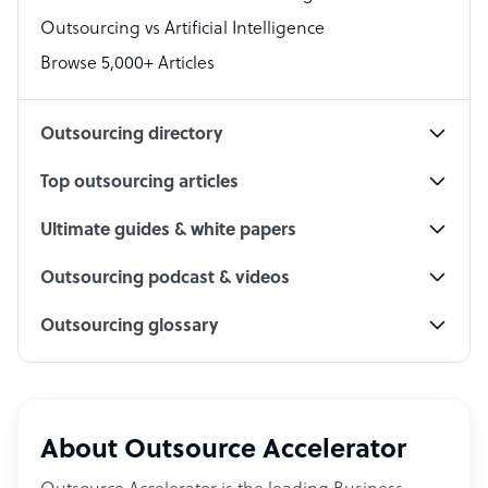
Outsourcing vs Artificial Intelligence
PPC Specialist
Browse 5,000+ Articles
Social Media Specialist
Outsourcing directory
Top outsourcing articles
Ultimate guides & white papers
Outsourcing podcast & videos
Outsourcing glossary
About Outsource Accelerator