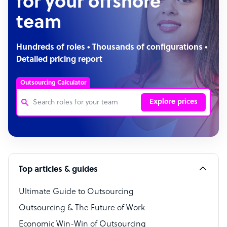
for your offshore
team
Hundreds of roles • Thousands of configurations •
Detailed pricing report
Outsourcing Calculator
Explore prices
Customer Service Representative
Software Developer
Top articles & guides
Bookkeeper Specialist
Virtual Assistant
Ultimate Guide to Outsourcing
Outsourcing & The Future of Work
Technical Support Specialist
Economic Win-Win of Outsourcing
Accountant