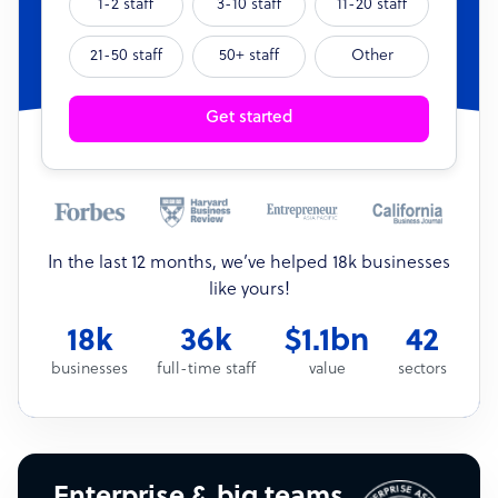
1-2 staff
3-10 staff
11-20 staff
21-50 staff
50+ staff
Other
Get started
In the last 12 months, we’ve helped 18k businesses
like yours!
18k
36k
$1.1bn
42
businesses
full-time staff
value
sectors
Enterprise & big teams