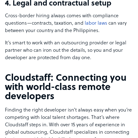
4. Legal and contractual setup
Cross-border hiring always comes with compliance
questions—contracts, taxation, and
labor laws
can vary
between your country and the Philippines.
It’s smart to work with an outsourcing provider or legal
partner who can iron out the details, so you and your
developer are protected from day one.
Cloudstaff: Connecting you
with world-class remote
developers
Finding the right developer isn’t always easy when you’re
competing with local talent shortages. That’s where
Cloudstaff steps in. With over 15 years of experience in
global outsourcing, Cloudstaff specializes in connecting