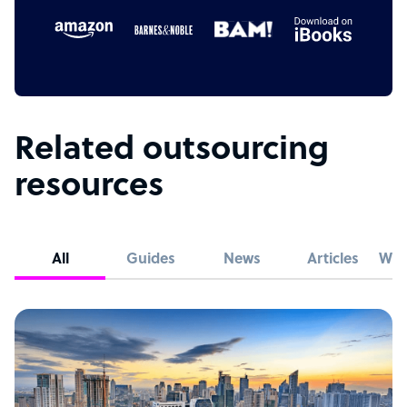
Related outsourcing
resources
All
Guides
News
Articles
Whi