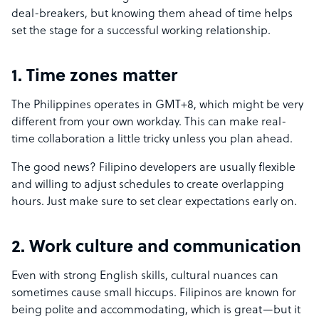
deal-breakers, but knowing them ahead of time helps
set the stage for a successful working relationship.
1. Time zones matter
The Philippines operates in GMT+8, which might be very
different from your own workday. This can make real-
time collaboration a little tricky unless you plan ahead.
The good news? Filipino developers are usually flexible
and willing to adjust schedules to create overlapping
hours. Just make sure to set clear expectations early on.
2. Work culture and communication
Even with strong English skills, cultural nuances can
sometimes cause small hiccups. Filipinos are known for
being polite and accommodating, which is great—but it