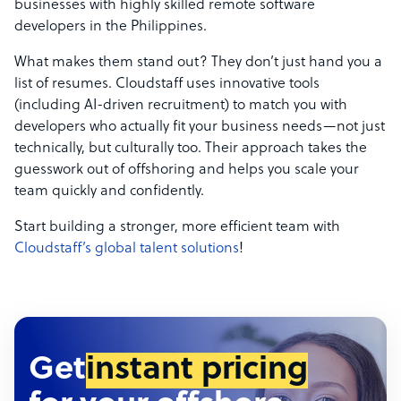
businesses with highly skilled remote software
developers in the Philippines.
What makes them stand out? They don’t just hand you a
list of resumes. Cloudstaff uses innovative tools
(including AI-driven recruitment) to match you with
developers who actually fit your business needs—not just
technically, but culturally too. Their approach takes the
guesswork out of offshoring and helps you scale your
team quickly and confidently.
Start building a stronger, more efficient team with
Cloudstaff’s global talent solutions
!
Get
instant pricing