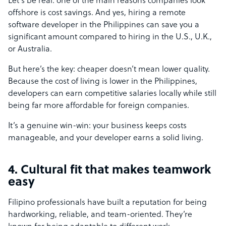
Let’s be real: one of the main reasons companies look
offshore is cost savings. And yes, hiring a remote
software developer in the Philippines can save you a
significant amount compared to hiring in the U.S., U.K.,
or Australia.
But here’s the key: cheaper doesn’t mean lower quality.
Because the cost of living is lower in the Philippines,
developers can earn competitive salaries locally while still
being far more affordable for foreign companies.
It’s a genuine win-win: your business keeps costs
manageable, and your developer earns a solid living.
4. Cultural fit that makes teamwork
easy
Filipino professionals have built a reputation for being
hardworking, reliable, and team-oriented. They’re