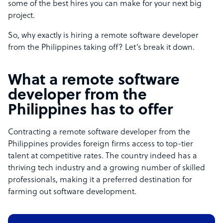
some of the best hires you can make for your next big
project.
So, why exactly is hiring a remote software developer
from the Philippines taking off? Let’s break it down.
What a remote software
developer from the
Philippines has to offer
Contracting a remote software developer from the
Philippines provides foreign firms access to top-tier
talent at competitive rates. The country indeed has a
thriving tech industry and a growing number of skilled
professionals, making it a preferred destination for
farming out software development.