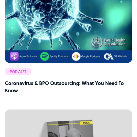
PODCAST
Coronavirus & BPO Outsourcing: What You Need To
Know