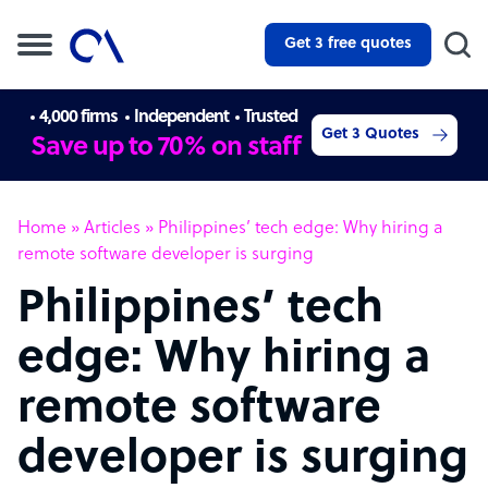
Get 3 free quotes
4,000 firms
Independent
Trusted
Get 3 Quotes
Save up to 70% on staff
Home
»
Articles
»
Philippines’ tech edge: Why hiring a
remote software developer is surging
Philippines’ tech
edge: Why hiring a
remote software
developer is surging