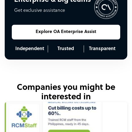
Get exclusive assistance
Explore OA Enterprise Assist
Independent
Trusted
Transparent
Companies you might be
interested in