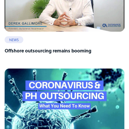
NEWS
Offshore outsourcing remains booming