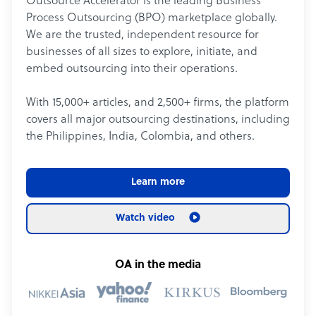
Outsource Accelerator is the leading Business
Process Outsourcing (BPO) marketplace globally.
We are the trusted, independent resource for
businesses of all sizes to explore, initiate, and
embed outsourcing into their operations.
With 15,000+ articles, and 2,500+ firms, the platform
covers all major outsourcing destinations, including
the Philippines, India, Colombia, and others.
Learn more
Watch video
OA in the media