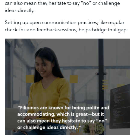
can also mean they hesitate to say “no” or challenge
ideas directly.
Setting up open communication practices, like regular
check-ins and feedback sessions, helps bridge that gap.