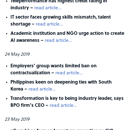
Teleperformance has highest credit rating in
industry –
read article…
IT sector faces growing skills mismatch, talent
shortage –
read article…
Academic institution and NGO urge action to create
AI awareness –
read article…
24 May 2019
Employers’ group wants limited ban on
contractualization –
read article…
Philippines keen on deepening ties with South
Korea –
read article…
Transformation is key to being industry leader, says
BPO firm’s CEO –
read article…
23 May 2019