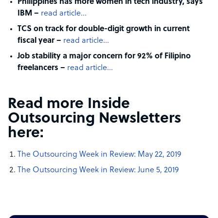
Philippines has more women in tech industry, says
IBM –
read article…
TCS on track for double-digit growth in current
fiscal year –
read article…
Job stability a major concern for 92% of Filipino
freelancers –
read article…
Read more Inside
Outsourcing Newsletters
here:
The Outsourcing Week in Review: May 22, 2019
The Outsourcing Week in Review: June 5, 2019