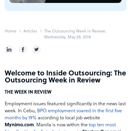
Home
Articles
The Outsourcing Week in Review:
Wednesday, May 29, 2019
Welcome to Inside Outsourcing: The
Outsourcing Week in Review
THE WEEK IN REVIEW
Employment issues featured significantly in the news last
week. In Cebu,
BPO employment soared in the first five
months by 19%
according to local job website
Mynimo.com
. Manila is now within the
top ten most