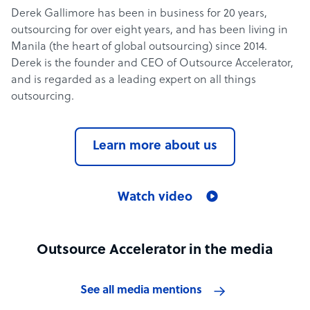
Derek Gallimore has been in business for 20 years,
outsourcing for over eight years, and has been living in
Manila (the heart of global outsourcing) since 2014.
Derek is the founder and CEO of Outsource Accelerator,
and is regarded as a leading expert on all things
outsourcing.
Learn more about us
Watch video
Outsource Accelerator in the media
See all media mentions