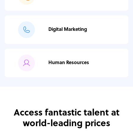
Digital Marketing
Human Resources
Access fantastic talent at
world-leading prices