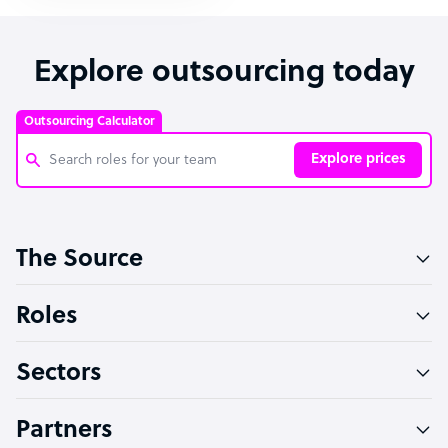
Explore outsourcing today
Outsourcing Calculator
Explore prices
Customer Service Representative
The Source
Software Developer
Bookkeeper Specialist
Roles
Virtual Assistant
Sectors
Technical Support Specialist
Accountant
Partners
PPC Specialist