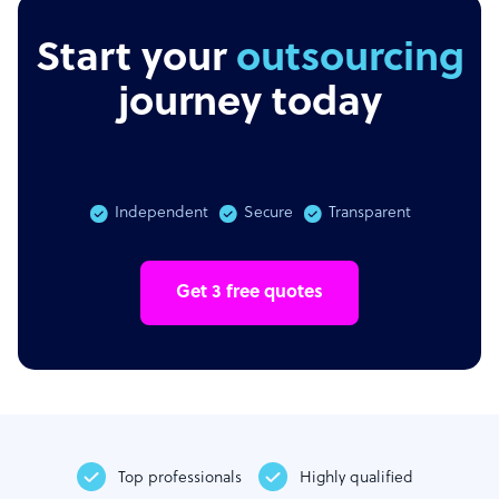
Start your
outsourcing
journey today
Independent
Secure
Transparent
Get 3 free quotes
Top professionals
Highly qualified