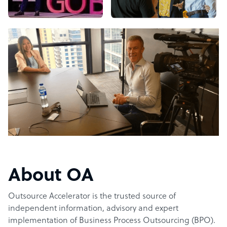
About OA
Outsource Accelerator is the trusted source of
independent information, advisory and expert
implementation of Business Process Outsourcing (BPO).