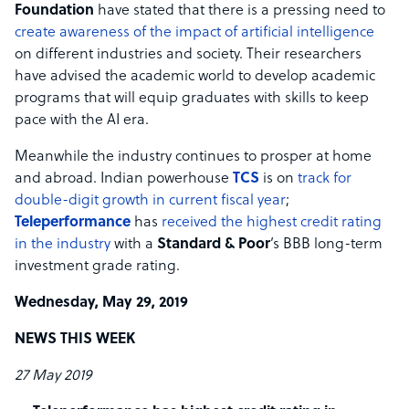
Foundation
have stated that there is a pressing need to
create awareness of the impact of artificial intelligence
on different industries and society. Their researchers
have advised the academic world to develop academic
programs that will equip graduates with skills to keep
pace with the AI era.
Meanwhile the industry continues to prosper at home
and abroad. Indian powerhouse
TCS
is on
track for
double-digit growth in current fiscal year
;
Teleperformance
has
received the highest credit rating
in the industry
with a
Standard & Poor
’s BBB long-term
investment grade rating.
Wednesday, May 29, 2019
NEWS THIS WEEK
27 May 2019