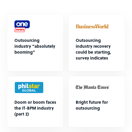
Outsourcing
Outsourcing
industry “absolutely
industry recovery
booming”
could be starting,
survey indicates
Doom or boom faces
Bright future for
the IT-BPM industry
outsourcing
(part 2)