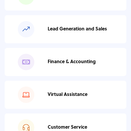
Lead Generation and Sales
Finance & Accounting
Virtual Assistance
Customer Service