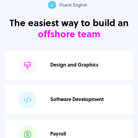
Fluent English
The easiest way to build an
offshore team
Design and Graphics
Software Development
Payroll