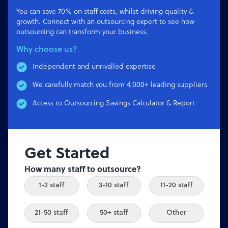
You can save 70% on staff costs, whilst driving quality &
growth. Connect with an outsourcing expert to see how
outsourcing can transform your business.
Why choose us?
Independent and unrivalled expertise
We carefully match you from 4,000+ leading suppliers
Access to Outsourcing Savings Calculator & Report
Get Started
How many staff to outsource?
1-2 staff
3-10 staff
11-20 staff
21-50 staff
50+ staff
Other