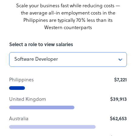
Scale your business fast while reducing costs —
the average all-in employment costs
in the
Philippines are typically 70% less than its
Western counterparts
Select a role to view salaries
Philippines
$7,221
United Kingdom
$39,913
Australia
$62,653