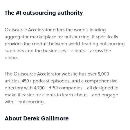
The #1 outsourcing authority
Outsource Accelerator offers the world’s leading
aggregator marketplace for outsourcing. It specifically
provides the conduit between world-leading outsourcing
suppliers and the businesses – clients – across the
globe.
The Outsource Accelerator website has over 5,000
articles, 450+ podcast episodes, and a comprehensive
directory with 4,700+ BPO companies… all designed to
make it easier for clients to learn about – and engage
with – outsourcing.
About Derek Gallimore