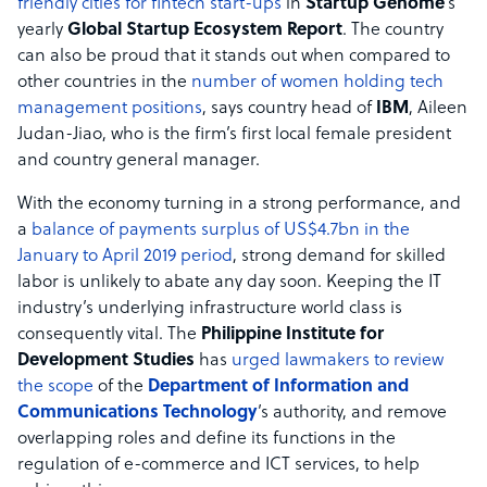
friendly cities for fintech start-ups
in
Startup Genome
’s
yearly
Global Startup Ecosystem Report
. The country
can also be proud that it stands out when compared to
other countries in the
number of women holding tech
management positions
, says country head of
IBM
, Aileen
Judan-Jiao, who is the firm’s first local female president
and country general manager.
With the economy turning in a strong performance, and
a
balance of payments surplus of US$4.7bn in the
January to April 2019 period
, strong demand for skilled
labor is unlikely to abate any day soon. Keeping the IT
industry’s underlying infrastructure world class is
consequently vital. The
Philippine Institute for
Development Studies
has
urged lawmakers to review
the scope
of the
Department of Information and
Communications Technology
’s authority, and remove
overlapping roles and define its functions in the
regulation of e-commerce and ICT services, to help