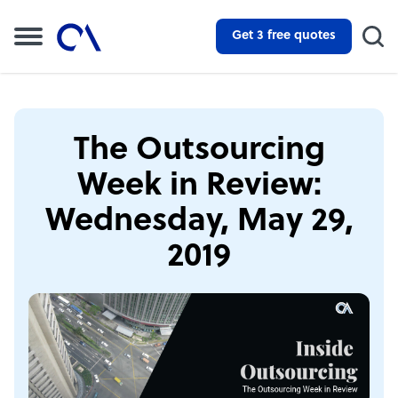
Get 3 free quotes
The Outsourcing
Week in Review:
Wednesday, May 29,
2019