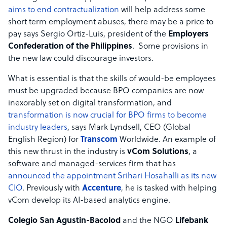
aims to end contractualization
will help address some
short term employment abuses, there may be a price to
pay says Sergio Ortiz-Luis, president of the
Employers
Confederation of the Philippines
. Some provisions in
the new law could discourage investors.
What is essential is that the skills of would-be employees
must be upgraded because BPO companies are now
inexorably set on digital transformation, and
transformation is now crucial for BPO firms to become
industry leaders
, says Mark Lyndsell, CEO (Global
English Region) for
Transcom
Worldwide. An example of
this new thrust in the industry is
vCom Solutions
, a
software and managed-services firm that has
announced the appointment Srihari Hosahalli as its new
CIO
. Previously with
Accenture
, he is tasked with helping
vCom develop its AI-based analytics engine.
Colegio San Agustin-Bacolod
and the NGO
Lifebank