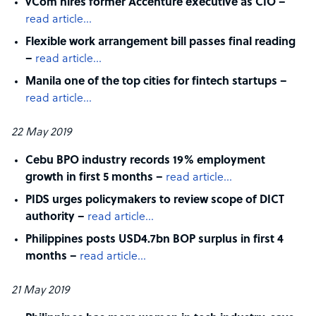
vCom hires former Accenture executive as CIO –
read article…
Flexible work arrangement bill passes final reading
–
read article…
Manila one of the top cities for fintech startups –
read article…
22 May 2019
Cebu BPO industry records 19% employment
growth in first 5 months –
read article…
PIDS urges policymakers to review scope of DICT
authority –
read article…
Philippines posts USD4.7bn BOP surplus in first 4
months –
read article…
21 May 2019