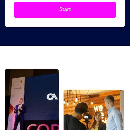
Start