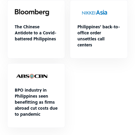
The Chinese
Philippines' back-to-
Antidote to a Covid-
office order
battered Philippines
unsettles call
centers
BPO industry in
Philippines seen
benefitting as firms
abroad cut costs due
to pandemic