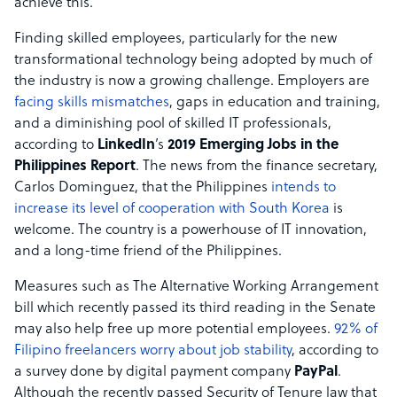
achieve this.
Finding skilled employees, particularly for the new
transformational technology being adopted by much of
the industry is now a growing challenge. Employers are
facing skills mismatches
, gaps in education and training,
and a diminishing pool of skilled IT professionals,
according to
LinkedIn
’s
2019 Emerging Jobs in the
Philippines Report
. The news from the finance secretary,
Carlos Dominguez, that the Philippines
intends to
increase its level of cooperation with South Korea
is
welcome. The country is a powerhouse of IT innovation,
and a long-time friend of the Philippines.
Measures such as The Alternative Working Arrangement
bill which recently passed its third reading in the Senate
may also help free up more potential employees.
92% of
Filipino freelancers worry about job stability
, according to
a survey done by digital payment company
PayPal
.
Although the recently passed Security of Tenure law that