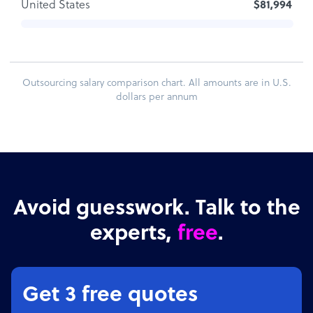
United States
$81,994
Outsourcing salary comparison chart. All amounts are in U.S.
dollars per annum
Avoid guesswork. Talk to the
experts,
free
.
Get 3 free quotes