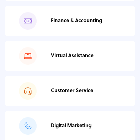
Finance & Accounting
Virtual Assistance
Customer Service
Digital Marketing