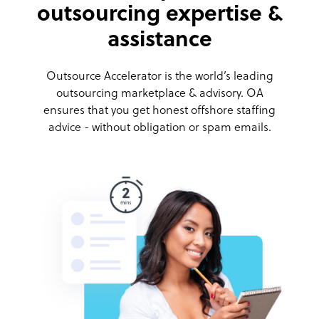
outsourcing expertise &
assistance
Outsource Accelerator is the world’s leading
outsourcing marketplace & advisory. OA
ensures that you get honest offshore staffing
advice - without obligation or spam emails.