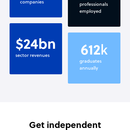
companies
professionals
employed
$
25
bn
650
k
sector revenues
graduates
annually
Get independent