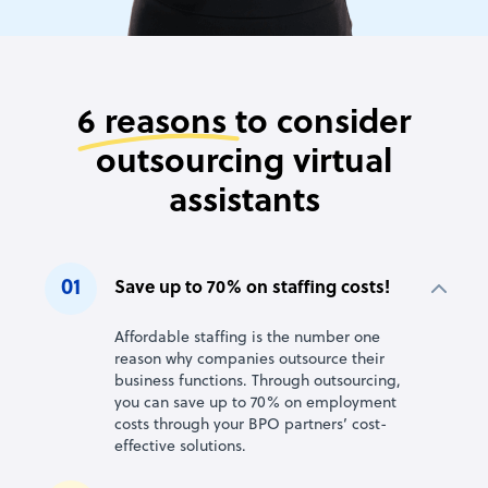
6 reasons
to consider
outsourcing virtual
assistants
01
Save up to 70% on staffing costs!
Affordable staffing is the number one
reason why companies outsource their
business functions. Through outsourcing,
you can save up to 70% on employment
costs through your BPO partners’ cost-
effective solutions.