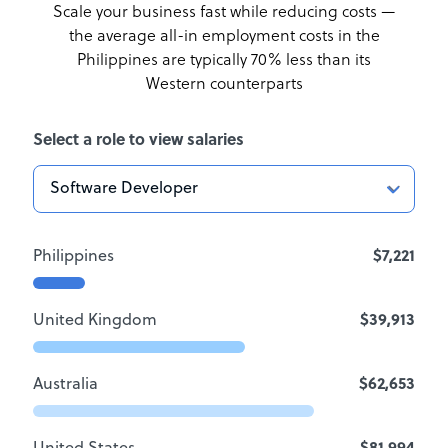
Scale your business fast while reducing costs —
the average all-in employment costs
in the
Philippines are typically 70% less than its
Western counterparts
Select a role to view salaries
Philippines
$7,221
United Kingdom
$39,913
Australia
$62,653