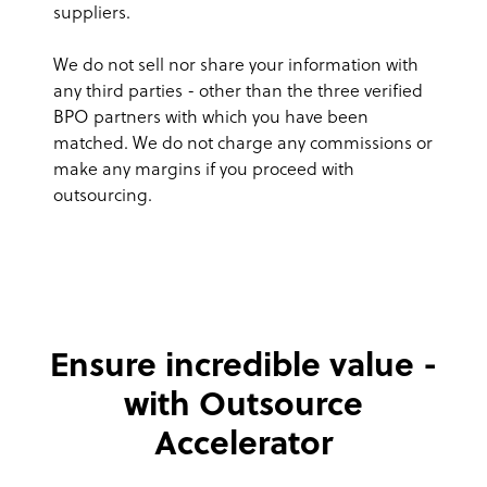
suppliers.
We do not sell nor share your information with
any third parties - other than the three verified
BPO partners with which you have been
matched. We do not charge any commissions or
make any margins if you proceed with
outsourcing.
Ensure incredible value -
with Outsource
Accelerator