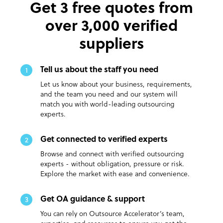
Get 3 free quotes from
over 3,000 verified
suppliers
Tell us about the staff you need
1
Let us know about your business, requirements,
and the team you need and our system will
match you with world-leading outsourcing
experts.
Get connected to verified experts
2
Browse and connect with verified outsourcing
experts - without obligation, pressure or risk.
Explore the market with ease and convenience.
Get OA guidance & support
3
You can rely on Outsource Accelerator’s team,