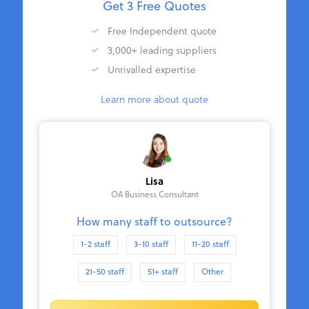
Get 3 Free Quotes
Free Independent quote
3,000+ leading suppliers
Unrivalled expertise
Learn more about quote
Lisa
OA Business Consultant
How many staff to outsource?
1-2 staff
3-10 staff
11-20 staff
21-50 staff
51+ staff
Other