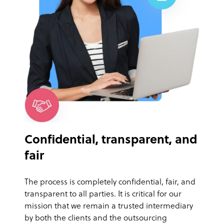
Confidential, transparent, and
fair
The process is completely confidential, fair, and
transparent to all parties. It is critical for our
mission that we remain a trusted intermediary
by both the clients and the outsourcing