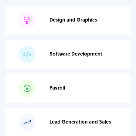
Design and Graphics
Software Development
Payroll
Lead Generation and Sales