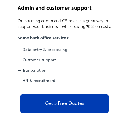
Admin and customer support
t
Outsourcing admin and CS roles is a great way to
support your business - whilst saving 70% on costs.
Some back office services:
— Data entry & processing
— Customer support
— Transcription
— HR & recruitment
Get 3 Free Quotes