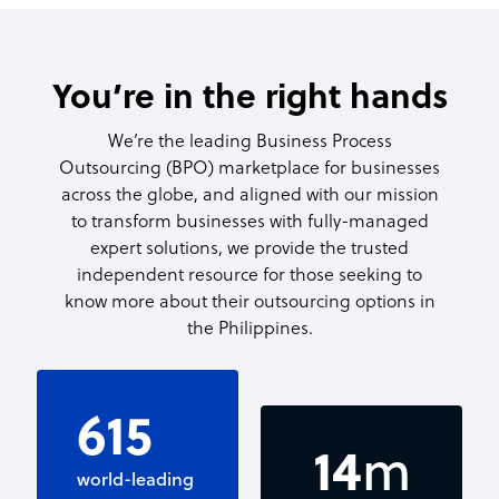
You’re in the right hands
We’re the leading Business Process
Outsourcing (BPO) marketplace for businesses
across the globe, and aligned with our mission
to transform businesses with fully-managed
expert solutions, we provide the trusted
independent resource for those seeking to
know more about their outsourcing options in
the Philippines.
750
1.5
m
world-leading