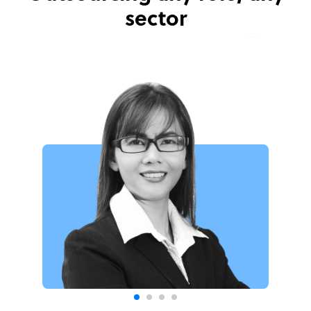
sector