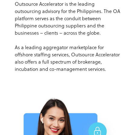
Outsource Accelerator is the leading
outsourcing advisory for the Philippines. The OA
platform serves as the conduit between
Philippine outsourcing suppliers and the
businesses – clients – across the globe.
As a leading aggregator marketplace for
offshore staffing services, Outsource Accelerator
also offers a full spectrum of brokerage,
incubation and co-management services.