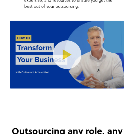
expertise, and resources to ensure you get the
best out of your outsourcing.
Outsourcing any role,
any