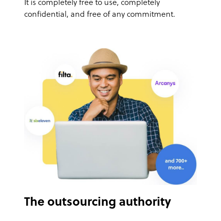
It is completely free to use, completely
confidential, and free of any commitment.
The outsourcing authority