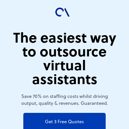
The easiest way
to outsource
virtual
assistants
Save 70% on staffing costs whilst driving
output, quality & revenues. Guaranteed.
Get 3 Free Quotes