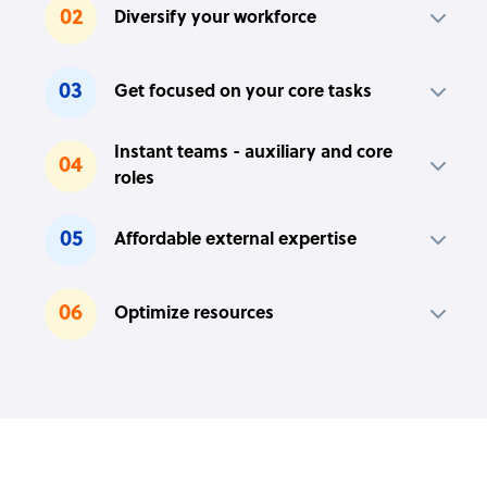
02
Diversify your workforce
03
Get focused on your core tasks
Instant teams - auxiliary and core
04
roles
05
Affordable external expertise
06
Optimize resources