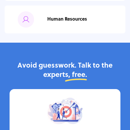
Human Resources
Avoid guesswork. Talk to the
experts,
free.