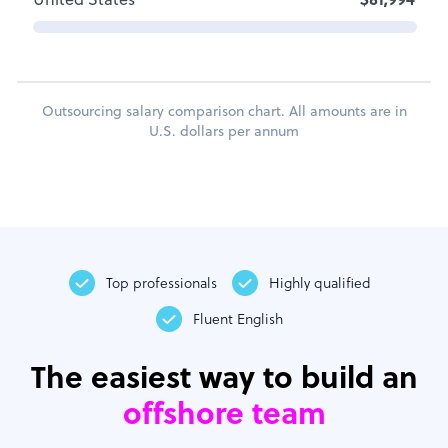
United States
$81,994
Outsourcing salary comparison chart. All amounts are in
U.S. dollars per annum
Top professionals
Highly qualified
Fluent English
The easiest way to build an
offshore team