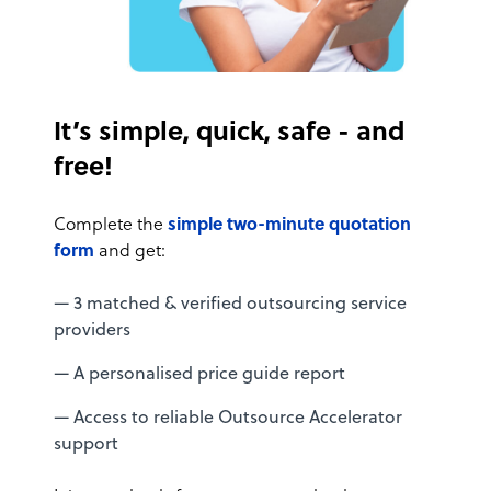
It’s simple, quick, safe - and
free!
Complete the
simple two-minute quotation
form
and get:
— 3 matched & verified outsourcing service
providers
— A personalised price guide report
— Access to reliable Outsource Accelerator
support