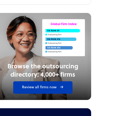
Global Firm Index
OA Rank: #5
Outsourcing Firm
OA Rank: #16
Outsourcing Firm
OA Rank: #54
Outsourcing Firm
Browse the outsourcing
directory: 4,000+ firms
Review all firms now