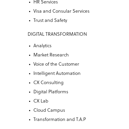
HR Services
Visa and Consular Services
Trust and Safety
DIGITAL TRANSFORMATION
Analytics
Market Research
Voice of the Customer
Intelligent Automation
CX Consulting
Digital Platforms
CX Lab
Cloud Campus
Transformation and T.A.P