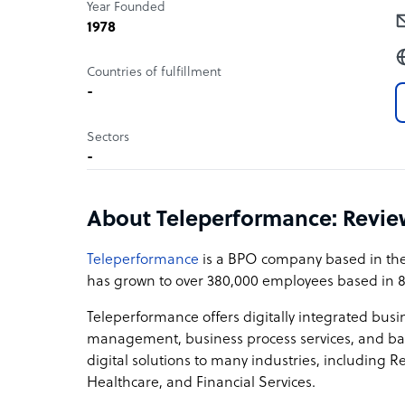
Year Founded
1978
Countries of fulfillment
-
Sectors
-
About Teleperformance: Revi
Teleperformance
is a BPO company based in the 
has grown to over 380,000 employees based in 8
Teleperformance offers digitally integrated busi
management, business process services, and bac
digital solutions to many industries, including R
Healthcare, and Financial Services.