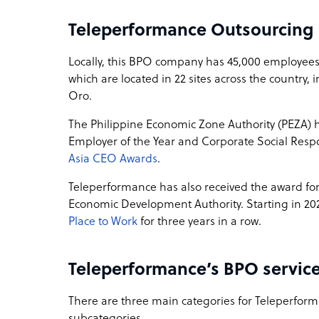
Teleperformance Outsourcing
Locally, this BPO company has 45,000 employees
which are located in 22 sites across the country
Oro.
The Philippine Economic Zone Authority (PEZA)
Employer of the Year and Corporate Social Respon
Asia CEO Awards
.
Teleperformance has also received the award fo
Economic Development Authority. Starting in 20
Place to Work
for three years in a row.
Teleperformance’s BPO service
There are three main categories for Teleperforma
subcategories.