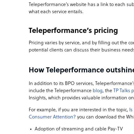
Teleperformance’s website has a link to each su
what each service entails.
Teleperformance’s pricing
Pricing varies by service, and by filling out the
potential clients can discuss their business need
How Teleperformance outshine
In addition to its BPO services, Teleperformance
include the Teleperformance
blog
, the
TP Talks 
Insights, which provides valuable information o
For example, if you are interested in the topic,
Is
Consumer Attention?
you can download the Whit
Adoption of streaming and cable Pay-TV