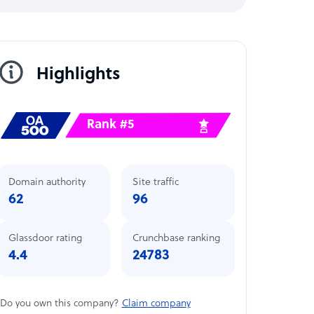
Highlights
Rank #5
Domain authority
Site traffic
62
96
Glassdoor rating
Crunchbase ranking
4.4
24783
Do you own this company?
Claim company