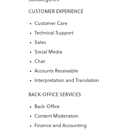
CUSTOMER EXPERIENCE
Customer Care
Technical Support
Sales
Social Media
Chat
Accounts Receivable
Interpretation and Translation
BACK-OFFICE SERVICES
Back-Office
Content Moderation
Finance and Accounting