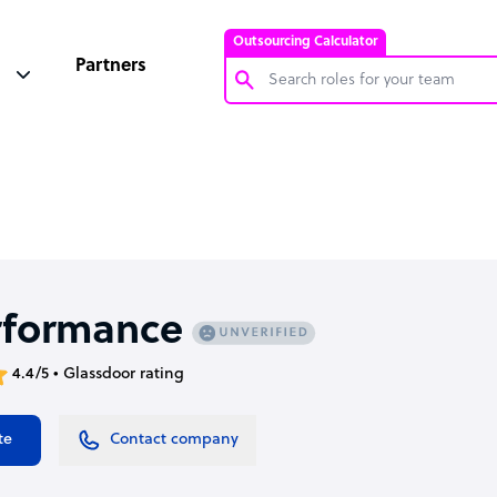
Outsourcing Calculator
Partners
Customer Service Representative
Software Developer
Bookkeeper Specialist
Virtual Assistant
Technical Support Specialist
rformance
Accountant
4.4/5 • Glassdoor rating
PPC Specialist
Social Media Specialist
te
Contact company