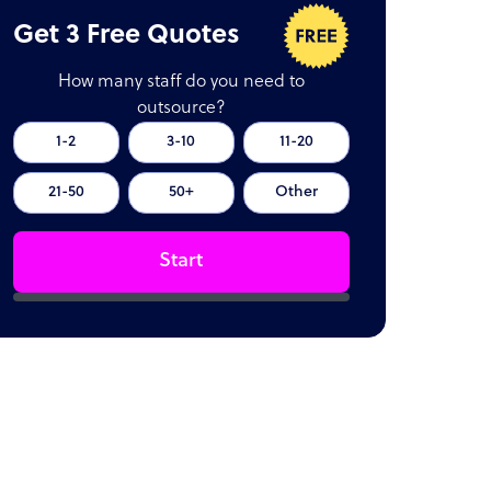
Get 3 Free Quotes
How many staff do you need to
outsource?
1-2
3-10
11-20
21-50
50+
Other
Start