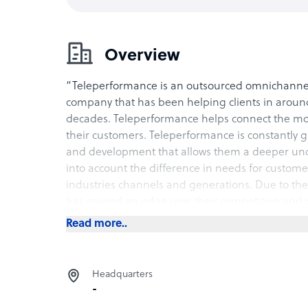
Overview
“Teleperformance is an outsourced omnichann
company that has been helping clients in around 
decades. Teleperformance helps connect the mo
their customers. Teleperformance is constantly g
and development that allows them a deeper unde
into account the difference in needs for custome
industries channels and generations. Due to th
has gained an edge over their competition and g
contact.
Read more..
Services Provided
Teleperformance provides their clients with omnic
Headquarters
-
• Digital solutions that Teleperformance provi