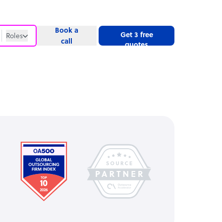
Book a
Get 3 free
Roles
call
quotes
Roles
Website