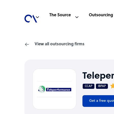
The Source
Outsourcing
View all outsourcing firms
Telepe
CCAP
IBPAP
Get a free quo