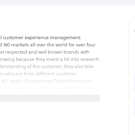
el customer experience management
160 markets all over the world for over four
st respected and well known brands with
rowing because they invest a lot into research
rstanding of the customer; they also take
rs who are from different countries,
e 40+ years of experience Teleperformance
ive a superior customer experience to every
hannel solutions that cover the fields of
des includes management of the company’s