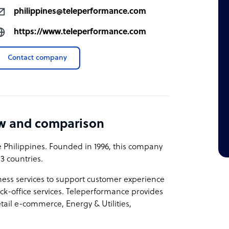
philippines@teleperformance.com
https://www.teleperformance.com
Contact company
ew and comparison
Philippines. Founded in 1996, this company
3 countries.
ness services to support customer experience
k-office services. Teleperformance provides
etail e-commerce, Energy & Utilities,