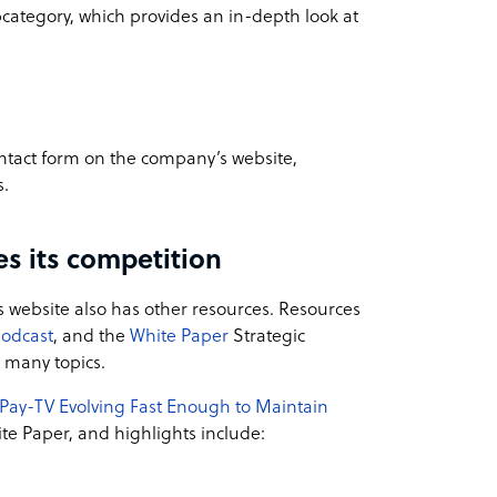
bcategory, which provides an in-depth look at
 contact form on the company’s website,
s.
s its competition
’s website also has other resources. Resources
podcast
, and the
White Paper
Strategic
n many topics.
 Pay-TV Evolving Fast Enough to Maintain
e Paper, and highlights include: