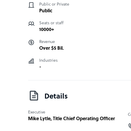
image on social media with the help of social me
Public or Private
interaction management and also actionable ins
Public
• BPO non-interaction
Seats or staff
• Connection
10000+
• Analytical solutions
• Best locations
Revenue
• Contact centers
Over $5 Bil.
• Internet interactions
• VIP and specialized solutions
Industries
• Face-to-face solutions
-
• Credit and collection
• Self services
• Infrastructure for the offices
• Omnichannel strategies for marketing and pr
Details
“
Executive
C
Mike Lytle
, Title Chief Operating Officer