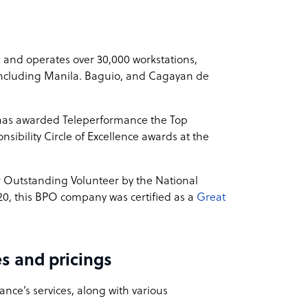
 and operates over 30,000 workstations,
, including Manila. Baguio, and Cagayan de
 has awarded Teleperformance the Top
sibility Circle of Excellence awards at the
r Outstanding Volunteer by the National
20, this BPO company was certified as a
Great
s and pricings
nce’s services, along with various