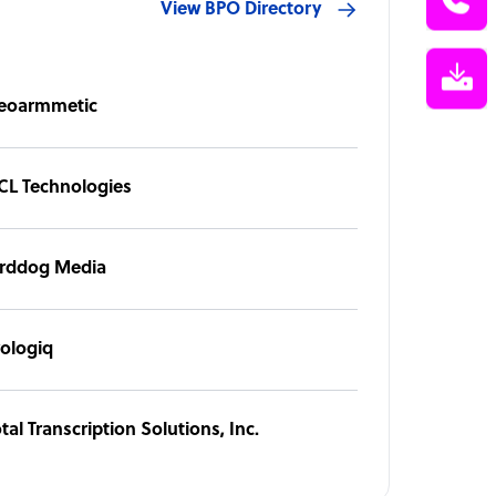
View BPO Directory
eoarmmetic
CL Technologies
irddog Media
rologiq
tal Transcription Solutions, Inc.