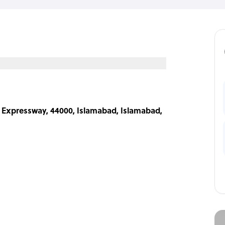
 Expressway, 44000, Islamabad, Islamabad,