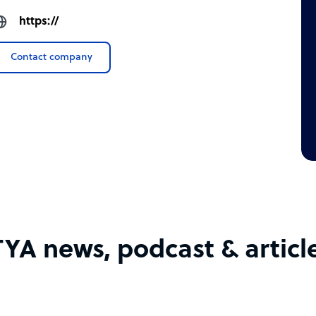
https://
Contact company
TYA news, podcast & articl