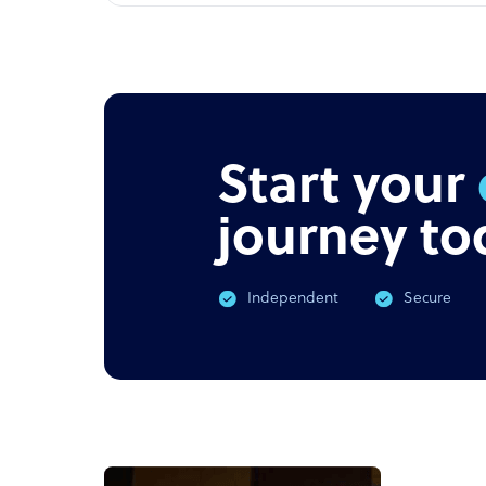
Start your
journey to
Independent
Secure