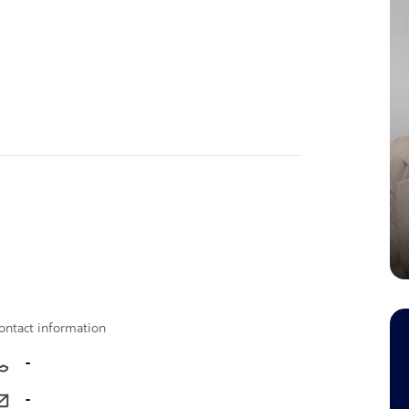
ontact information
-
-