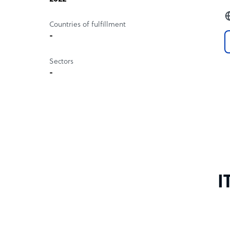
Countries of fulfillment
-
Sectors
-
I