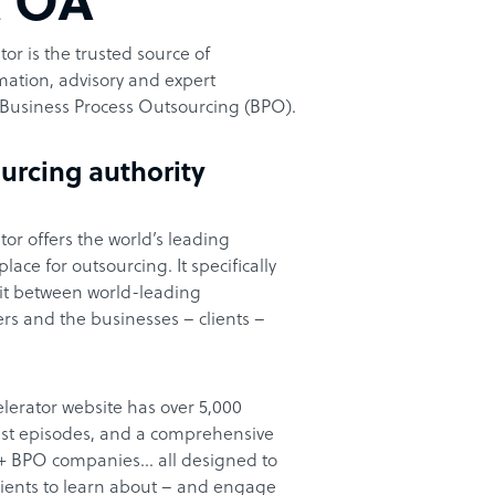
t OA
or is the trusted source of
ation, advisory and expert
Business Process Outsourcing (BPO).
urcing authority
or offers the world’s leading
ace for outsourcing. It specifically
it between world-leading
rs and the businesses – clients –
lerator website has over 5,000
cast episodes, and a comprehensive
00+ BPO companies… all designed to
clients to learn about – and engage