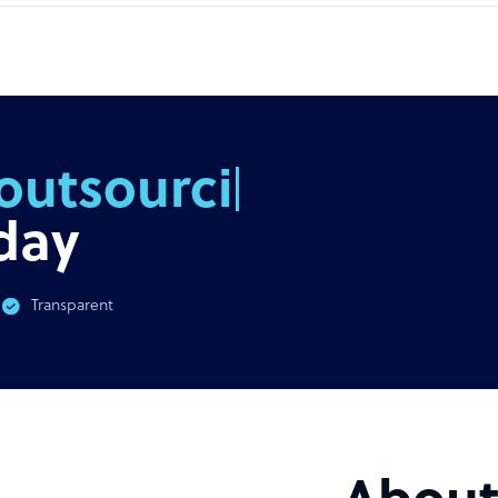
outsourcing
day
Transparent