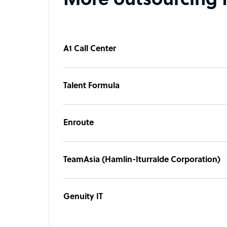
More outsourcing 
A1 Call Center
Talent Formula
Enroute
TeamAsia (Hamlin-Iturralde Corporation)
Genuity IT