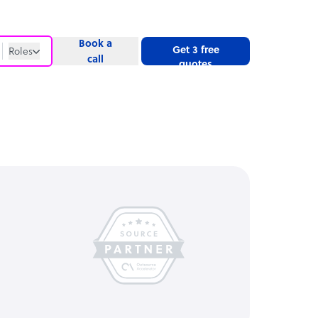
Book a
Get 3 free
Roles
call
quotes
Roles
Website