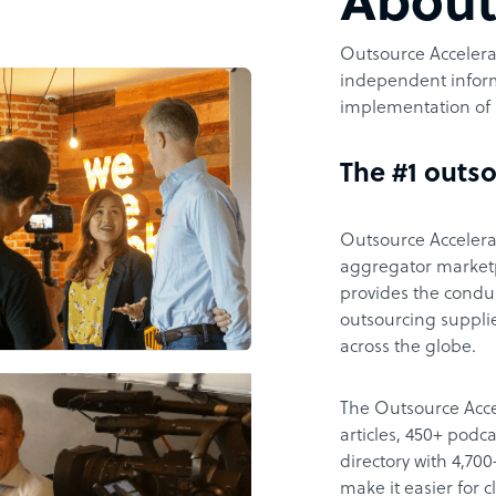
Abou
Outsource Accelerat
independent inform
implementation of 
The #1 outso
Outsource Accelerat
aggregator marketpl
provides the condu
outsourcing supplie
across the globe.
The Outsource Acce
articles, 450+ pod
directory with 4,7
make it easier for 