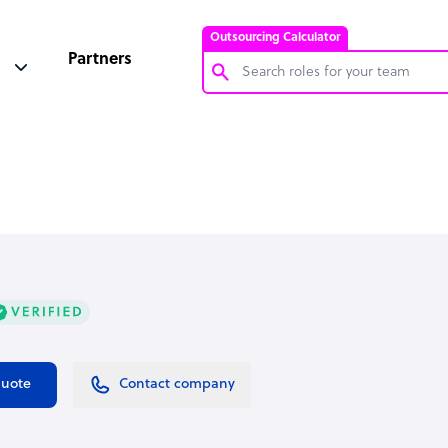
Outsourcing Calculator
Partners
Customer Service Representative
Software Developer
Bookkeeper Specialist
Virtual Assistant
Technical Support Specialist
Accountant
PPC Specialist
Social Media Specialist
quote
Contact company