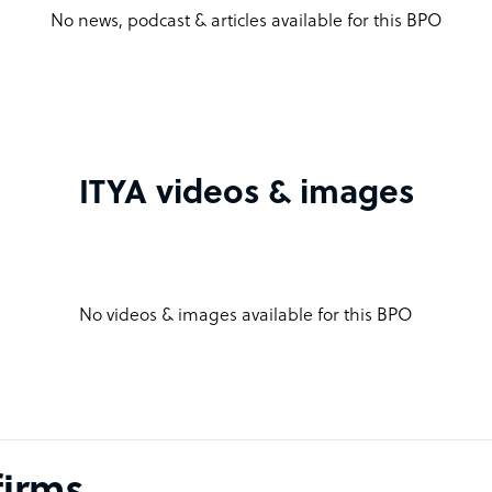
No news, podcast & articles available for this BPO
ITYA videos & images
No videos & images available for this BPO