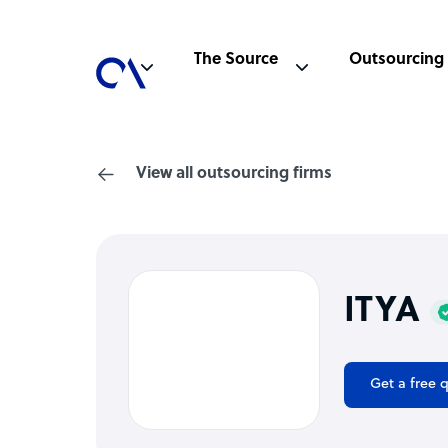
The Source
Outsourcing
View all outsourcing firms
ITYA
Get a free 