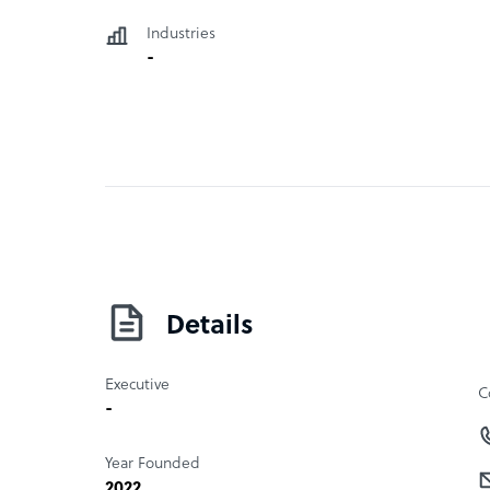
Industries
-
Details
Executive
C
-
Year Founded
2022