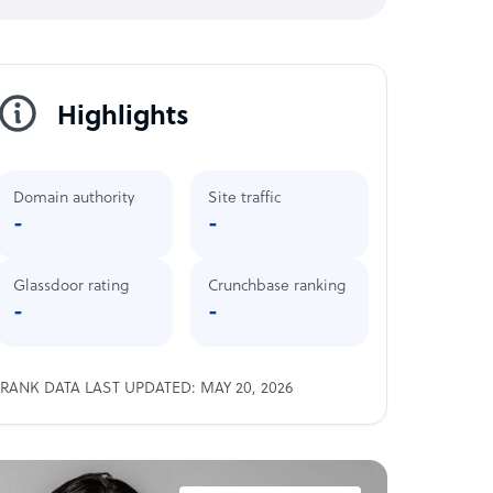
Highlights
Domain authority
Site traffic
-
-
Glassdoor rating
Crunchbase ranking
-
-
RANK DATA LAST UPDATED: MAY 20, 2026