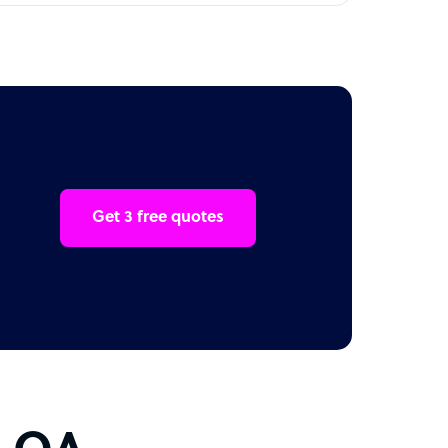
Get 3 free quotes