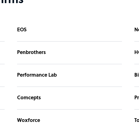
firms
EOS
N
Penbrothers
H
Performance Lab
B
Comcepts
P
Woxforce
To