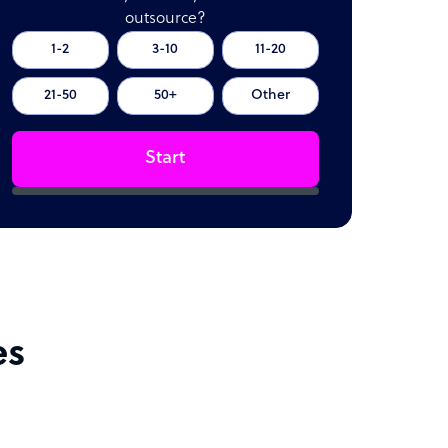
outsource?
1-2
3-10
11-20
21-50
50+
Other
Start
es