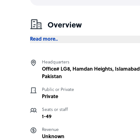
Overview
Read more..
Headquarters
Office# LG8, Hamdan Heights, Islamabad
Pakistan
Public or Private
Private
Seats or staff
1-49
Revenue
Unknown