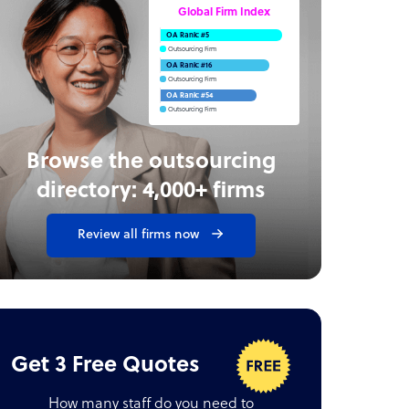
Global Firm Index
OA Rank: #5
Outsourcing Firm
OA Rank: #16
Outsourcing Firm
OA Rank: #54
Outsourcing Firm
Browse the outsourcing
directory: 4,000+ firms
Review all firms now
Get 3 Free Quotes
How many staff do you need to