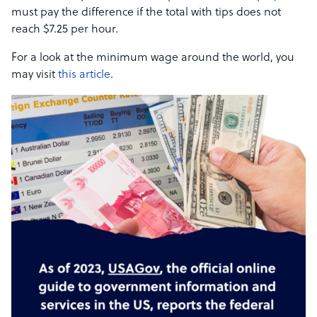
must pay the difference if the total with tips does not
reach $7.25 per hour.
For a look at the minimum wage around the world, you
may visit
this article
.