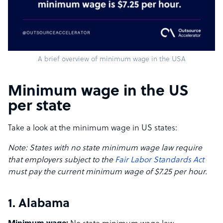
A brief overview of minimum wage in the USA
Minimum wage in the US
per state
Take a look at the minimum wage in US states:
Note: States with no state minimum wage law require
that employers subject to the
Fair Labor Standards Act
must pay the current minimum wage of $7.25 per hour.
1. Alabama