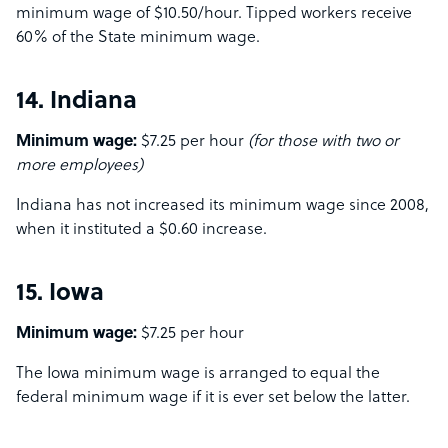
minimum wage of $10.50/hour. Tipped workers receive
60% of the State minimum wage.
14. Indiana
Minimum wage:
$7.25 per hour
(for those with two or
more employees)
Indiana has not increased its minimum wage since 2008,
when it instituted a $0.60 increase.
15. Iowa
Minimum wage:
$7.25 per hour
The Iowa minimum wage is arranged to equal the
federal minimum wage if it is ever set below the latter.