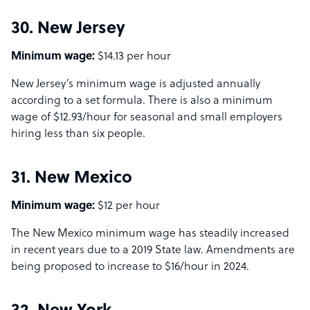
30. New Jersey
Minimum wage:
$14.13 per hour
New Jersey’s minimum wage is adjusted annually
according to a set formula. There is also a minimum
wage of $12.93/hour for seasonal and small employers
hiring less than six people.
31. New Mexico
Minimum wage:
$12 per hour
The New Mexico minimum wage has steadily increased
in recent years due to a 2019 State law. Amendments are
being proposed to increase to $16/hour in 2024.