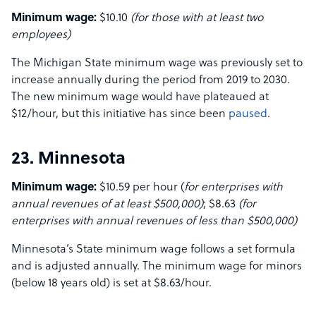
Minimum wage:
$10.10
(for those with at least two
employees)
The Michigan State minimum wage was previously set to
increase annually during the period from 2019 to 2030.
The new minimum wage would have plateaued at
$12/hour, but this initiative has since been
paused
.
23. Minnesota
Minimum wage:
$10.59 per hour (
for enterprises with
annual revenues of at least $500,000)
; $8.63
(for
enterprises with annual revenues of less than $500,000)
Minnesota’s State minimum wage follows a set formula
and is adjusted annually. The minimum wage for minors
(below 18 years old) is set at $8.63/hour.