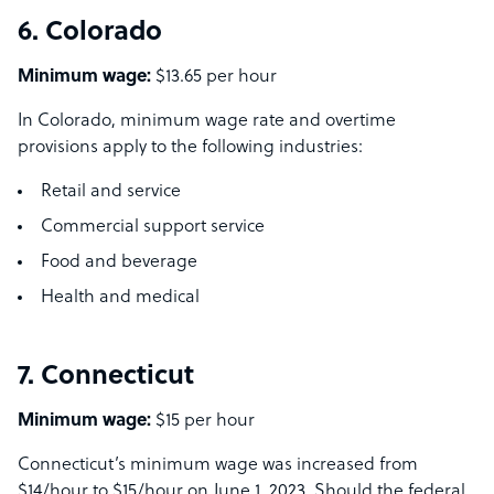
6. Colorado
Minimum wage:
$13.65 per hour
In Colorado, minimum wage rate and overtime
provisions apply to the following industries:
Retail and service
Commercial support service
Food and beverage
Health and medical
7. Connecticut
Minimum wage:
$15 per hour
Connecticut’s minimum wage was increased from
$14/hour to $15/hour on June 1, 2023. Should the federal