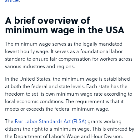
article
.
A brief overview of
minimum wage in the USA
The minimum wage serves as the legally mandated
lowest hourly wage. It serves as a foundational labor
standard to ensure fair compensation for workers across
various industries and regions.
In the United States, the minimum wage is established
at both the federal and state levels. Each state has the
freedom to set its own minimum wage rate according to
local economic conditions. The requirement is that it
meets or exceeds the federal minimum wage.
The
Fair Labor Standards Act (FLSA)
grants working
citizens the right to a minimum wage. This is enforced by
the Department of Labor’s Wage and Hour Division.