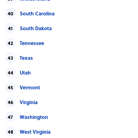
South Carolina
South Dakota
Tennessee
Texas
Utah
Vermont
Virginia
Washington
West Virginia