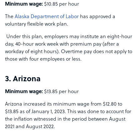
Minimum wage:
$10.85 per hour
The
Alaska Department of Labor
has approved a
voluntary flexible work plan.
Under this plan, employers may institute an eight-hour
day, 40-hour work week with premium pay (after a
workday of eight hours). Overtime pay does not apply to
those with four employees or less.
3. Arizona
Minimum wage:
$13.85 per hour
Arizona increased its minimum wage from $12.80 to
$13.85 as of January 1, 2023. This was done to account for
the inflation witnessed in the period between August
2021 and August 2022.