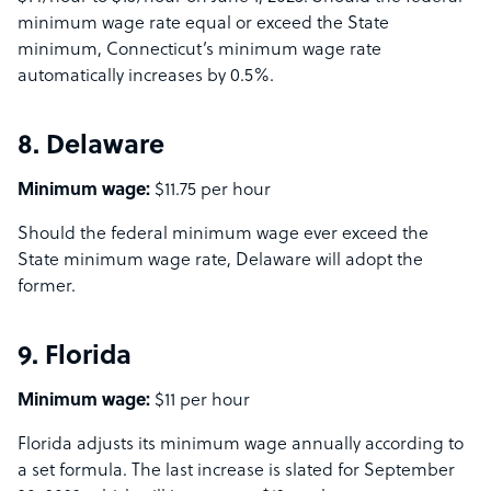
minimum wage rate equal or exceed the State
minimum, Connecticut’s minimum wage rate
automatically increases by 0.5%.
8. Delaware
Minimum wage:
$11.75 per hour
Should the federal minimum wage ever exceed the
State minimum wage rate, Delaware will adopt the
former.
9. Florida
Minimum wage:
$11 per hour
Florida adjusts its minimum wage annually according to
a set formula. The last increase is slated for September