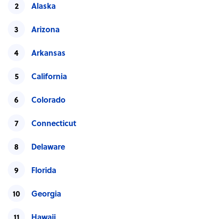
Alaska
Arizona
Arkansas
California
Colorado
Connecticut
Delaware
Florida
Georgia
Hawaii