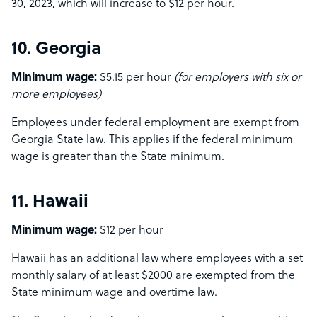
30, 2023, which will increase to $12 per hour.
10. Georgia
Minimum wage:
$5.15 per hour
(for employers with six or
more employees)
Employees under federal employment are exempt from
Georgia State law. This applies if the federal minimum
wage is greater than the State minimum.
11. Hawaii
Minimum wage:
$12 per hour
Hawaii has an additional law where employees with a set
monthly salary of at least $2000 are exempted from the
State minimum wage and overtime law.