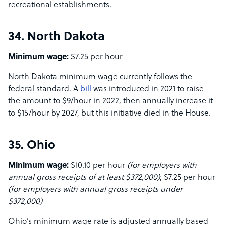
recreational establishments.
34. North Dakota
Minimum wage:
$7.25 per hour
North Dakota minimum wage currently follows the
federal standard. A
bill
was introduced in 2021 to raise
the amount to $9/hour in 2022, then annually increase it
to $15/hour by 2027, but this initiative died in the House.
35. Ohio
Minimum wage:
$10.10 per hour
(for employers with
annual gross receipts of at least $372,000)
; $7.25 per hour
(for employers with annual gross receipts under
$372,000)
Ohio’s minimum wage rate is adjusted annually based