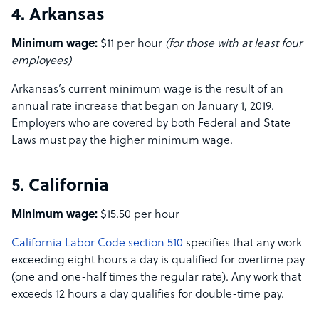
4. Arkansas
Minimum wage:
$11 per hour
(for those with at least four
employees)
Arkansas’s current minimum wage is the result of an
annual rate increase that began on January 1, 2019.
Employers who are covered by both Federal and State
Laws must pay the higher minimum wage.
5. California
Minimum wage:
$15.50 per hour
California Labor Code section 510
specifies that any work
exceeding eight hours a day is qualified for overtime pay
(one and one-half times the regular rate). Any work that
exceeds 12 hours a day qualifies for double-time pay.