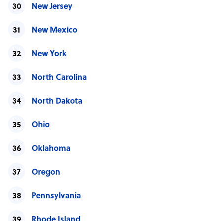
New Jersey
New Mexico
New York
North Carolina
North Dakota
Ohio
Oklahoma
Oregon
Pennsylvania
Rhode Island