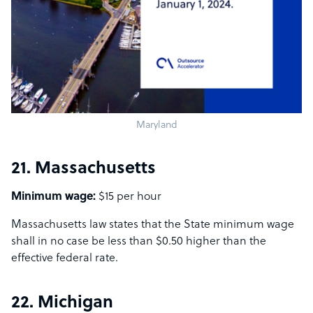
Maryland
21. Massachusetts
Minimum wage:
$15 per hour
Massachusetts law states that the State minimum wage
shall in no case be less than $0.50 higher than the
effective federal rate.
22. Michigan