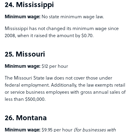
24. Mississippi
Minimum wage:
No state minimum wage law.
Mississippi has not changed its minimum wage since
2008, when it raised the amount by $0.70.
25. Missouri
Minimum wage:
$12 per hour
The Missouri State law does not cover those under
federal employment. Additionally, the law exempts retail
or service business employees with gross annual sales of
less than $500,000.
26. Montana
Minimum wage:
$9.95 per hour
(for businesses with