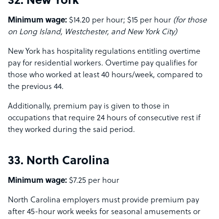
32. New York
Minimum wage:
$14.20 per hour; $15 per hour
(for those
on Long Island, Westchester, and New York City)
New York has hospitality regulations entitling overtime
pay for residential workers. Overtime pay qualifies for
those who worked at least 40 hours/week, compared to
the previous 44.
Additionally, premium pay is given to those in
occupations that require 24 hours of consecutive rest if
they worked during the said period.
33. North Carolina
Minimum wage:
$7.25 per hour
North Carolina employers must provide premium pay
after 45-hour work weeks for seasonal amusements or