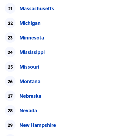
Massachusetts
Michigan
Minnesota
Mississippi
Missouri
Montana
Nebraska
Nevada
New Hampshire