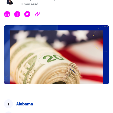
8 min read
Alabama