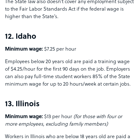
The State law also doesn’t cover any employment subject
to the Fair Labor Standards Act if the federal wage is
higher than the State’s.
12. Idaho
Minimum wage:
$7.25 per hour
Employees below 20 years old are paid a training wage
of $4.25/hour for the first 90 days on the job. Employers
can also pay full-time student workers 85% of the State
minimum wage for up to 20 hours/week at certain jobs.
13. Illinois
Minimum wage:
$13 per hour
(for those with four or
more employees, excluding family members)
Workers in Illinois who are below 18 years old are paid a