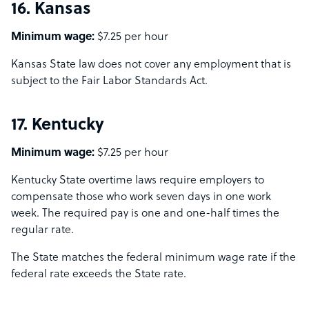
16. Kansas
Minimum wage:
$7.25 per hour
Kansas State law does not cover any employment that is
subject to the Fair Labor Standards Act.
17. Kentucky
Minimum wage:
$7.25 per hour
Kentucky State overtime laws require employers to
compensate those who work seven days in one work
week. The required pay is one and one-half times the
regular rate.
The State matches the federal minimum wage rate if the
federal rate exceeds the State rate.