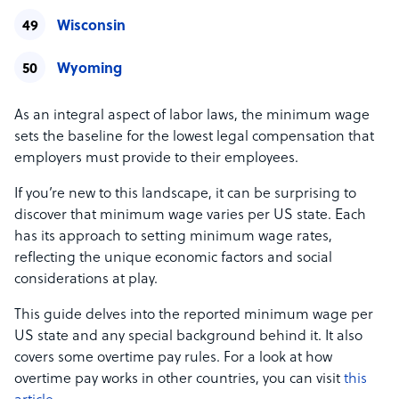
Wisconsin
Wyoming
As an integral aspect of labor laws, the minimum wage
sets the baseline for the lowest legal compensation that
employers must provide to their employees.
If you’re new to this landscape, it can be surprising to
discover that minimum wage varies per US state. Each
has its approach to setting minimum wage rates,
reflecting the unique economic factors and social
considerations at play.
This guide delves into the reported minimum wage per
US state and any special background behind it. It also
covers some overtime pay rules. For a look at how
overtime pay works in other countries, you can visit
this