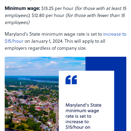
Minimum wage:
$13.25 per hour
(for those with at least 15
employees)
; $12.80 per hour
(for those with fewer than 15
employees)
Maryland’s State minimum wage rate is set to
increase to
$15/hour
on January 1, 2024. This will apply to all
employers regardless of company size.