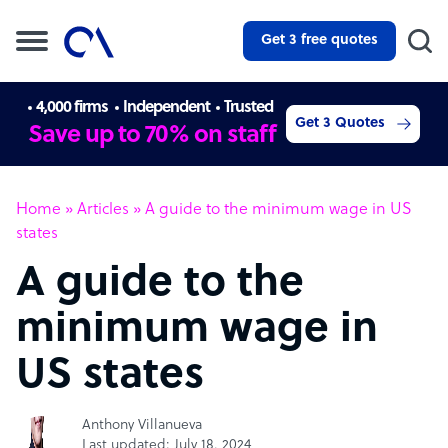
Get 3 free quotes
4,000 firms
Independent
Trusted
Get 3 Quotes
Save up to 70% on staff
Home
»
Articles
»
A guide to the minimum wage in US
states
A guide to the
minimum wage in
US states
Anthony Villanueva
Last updated: July 18, 2024