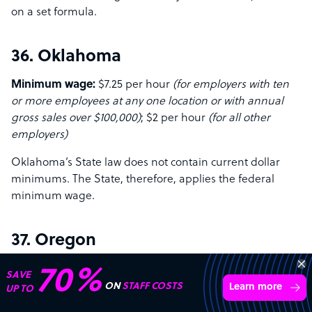
on a set formula.
36. Oklahoma
Minimum wage:
$7.25 per hour
(for employers with ten
or more employees at any one location or with annual
gross sales over $100,000)
; $2 per hour
(for all other
employers)
Oklahoma’s State law does not contain current dollar
minimums. The State, therefore, applies the federal
minimum wage.
37. Oregon
Minimum wage:
$14.20 per hour
(standard state rate)
;
70%
SAVE
$15.45 per hour
(for the Portland Metro Area)
; $13.20 per
ON
STAFF COSTS
Learn more
UP TO
hour
(for non-urban counties)