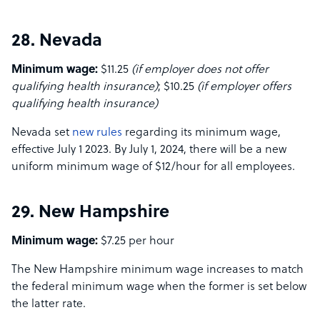
28. Nevada
Minimum wage:
$11.25
(if employer does not offer
qualifying health insurance)
; $10.25
(if employer offers
qualifying health insurance)
Nevada set
new rules
regarding its minimum wage,
effective July 1 2023. By July 1, 2024, there will be a new
uniform minimum wage of $12/hour for all employees.
29. New Hampshire
Minimum wage:
$7.25 per hour
The New Hampshire minimum wage increases to match
the federal minimum wage when the former is set below
the latter rate.