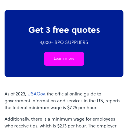
Get 3 free quotes
4,000+ BPO SUPPLIERS
Learn more
As of 2023,
USAGov
, the official online guide to
government information and services in the US, reports
the federal minimum wage is $7.25 per hour.
Additionally, there is a minimum wage for employees
who receive tips, which is $2.13 per hour. The employer