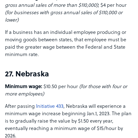
gross annual sales of more than $110,000)
; $4 per hour
(for businesses with gross annual sales of $110,000 or
lower)
If a business has an individual employee producing or
moving goods between states, that employee must be
paid the greater wage between the Federal and State
minimum rate.
27. Nebraska
Minimum wage:
$10.50 per hour
(for those with four or
more employees)
After passing
Initiative 433
, Nebraska will experience a
minimum wage increase beginning Jan.1, 2023. The plan
is to gradually raise the value by $1.50 every year,
eventually reaching a minimum wage of $15/hour by
2026.