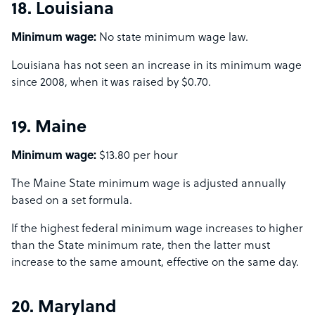
18. Louisiana
Minimum wage:
No state minimum wage law.
Louisiana has not seen an increase in its minimum wage
since 2008, when it was raised by $0.70.
19. Maine
Minimum wage:
$13.80 per hour
The Maine State minimum wage is adjusted annually
based on a set formula.
If the highest federal minimum wage increases to higher
than the State minimum rate, then the latter must
increase to the same amount, effective on the same day.
20. Maryland