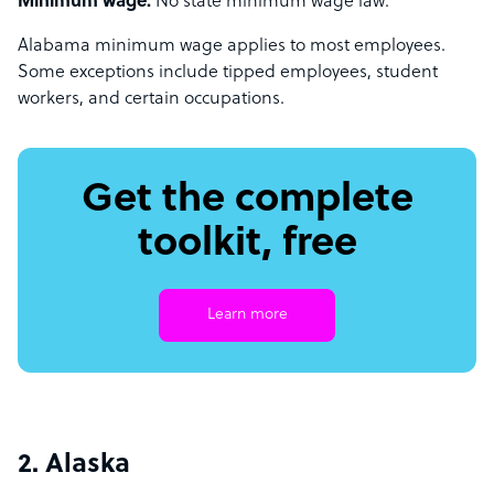
Minimum wage:
No state minimum wage law.
Alabama minimum wage applies to most employees.
Some exceptions include tipped employees, student
workers, and certain occupations.
Get the complete
toolkit, free
Learn more
2. Alaska