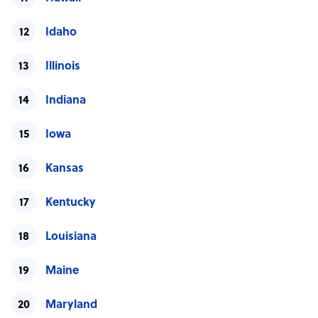
Idaho
Illinois
Indiana
Iowa
Kansas
Kentucky
Louisiana
Maine
Maryland