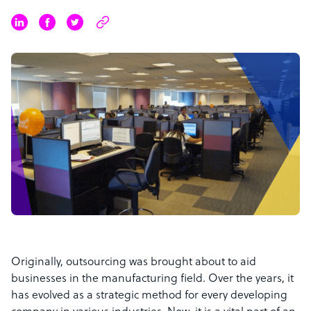
Originally, outsourcing was brought about to aid
businesses in the manufacturing field. Over the years, it
has evolved as a strategic method for every developing