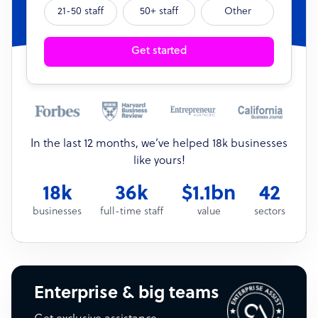
21-50 staff
50+ staff
Other
Get started
In the last 12 months, we’ve helped 18k businesses
like yours!
18k
36k
$1.1bn
42
businesses
full-time staff
value
sectors
Enterprise & big teams