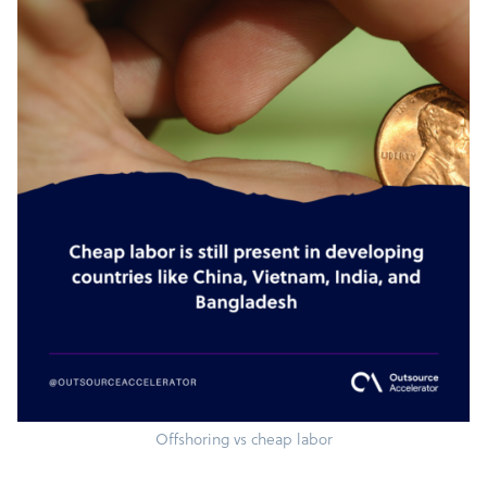
Offshoring vs cheap labor