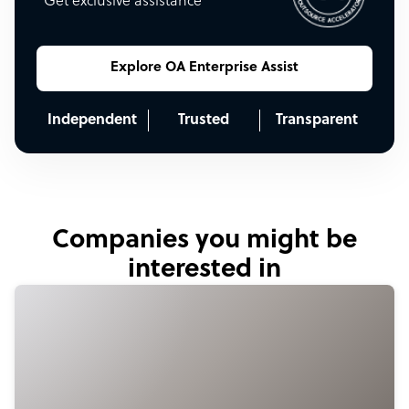
Get exclusive assistance
Explore OA Enterprise Assist
Independent
Trusted
Transparent
Companies you might be
interested in