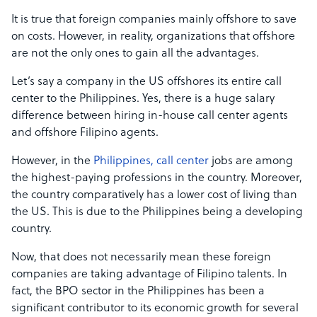
It is true that foreign companies mainly offshore to save
on costs. However, in reality, organizations that offshore
are not the only ones to gain all the advantages.
Let’s say a company in the US offshores its entire call
center to the Philippines. Yes, there is a huge salary
difference between hiring in-house call center agents
and offshore Filipino agents.
However, in the
Philippines, call center
jobs are among
the highest-paying professions in the country. Moreover,
the country comparatively has a lower cost of living than
the US. This is due to the Philippines being a developing
country.
Now, that does not necessarily mean these foreign
companies are taking advantage of Filipino talents. In
fact, the BPO sector in the Philippines has been a
significant contributor to its economic growth for several