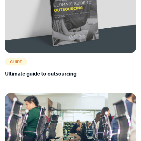
GUIDE
Ultimate guide to outsourcing