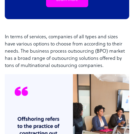
In terms of services, companies of all types and sizes
have various options to choose from according to their
needs. The business process outsourcing (BPO) market
has a broad range of outsourcing solutions offered by
tons of multinational outsourcing companies.