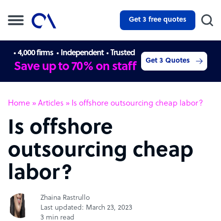
Get 3 free quotes
4,000 firms
Independent
Trusted
Get 3 Quotes
Save up to 70% on staff
Home
»
Articles
»
Is offshore outsourcing cheap labor?
Is offshore
outsourcing cheap
labor?
Zhaina Rastrullo
Last updated: March 23, 2023
3 min read