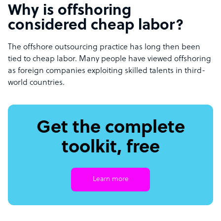
Why is offshoring
considered cheap labor?
The offshore outsourcing practice has long then been
tied to cheap labor. Many people have viewed offshoring
as foreign companies exploiting skilled talents in third-
world countries.
Get the complete
toolkit, free
Learn more