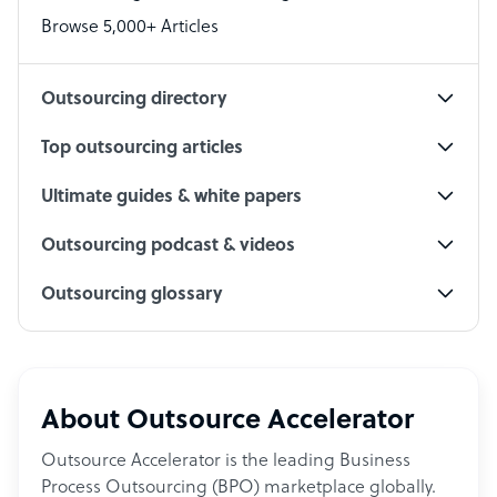
PPC Specialist
Browse 5,000+ Articles
Social Media Specialist
Outsourcing directory
Top outsourcing articles
Ultimate guides & white papers
Outsourcing podcast & videos
Outsourcing glossary
About Outsource Accelerator
Outsource Accelerator is the leading Business
Process Outsourcing (BPO) marketplace globally.