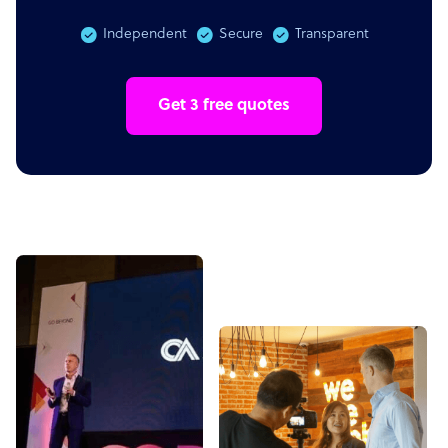
Independent
Secure
Transparent
Get 3 free quotes