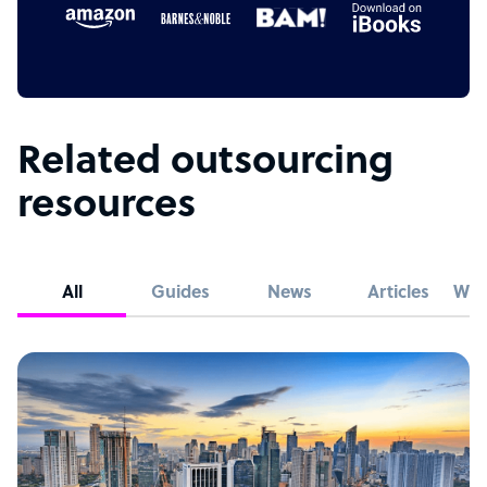
Related outsourcing
resources
All
Guides
News
Articles
Whi