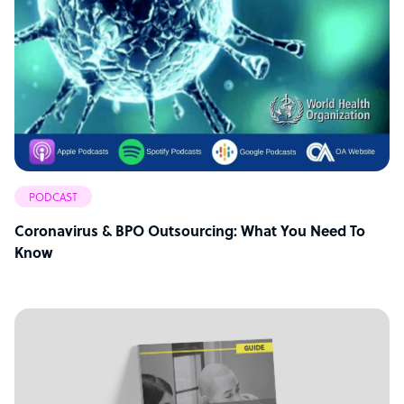
PODCAST
Coronavirus & BPO Outsourcing: What You Need To
Know