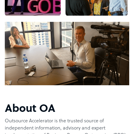
About OA
Outsource Accelerator is the trusted source of
independent information, advisory and expert