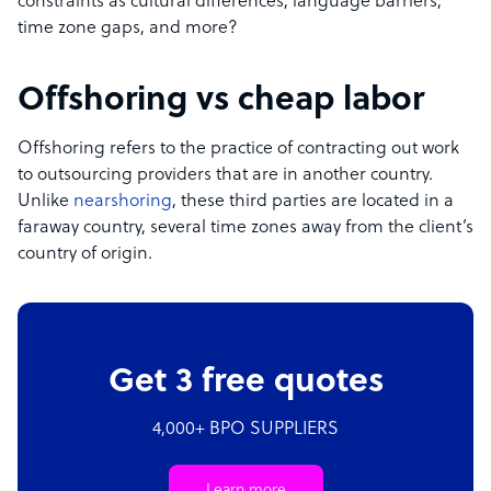
constraints as cultural differences, language barriers,
time zone gaps, and more?
Offshoring vs cheap labor
Offshoring refers to the practice of contracting out work
to outsourcing providers that are in another country.
Unlike
nearshoring
, these third parties are located in a
faraway country, several time zones away from the client’s
country of origin.
Get 3 free quotes
4,000+ BPO SUPPLIERS
Learn more