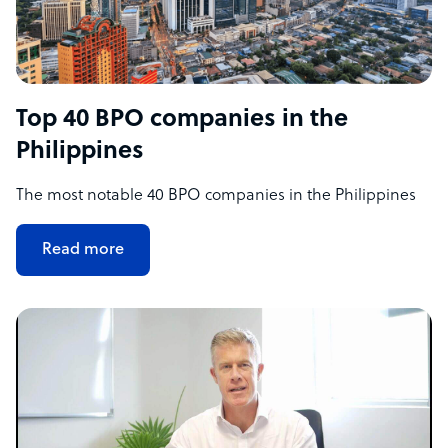
Top 40 BPO companies in the
Philippines
The most notable 40 BPO companies in the Philippines
Read more