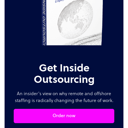
Get Inside
Outsourcing
An insider's view on why remote and offshore
staffing is radically changing the future of work.
Order now