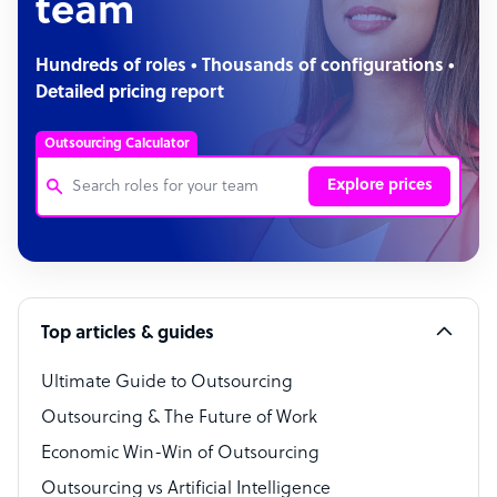
team
Hundreds of roles • Thousands of configurations •
Detailed pricing report
Outsourcing Calculator
Explore prices
Customer Service Representative
Software Developer
Top articles & guides
Bookkeeper Specialist
Virtual Assistant
Ultimate Guide to Outsourcing
Outsourcing & The Future of Work
Technical Support Specialist
Economic Win-Win of Outsourcing
Accountant
Outsourcing vs Artificial Intelligence