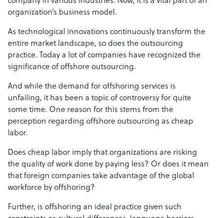
company in various industries. Now, it is a vital part of an
organization’s business model.
As technological innovations continuously transform the
entire market landscape, so does the outsourcing
practice. Today a lot of companies have recognized the
significance of offshore outsourcing.
And while the demand for offshoring services is
unfailing, it has been a topic of controversy for quite
some time. One reason for this stems from the
perception regarding offshore outsourcing as cheap
labor.
Does cheap labor imply that organizations are risking
the quality of work done by paying less? Or does it mean
that foreign companies take advantage of the global
workforce by offshoring?
Further, is offshoring an ideal practice given such