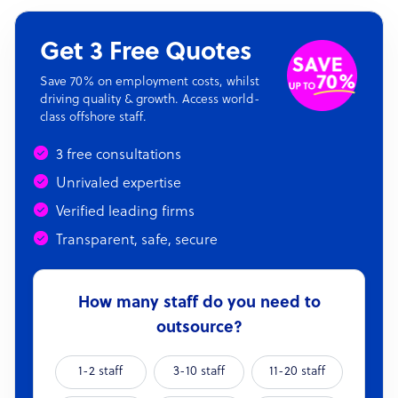
Get 3 Free Quotes
Save 70% on employment costs, whilst
driving quality & growth. Access world-
class offshore staff.
3 free consultations
Unrivaled expertise
Verified leading firms
Transparent, safe, secure
How many staff do you need to
outsource?
1-2 staff
3-10 staff
11-20 staff