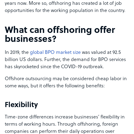
years now. More so, offshoring has created a lot of job
opportunities for the working population in the country.
What can offshoring offer
businesses?
In 2019, the
global BPO market size
was valued at 92.5
billion US dollars. Further, the demand for BPO services
has skyrocketed since the COVID-19 outbreak.
Offshore outsourcing may be considered cheap labor in
some ways, but it offers the following benefits:
Flexibility
Time-zone differences increase businesses’ flexibility in
terms of working hours. Through offshoring, foreign
companies can perform their daily operations over