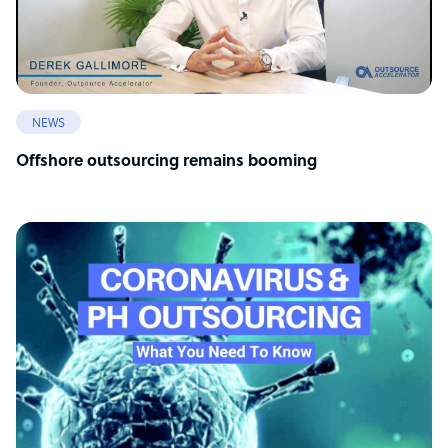
NEWS
Offshore outsourcing remains booming