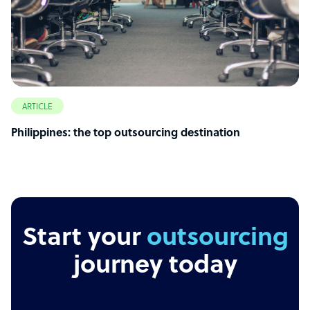
ARTICLE
Philippines: the top outsourcing destination
Start your
outsourcing
journey today