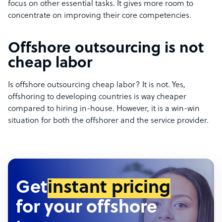
focus on other essential tasks. It gives more room to
concentrate on improving their core competencies.
Offshore outsourcing is not
cheap labor
Is offshore outsourcing cheap labor? It is not. Yes,
offshoring to developing countries is way cheaper
compared to hiring in-house. However, it is a win-win
situation for both the offshorer and the service provider.
Get
instant pricing
for your offshore