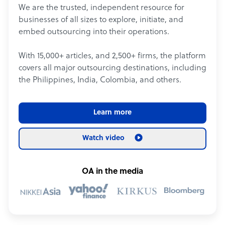
We are the trusted, independent resource for
businesses of all sizes to explore, initiate, and
embed outsourcing into their operations.
With 15,000+ articles, and 2,500+ firms, the platform
covers all major outsourcing destinations, including
the Philippines, India, Colombia, and others.
Learn more
Watch video
OA in the media