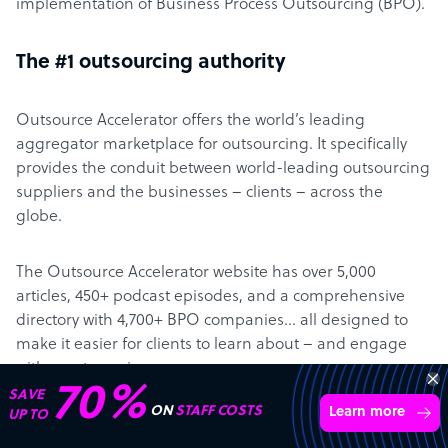
implementation of Business Process Outsourcing (BPO).
The #1 outsourcing authority
Outsource Accelerator offers the world’s leading
aggregator marketplace for outsourcing. It specifically
provides the conduit between world-leading outsourcing
suppliers and the businesses – clients – across the
globe.
The Outsource Accelerator website has over 5,000
articles, 450+ podcast episodes, and a comprehensive
directory with 4,700+ BPO companies… all designed to
make it easier for clients to learn about – and engage
with – outsourcing.
70%
SAVE
ON
STAFF COSTS
Learn more
UP TO
About Derek Gallimore