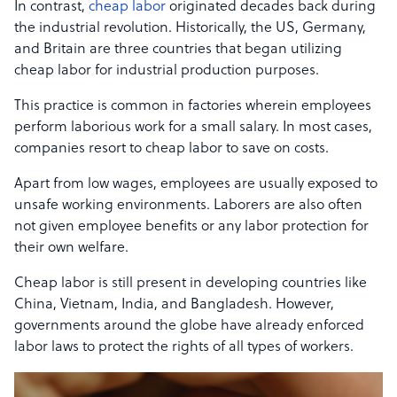
In contrast,
cheap labor
originated decades back during
the industrial revolution. Historically, the US, Germany,
and Britain are three countries that began utilizing
cheap labor for industrial production purposes.
This practice is common in factories wherein employees
perform laborious work for a small salary. In most cases,
companies resort to cheap labor to save on costs.
Apart from low wages, employees are usually exposed to
unsafe working environments. Laborers are also often
not given employee benefits or any labor protection for
their own welfare.
Cheap labor is still present in developing countries like
China, Vietnam, India, and Bangladesh. However,
governments around the globe have already enforced
labor laws to protect the rights of all types of workers.