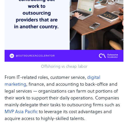
Offshoring vs cheap labor
From IT-related roles, customer service,
digital
marketing
, finance, and accounting to back-office and
legal services — organizations can farm out portions of
their work to support their daily operations. Companies
mainly delegate their tasks to outsourcing firms such as
MVP Asia Pacific
to leverage its cost advantages and
acquire access to highly-skilled talents.