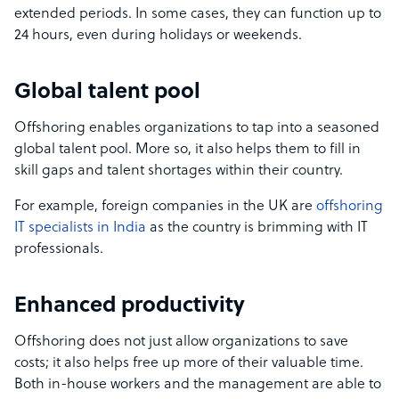
extended periods. In some cases, they can function up to
24 hours, even during holidays or weekends.
Global talent pool
Offshoring enables organizations to tap into a seasoned
global talent pool. More so, it also helps them to fill in
skill gaps and talent shortages within their country.
For example, foreign companies in the UK are
offshoring
IT specialists in India
as the country is brimming with IT
professionals.
Enhanced productivity
Offshoring does not just allow organizations to save
costs; it also helps free up more of their valuable time.
Both in-house workers and the management are able to