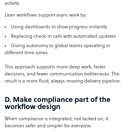
activity.
Lean workflows support async work by:
Using dashboards to show progress instantly
Replacing check-in calls with automated updates
Giving autonomy to global teams operating in
different time zones
This approach supports more deep work, faster
decisions, and fewer communication bottlenecks. The
result is a more fluid, always-moving delivery pipeline.
D. Make compliance part of the
workflow design
When compliance is integrated, not tacked on, it
becomes safer and simpler for everyone.