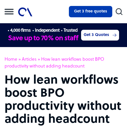
Get 3 free quotes
4,000 firms
Independent
Trusted
Get 3 Quotes
Save up to 70% on staff
Home
»
Articles
»
How lean workflows boost BPO
productivity without adding headcount
How lean workflows
boost BPO
productivity without
adding headcount