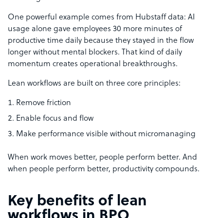
One powerful example comes from Hubstaff data: AI
usage alone gave employees 30 more minutes of
productive time daily because they stayed in the flow
longer without mental blockers. That kind of daily
momentum creates operational breakthroughs.
Lean workflows are built on three core principles:
Remove friction
Enable focus and flow
Make performance visible without micromanaging
When work moves better, people perform better. And
when people perform better, productivity compounds.
Key benefits of lean
workflows in BPO