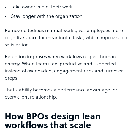
Take ownership of their work
Stay longer with the organization
Removing tedious manual work gives employees more
cognitive space for meaningful tasks, which improves job
satisfaction.
Retention improves when workflows respect human
energy. When teams feel productive and supported
instead of overloaded, engagement rises and turnover
drops.
That stability becomes a performance advantage for
every client relationship.
How BPOs design lean
workflows that scale