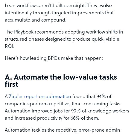
Lean workflows aren’t built overnight. They evolve
intentionally through targeted improvements that
accumulate and compound.
The Playbook recommends adopting workflow shifts in
structured phases designed to produce quick, visible
ROI.
Here’s how leading BPOs make that happen:
A. Automate the low-value tasks
first
A
Zapier report on automation
found that 94% of
companies perform repetitive, time-consuming tasks.
Automation improved jobs for 90% of knowledge workers
and increased productivity for 66% of them.
Automation tackles the repetitive, error-prone admin