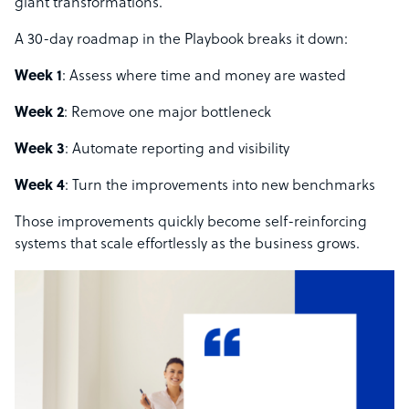
giant transformations.
A 30-day roadmap in the Playbook breaks it down:
Week 1
: Assess where time and money are wasted
Week 2
: Remove one major bottleneck
Week 3
: Automate reporting and visibility
Week 4
: Turn the improvements into new benchmarks
Those improvements quickly become self-reinforcing
systems that scale effortlessly as the business grows.