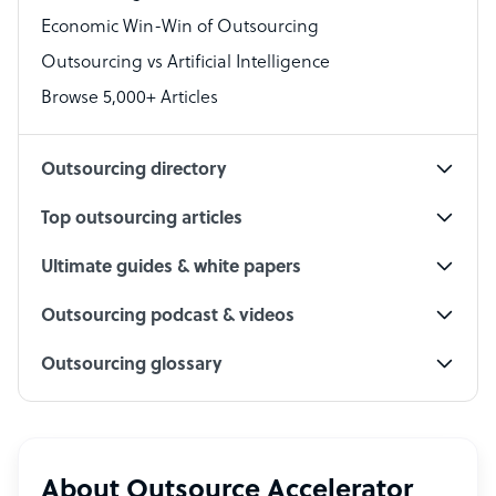
Economic Win-Win of Outsourcing
Accountant
Outsourcing vs Artificial Intelligence
PPC Specialist
Browse 5,000+ Articles
Social Media Specialist
Outsourcing directory
Top outsourcing articles
Ultimate guides & white papers
Outsourcing podcast & videos
Outsourcing glossary
About Outsource Accelerator