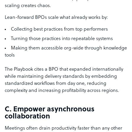
scaling creates chaos.
Lean-forward BPOs scale what already works by:
Collecting best practices from top performers
Turning those practices into repeatable systems
Making them accessible org-wide through knowledge
tools
The Playbook cites a BPO that expanded internationally
while maintaining delivery standards by embedding
standardized workflows from day one, reducing
complexity and increasing profitability across regions.
C. Empower asynchronous
collaboration
Meetings often drain productivity faster than any other