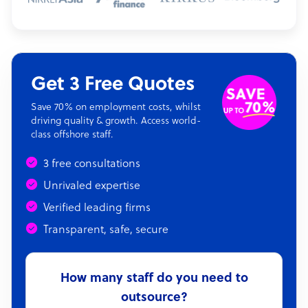
Get 3 Free Quotes
Save 70% on employment costs, whilst
driving quality & growth. Access world-
class offshore staff.
3 free consultations
Unrivaled expertise
Verified leading firms
Transparent, safe, secure
How many staff do you need to
outsource?