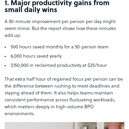
1. Major productivity gains from
small daily wins
A 30-minute improvement per person per day might
seem minor. But the report shows how these minutes
add up:
500 hours saved monthly for a 50-person team
6,000 hours saved yearly
$150,000 in reclaimed productivity at $25/hour
That extra half hour of regained focus per person can be
the difference between rushing to meet deadlines and
staying ahead of them. It also helps teams maintain
consistent performance across fluctuating workloads,
which matters deeply in high-volume BPO
environments.