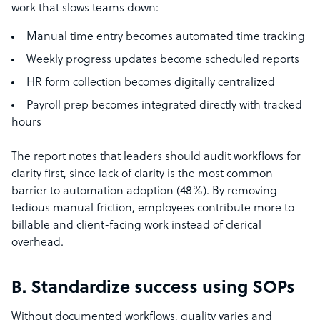
work that slows teams down:
Manual time entry becomes automated time tracking
Weekly progress updates become scheduled reports
HR form collection becomes digitally centralized
Payroll prep becomes integrated directly with tracked
hours
The report notes that leaders should audit workflows for
clarity first, since lack of clarity is the most common
barrier to automation adoption (48%). By removing
tedious manual friction, employees contribute more to
billable and client-facing work instead of clerical
overhead.
B. Standardize success using SOPs
Without documented workflows, quality varies and