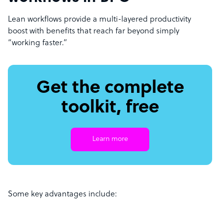
Lean workflows provide a multi-layered productivity
boost with benefits that reach far beyond simply
“working faster.”
Get the complete
toolkit, free
Learn more
Some key advantages include: