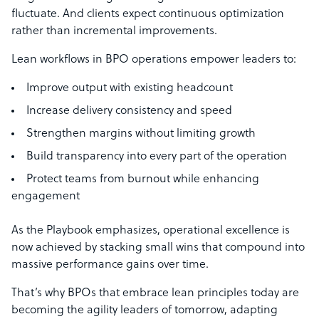
fluctuate. And clients expect continuous optimization
rather than incremental improvements.
Lean workflows in BPO operations empower leaders to:
Improve output with existing headcount
Increase delivery consistency and speed
Strengthen margins without limiting growth
Build transparency into every part of the operation
Protect teams from burnout while enhancing
engagement
As the Playbook emphasizes, operational excellence is
now achieved by stacking small wins that compound into
massive performance gains over time.
That’s why BPOs that embrace lean principles today are
becoming the agility leaders of tomorrow, adapting