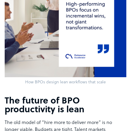
How BPOs design lean workflows that scale
The future of BPO
productivity is lean
The old model of “hire more to deliver more” is no
longer viable. Budgets are tight. Talent markets