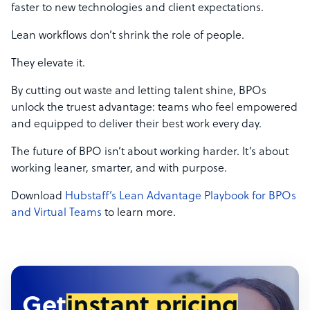
faster to new technologies and client expectations.
Lean workflows don’t shrink the role of people.
They elevate it.
By cutting out waste and letting talent shine, BPOs
unlock the truest advantage: teams who feel empowered
and equipped to deliver their best work every day.
The future of BPO isn’t about working harder. It’s about
working leaner, smarter, and with purpose.
Download
Hubstaff’s Lean Advantage Playbook for BPOs
and Virtual Teams
to learn more.
Get
instant pricing