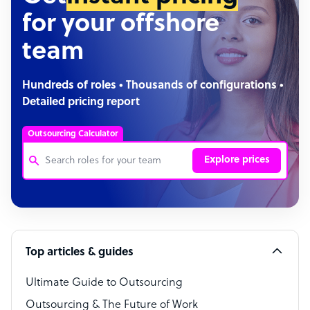
for your offshore
team
Hundreds of roles • Thousands of configurations •
Detailed pricing report
Outsourcing Calculator
Explore prices
Customer Service Representative
Software Developer
Top articles & guides
Bookkeeper Specialist
Virtual Assistant
Ultimate Guide to Outsourcing
Outsourcing & The Future of Work
Technical Support Specialist