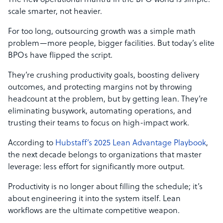
The new operational mantra in the BPO world is simple:
scale smarter, not heavier.
For too long, outsourcing growth was a simple math
problem—more people, bigger facilities. But today’s elite
BPOs have flipped the script.
They’re crushing productivity goals, boosting delivery
outcomes, and protecting margins not by throwing
headcount at the problem, but by getting lean. They’re
eliminating busywork, automating operations, and
trusting their teams to focus on high-impact work.
According to
Hubstaff’s 2025 Lean Advantage Playbook
,
the next decade belongs to organizations that master
leverage: less effort for significantly more output.
Productivity is no longer about filling the schedule; it’s
about engineering it into the system itself. Lean
workflows are the ultimate competitive weapon.