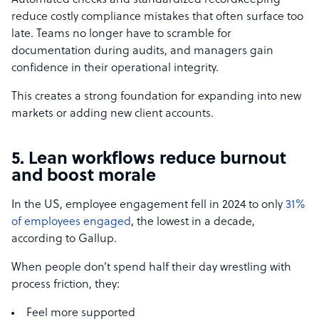
Automated checks and standardized recordkeeping
reduce costly compliance mistakes that often surface too
late. Teams no longer have to scramble for
documentation during audits, and managers gain
confidence in their operational integrity.
This creates a strong foundation for expanding into new
markets or adding new client accounts.
5. Lean workflows reduce burnout
and boost morale
In the US, employee engagement fell in 2024 to only
31%
of employees engaged
, the lowest in a decade,
according to Gallup.
When people don’t spend half their day wrestling with
process friction, they:
Feel more supported