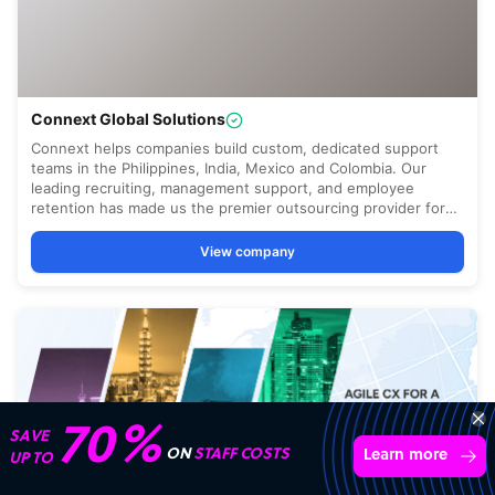
Transform your business with
skilled offshore talent.
Book a call
4,000 firms
Simple
Transparent