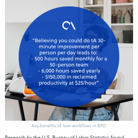
Key benefits of lean workflows in BPO