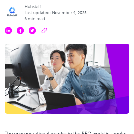
Hubstaff
Last updated: November 4, 2025
6 min read