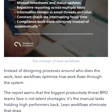
The concept of lean workflows
Instead of designing processes around who does the
work, lean workflows optimize how work flows through
the system.
The report warns that the biggest productivity threat BPO
teams face is not talent shortages; it’s the manual tasks
holding high performers back. Lean workflows eliminate
that drag.