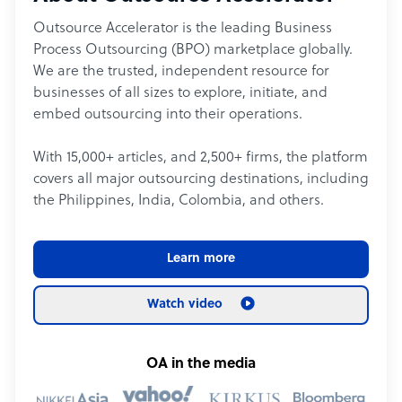
Outsource Accelerator is the leading Business
Process Outsourcing (BPO) marketplace globally.
We are the trusted, independent resource for
businesses of all sizes to explore, initiate, and
embed outsourcing into their operations.
With 15,000+ articles, and 2,500+ firms, the platform
covers all major outsourcing destinations, including
the Philippines, India, Colombia, and others.
Learn more
Watch video
OA in the media