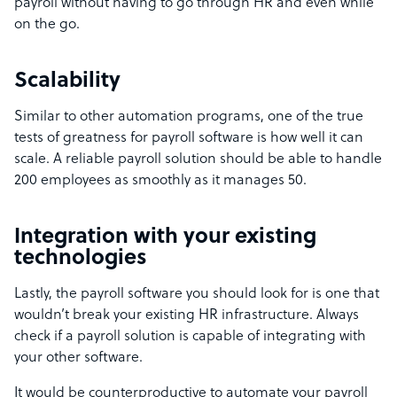
payroll without having to go through HR and even while
on the go.
Scalability
Similar to other automation programs, one of the true
tests of greatness for payroll software is how well it can
scale. A reliable payroll solution should be able to handle
200 employees as smoothly as it manages 50.
Integration with your existing
technologies
Lastly, the payroll software you should look for is one that
wouldn’t break your existing HR infrastructure. Always
check if a payroll solution is capable of integrating with
your other software.
It would be counterproductive to automate your payroll