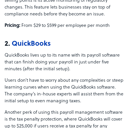
selling points is its active monitoring of regulatory
changes. This feature lets businesses stay on top of
compliance needs before they become an issue.
Pricing:
From $29 to $599 per employee per month
2.
QuickBooks
QuickBooks lives up to its name with its payroll software
that can finish doing your payroll in just under five
minutes (after the initial setup).
Users don’t have to worry about any complexities or steep
learning curves when using the QuickBooks software.
The company’s in-house experts will assist them from the
initial setup to even managing taxes.
Another perk of using this payroll management software
is the tax penalty protection, where QuickBooks will cover
up to $25,000 if users receive a tax penalty for any