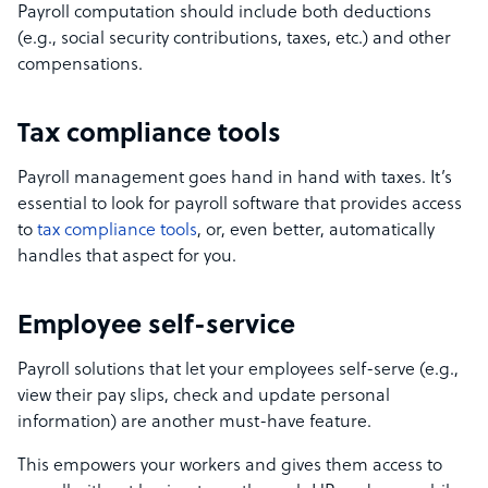
Payroll computation should include both deductions
(e.g., social security contributions, taxes, etc.) and other
compensations.
Tax compliance tools
Payroll management goes hand in hand with taxes. It’s
essential to look for payroll software that provides access
to
tax compliance tools
, or, even better, automatically
handles that aspect for you.
Employee self-service
Payroll solutions that let your employees self-serve (e.g.,
view their pay slips, check and update personal
information) are another must-have feature.
This empowers your workers and gives them access to