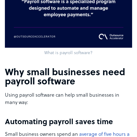
What is payroll software?
Why small businesses need
payroll software
Using payroll software can help small businesses in
many way:
Automating payroll saves time
Small business owners spend an
average of five hours a