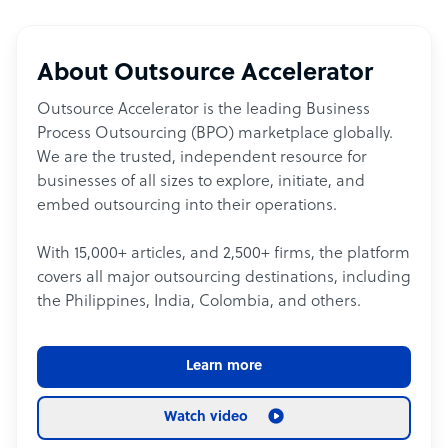
About Outsource Accelerator
Outsource Accelerator is the leading Business
Process Outsourcing (BPO) marketplace globally.
We are the trusted, independent resource for
businesses of all sizes to explore, initiate, and
embed outsourcing into their operations.
With 15,000+ articles, and 2,500+ firms, the platform
covers all major outsourcing destinations, including
the Philippines, India, Colombia, and others.
Learn more
Watch video