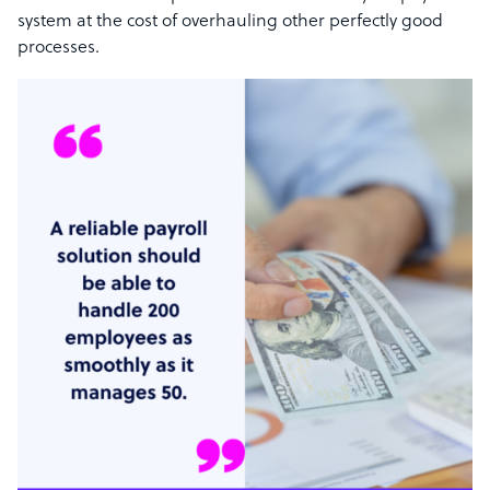
system at the cost of overhauling other perfectly good
processes.