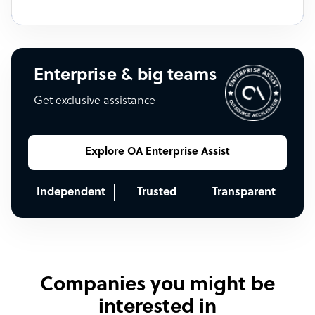
Enterprise & big teams
Get exclusive assistance
Explore OA Enterprise Assist
Independent
Trusted
Transparent
Companies you might be
interested in