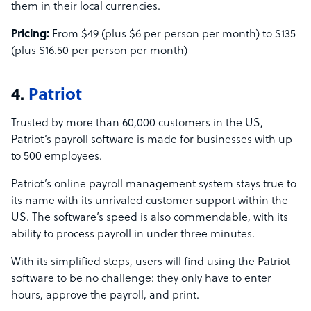
them in their local currencies.
Pricing:
From $49 (plus $6 per person per month) to $135
(plus $16.50 per person per month)
4.
Patriot
Trusted by more than 60,000 customers in the US,
Patriot’s payroll software is made for businesses with up
to 500 employees.
Patriot’s online payroll management system stays true to
its name with its unrivaled customer support within the
US. The software’s speed is also commendable, with its
ability to process payroll in under three minutes.
With its simplified steps, users will find using the Patriot
software to be no challenge: they only have to enter
hours, approve the payroll, and print.