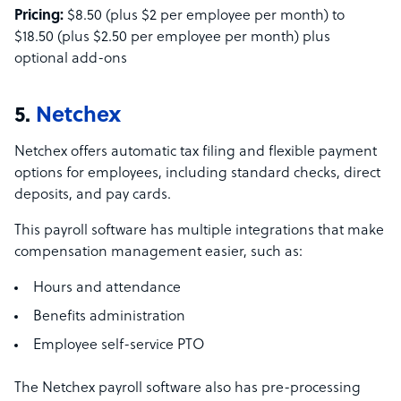
Pricing:
$8.50 (plus $2 per employee per month) to
$18.50 (plus $2.50 per employee per month) plus
optional add-ons
5.
Netchex
Netchex offers automatic tax filing and flexible payment
options for employees, including standard checks, direct
deposits, and pay cards.
This payroll software has multiple integrations that make
compensation management easier, such as:
Hours and attendance
Benefits administration
Employee self-service PTO
The Netchex payroll software also has pre-processing