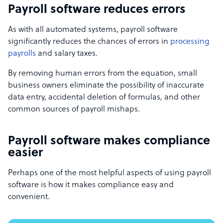
Payroll software reduces errors
As with all automated systems, payroll software
significantly reduces the chances of errors in
processing
payrolls
and salary taxes.
By removing human errors from the equation, small
business owners eliminate the possibility of inaccurate
data entry, accidental deletion of formulas, and other
common sources of payroll mishaps.
Payroll software makes compliance
easier
Perhaps one of the most helpful aspects of using payroll
software is how it makes compliance easy and
convenient.