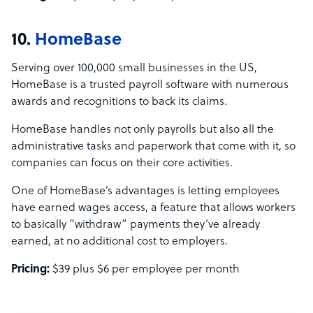
10.
HomeBase
Serving over 100,000 small businesses in the US,
HomeBase is a trusted payroll software with numerous
awards and recognitions to back its claims.
HomeBase handles not only payrolls but also all the
administrative tasks and paperwork that come with it, so
companies can focus on their core activities.
One of HomeBase’s advantages is letting employees
have earned wages access, a feature that allows workers
to basically “withdraw” payments they’ve already
earned, at no additional cost to employers.
Pricing:
$39 plus $6 per employee per month