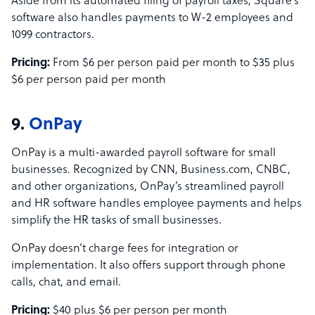
Aside from its automated filing of payroll taxes, Square’s
software also handles payments to W-2 employees and
1099 contractors.
Pricing:
From $6 per person paid per month to $35 plus
$6 per person paid per month
9.
OnPay
OnPay is a multi-awarded payroll software for small
businesses. Recognized by CNN, Business.com, CNBC,
and other organizations, OnPay’s streamlined payroll
and HR software handles employee payments and helps
simplify the HR tasks of small businesses.
OnPay doesn’t charge fees for integration or
implementation. It also offers support through phone
calls, chat, and email.
Pricing:
$40 plus $6 per person per month