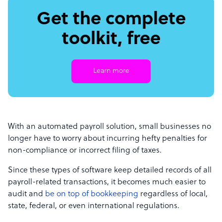
Get the complete
toolkit, free
Learn more
With an automated payroll solution, small businesses no
longer have to worry about incurring hefty penalties for
non-compliance or incorrect filing of taxes.
Since these types of software keep detailed records of all
payroll-related transactions, it becomes much easier to
audit and
be on top of bookkeeping
regardless of local,
state, federal, or even international regulations.