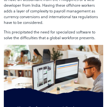
to have an accountant from the Philippines or a web
developer from India. Having these offshore workers
adds a layer of complexity to payroll management as
currency conversions and international tax regulations
have to be considered.
This precipitated the need for specialized software to
solve the difficulties that a global workforce presents.