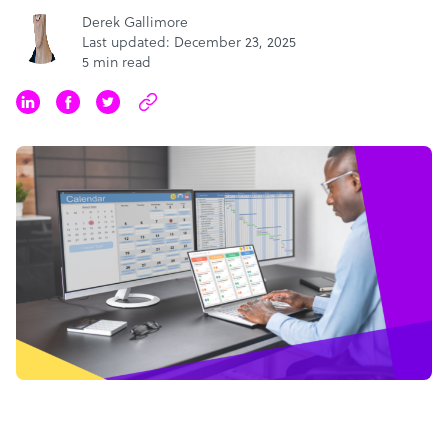
Derek Gallimore
Last updated: December 23, 2025
5 min read