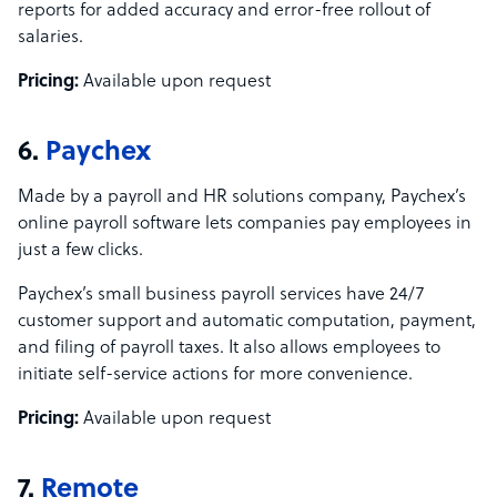
reports for added accuracy and error-free rollout of
salaries.
Pricing:
Available upon request
6.
Paychex
Made by a payroll and HR solutions company, Paychex’s
online payroll software lets companies pay employees in
just a few clicks.
Paychex’s small business payroll services have 24/7
customer support and automatic computation, payment,
and filing of payroll taxes. It also allows employees to
initiate self-service actions for more convenience.
Pricing:
Available upon request
7.
Remote