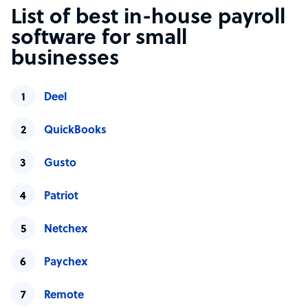
List of best in-house payroll
software for small
businesses
Deel
QuickBooks
Gusto
Patriot
Netchex
Paychex
Remote