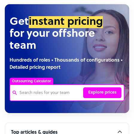
Get
instant pricing
for your offshore
team
Hundreds of roles • Thousands of configurations •
Detailed pricing report
Outsourcing Calculator
Explore prices
Customer Service Representative
Software Developer
Top articles & guides
Bookkeeper Specialist