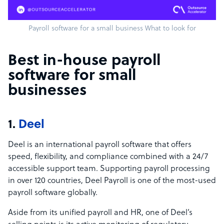
Payroll software for a small business What to look for
Best in-house payroll
software for small
businesses
1.
Deel
Deel is an international payroll software that offers
speed, flexibility, and compliance combined with a 24/7
accessible support team. Supporting payroll processing
in over 120 countries, Deel Payroll is one of the most-used
payroll software globally.
Aside from its unified payroll and HR, one of Deel’s