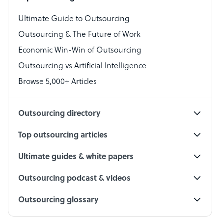
Virtual Assistant
Ultimate Guide to Outsourcing
Outsourcing & The Future of Work
Technical Support Specialist
Economic Win-Win of Outsourcing
Accountant
Outsourcing vs Artificial Intelligence
PPC Specialist
Browse 5,000+ Articles
Social Media Specialist
Outsourcing directory
Top outsourcing articles
Ultimate guides & white papers
Outsourcing podcast & videos
Outsourcing glossary