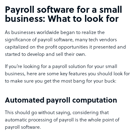
Payroll software for a small
business: What to look for
As businesses worldwide began to realize the
significance of payroll software, many tech vendors
capitalized on the profit opportunities it presented and
started to develop and sell their own.
If you’re looking for a payroll solution for your small
business, here are some key features you should look for
to make sure you get the most bang for your buck:
Automated payroll computation
This should go without saying, considering that
automatic processing of payroll is the whole point of
payroll software.