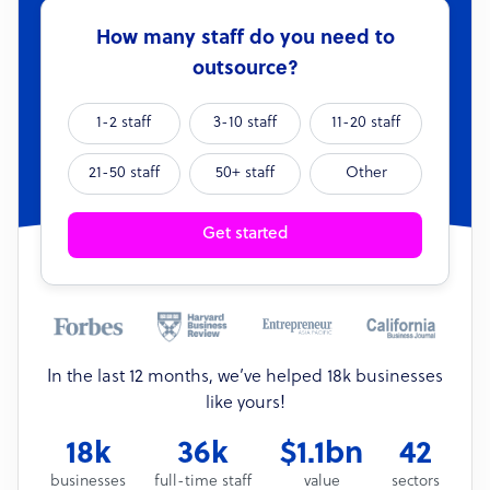
How many staff do you need to
outsource?
1-2 staff
3-10 staff
11-20 staff
21-50 staff
50+ staff
Other
Get started
In the last 12 months, we’ve helped 18k businesses
like yours!
18k
36k
$1.1bn
42
businesses
full-time staff
value
sectors