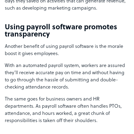
days they saved on activities that can generate revenue,
such as developing marketing campaigns.
Using payroll software promotes
transparency
Another benefit of using payroll software is the morale
boost it gives employees.
With an automated payroll system, workers are assured
they’ll receive accurate pay on time and without having
to go through the hassle of submitting and double-
checking attendance records.
The same goes for business owners and HR
departments. As payroll software often handles PTOs,
attendance, and hours worked, a great chunk of
responsibilities is taken off their shoulders.