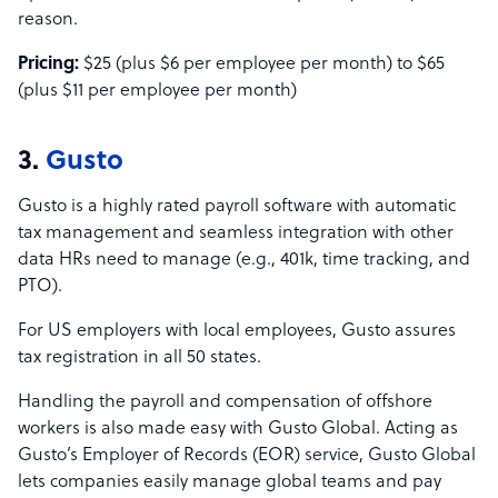
reason.
Pricing:
$25 (plus $6 per employee per month) to $65
(plus $11 per employee per month)
3.
Gusto
Gusto is a highly rated payroll software with automatic
tax management and seamless integration with other
data HRs need to manage (e.g., 401k, time tracking, and
PTO).
For US employers with local employees, Gusto assures
tax registration in all 50 states.
Handling the payroll and compensation of offshore
workers is also made easy with Gusto Global. Acting as
Gusto’s Employer of Records (EOR) service, Gusto Global
lets companies easily manage global teams and pay