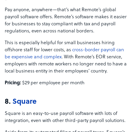
Pay anyone, anywhere—that’s what Remote’s global
payroll software offers. Remote’s software makes it easier
for businesses to stay compliant with tax and payroll
regulations, even across national borders.
This is especially helpful for small businesses hiring
offshore staff for lower costs, as
cross-border payroll can
be expensive and complex
. With Remote’s EOR service,
employers with remote workers no longer need to have a
local business entity in their employees’ country.
Pricing:
$29 per employee per month
8.
Square
Square is an easy-to-use payroll software with lots of
integration, even with other third-party payroll solutions.