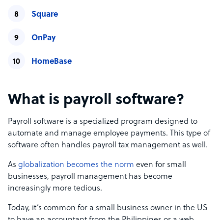
Square
OnPay
HomeBase
What is payroll software?
Payroll software is a specialized program designed to
automate and manage employee payments. This type of
software often handles payroll tax management as well.
As
globalization becomes the norm
even for small
businesses, payroll management has become
increasingly more tedious.
Today, it’s common for a small business owner in the US