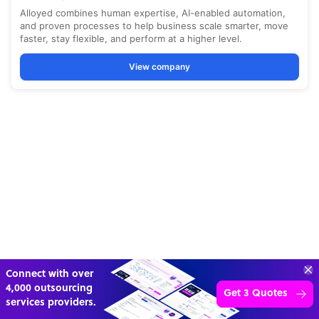
“Excellent service for
outsourcing advice and
Learn more
expertise for my business.”