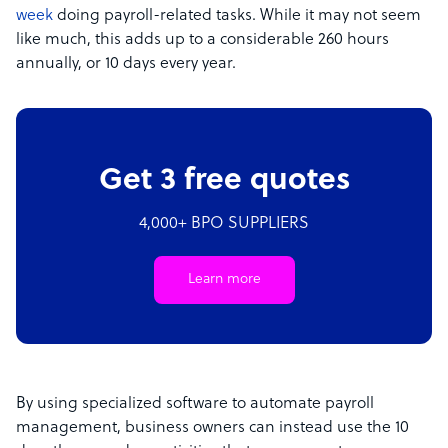
week
doing payroll-related tasks. While it may not seem
like much, this adds up to a considerable 260 hours
annually, or 10 days every year.
Get 3 free quotes
4,000+ BPO SUPPLIERS
Learn more
By using specialized software to automate payroll
management, business owners can instead use the 10