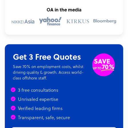
OA in the media
Get 3 Free Quotes
Save 70% on employment costs, whilst
driving quality & growth. Access world-
class offshore staff.
3 free consultations
Unrivaled expertise
Verified leading firms
Transparent, safe, secure