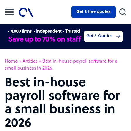
Get 3 free quotes
4,000 firms
Independent
Trusted
Get 3 Quotes
Save up to 70% on staff
Home
»
Articles
»
Best in-house payroll software for a
small business in 2026
Best in-house
payroll software for
a small business in
2026