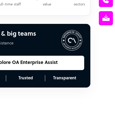
ull-time staff
value
sectors
 & big teams
sistance
plore OA Enterprise Assist
Trusted
Transparent