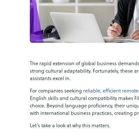
The rapid extension of global business deman
strong cultural adaptability. Fortunately, these are
assistants excel in.
For companies seeking
reliable, efficient remote 
English skills and cultural compatibility makes Fi
choice. Beyond language proficiency, their uniqu
with international business practices, creating p
Let’s take a look at why this matters.