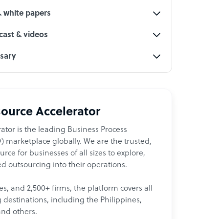
& white papers
ast & videos
ssary
ource Accelerator
ator is the leading Business Process
 marketplace globally. We are the trusted,
ce for businesses of all sizes to explore,
d outsourcing into their operations.
les, and 2,500+ firms, the platform covers all
destinations, including the Philippines,
and others.