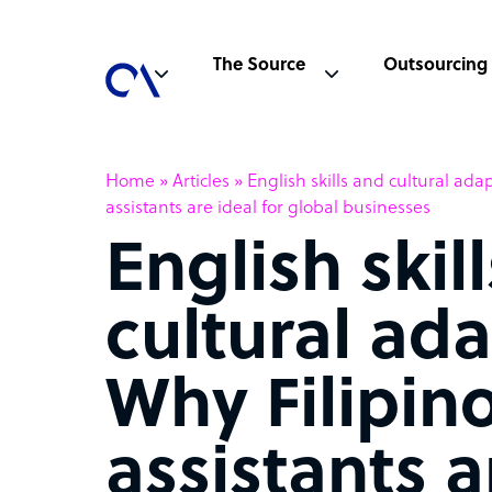
The Source
Outsourcing
Home
»
Articles
»
English skills and cultural adap
assistants are ideal for global businesses
English skil
cultural ada
Why Filipino
assistants a