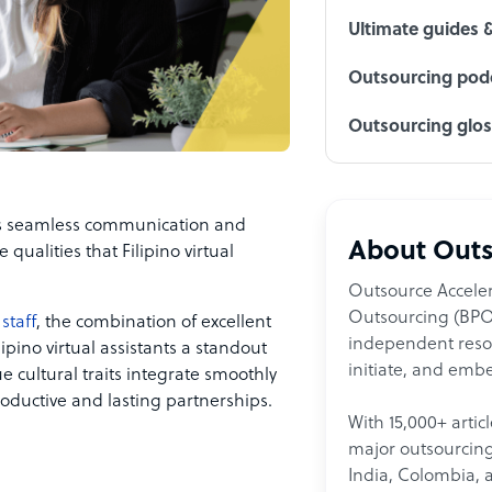
Ultimate guides 
Outsourcing podc
Outsourcing glo
ds seamless communication and
About Outs
 qualities that Filipino virtual
Outsource Acceler
Outsourcing (BPO)
staff
, the combination of excellent
independent resour
lipino virtual assistants a standout
initiate, and embe
e cultural traits integrate smoothly
roductive and lasting partnerships.
With 15,000+ artic
major outsourcing 
India, Colombia, 