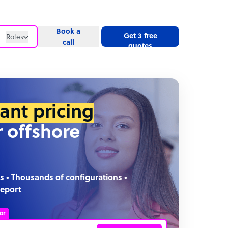
Book a
Get 3 free
Roles
call
quotes
Roles
Website
tant pricing
r offshore
s • Thousands of configurations •
report
or