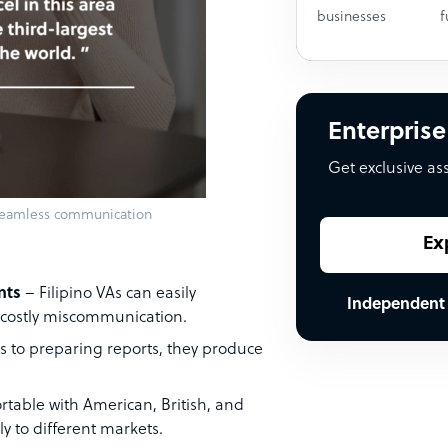
businesses
f
Enterprise
Get exclusive as
 seamless communication
Ex
nts
– Filipino VAs can easily
Independent
 costly miscommunication.
to preparing reports, they produce
table with American, British, and
y to different markets.