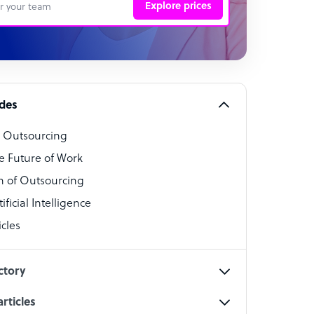
Explore prices
 Representative
per
alist
ides
o Outsourcing
t Specialist
e Future of Work
 of Outsourcing
ficial Intelligence
cles
cialist
ctory
rticles