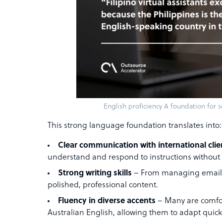
English proficiency A foundation for
This strong language foundation translates into:
Clear communication with international clie
understand and respond to instructions without
Strong writing skills
– From managing emails 
polished, professional content.
Fluency in diverse accents
– Many are comfor
Australian English, allowing them to adapt quickl