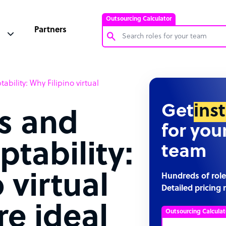
Outsourcing Calculator
Partners
Customer Service Representative
tability: Why Filipino virtual
Software Developer
Bookkeeper Specialist
Get
ins
ls and
Virtual Assistant
for you
Technical Support Specialist
ptability:
team
Accountant
PPC Specialist
 virtual
Hundreds of role
Detailed pricing 
Social Media Specialist
re ideal
Outsourcing Calculat