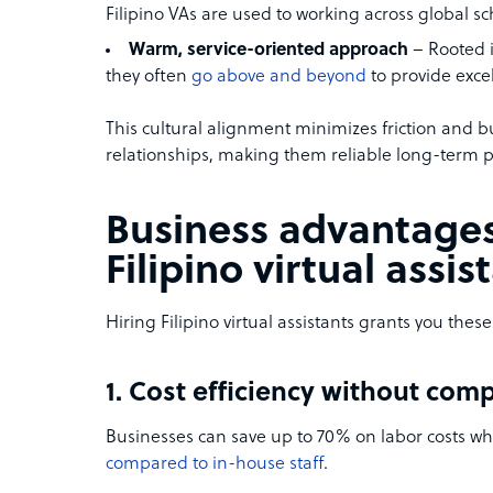
Filipino VAs are used to working across global s
Warm, service-oriented approach
– Rooted in
they often
go above and beyond
to provide exce
This cultural alignment minimizes friction and bu
relationships, making them reliable long-term p
Business advantages
Filipino virtual assis
Hiring Filipino virtual assistants grants you the
1. Cost efficiency without com
Businesses can save up to 70% on labor costs when
compared to in-house staff
.