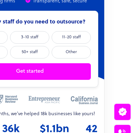
ng firms
Transparent, safe, secure
staff do you need to outsource?
3-10 staff
11-20 staff
50+ staff
Other
Get started
onths, we’ve helped 18k businesses like yours!
36k
$1.1bn
42