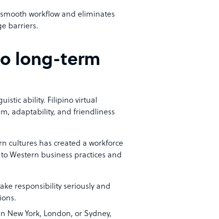
 a smooth workflow and eliminates
e barriers.
 to long-term
stic ability. Filipino virtual
m, adaptability, and friendliness
ern cultures has created a workforce
d to Western business practices and
ake responsibility seriously and
ions.
in New York, London, or Sydney,