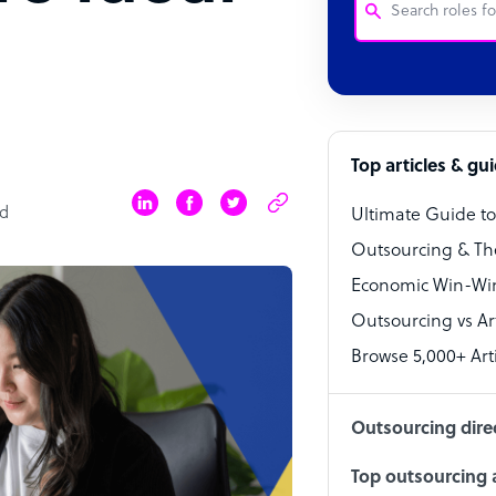
Customer Service
Software Develo
Bookkeeper Speci
Top articles & gu
Virtual Assistant
ad
Ultimate Guide t
Technical Suppor
Outsourcing & Th
Accountant
Economic Win-Win
Outsourcing vs Arti
PPC Specialist
Browse 5,000+ Arti
Social Media Spe
Outsourcing dire
Top outsourcing a