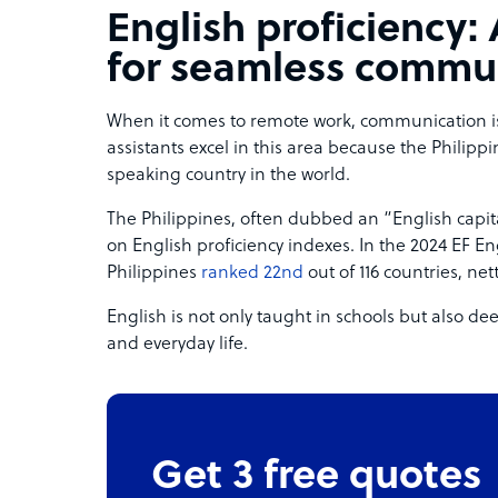
English proficiency:
for seamless commu
When it comes to remote work, communication is e
assistants excel in this area because the Philippi
speaking country in the world.
The Philippines, often dubbed an “English capita
on English proficiency indexes. In the 2024 EF Eng
Philippines
ranked 22nd
out of 116 countries, net
English is not only taught in schools but also 
and everyday life.
Get 3 free quotes