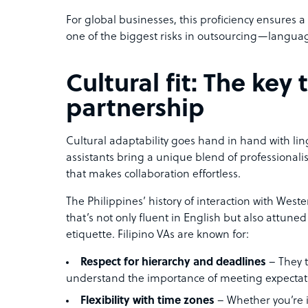
For global businesses, this proficiency ensures
one of the biggest risks in outsourcing—languag
Cultural fit: The key
partnership
Cultural adaptability goes hand in hand with lingui
assistants bring a unique blend of professionalis
that makes collaboration effortless.
The Philippines’ history of interaction with West
that’s not only fluent in English but also attune
etiquette. Filipino VAs are known for:
Respect for hierarchy and deadlines
– They t
understand the importance of meeting expectat
Flexibility with time zones
– Whether you’re 