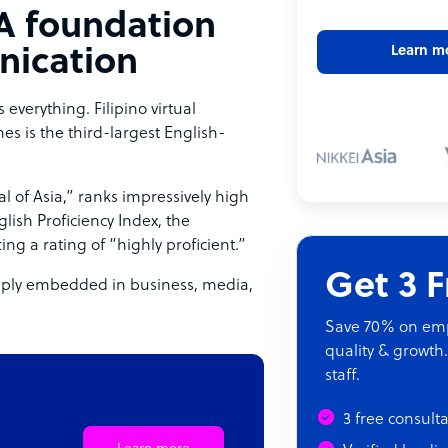
 A foundation
Learn m
nication
verything. Filipino virtual
nes is the third-largest English-
l of Asia,” ranks impressively high
lish Proficiency Index, the
ting a rating of “highly proficient.”
Get 3 
deeply embedded in business, media,
Save 70% on empl
quality & growth.
staff.
3 free consult