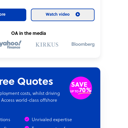
ore
Watch video
OA in the media
Free Quotes
oyment costs, whilst driving
 Access world-class offshore
ations
Unrivaled expertise