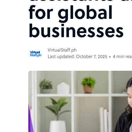
for global
businesses
VirtualStaff.ph
Last updated: October 7, 2025
4 min re