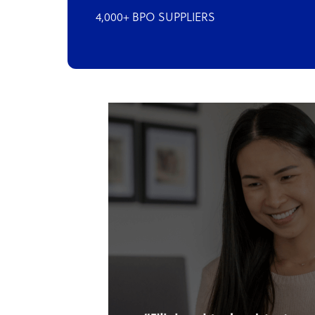
4,000+ BPO SUPPLIERS