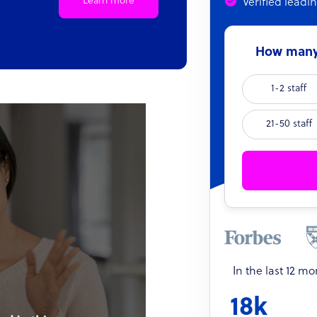
Learn more
Verified leadi
How many 
1-2 staff
21-50 staff
In the last 12 m
18k