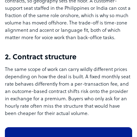
contracts, so geography sets the floor. A customer-
support seat staffed in the Philippines or India can cost a
fraction of the same role onshore, which is why so much
volume has moved offshore. The trade-off is time-zone
alignment and accent or language fit, both of which
matter more for voice work than back-office tasks.
2. Contract structure
The same scope of work can carry wildly different prices
depending on how the deal is built. A fixed monthly seat
rate behaves differently from a per-transaction fee, and
an outcome-based contract shifts risk onto the provider
in exchange for a premium. Buyers who only ask for an
hourly rate often miss the structure that would have
been cheaper for their actual volume.