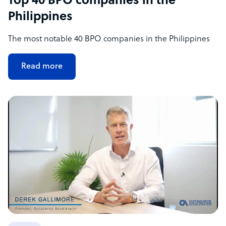
Top 40 BPO companies in the
Philippines
The most notable 40 BPO companies in the Philippines
Read more