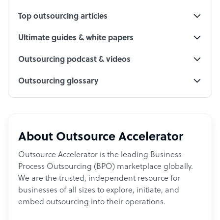
Top outsourcing articles
Ultimate guides & white papers
Outsourcing podcast & videos
Outsourcing glossary
About Outsource Accelerator
Outsource Accelerator is the leading Business
Process Outsourcing (BPO) marketplace globally.
We are the trusted, independent resource for
businesses of all sizes to explore, initiate, and
embed outsourcing into their operations.