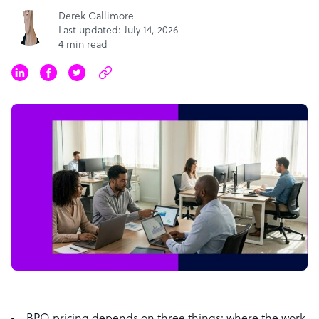
Derek Gallimore
Last updated: July 14, 2026
4 min read