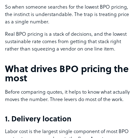
So when someone searches for the lowest BPO pricing,
the instinct is understandable. The trap is treating price
as a single number.
Real BPO pricing is a stack of decisions, and the lowest
sustainable rate comes from getting that stack right
rather than squeezing a vendor on one line item.
What drives BPO pricing the
most
Before comparing quotes, it helps to know what actually
moves the number. Three levers do most of the work.
1. Delivery location
Labor cost is the largest single component of most BPO