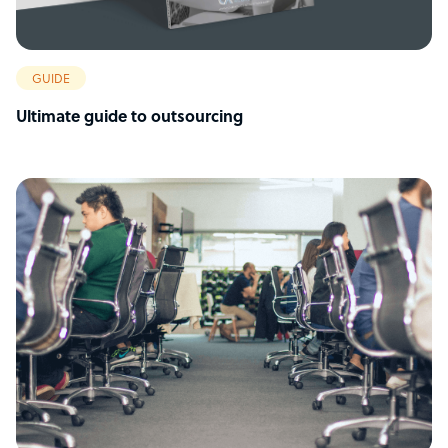
GUIDE
Ultimate guide to outsourcing