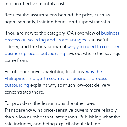
into an effective monthly cost.
Request the assumptions behind the price, such as
agent seniority, training hours, and supervisor ratio.
If you are new to the category, OA’s overview of
business
process outsourcing and its advantages
is a useful
primer, and the breakdown of
why you need to consider
business process outsourcing
lays out where the savings
come from.
For offshore buyers weighing locations,
why the
Philippines is a go-to country for business process
outsourcing
explains why so much low-cost delivery
concentrates there.
For providers, the lesson runs the other way.
Transparency wins price-sensitive buyers more reliably
than a low number that later grows. Publishing what the
rate includes, and being explicit about staffing