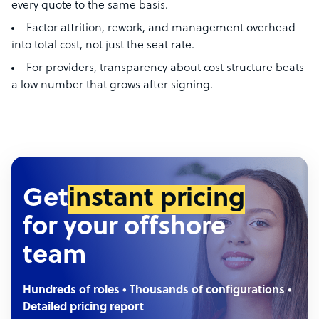
every quote to the same basis.
Factor attrition, rework, and management overhead
into total cost, not just the seat rate.
For providers, transparency about cost structure beats
a low number that grows after signing.
Get
instant pricing
for your offshore
team
Hundreds of roles • Thousands of configurations •
Detailed pricing report