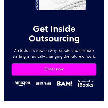
Get Inside
Outsourcing
An insider's view on why remote and offshore
staffing is radically changing the future of work.
Order now