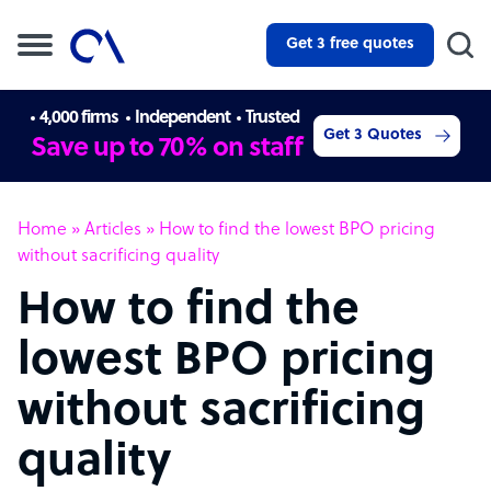
Get 3 free quotes
4,000 firms
Independent
Trusted
Get 3 Quotes
Save up to 70% on staff
Home
»
Articles
»
How to find the lowest BPO pricing
without sacrificing quality
How to find the
lowest BPO pricing
without sacrificing
quality