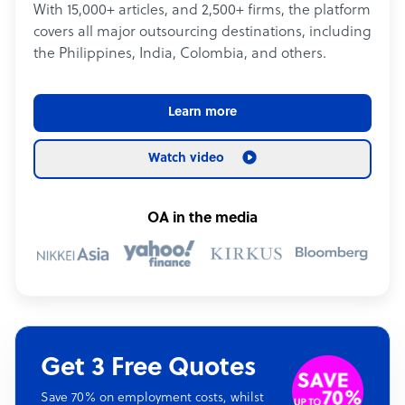
With 15,000+ articles, and 2,500+ firms, the platform
covers all major outsourcing destinations, including
the Philippines, India, Colombia, and others.
Learn more
Watch video
OA in the media
Get 3 Free Quotes
Save 70% on employment costs, whilst