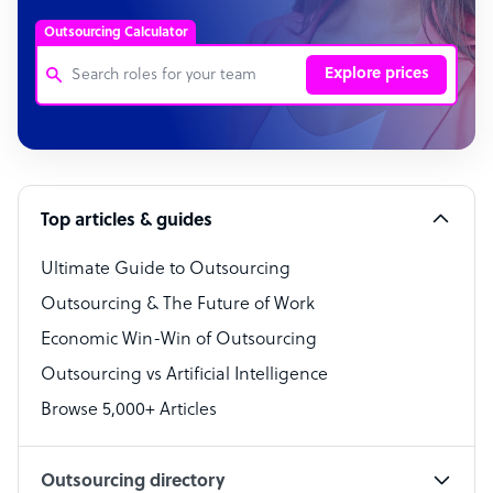
Outsourcing Calculator
Explore prices
Customer Service Representative
Software Developer
Top articles & guides
Bookkeeper Specialist
Virtual Assistant
Ultimate Guide to Outsourcing
Outsourcing & The Future of Work
Technical Support Specialist
Economic Win-Win of Outsourcing
Accountant
Outsourcing vs Artificial Intelligence
PPC Specialist
Browse 5,000+ Articles
Social Media Specialist
Outsourcing directory