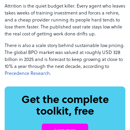
Attrition is the quiet budget killer. Every agent who leaves
takes weeks of training investment and forces a rehire,
and a cheap provider running its people hard tends to
lose them faster. The published seat rate stays low while
the real cost of getting work done drifts up.
There is also a scale story behind sustainable low pricing.
The global BPO market was valued at roughly USD 328
billion in 2025 and is forecast to keep growing at close to
10% a year through the next decade, according to
Precedence Research
.
Get the complete
toolkit, free