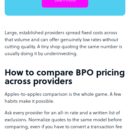
Learn more
Large, established providers spread fixed costs across
that volume and can offer genuinely low rates without
cutting quality. A tiny shop quoting the same number is
usually doing it by underinvesting.
How to compare BPO pricing
across providers
Apples-to-apples comparison is the whole game. A few
habits make it possible.
Ask every provider for an all-in rate and a written list of
exclusions. Normalize quotes to the same model before
comparing, even if you have to convert a transaction fee