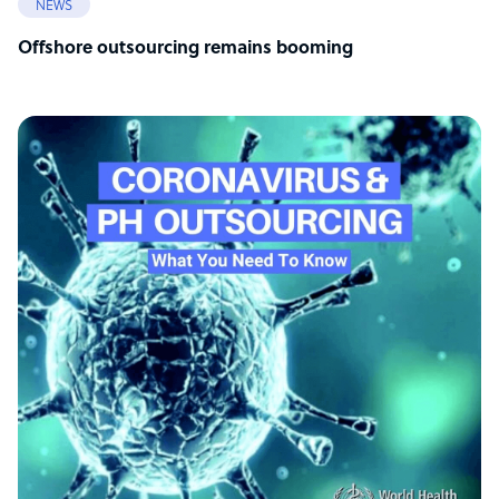
NEWS
Offshore outsourcing remains booming