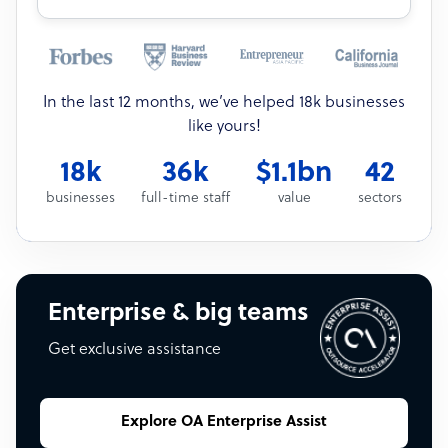
In the last 12 months, we’ve helped 18k businesses
like yours!
18k
36k
$1.1bn
42
businesses
full-time staff
value
sectors
Enterprise & big teams
Get exclusive assistance
Explore OA Enterprise Assist