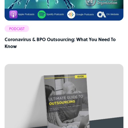
PODCAST
Coronavirus & BPO Outsourcing: What You Need To
Know