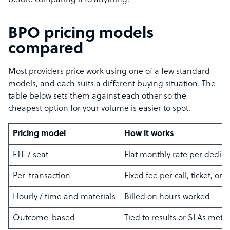
before comparing it to anything.
BPO pricing models
compared
Most providers price work using one of a few standard
models, and each suits a different buying situation. The
table below sets them against each other so the
cheapest option for your volume is easier to spot.
Pricing model
How it works
FTE / seat
Flat monthly rate per dedic
Per-transaction
Fixed fee per call, ticket, or 
Hourly / time and materials
Billed on hours worked
Outcome-based
Tied to results or SLAs met