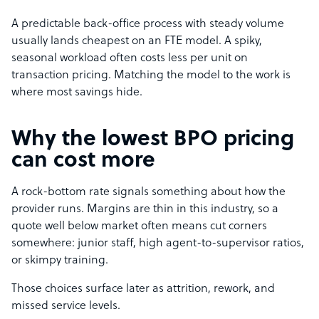
A predictable back-office process with steady volume
usually lands cheapest on an FTE model. A spiky,
seasonal workload often costs less per unit on
transaction pricing. Matching the model to the work is
where most savings hide.
Why the lowest BPO pricing
can cost more
A rock-bottom rate signals something about how the
provider runs. Margins are thin in this industry, so a
quote well below market often means cut corners
somewhere: junior staff, high agent-to-supervisor ratios,
or skimpy training.
Those choices surface later as attrition, rework, and
missed service levels.