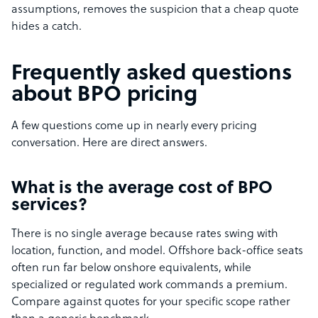
assumptions, removes the suspicion that a cheap quote
hides a catch.
Frequently asked questions
about BPO pricing
A few questions come up in nearly every pricing
conversation. Here are direct answers.
What is the average cost of BPO
services?
There is no single average because rates swing with
location, function, and model. Offshore back-office seats
often run far below onshore equivalents, while
specialized or regulated work commands a premium.
Compare against quotes for your specific scope rather