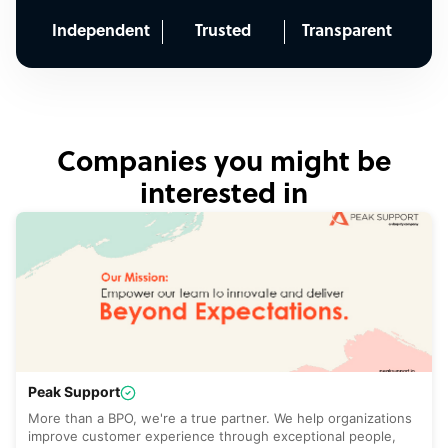
Independent
Trusted
Transparent
Companies you might be
interested in