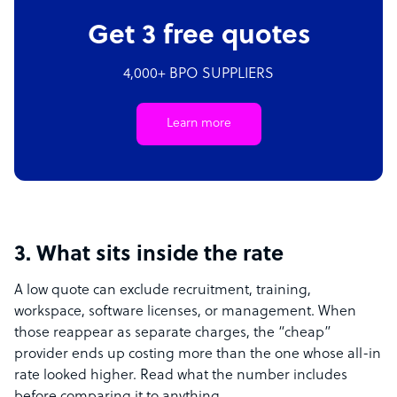
Get 3 free quotes
4,000+ BPO SUPPLIERS
Learn more
3. What sits inside the rate
A low quote can exclude recruitment, training,
workspace, software licenses, or management. When
those reappear as separate charges, the “cheap”
provider ends up costing more than the one whose all-in
rate looked higher. Read what the number includes