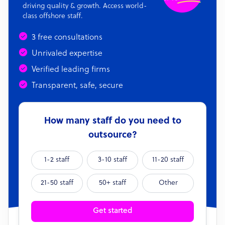
driving quality & growth. Access world-
class offshore staff.
3 free consultations
Unrivaled expertise
Verified leading firms
Transparent, safe, secure
How many staff do you need to
outsource?
1-2 staff
3-10 staff
11-20 staff
21-50 staff
50+ staff
Other
Get started