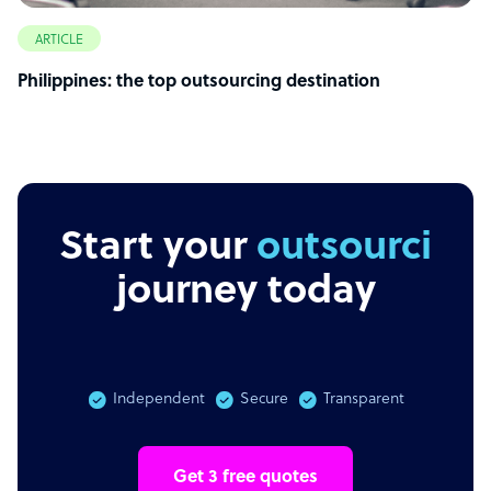
ARTICLE
Philippines: the top outsourcing destination
Start your
outsourcing
journey today
Independent
Secure
Transparent
Get 3 free quotes