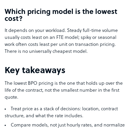
Which pricing model is the lowest
cost?
It depends on your workload. Steady full-time volume
usually costs least on an FTE model; spiky or seasonal
work often costs least per unit on transaction pricing.
There is no universally cheapest model.
Key takeaways
The lowest BPO pricing is the one that holds up over the
life of the contract, not the smallest number in the first
quote.
Treat price as a stack of decisions: location, contract
structure, and what the rate includes.
Compare models, not just hourly rates, and normalize