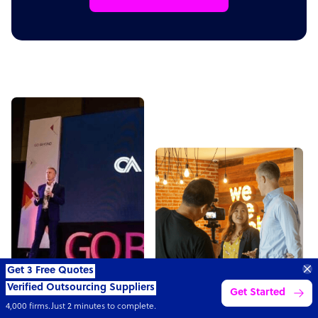
Get 3 Free Quotes
Verified Outsourcing Suppliers
Get Started
4,000 firms.Just 2 minutes to complete.