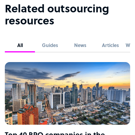
Related outsourcing
resources
All
Guides
News
Articles
Whi