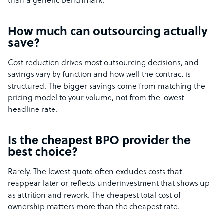
than a generic benchmark.
How much can outsourcing actually
save?
Cost reduction drives most outsourcing decisions, and
savings vary by function and how well the contract is
structured. The bigger savings come from matching the
pricing model to your volume, not from the lowest
headline rate.
Is the cheapest BPO provider the
best choice?
Rarely. The lowest quote often excludes costs that
reappear later or reflects underinvestment that shows up
as attrition and rework. The cheapest total cost of
ownership matters more than the cheapest rate.