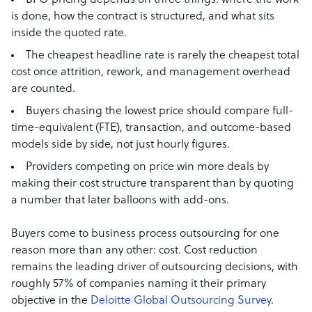
BPO pricing depends on three things: where the work
is done, how the contract is structured, and what sits
inside the quoted rate.
The cheapest headline rate is rarely the cheapest total
cost once attrition, rework, and management overhead
are counted.
Buyers chasing the lowest price should compare full-
time-equivalent (FTE), transaction, and outcome-based
models side by side, not just hourly figures.
Providers competing on price win more deals by
making their cost structure transparent than by quoting
a number that later balloons with add-ons.
Buyers come to business process outsourcing for one
reason more than any other: cost. Cost reduction
remains the leading driver of outsourcing decisions, with
roughly 57% of companies naming it their primary
objective in the
Deloitte Global Outsourcing Survey
.