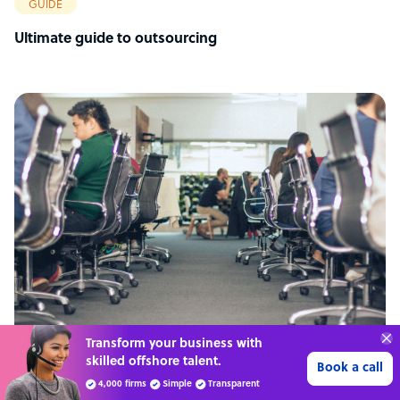
GUIDE
Ultimate guide to outsourcing
Transform your business with
skilled offshore talent.
ARTICLE
Book a call
4,000 firms
Simple
Transparent