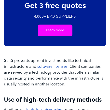
Get 3 free quotes
4,000+ BPO SUPPLIERS
Learn more
SaaS prevents upfront investments like technical
infrastructure and
software licenses
. Client companies
are served by a technology provider that offers similar
data security and performance with the infrastructure is
usually hosted in another location.
Use of high-tech delivery methods