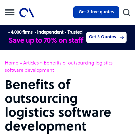
Get 3 free quotes
4,000 firms
Independent
Trusted
Get 3 Quotes
Save up to 70% on staff
Home
»
Articles
»
Benefits of outsourcing logistics
software development
Benefits of
outsourcing
logistics software
development