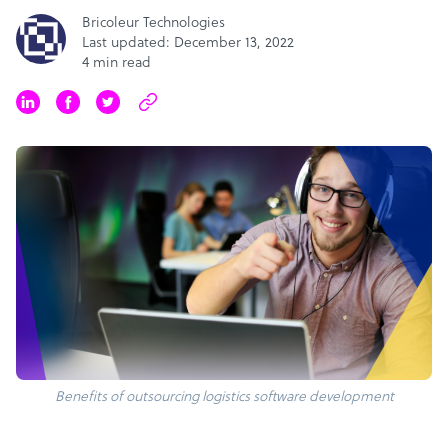
Bricoleur Technologies
Last updated: December 13, 2022
4 min read
Benefits of outsourcing logistics software development