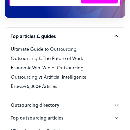
Customer Service Representative
Software Developer
Top articles & guides
Bookkeeper Specialist
Virtual Assistant
Ultimate Guide to Outsourcing
Outsourcing & The Future of Work
Technical Support Specialist
Economic Win-Win of Outsourcing
Accountant
Outsourcing vs Artificial Intelligence
PPC Specialist
Browse 5,000+ Articles
Social Media Specialist
Outsourcing directory
Top outsourcing articles