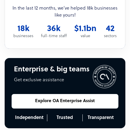
In the last 12 months, we’ve helped 18k businesses
like yours!
18k
36k
$1.1bn
42
businesses
full-time staff
value
sectors
Enterprise & big teams
Get exclusive assistance
Explore OA Enterprise Assist
Independent
Trusted
Transparent