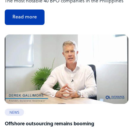
The most notable 40 BPO companies in the Philippines
Read more
NEWS
Offshore outsourcing remains booming