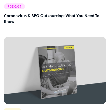
PODCAST
Coronavirus & BPO Outsourcing: What You Need To
Know