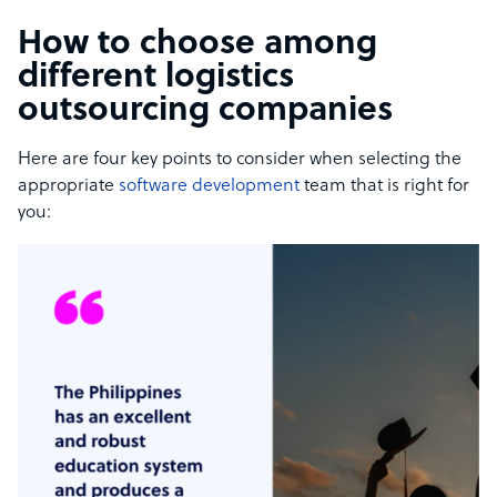
How to choose among
different logistics
outsourcing companies
Here are four key points to consider when selecting the
appropriate
software development
team that is right for
you: