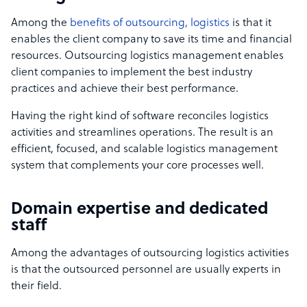
Among the
benefits of outsourcing, logistics
is that it
enables the client company to save its time and financial
resources. Outsourcing logistics management enables
client companies to implement the best industry
practices and achieve their best performance.
Having the right kind of software reconciles logistics
activities and streamlines operations. The result is an
efficient, focused, and scalable logistics management
system that complements your core processes well.
Domain expertise and dedicated
staff
Among the advantages of outsourcing logistics activities
is that the outsourced personnel are usually experts in
their field.