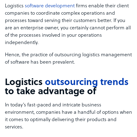
Logistics
software development
firms enable their client
companies to coordinate complex operations and
processes toward serving their customers better. If you
are an enterprise owner, you certainly cannot perform all
of the processes involved in your operations
independently.
Hence, the practice of outsourcing logistics management
of software has been prevalent.
Logistics
outsourcing trends
to take advantage of
In today’s fast-paced and intricate business
environment, companies have a handful of options when
it comes to optimally delivering their products and
services.