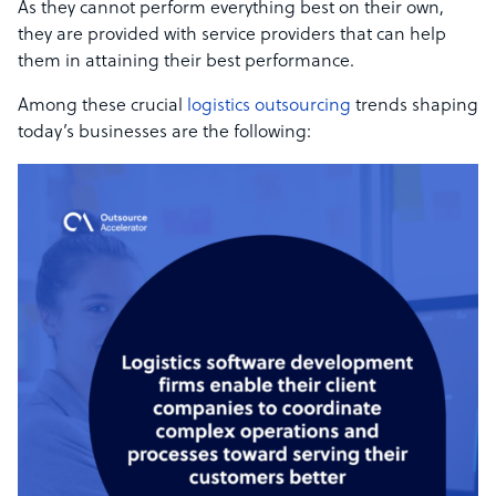
As they cannot perform everything best on their own,
they are provided with service providers that can help
them in attaining their best performance.
Among these crucial
logistics outsourcing
trends shaping
today’s businesses are the following: