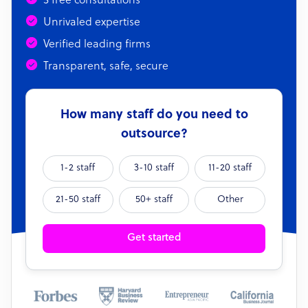
3 free consultations
Unrivaled expertise
Verified leading firms
Transparent, safe, secure
How many staff do you need to
outsource?
1-2 staff
3-10 staff
11-20 staff
21-50 staff
50+ staff
Other
Get started