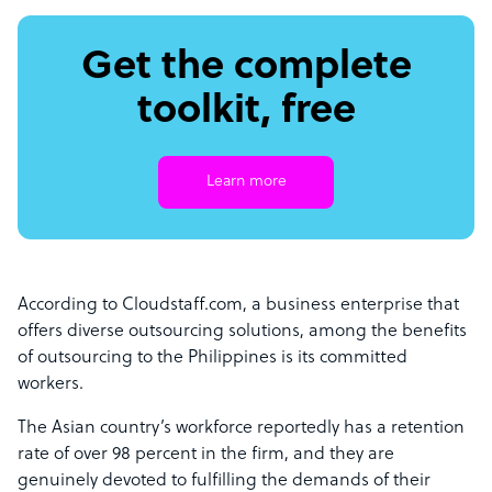
Get the complete
toolkit, free
Learn more
According to Cloudstaff.com, a business enterprise that
offers diverse outsourcing solutions, among the benefits
of outsourcing to the Philippines is its committed
workers.
The Asian country’s workforce reportedly has a retention
rate of over 98 percent in the firm, and they are
genuinely devoted to fulfilling the demands of their