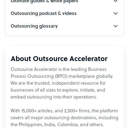
Ultimate guides & white papers
Outsourcing podcast & videos
Outsourcing glossary
About Outsource Accelerator
Outsource Accelerator is the leading Business
Process Outsourcing (BPO) marketplace globally.
We are the trusted, independent resource for
businesses of all sizes to explore, initiate, and
embed outsourcing into their operations.
With 15,000+ articles, and 2,500+ firms, the platform
covers all major outsourcing destinations, including
the Philippines, India, Colombia, and others.