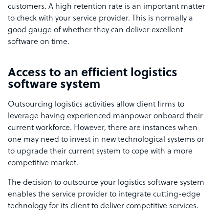
customers. A high retention rate is an important matter
to check with your service provider. This is normally a
good gauge of whether they can deliver excellent
software on time.
Access to an efficient logistics
software system
Outsourcing logistics activities allow client firms to
leverage having experienced manpower onboard their
current workforce. However, there are instances when
one may need to invest in new technological systems or
to upgrade their current system to cope with a more
competitive market.
The decision to outsource your logistics software system
enables the service provider to integrate cutting-edge
technology for its client to deliver competitive services.