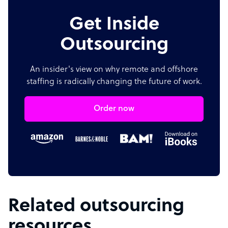
Get Inside
Outsourcing
An insider's view on why remote and offshore
staffing is radically changing the future of work.
Order now
Related outsourcing
resources