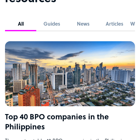
All
Guides
News
Articles
Whi
Top 40 BPO companies in the
Philippines