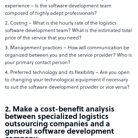
experience – Is the software development team
composed of highly adept professionals?
Costing – What is the hourly rate of the logistics
software development team? What is the estimated total
price of the service that you need?
Management practices – How will communication be
organized between you and the service provider? Who is
your primary contact person?
Preferred technology and its flexibility – Are you open
to changing your technological equipment if necessary
to suit the software development provider or vice versa?
2. Make a cost-benefit analysis
between specialized logistics
outsourcing companies and a
general software development