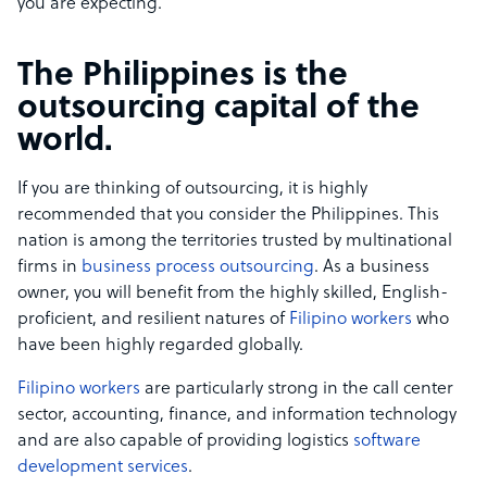
you are expecting.
The Philippines is the
outsourcing capital of the
world.
If you are thinking of outsourcing, it is highly
recommended that you consider the Philippines. This
nation is among the territories trusted by multinational
firms in
business process outsourcing
. As a business
owner, you will benefit from the highly skilled, English-
proficient, and resilient natures of
Filipino workers
who
have been highly regarded globally.
Filipino workers
are particularly strong in the call center
sector, accounting, finance, and information technology
and are also capable of providing logistics
software
development services
.