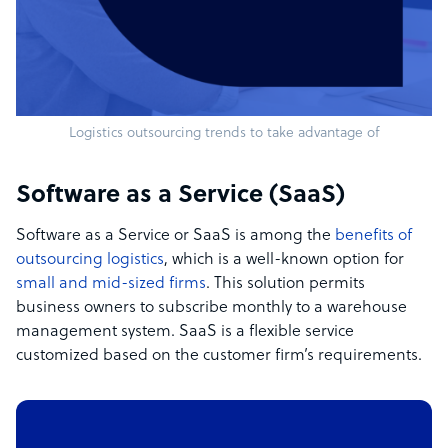
Logistics outsourcing trends to take advantage of
Software as a Service (SaaS)
Software as a Service or SaaS is among the
benefits of
outsourcing logistics
, which is a well-known option for
small and mid-sized firms
. This solution permits
business owners to subscribe monthly to a warehouse
management system. SaaS is a flexible service
customized based on the customer firm’s requirements.