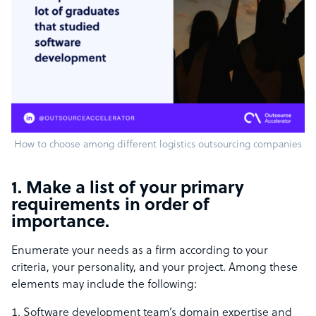
How to choose among different logistics outsourcing companies
1. Make a list of your primary
requirements in order of
importance.
Enumerate your needs as a firm according to your
criteria, your personality, and your project. Among these
elements may include the following:
Software development team’s domain expertise and