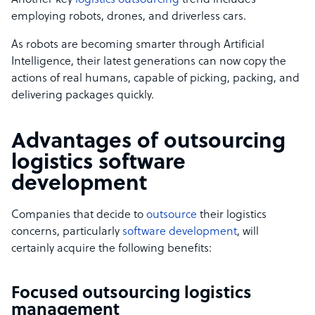
Another key
logistics outsourcing
trend includes
employing robots, drones, and driverless cars.
As robots are becoming smarter through Artificial
Intelligence, their latest generations can now copy the
actions of real humans, capable of picking, packing, and
delivering packages quickly.
Advantages of outsourcing
logistics software
development
Companies that decide to
outsource
their logistics
concerns, particularly
software development
, will
certainly acquire the following benefits:
Focused outsourcing logistics
management