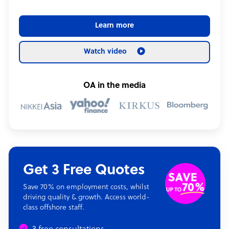
Learn more
Watch video
OA in the media
Get 3 Free Quotes
Save 70% on employment costs, whilst
driving quality & growth. Access world-
class offshore staff.