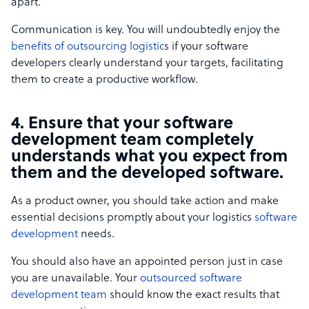
apart.
Communication is key. You will undoubtedly enjoy the
benefits of outsourcing logistic
s if your software
developers clearly understand your targets, facilitating
them to create a productive workflow.
4. Ensure that your software
development team completely
understands what you expect from
them and the developed software.
As a product owner, you should take action and make
essential decisions promptly about your logistics
software
development
needs.
You should also have an appointed person just in case
you are unavailable. Your
outsourced software
development team
should know the exact results that