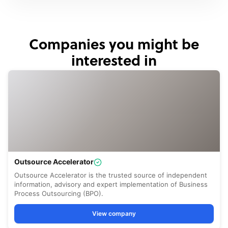
Companies you might be
interested in