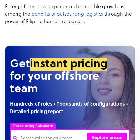
Foreign firms have experienced incredible growth as
among the
benefits of outsourcing logistics
through the
power of Filipino human resources.
Get
instant pricing
for your offshore
team
Hundreds of roles • Thousands of configurations •
Detailed pricing report
Outsourcing Calculator
Explore prices