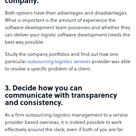
company.
Both options have their advantages and disadvantages.
What is important is the amount of experience the
software development team possesses and whether they
can deliver your logistic software development needs the
best way possible.
Study the company portfolios and find out how one
particular
outsourcing logistics services
provider was able
to resolve a specific problem of a client.
3. Decide how you can
communicate with transparency
and consistency.
As a firm outsourcing logistics management to a service
provider based overseas, it is indeed possible to work
effectively around the clock, even if both of you are far