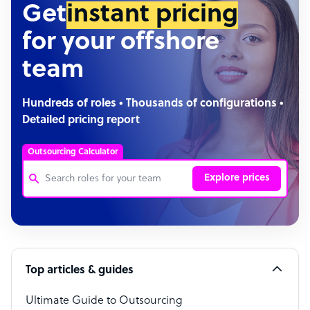
Get
instant pricing
for your offshore
team
Hundreds of roles • Thousands of configurations •
Detailed pricing report
Outsourcing Calculator
Explore prices
Customer Service Representative
Software Developer
Top articles & guides
Bookkeeper Specialist
Virtual Assistant
Ultimate Guide to Outsourcing