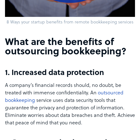
8 Ways your startup benefits from remote bookkeeping services
What are the benefits of
outsourcing bookkeeping?
1. Increased data protection
A company’s financial records should, no doubt, be
treated with immense confidentiality. An
outsourced
bookkeeping
service uses data security tools that
guarantee the privacy and protection of information.
Eliminate worries about data breaches and theft. Achieve
that peace of mind that you need.