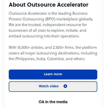
About Outsource Accelerator
Outsource Accelerator is the leading Business
Process Outsourcing (BPO) marketplace globally.
We are the trusted, independent resource for
businesses of all sizes to explore, initiate, and
embed outsourcing into their operations.
With 15,000+ articles, and 2,500+ firms, the platform
covers all major outsourcing destinations, including
the Philippines, India, Colombia, and others.
Learn more
Watch video
OA in the media