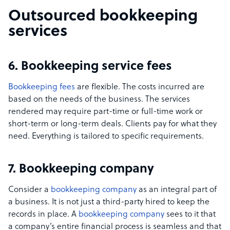
Outsourced bookkeeping
services
6. Bookkeeping service fees
Bookkeeping fees
are flexible. The costs incurred are
based on the needs of the business. The services
rendered may require part-time or full-time work or
short-term or long-term deals. Clients pay for what they
need. Everything is tailored to specific requirements.
7. Bookkeeping company
Consider a
bookkeeping company
as an integral part of
a business. It is not just a third-party hired to keep the
records in place. A
bookkeeping company
sees to it that
a company’s entire financial process is seamless and that