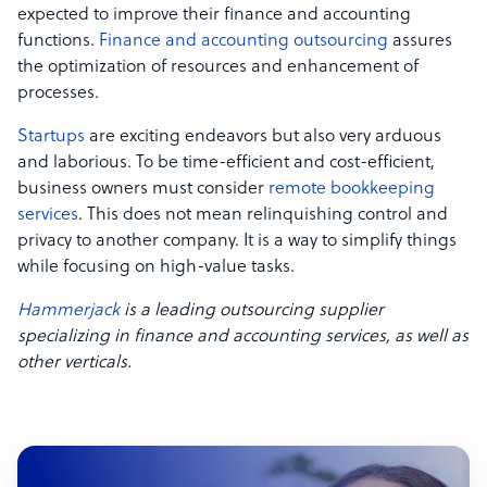
expected to improve their finance and accounting
functions.
Finance and accounting outsourcing
assures
the optimization of resources and enhancement of
processes.
Startups
are exciting endeavors but also very arduous
and laborious. To be time-efficient and cost-efficient,
business owners must consider
remote bookkeeping
services
. This does not mean relinquishing control and
privacy to another company. It is a way to simplify things
while focusing on high-value tasks.
Hammerjack
is a leading outsourcing supplier
specializing in finance and accounting services, as well as
other verticals.