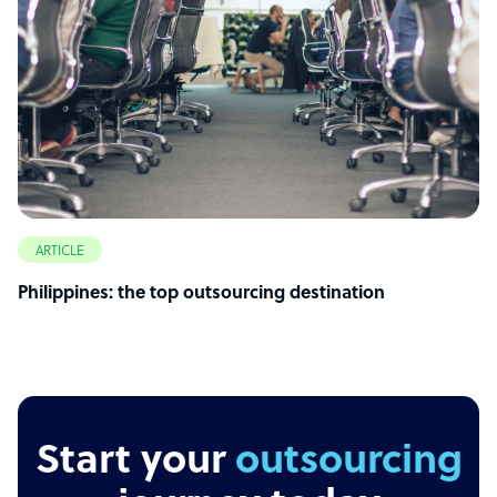
ARTICLE
Philippines: the top outsourcing destination
Start your
outsourcing