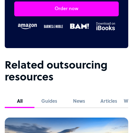
Order now
Related outsourcing
resources
All
Guides
News
Articles
Whi