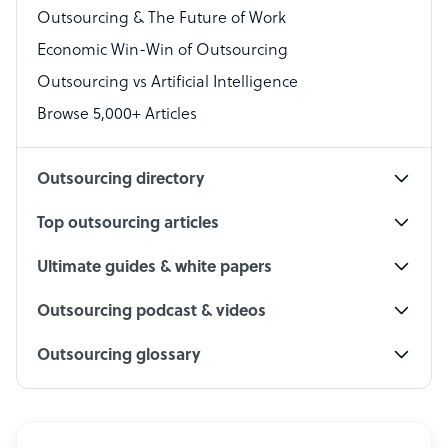
Outsourcing & The Future of Work
Technical Support Specialist
Economic Win-Win of Outsourcing
Accountant
Outsourcing vs Artificial Intelligence
PPC Specialist
Browse 5,000+ Articles
Social Media Specialist
Outsourcing directory
Top outsourcing articles
Ultimate guides & white papers
Outsourcing podcast & videos
Outsourcing glossary