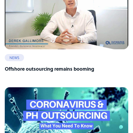
NEWS
Offshore outsourcing remains booming