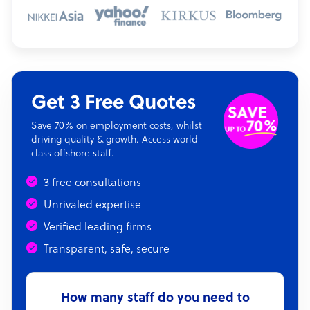
Get 3 Free Quotes
Save 70% on employment costs, whilst
driving quality & growth. Access world-
class offshore staff.
3 free consultations
Unrivaled expertise
Verified leading firms
Transparent, safe, secure
How many staff do you need to