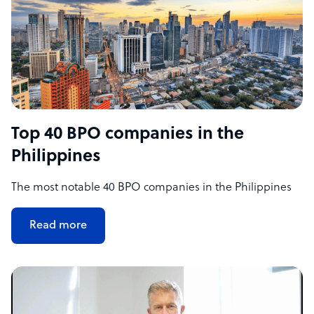
Top 40 BPO companies in the
Philippines
The most notable 40 BPO companies in the Philippines
Read more