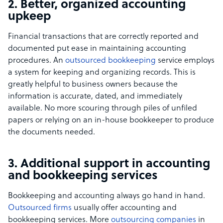
2. Better, organized accounting
upkeep
Financial transactions that are correctly reported and
documented put ease in maintaining accounting
procedures. An
outsourced bookkeeping
service employs
a system for keeping and organizing records. This is
greatly helpful to business owners because the
information is accurate, dated, and immediately
available. No more scouring through piles of unfiled
papers or relying on an in-house bookkeeper to produce
the documents needed.
3. Additional support in accounting
and bookkeeping services
Bookkeeping and accounting always go hand in hand.
Outsourced firms
usually offer accounting and
bookkeeping services.
More
outsourcing companies
in