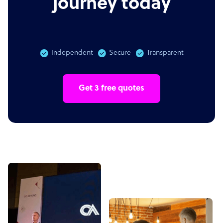
journey today
Independent
Secure
Transparent
Get 3 free quotes