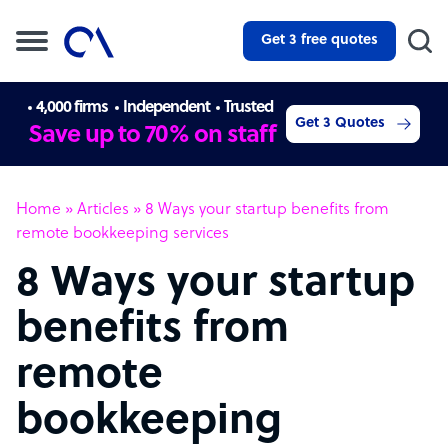
Get 3 free quotes
4,000 firms
Independent
Trusted
Get 3 Quotes
Save up to 70% on staff
Home
»
Articles
»
8 Ways your startup benefits from
remote bookkeeping services
8 Ways your startup
benefits from
remote
bookkeeping