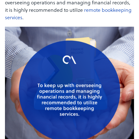
overseeing operations and managing financial records,
it is highly recommended to utilize
remote bookkeeping
services
.