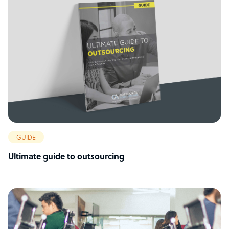
GUIDE
Ultimate guide to outsourcing