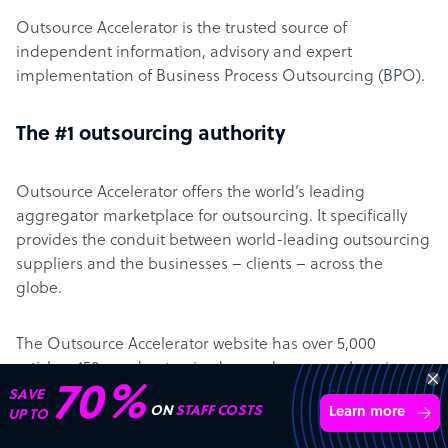
Outsource Accelerator is the trusted source of
independent information, advisory and expert
implementation of Business Process Outsourcing (BPO).
The #1 outsourcing authority
Outsource Accelerator offers the world’s leading
aggregator marketplace for outsourcing. It specifically
provides the conduit between world-leading outsourcing
suppliers and the businesses – clients – across the
globe.
The Outsource Accelerator website has over 5,000
articles, 450+ podcast episodes, and a comprehensive
70%
directory with 4,700+ BPO companies… all designed to
SAVE
ON
STAFF COSTS
Learn more
UP TO
make it easier for clients to learn about – and engage
with – outsourcing.