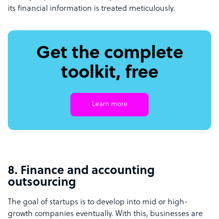
its financial information is treated meticulously.
Get the complete
toolkit, free
Learn more
8. Finance and accounting
outsourcing
The goal of startups is to develop into mid or high-
growth companies eventually. With this, businesses are