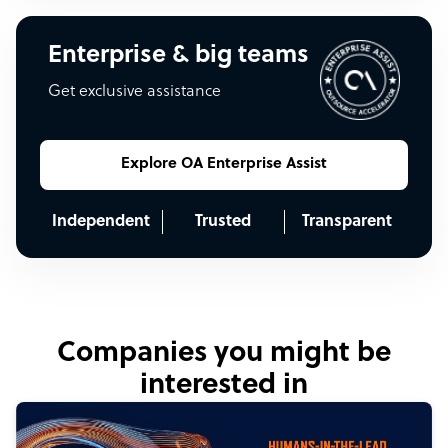
Enterprise & big teams
Get exclusive assistance
Explore OA Enterprise Assist
Independent
Trusted
Transparent
Companies you might be
interested in