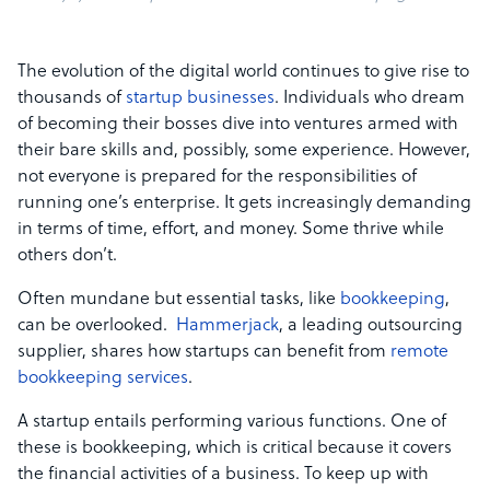
The evolution of the digital world continues to give rise to
thousands of
startup businesses
. Individuals who dream
of becoming their bosses dive into ventures armed with
their bare skills and, possibly, some experience. However,
not everyone is prepared for the responsibilities of
running one’s enterprise. It gets increasingly demanding
in terms of time, effort, and money. Some thrive while
others don’t.
Often mundane but essential tasks, like
bookkeeping
,
can be overlooked.
Hammerjack
, a leading outsourcing
supplier, shares how startups can benefit from
remote
bookkeeping services
.
A startup entails performing various functions. One of
these is bookkeeping, which is critical because it covers
the financial activities of a business. To keep up with