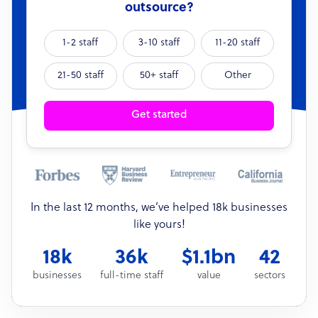
outsource?
1-2 staff
3-10 staff
11-20 staff
21-50 staff
50+ staff
Other
Get started
In the last 12 months, we’ve helped 18k businesses
like yours!
18k
36k
$1.1bn
42
businesses
full-time staff
value
sectors