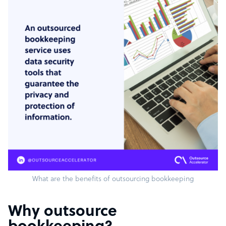
What are the benefits of outsourcing bookkeeping
Why outsource