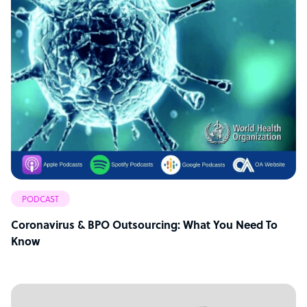
PODCAST
Coronavirus & BPO Outsourcing: What You Need To
Know