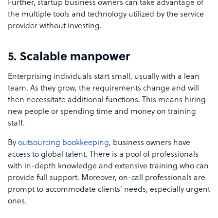
Further, startup business owners can take advantage of
the multiple tools and technology utilized by the service
provider without investing.
5. Scalable manpower
Enterprising individuals start small, usually with a lean
team. As they grow, the requirements change and will
then necessitate additional functions. This means hiring
new people or spending time and money on training
staff.
By
outsourcing bookkeeping
, business owners have
access to global talent. There is a pool of professionals
with in-depth knowledge and extensive training who can
provide full support. Moreover, on-call professionals are
prompt to accommodate clients’ needs, especially urgent
ones.