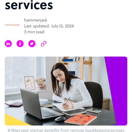
services
hammerjack
Last updated: July 12, 2024
3 min read
8 Ways your startup benefits from remote bookkeeping services