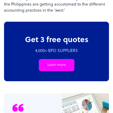
the Philippines are getting accustomed to the different
accounting practices in the ‘west.’
Get 3 free quotes
4,000+ BPO SUPPLIERS
Learn more