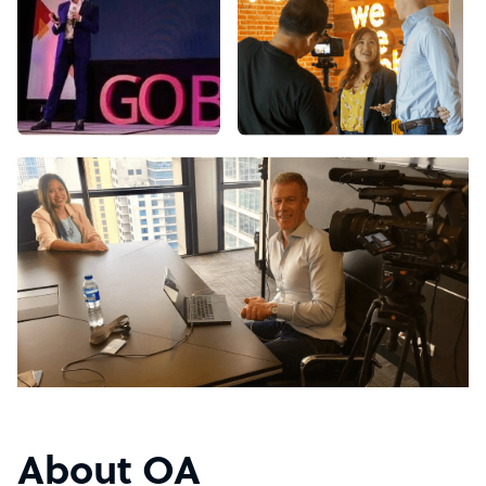
About OA