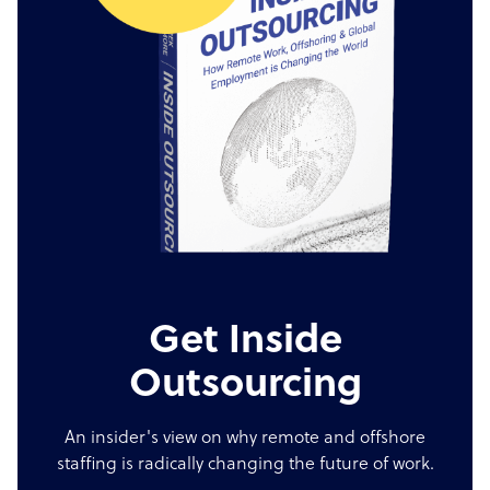
Get Inside
Outsourcing
An insider's view on why remote and offshore
staffing is radically changing the future of work.