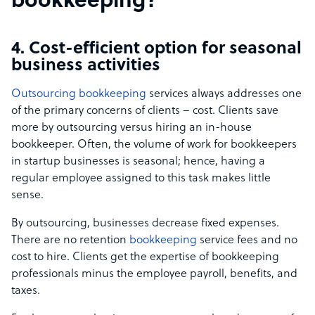
bookkeeping?
4. Cost-efficient option for seasonal
business activities
Outsourcing bookkeeping
services always addresses one
of the primary concerns of clients – cost. Clients save
more by outsourcing versus hiring an in-house
bookkeeper. Often, the volume of work for bookkeepers
in startup businesses is seasonal; hence, having a
regular employee assigned to this task makes little
sense.
By outsourcing, businesses decrease fixed expenses.
There are no retention
bookkeeping
service fees and no
cost to hire. Clients get the expertise of bookkeeping
professionals minus the employee payroll, benefits, and
taxes.