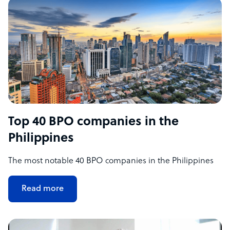
Top 40 BPO companies in the
Philippines
The most notable 40 BPO companies in the Philippines
Read more