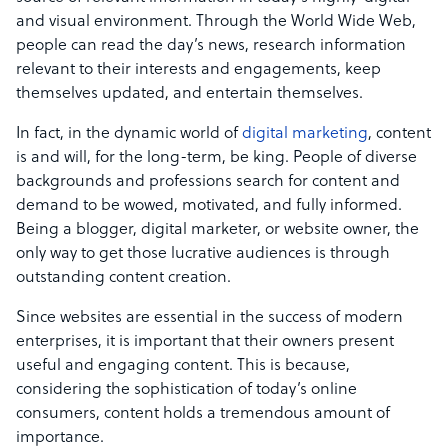
and visual environment. Through the World Wide Web,
people can read the day’s news, research information
relevant to their interests and engagements, keep
themselves updated, and entertain themselves.
In fact, in the dynamic world of
digital marketing
, content
is and will, for the long-term, be king. People of diverse
backgrounds and professions search for content and
demand to be wowed, motivated, and fully informed.
Being a blogger, digital marketer, or website owner, the
only way to get those lucrative audiences is through
outstanding content creation.
Since websites are essential in the success of modern
enterprises, it is important that their owners present
useful and engaging content. This is because,
considering the sophistication of today’s online
consumers, content holds a tremendous amount of
importance.