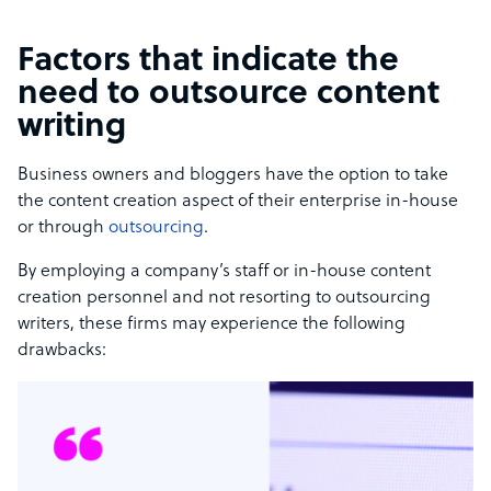
Factors that indicate the
need to outsource content
writing
Business owners and bloggers have the option to take
the content creation aspect of their enterprise in-house
or through
outsourcing
.
By employing a company’s staff or in-house content
creation personnel and not resorting to outsourcing
writers, these firms may experience the following
drawbacks: