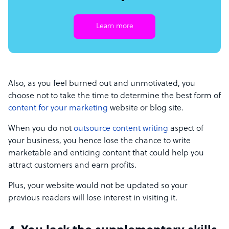
Learn more
Also, as you feel burned out and unmotivated, you
choose not to take the time to determine the best form of
content for your marketing
website or blog site.
When you do not
outsource content writing
aspect of
your business, you hence lose the chance to write
marketable and enticing content that could help you
attract customers and earn profits.
Plus, your website would not be updated so your
previous readers will lose interest in visiting it.