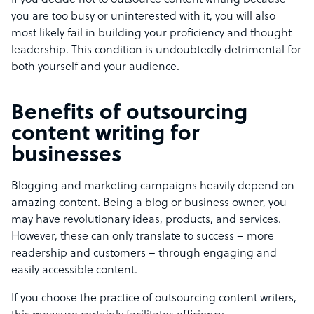
If you decide not to outsource content writing because
you are too busy or uninterested with it, you will also
most likely fail in building your proficiency and thought
leadership. This condition is undoubtedly detrimental for
both yourself and your audience.
Benefits of outsourcing
content writing for
businesses
Blogging and marketing campaigns heavily depend on
amazing content. Being a blog or business owner, you
may have revolutionary ideas, products, and services.
However, these can only translate to success – more
readership and customers – through engaging and
easily accessible content.
If you choose the practice of outsourcing content writers,