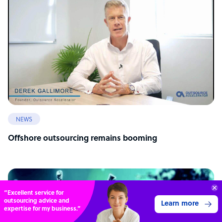
NEWS
Offshore outsourcing remains booming
70%
SAVE
ON
STAFF COSTS
Learn more
UP TO