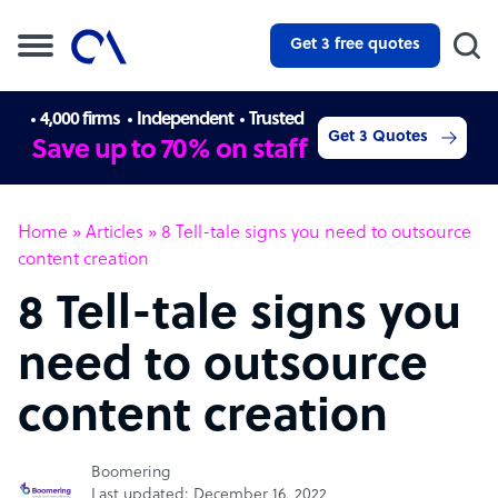
Get 3 free quotes
4,000 firms
Independent
Trusted
Get 3 Quotes
Save up to 70% on staff
Home
»
Articles
»
8 Tell-tale signs you need to outsource
content creation
8 Tell-tale signs you
need to outsource
content creation
Boomering
Last updated: December 16, 2022