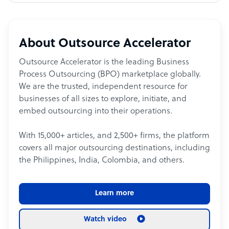
About Outsource Accelerator
Outsource Accelerator is the leading Business
Process Outsourcing (BPO) marketplace globally.
We are the trusted, independent resource for
businesses of all sizes to explore, initiate, and
embed outsourcing into their operations.
With 15,000+ articles, and 2,500+ firms, the platform
covers all major outsourcing destinations, including
the Philippines, India, Colombia, and others.
Learn more
Watch video