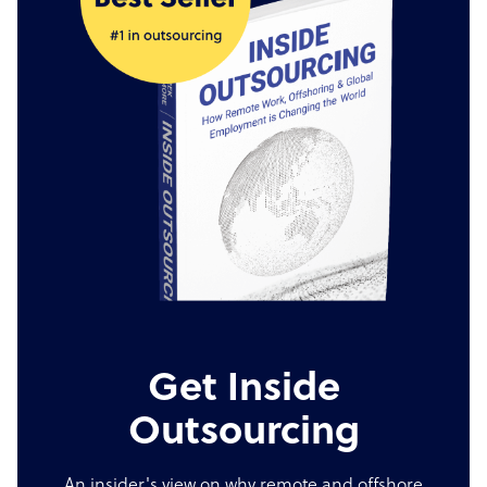
Get Inside
Outsourcing
An insider's view on why remote and offshore