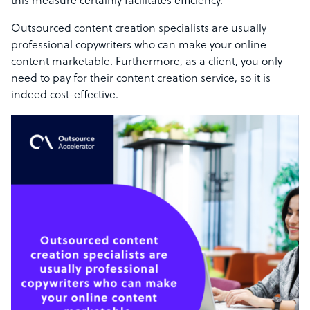
this measure certainly facilitates efficiency.
Outsourced content creation specialists are usually
professional copywriters who can make your online
content marketable. Furthermore, as a client, you only
need to pay for their content creation service, so it is
indeed cost-effective.