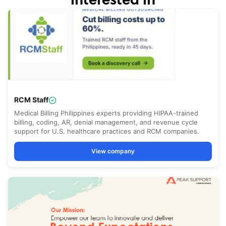
interested in