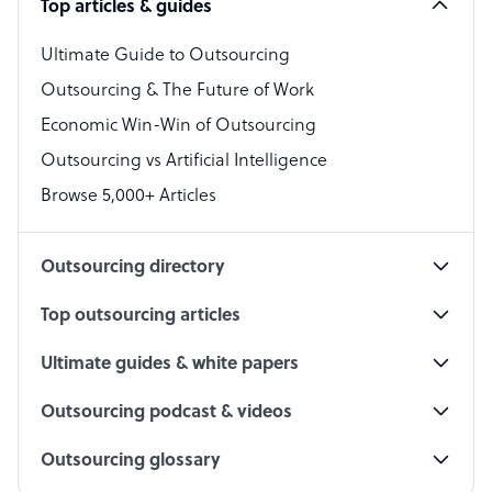
Top articles & guides
Bookkeeper Specialist
Virtual Assistant
Ultimate Guide to Outsourcing
Outsourcing & The Future of Work
Technical Support Specialist
Economic Win-Win of Outsourcing
Accountant
Outsourcing vs Artificial Intelligence
PPC Specialist
Browse 5,000+ Articles
Social Media Specialist
Outsourcing directory
Top outsourcing articles
Ultimate guides & white papers
Outsourcing podcast & videos
Outsourcing glossary