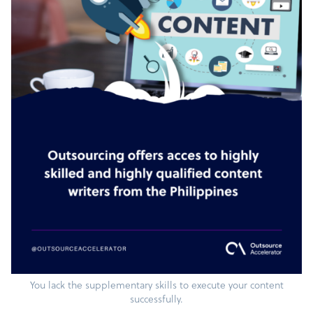
You lack the supplementary skills to execute your content
successfully.