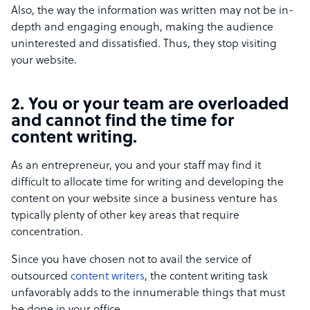
Also, the way the information was written may not be in-
depth and engaging enough, making the audience
uninterested and dissatisfied. Thus, they stop visiting
your website.
2. You or your team are overloaded
and cannot find the time for
content writing.
As an entrepreneur, you and your staff may find it
difficult to allocate time for writing and developing the
content on your website since a business venture has
typically plenty of other key areas that require
concentration.
Since you have chosen not to avail the service of
outsourced
content writers
, the content writing task
unfavorably adds to the innumerable things that must