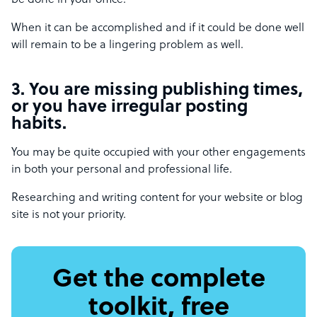
be done in your office.
When it can be accomplished and if it could be done well
will remain to be a lingering problem as well.
3. You are missing publishing times,
or you have irregular posting
habits.
You may be quite occupied with your other engagements
in both your personal and professional life.
Researching and writing content for your website or blog
site is not your priority.
Get the complete
toolkit, free