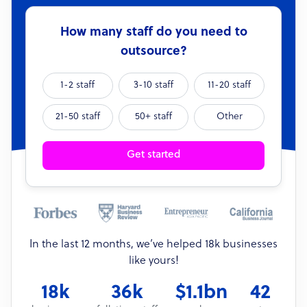
How many staff do you need to
outsource?
1-2 staff
3-10 staff
11-20 staff
21-50 staff
50+ staff
Other
Get started
In the last 12 months, we’ve helped 18k businesses
like yours!
18k
36k
$1.1bn
42