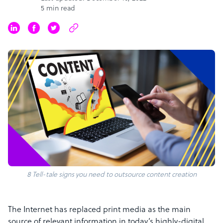
5 min read
8 Tell-tale signs you need to outsource content creation
The Internet has replaced print media as the main
source of relevant information in today’s highly-digital