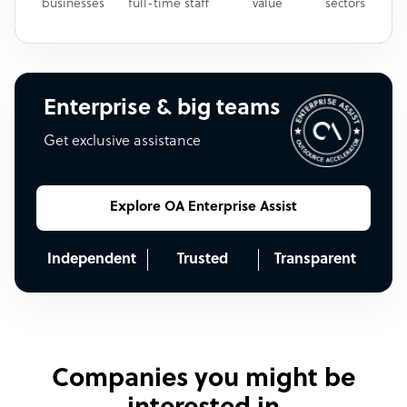
businesses
full-time staff
value
sectors
Enterprise & big teams
Get exclusive assistance
Explore OA Enterprise Assist
Independent
Trusted
Transparent
Companies you might be