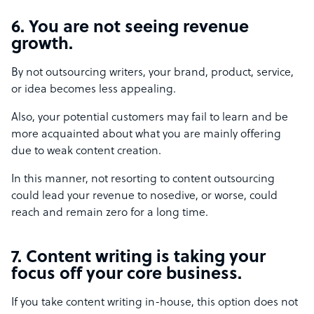
6. You are not seeing revenue
growth.
By not outsourcing writers, your brand, product, service,
or idea becomes less appealing.
Also, your potential customers may fail to learn and be
more acquainted about what you are mainly offering
due to weak content creation.
In this manner, not resorting to content outsourcing
could lead your revenue to nosedive, or worse, could
reach and remain zero for a long time.
7. Content writing is taking your
focus off your core business.
If you take content writing in-house, this option does not