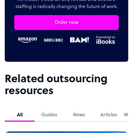
staffing is radically changing the future of work.
Order now
Related outsourcing
resources
All
Guides
News
Articles
Whi