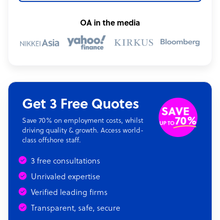
OA in the media
Get 3 Free Quotes
Save 70% on employment costs, whilst
driving quality & growth. Access world-
class offshore staff.
3 free consultations
Unrivaled expertise
Verified leading firms
Transparent, safe, secure