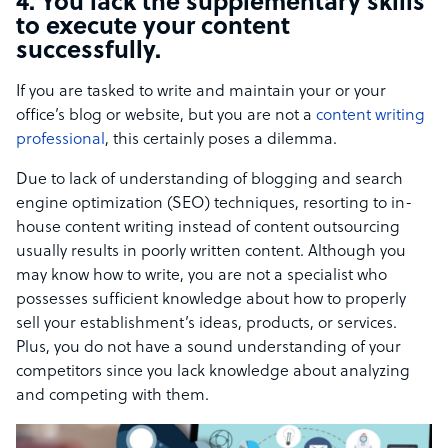
4. You lack the supplementary skills
to execute your content
successfully.
If you are tasked to write and maintain your or your
office’s blog or website, but you are not a
content writing
professional
, this certainly poses a dilemma.
Due to lack of understanding of blogging and search
engine optimization (SEO) techniques, resorting to in-
house content writing instead of content outsourcing
usually results in poorly written content. Although you
may know how to write, you are not a specialist who
possesses sufficient knowledge about how to properly
sell your establishment’s ideas, products, or services.
Plus, you do not have a sound understanding of your
competitors since you lack knowledge about analyzing
and competing with them.