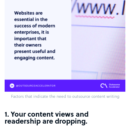
Factors that indicate the need to outsource content writing
1. Your content views and
readership are dropping.