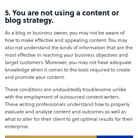
5. You are not using a content or
blog strategy.
As a blog or business owner, you may not be aware of
how to make effective and appealing content. You may
also not understand the kinds of information that are the
most effective in reaching your business objectives and
target customers. Moreover, you may not have adequate
knowledge when it comes to the tools required to create
and promote your content.
These conditions are undoubtedly troublesome unlike
with the employment of outsourced content writers.
These writing professionals understand how to properly
evaluate and analyze content and outcomes as well as
what to alter for their client to get optimal results for their
enterprise.