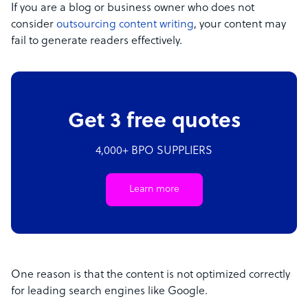
If you are a blog or business owner who does not
consider
outsourcing content writing
, your content may
fail to generate readers effectively.
Get 3 free quotes
4,000+ BPO SUPPLIERS
Learn more
One reason is that the content is not optimized correctly
for leading search engines like Google.