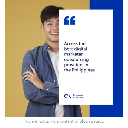
You are not using a content or blog strategy.