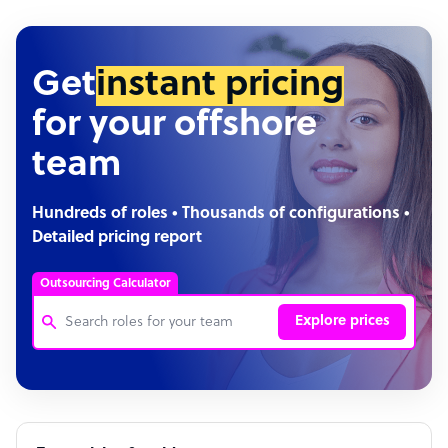
Get
instant pricing
for your offshore
team
Hundreds of roles • Thousands of configurations •
Detailed pricing report
Outsourcing Calculator
Explore prices
Customer Service Representative
Software Developer