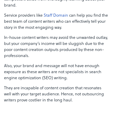
brand.
Service providers like
Staff Domain
can help you find the
best team of content writers who can effectively tell your
story in the most engaging way.
In-house content writers may avoid the unwanted outlay,
but your company’s income will be sluggish due to the
poor content creation outputs produced by these non-
professionals.
Also, your brand and message will not have enough
exposure as these writers are not specialists in search
engine optimization (SEO) writing.
They are incapable of content creation that resonates
well with your target audience. Hence, not outsourcing
writers prove costlier in the long haul.