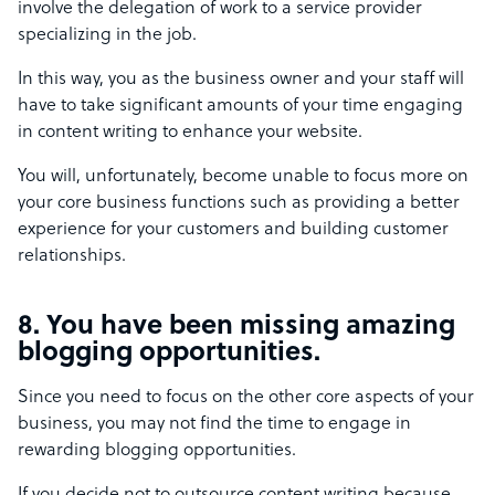
involve the delegation of work to a service provider
specializing in the job.
In this way, you as the business owner and your staff will
have to take significant amounts of your time engaging
in content writing to enhance your website.
You will, unfortunately, become unable to focus more on
your core business functions such as providing a better
experience for your customers and building customer
relationships.
8. You have been missing amazing
blogging opportunities.
Since you need to focus on the other core aspects of your
business, you may not find the time to engage in
rewarding blogging opportunities.