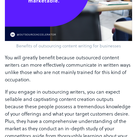
Benefits of outsourcing content writing for businesses
You will greatly benefit because outsourced content
writers can more effectively communicate in written ways
unlike those who are not mainly trained for this kind of
occupation.
If you engage in outsourcing writers, you can expect
sellable and captivating content creation outputs
because these people possess a tremendous knowledge
of your offerings and what your target customers desire.
Plus, they have a comprehensive understanding of the
market as they conduct an in-depth study of your
competitors aside from thoroughly learning about your